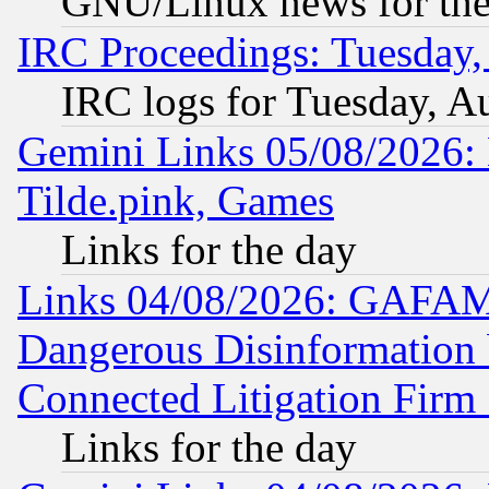
GNU/Linux news for the
IRC Proceedings: Tuesday,
IRC logs for Tuesday, A
Gemini Links 05/08/2026: 
Tilde.pink, Games
Links for the day
Links 04/08/2026: GAFAM
Dangerous Disinformation b
Connected Litigation Firm
Links for the day