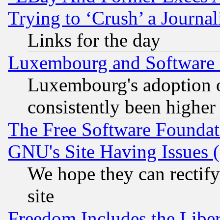
Trying to ‘Crush’ a Journal
Links for the day
Luxembourg and Software
Luxembourg's adoption 
consistently been higher
The Free Software Foundat
GNU's Site Having Issues 
We hope they can rectif
site
Freedom Includes the Liber