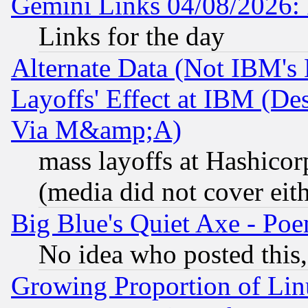
Gemini Links 04/08/2026: 
Links for the day
Alternate Data (Not IBM's
Layoffs' Effect at IBM (D
Via M&amp;A)
mass layoffs at Hashicor
(media did not cover eith
Big Blue's Quiet Axe - P
No idea who posted this,
Growing Proportion of Li