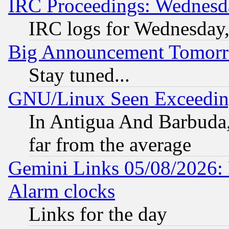
IRC Proceedings: Wednesd
IRC logs for Wednesday
Big Announcement Tomor
Stay tuned...
GNU/Linux Seen Exceedin
In Antigua And Barbuda, 
far from the average
Gemini Links 05/08/2026:
Alarm clocks
Links for the day