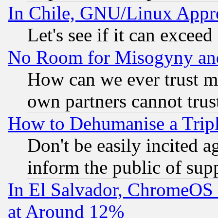
In Chile, GNU/Linux App
Let's see if it can excee
No Room for Misogyny and 
How can we ever trust m
own partners cannot trus
How to Dehumanise a Tripl
Don't be easily incited ag
inform the public of sup
In El Salvador, ChromeO
at Around 12%