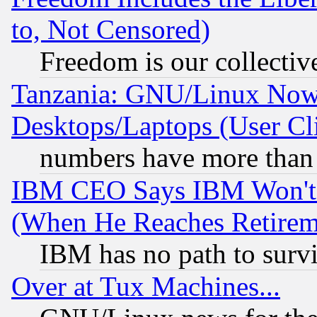
to, Not Censored)
Freedom is our collectiv
Tanzania: GNU/Linux Now
Desktops/Laptops (User Cli
numbers have more than
IBM CEO Says IBM Won't 
(When He Reaches Retirem
IBM has no path to surv
Over at Tux Machines...