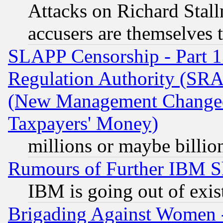
Attacks on Richard Stallm
accusers are themselves t
SLAPP Censorship - Part 13
Regulation Authority (SRA
(New Management Changed N
Taxpayers' Money)
millions or maybe billio
Rumours of Further IBM 
IBM is going out of exis
Brigading Against Women -