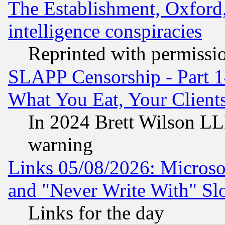
The Establishment, Oxford,
intelligence conspiracies
Reprinted with permissi
SLAPP Censorship - Part 
What You Eat, Your Clien
In 2024 Brett Wilson LLP
warning
Links 05/08/2026: Microsof
and "Never Write With" Sl
Links for the day