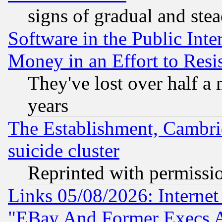
signs of gradual and st
Software in the Public Inte
Money in an Effort to Res
They've lost over half a m
years
The Establishment, Cambri
suicide cluster
Reprinted with permissi
Links 05/08/2026: Interne
"EBay And Former Execs A