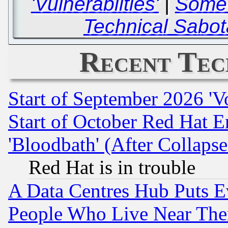
'Vulnerabilties'
|
Some 
Technical Sabot
Recent Tec
Start of September 2026 'V
Start of October Red Hat E
'Bloodbath' (After Collaps
Red Hat is in trouble
A Data Centres Hub Puts Ev
People Who Live Near The