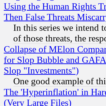
Using the Human Rights Tr
Then False Threats Miscar
In this series we intend 
of those threats, the resp
Collapse of MElon Compani
for Slop Bubble and GAFAM 
Slop "Investments")
One good example of th
The 'Hyperinflation' in H
(Very Large Files)