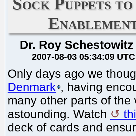
Sock Puppets t
Enablement
Dr. Roy Schestowitz
2007-08-03 05:34:09 UTC
Only days ago we thou
Denmark
, having enco
many other parts of the 
astounding. Watch
thi
deck of cards and ensure