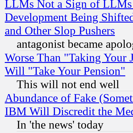
LLMs Not a Sign of LLMs W
Development Being Shif
and Other Slop Pushers
antagonist became apolo
Worse Than "Taking Your 
Will "Take Your Pension"
This will not end well
Abundance of Fake (Someti
IBM Will Discredit the Me
In 'the news' today