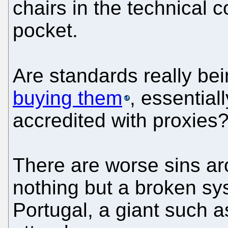
chairs in the technical c
pocket.
Are standards really b
buying them
, essential
accredited with proxies
There are worse sins ar
nothing but a broken sys
Portugal, a giant such 