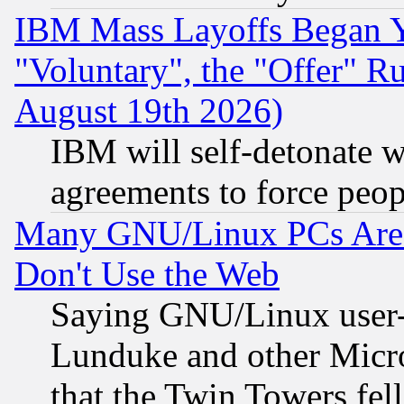
IBM Mass Layoffs Began Ye
"Voluntary", the "Offer" 
August 19th 2026)
IBM will self-detonate w
agreements to force peop
Many GNU/Linux PCs Are N
Don't Use the Web
Saying GNU/Linux user-a
Lunduke and other Microso
that the Twin Towers fel