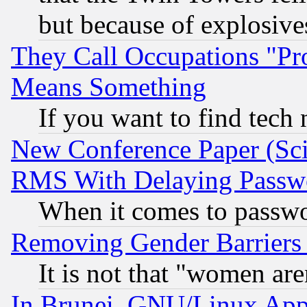
but because of explosive
They Call Occupations "Pro
Means Something
If you want to find tech
New Conference Paper (Sci
RMS With Delaying Passw
When it comes to passw
Removing Gender Barriers
It is not that "women are
In Brunei, GNU/Linux Appr