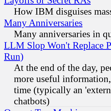
Layoffs or Secret RAs
How IBM disguises mass
Many Anniversaries
Many anniversaries in q
LLM Slop Won't Replace Pe
Run)
At the end of the day, p
more useful information
time (typically an 'extern
chatbots)