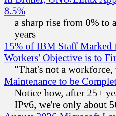
8.5%
a sharp rise from 0% to
years
15% of IBM Staff Marked f
Workers' Objective is to 
"That's not a workforce, 
Maintenance to be Complet
Notice how, after 25+ yea
IPv6, we're only about 