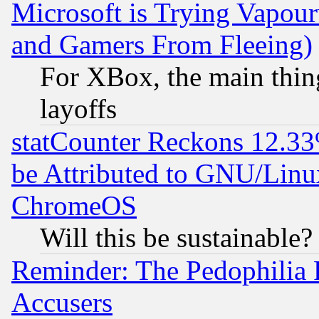
Microsoft is Trying Vapou
and Gamers From Fleeing)
For XBox, the main thing
layoffs
statCounter Reckons 12.33
be Attributed to GNU/Linu
ChromeOS
Will this be sustainable?
Reminder: The Pedophilia
Accusers