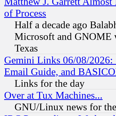
Matthew J. Garrett Almost 
of Process
Half a decade ago Balab
Microsoft and GNOME was
Texas
Gemini Links 06/08/2026: 
Email Guide, and BASIC
Links for the day
Over at Tux Machines...
GNU/Linux news for the