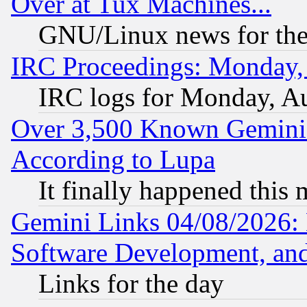
Over at Tux Machines...
GNU/Linux news for the
IRC Proceedings: Monday,
IRC logs for Monday, A
Over 3,500 Known Gemini 
According to Lupa
It finally happened this
Gemini Links 04/08/2026: 
Software Development, a
Links for the day