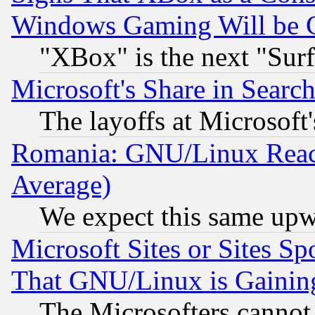
Windows Gaming Will be 
"XBox" is the next "Sur
Microsoft's Share in Searc
The layoffs at Microsoft'
Romania: GNU/Linux Reac
Average)
We expect this same upw
Microsoft Sites or Sites S
That GNU/Linux is Gainin
The Microsofters cannot 