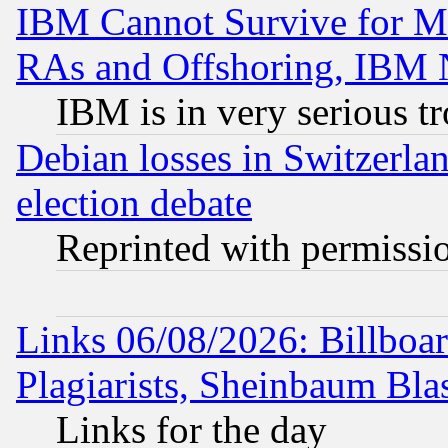
IBM Cannot Survive for Mu
RAs and Offshoring, IBM 
IBM is in very serious t
Debian losses in Switzerla
election debate
Reprinted with permissi
Links 06/08/2026: Billboa
Plagiarists, Sheinbaum Bla
Links for the day