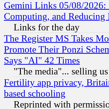
Gemini Links 05/08/2026: 
Computing, and Reducing I
Links for the day
The Register MS Takes M
Promote Their Ponzi Scheme
Says "AI" 42 Times
"The media"... selling us
Fertility app privacy, Brita
based schooling
Reprinted with permissi