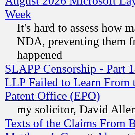
August 2026 Microsoft Lay
Week
It's hard to assess how 
NDA, preventing them fr
happened
SLAPP Censorship - Part 1
LLP Failed to Learn From 
Patent Office (EPO)
my solicitor, David Allen
Texts of the Claims From 