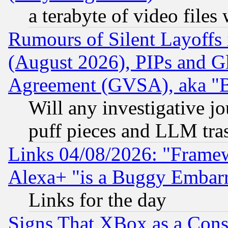
a terabyte of video file
Rumours of Silent Layoffs
(August 2026), PIPs and G
Agreement (GVSA), aka "
Will any investigative j
puff pieces and LLM tra
Links 04/08/2026: "Frame
Alexa+ "is a Buggy Embar
Links for the day
Signs That XBox as a Cons