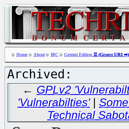
Home
About
IRC
Gemini Edition
←
GPLv2 'Vulnerabil
'Vulnerabilties'
|
Some 
Technical Sabot