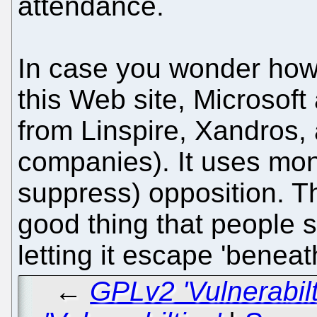
attendance.
In case you wonder how o
this Web site, Microsof
from Linspire, Xandros, 
companies). It uses mone
suppress) opposition. Th
good thing that people 
letting it escape 'beneat
←
GPLv2 'Vulnerabil