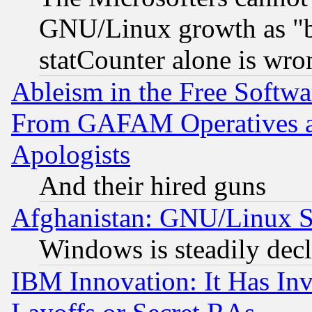
GNU/Linux growth as "bot
statCounter alone is wro
Ableism in the Free Soft
From GAFAM Operatives an
Apologists
And their hired guns
Afghanistan: GNU/Linux St
Windows is steadily dec
IBM Innovation: It Has In