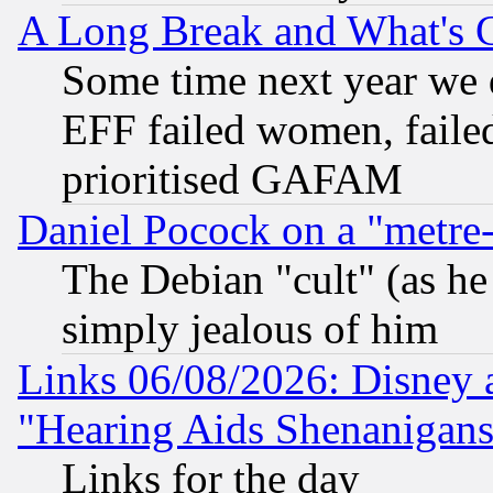
A Long Break and What's 
Some time next year we 
EFF failed women, failed
prioritised GAFAM
Daniel Pocock on a "metre-
The Debian "cult" (as he 
simply jealous of him
Links 06/08/2026: Disney 
"Hearing Aids Shenanigans
Links for the day