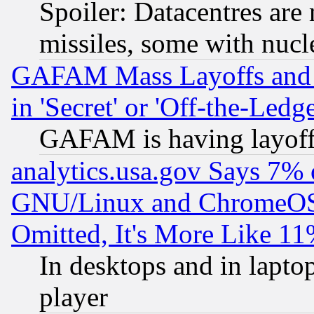
Spoiler: Datacentres are m
missiles, some with nuc
GAFAM Mass Layoffs and Mo
in 'Secret' or 'Off-the-Ledg
GAFAM is having layoff
analytics.usa.gov Says 7%
GNU/Linux and ChromeOS.
Omitted, It's More Like 11
In desktops and in lapt
player