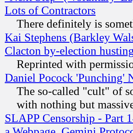
Lots of Contractors
There definitely is some
Kai Stephens (Barkley Wal
Clacton by-election hustin
Reprinted with permissi
Daniel Pocock 'Punching' 
The so-called "cult" of 
with nothing but massive 
SLAPP Censorship - Part 1
a Webpage, Gemini Protoco