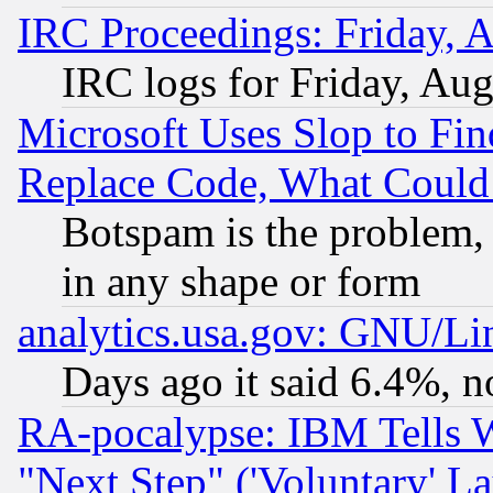
IRC Proceedings: Friday, 
IRC logs for Friday, Au
Microsoft Uses Slop to Fin
Replace Code, What Coul
Botspam is the problem, 
in any shape or form
analytics.usa.gov: GNU/L
Days ago it said 6.4%, n
RA-pocalypse: IBM Tells W
"Next Step" ('Voluntary' La