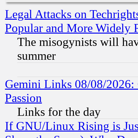
Legal Attacks on Techrigh
Popular and More Widely 
The misogynists will hav
summer
Gemini Links 08/08/2026: 
Passion
Links for the day
If GNU/Linux Rising is Jus