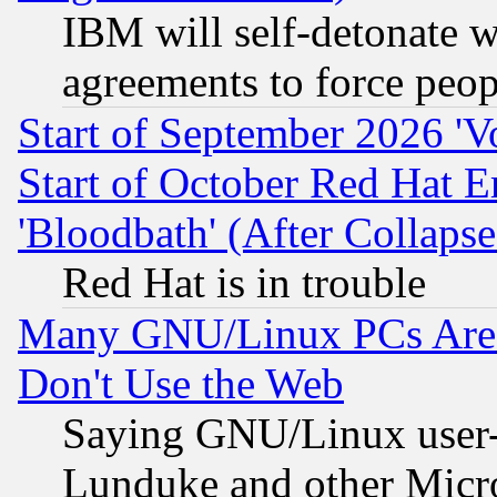
IBM will self-detonate w
agreements to force peop
Start of September 2026 'V
Start of October Red Hat E
'Bloodbath' (After Collaps
Red Hat is in trouble
Many GNU/Linux PCs Are N
Don't Use the Web
Saying GNU/Linux user-a
Lunduke and other Microso