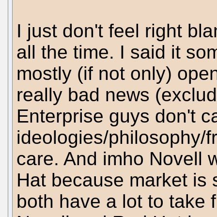
I just don't feel right b
all the time. I said it s
mostly (if not only) ope
really bad news (excludi
Enterprise guys don't c
ideologies/philosophy/f
care. And imho Novell 
Hat because market is 
both have a lot to take 