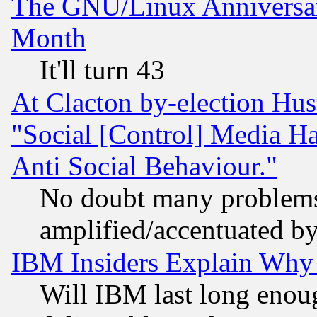
The GNU/Linux Anniversar
Month
It'll turn 43
At Clacton by-election Hu
"Social [Control] Media Ha
Anti Social Behaviour."
No doubt many problems i
amplified/accentuated b
IBM Insiders Explain Why 
Will IBM last long enou