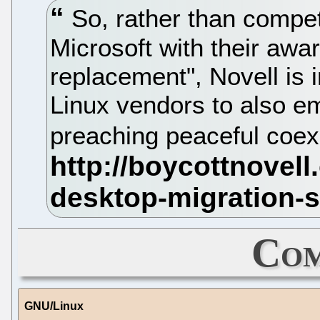
So, rather than compete
Microsoft with their aw
replacement", Novell is 
Linux vendors to also e
preaching peaceful coe
Com
GNU/Linux