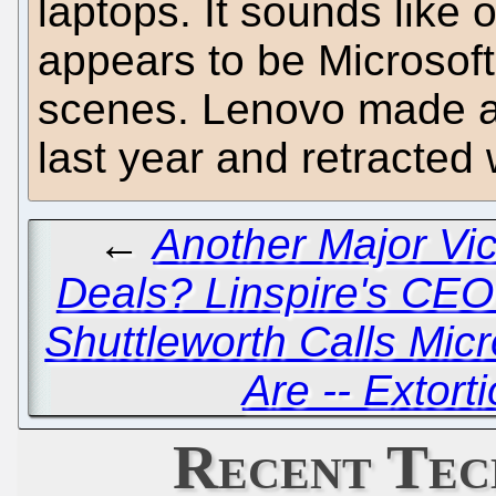
laptops. It sounds like
appears to be Microsof
scenes. Lenovo made a
last year and retracted 
←
Another Major Vic
Deals? Linspire's CEO
Shuttleworth Calls Mic
Are -- Extort
Recent Tec