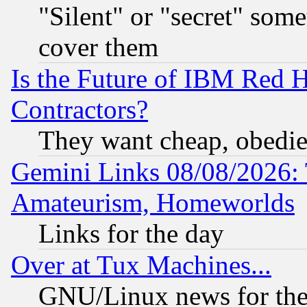
"Silent" or "secret" som
cover them
Is the Future of IBM Red H
Contractors?
They want cheap, obedi
Gemini Links 08/08/2026: 
Amateurism, Homeworlds
Links for the day
Over at Tux Machines...
GNU/Linux news for the