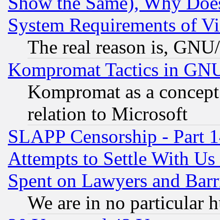
Show the Same), Why Does
System Requirements of Vi
The real reason is, GNU/
Kompromat Tactics in GN
Kompromat as a concept 
relation to Microsoft
SLAPP Censorship - Part 1
Attempts to Settle With Us
Spent on Lawyers and Barri
We are in no particular 