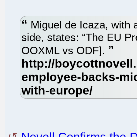
Miguel de Icaza, with a
side, states: “The EU P
OOXML vs ODF].
Novell Confirms the D