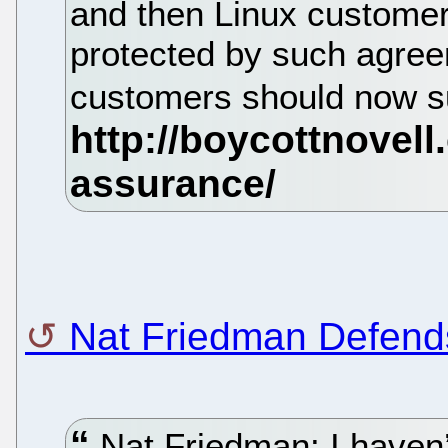
and then Linux customers
protected by such agree
customers should now 
Nat Friedman Defends
Nat Friedman: I haven’