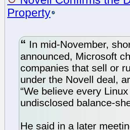
Property
In mid-November, short
announced, Microsoft ch
companies that sell or r
under the Novell deal, are
“We believe every Linux
undisclosed balance-sheet
He said in a later meeting