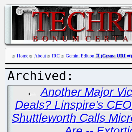
Home
About
IRC
Gemini Edition
←
Another Major Vic
Deals? Linspire's CEO
Shuttleworth Calls Mic
Are -- Extort