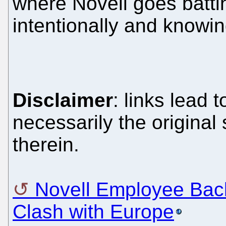
where Novell goes battin
intentionally and knowin
Disclaimer
: links lead 
necessarily the original
therein.
Novell Employee Bac
Clash with Europe