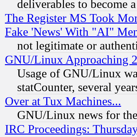
deliverables to become a 
The Register MS Took Mon
Fake 'News' With "AI" Me
not legitimate or authent
GNU/Linux Approaching 20
Usage of GNU/Linux was
statCounter, several year
Over at Tux Machines...
GNU/Linux news for the
IRC Proceedings: Thursday