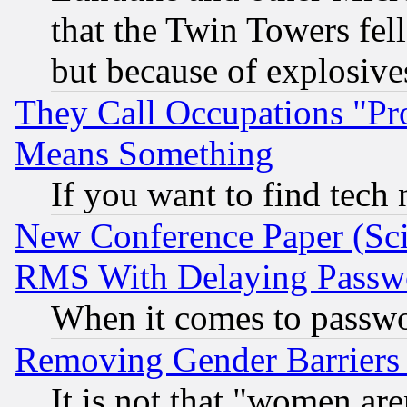
that the Twin Towers fel
but because of explosive
They Call Occupations "Pro
Means Something
If you want to find tech
New Conference Paper (Sci
RMS With Delaying Passw
When it comes to passw
Removing Gender Barriers
It is not that "women are