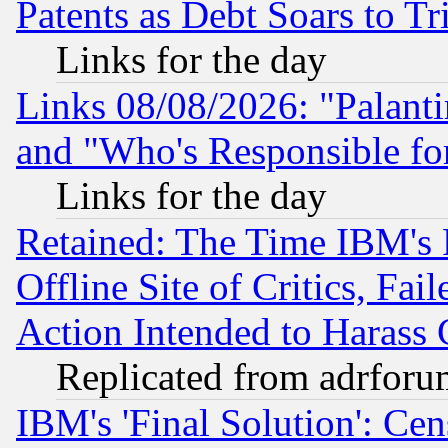
Patents as Debt Soars to Tri
Links for the day
Links 08/08/2026: "Palant
and "Who's Responsible fo
Links for the day
Retained: The Time IBM's R
Offline Site of Critics, Fa
Action Intended to Harass C
Replicated from adrfor
IBM's 'Final Solution': Cen