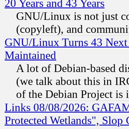
20 Years and 43 Years
GNU/Linux is not just cod
(copyleft), and communi
GNU/Linux Turns 43 Next 
Maintained
A lot of Debian-based dis
(we talk about this in IRC
of the Debian Project is
Links 08/08/2026: GAFAM
Protected Wetlands", Slop