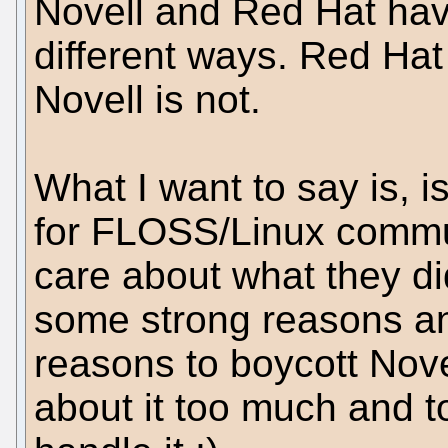
Novell and Red Hat have 
different ways. Red Ha
Novell is not.
What I want to say is, is
for FLOSS/Linux commu
care about what they d
some strong reasons an
reasons to boycott Nove
about it too much and t