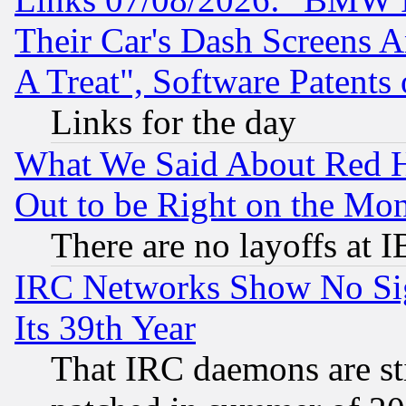
Their Car's Dash Screens 
A Treat", Software Patents
Links for the day
What We Said About Red H
Out to be Right on the Mo
There are no layoffs at 
IRC Networks Show No Sig
Its 39th Year
That IRC daemons are sti