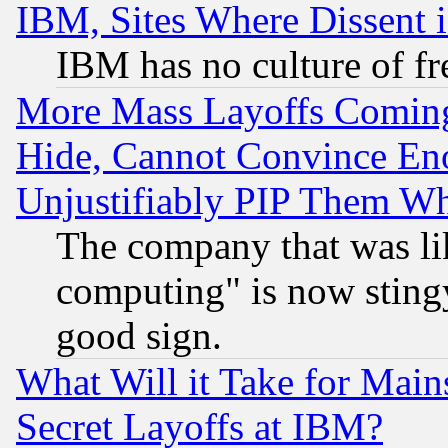
IBM, Sites Where Dissent 
IBM has no culture of fr
More Mass Layoffs Comin
Hide, Cannot Convince Eno
Unjustifiably PIP Them W
The company that was li
computing" is now stingy
good sign.
What Will it Take for Main
Secret Layoffs at IBM?