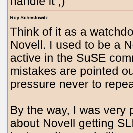
handle it ;)
Roy Schestowitz
Think of it as a watchdog
Novell. I used to be a N
active in the SuSE comm
mistakes are pointed ou
pressure never to repea
By the way, I was very 
about Novell getting S