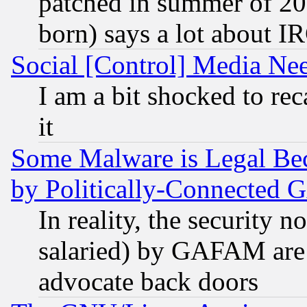
patched in summer of 20
born) says a lot about I
Social [Control] Media Nee
I am a bit shocked to reca
it
Some Malware is Legal Bec
by Politically-Connecte
In reality, the security 
salaried) by GAFAM are 
advocate back doors