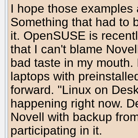
I hope those examples 
Something that had to 
it. OpenSUSE is recent
that I can't blame Nove
bad taste in my mouth. 
laptops with preinstall
forward. "Linux on Deskt
happening right now. D
Novell with backup fr
participating in it.