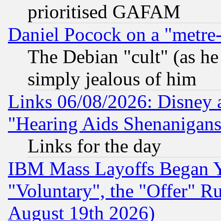
prioritised GAFAM
Daniel Pocock on a "metre-
The Debian "cult" (as he 
simply jealous of him
Links 06/08/2026: Disney 
"Hearing Aids Shenanigans
Links for the day
IBM Mass Layoffs Began Ye
"Voluntary", the "Offer" 
August 19th 2026)