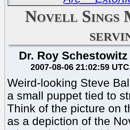
Novell Sings 
servi
Dr. Roy Schestowitz
2007-08-06 21:02:59 UTC
Weird-looking Steve Bal
a small puppet tied to st
Think of the picture on t
as a depiction of the Nov