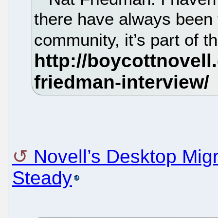
there have always been 
community, it’s part of 
Novell’s Desktop Migr
Steady