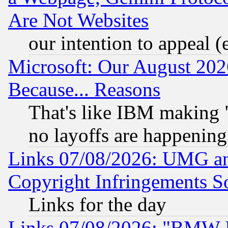
Are Not Websites
our intention to appeal (
Microsoft: Our August 202
Because... Reasons
That's like IBM making "
no layoffs are happening
Links 07/08/2026: UMG an
Copyright Infringements So
Links for the day
Links 07/08/2026: "BMW 