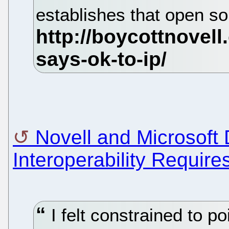
establishes that open so
Novell and Microsoft 
Interoperability Require
I felt constrained to po