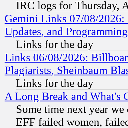
IRC logs for Thursday, 
Gemini Links 07/08/2026:
Updates, and Programming
Links for the day
Links 06/08/2026: Billboa
Plagiarists, Sheinbaum Bla
Links for the day
A Long Break and What's 
Some time next year we 
EFF failed women, failed