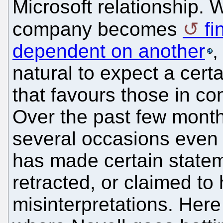
Microsoft relationship.
company becomes
fi
dependent on another
,
natural to expect a certa
that favours those in con
Over the past few month
several occasions even 
has made certain stateme
retracted, or claimed t
misinterpretations. Her