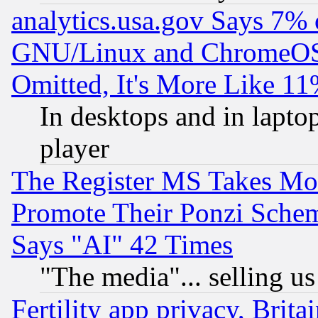
analytics.usa.gov Says 7%
GNU/Linux and ChromeOS.
Omitted, It's More Like 11
In desktops and in lapt
player
The Register MS Takes M
Promote Their Ponzi Scheme
Says "AI" 42 Times
"The media"... selling us
Fertility app privacy, Brita