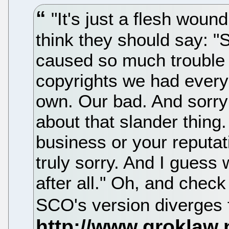
"It's just a flesh woun
think they should say: "
caused so much trouble
copyrights we had every
own. Our bad. And sorry 
about that slander thing
business or your reputa
truly sorry. And I guess
after all." Oh, and check
SCO's version diverges 