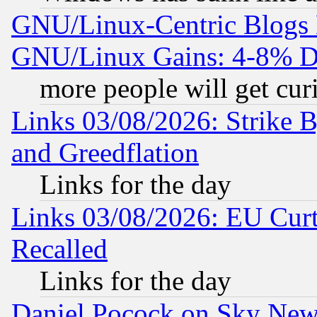
GNU/Linux-Centric Blogs 
GNU/Linux Gains: 4-8% De
more people will get curi
Links 03/08/2026: Strike B
and Greedflation
Links for the day
Links 03/08/2026: EU Curt
Recalled
Links for the day
Daniel Pocock on Sky New