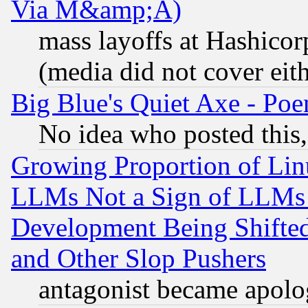
Via M&amp;A)
mass layoffs at Hashicor
(media did not cover eith
Big Blue's Quiet Axe - P
No idea who posted this,
Growing Proportion of Li
LLMs Not a Sign of LLMs W
Development Being Shif
and Other Slop Pushers
antagonist became apolo