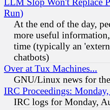
LLM Slop Won't Replace Pe
Run)
At the end of the day, p
more useful information
time (typically an 'extern
chatbots)
Over at Tux Machines...
GNU/Linux news for the
IRC Proceedings: Monday,
IRC logs for Monday, A