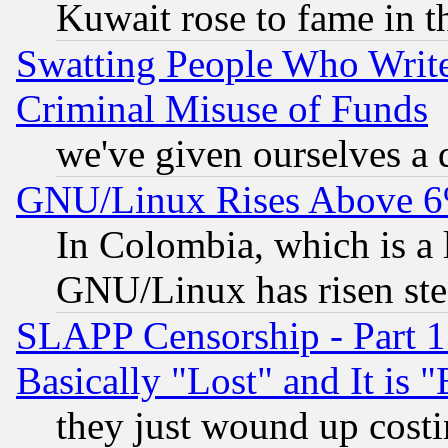
Kuwait rose to fame in t
Swatting People Who Writ
Criminal Misuse of Funds
we've given ourselves a d
GNU/Linux Rises Above 6
In Colombia, which is a 
GNU/Linux has risen stea
SLAPP Censorship - Part 1
Basically "Lost" and It is
they just wound up cost