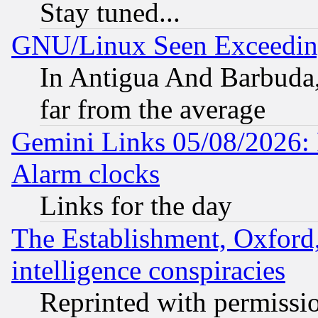
Stay tuned...
GNU/Linux Seen Exceedin
In Antigua And Barbuda, 
far from the average
Gemini Links 05/08/2026:
Alarm clocks
Links for the day
The Establishment, Oxford,
intelligence conspiracies
Reprinted with permissi