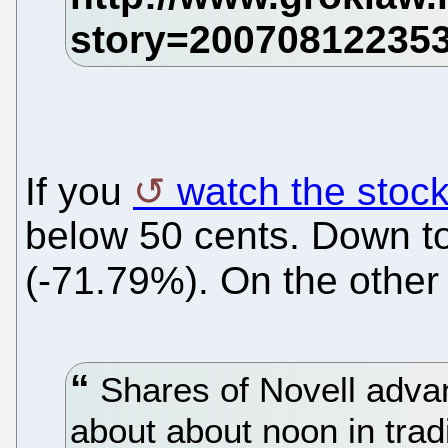
If you
watch the stoc
below 50 cents. Down to 
(-71.79%). On the other
Shares of Novell advan
about about noon in tra