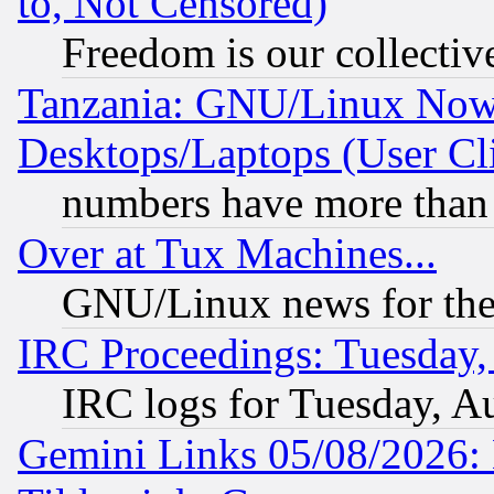
to, Not Censored)
Freedom is our collectiv
Tanzania: GNU/Linux Now
Desktops/Laptops (User Cli
numbers have more than
Over at Tux Machines...
GNU/Linux news for the
IRC Proceedings: Tuesday,
IRC logs for Tuesday, A
Gemini Links 05/08/2026: 