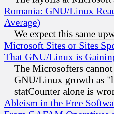
Romania: GNU/Linux Reac
Average)
We expect this same upw
Microsoft Sites or Sites S
That GNU/Linux is Gainin
The Microsofters cannot 
GNU/Linux growth as "bot
statCounter alone is wro
Ableism in the Free Soft