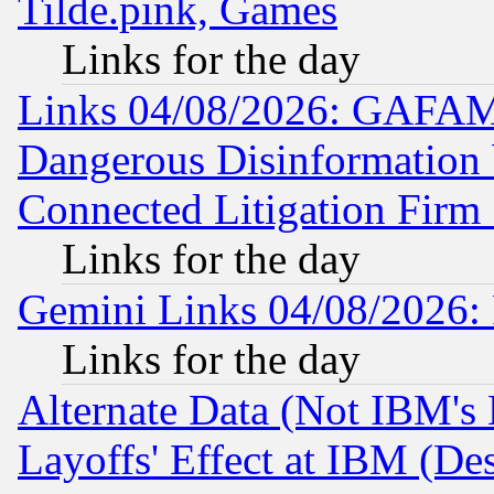
Tilde.pink, Games
Links for the day
Links 04/08/2026: GAFAM
Dangerous Disinformation b
Connected Litigation Firm
Links for the day
Gemini Links 04/08/2026: 
Links for the day
Alternate Data (Not IBM's
Layoffs' Effect at IBM (D