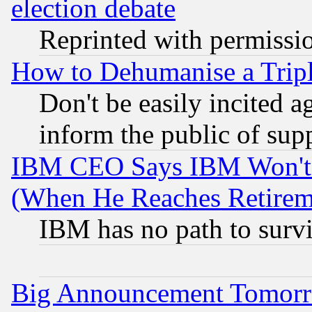
election debate
Reprinted with permissi
How to Dehumanise a Tripl
Don't be easily incited ag
inform the public of sup
IBM CEO Says IBM Won't 
(When He Reaches Retirem
IBM has no path to surv
Big Announcement Tomor