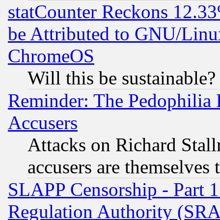
statCounter Reckons 12.33
be Attributed to GNU/Linu
ChromeOS
Will this be sustainable?
Reminder: The Pedophilia
Accusers
Attacks on Richard Stallm
accusers are themselves t
SLAPP Censorship - Part 13
Regulation Authority (SRA