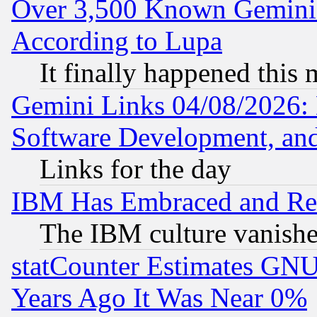
Over 3,500 Known Gemini 
According to Lupa
It finally happened this
Gemini Links 04/08/2026: 
Software Development, a
Links for the day
IBM Has Embraced and Re
The IBM culture vanish
statCounter Estimates GNU
Years Ago It Was Near 0%