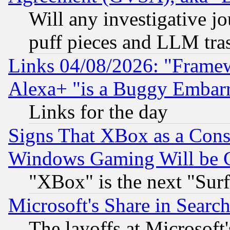
Will any investigative j
puff pieces and LLM tra
Links 04/08/2026: "Frame
Alexa+ "is a Buggy Embar
Links for the day
Signs That XBox as a Cons
Windows Gaming Will be 
"XBox" is the next "Sur
Microsoft's Share in Searc
The layoffs at Microsoft'