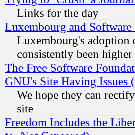
Links for the day
Luxembourg and Software
Luxembourg's adoption 
consistently been higher
The Free Software Foundat
GNU's Site Having Issues 
We hope they can rectif
site
Freedom Includes the Liber