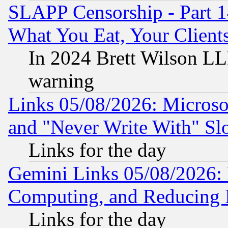
SLAPP Censorship - Part 
What You Eat, Your Clien
In 2024 Brett Wilson LLP
warning
Links 05/08/2026: Microsof
and "Never Write With" Sl
Links for the day
Gemini Links 05/08/2026: 
Computing, and Reducing I
Links for the day