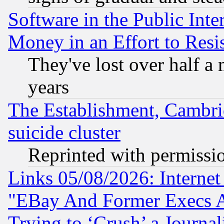
Software in the Public Inte
Money in an Effort to Res
They've lost over half a m
years
The Establishment, Cambri
suicide cluster
Reprinted with permissi
Links 05/08/2026: Interne
"EBay And Former Execs A
Trying to ‘Crush’ a Journal