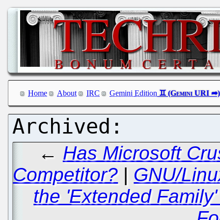
Home
About
IRC
Gemini Edition
←
Has Microsoft Cru
Competitor?
|
GNU/Linux
the 'Extended Family' 
Fo