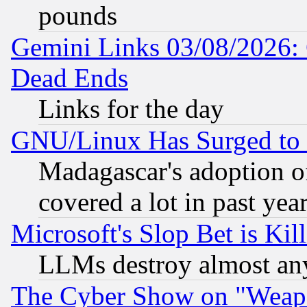
pounds
Gemini Links 03/08/2026: 
Dead Ends
Links for the day
GNU/Linux Has Surged to 
Madagascar's adoption of
covered a lot in past yea
Microsoft's Slop Bet is Ki
LLMs destroy almost any
The Cyber Show on "Weapo