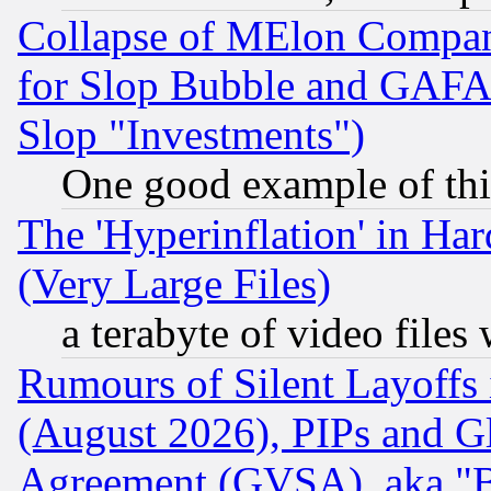
Collapse of MElon Compani
for Slop Bubble and GAFAM 
Slop "Investments")
One good example of th
The 'Hyperinflation' in H
(Very Large Files)
a terabyte of video file
Rumours of Silent Layoffs
(August 2026), PIPs and G
Agreement (GVSA), aka "