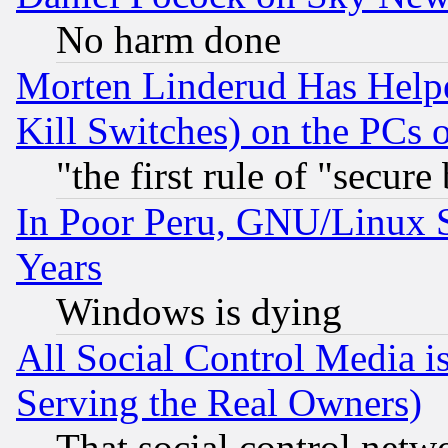
No harm done
Morten Linderud Has Helpe
Kill Switches) on the PCs 
"the first rule of "secure
In Poor Peru, GNU/Linux 
Years
Windows is dying
All Social Control Media i
Serving the Real Owners)
That social control netw