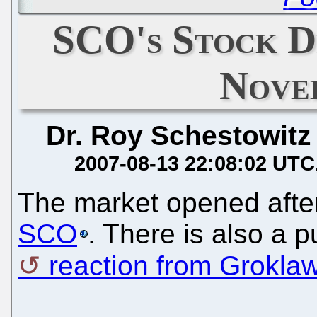
SCO's Stock D
Nove
Dr. Roy Schestowitz
2007-08-13 22:08:02 UTC
The market opened afte
SCO
. There is also a p
reaction from Grokla