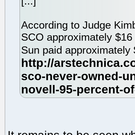
[...]
According to Judge Kimba
SCO approximately $16 mi
Sun paid approximately 