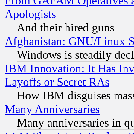
From GAFAM Operatives an
Apologists
And their hired guns
Afghanistan: GNU/Linux St
Windows is steadily dec
IBM Innovation: It Has In
Layoffs or Secret RAs
How IBM disguises mass
Many Anniversaries
Many anniversaries in q