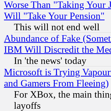
Worse Than "Taking Your 
Will "Take Your Pension"
This will not end well
Abundance of Fake (Someti
IBM Will Discredit the Me
In 'the news' today
Microsoft is Trying Vapou
and Gamers From Fleeing)
For XBox, the main thing
layoffs