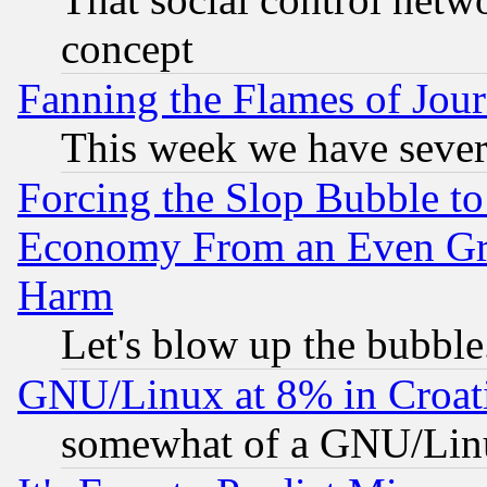
concept
Fanning the Flames of Jou
This week we have sever
Forcing the Slop Bubble to
Economy From an Even Grea
Harm
Let's blow up the bubble.
GNU/Linux at 8% in Croat
somewhat of a GNU/Lin