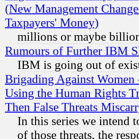
(New Management Changed N
Taxpayers' Money)
millions or maybe billio
Rumours of Further IBM 
IBM is going out of exis
Brigading Against Women -
Using the Human Rights Tr
Then False Threats Miscar
In this series we intend 
of those threats, the resp