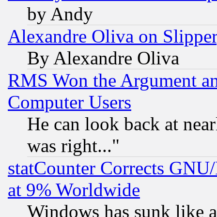
by Andy
Alexandre Oliva on Slippe
By Alexandre Oliva
RMS Won the Argument a
Computer Users
He can look back at near
was right..."
statCounter Corrects GNU
at 9% Worldwide
Windows has sunk like a