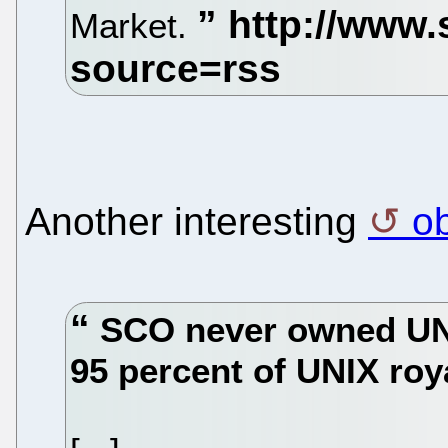
Market.
Another interesting
o
SCO never owned UNI
95 percent of UNIX roy