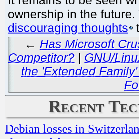
It remains to be seen wh
ownership in the future
discouraging thoughts
t
←
Has Microsoft Cru
Competitor?
|
GNU/Linux
the 'Extended Family' 
Fo
Recent Tec
Debian losses in Switzerla