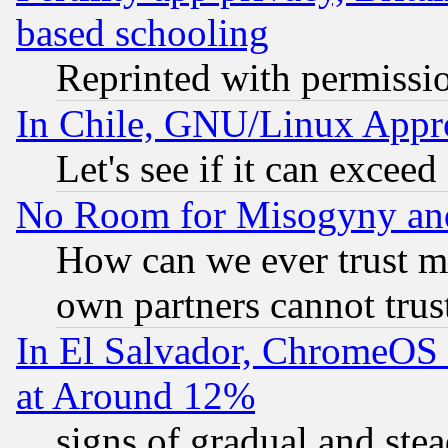
based schooling
Reprinted with permissi
In Chile, GNU/Linux App
Let's see if it can excee
No Room for Misogyny and 
How can we ever trust m
own partners cannot trus
In El Salvador, ChromeO
at Around 12%
signs of gradual and st