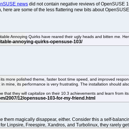
OpenSUSE news
did not contain negative reviews of OpenSUSE 10
th, here are some of the less flattering new bits about OpenSUSE
table Annoying Quirks have reared their ugly heads and bitten me. He
ts more polished theme, faster boot time speed, and improved responsiv
t in mine, its performance is very frustrating. The installation should a
that they will capitalize on their 10.3 achievements and learn from its b
 them magically disappear, either. Consider this a self-balancin
 for Linpsire, Freespire, Xandros, and Turbolinux, they rarely 