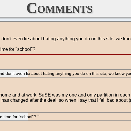
Comments
d don't even lie about hating anything you do on this site, we kn
ime for "school"?
 And don’t even lie about hating anything you do on this site, we know yo
 home and at work. SuSE was my one and only partition in each 
s has changed after the deal, so when I say that I fell bad about 
e time for “school”?