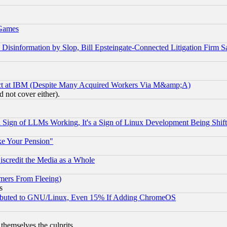
 Games
information by Slop, Bill Epsteingate-Connected Litigation Firm S
ect at IBM (Despite Many Acquired Workers Via M&amp;A)
 not cover either).
Sign of LLMs Working, It's a Sign of Linux Development Being Sh
ke Your Pension"
scredit the Media as a Whole
mers From Fleeing)
s
tributed to GNU/Linux, Even 15% If Adding ChromeOS
 themselves the culprits