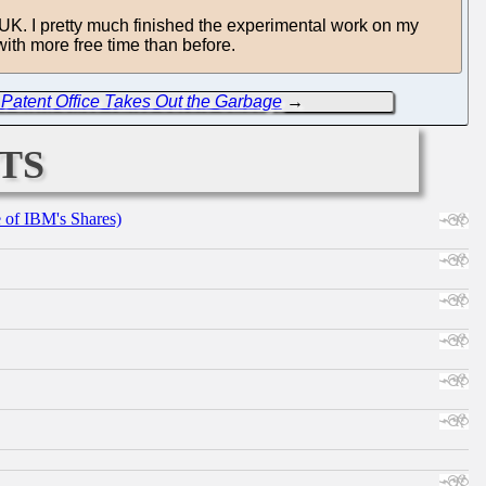
e UK. I pretty much finished the experimental work on my
ith more free time than before.
Patent Office Takes Out the Garbage
→
ts
e of IBM's Shares)