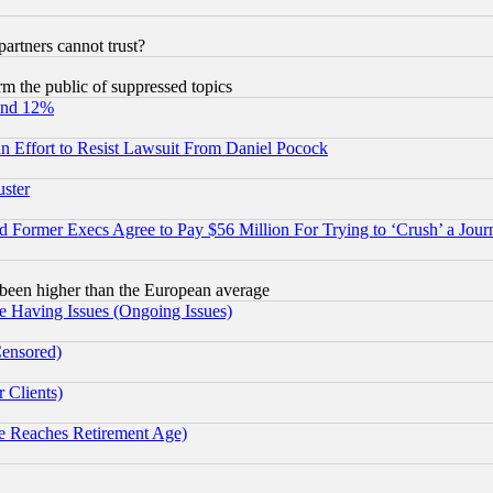
rtners cannot trust?
orm the public of suppressed topics
und 12%
 an Effort to Resist Lawsuit From Daniel Pocock
uster
Former Execs Agree to Pay $56 Million For Trying to ‘Crush’ a Journ
been higher than the European average
e Having Issues (Ongoing Issues)
Censored)
 Clients)
 Reaches Retirement Age)