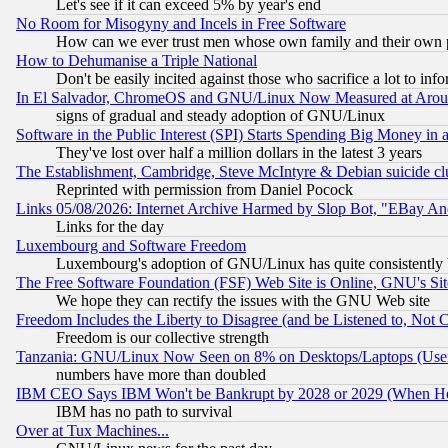
Let's see if it can exceed 5% by year's end
No Room for Misogyny and Incels in Free Software
How can we ever trust men whose own family and their own pa
How to Dehumanise a Triple National
Don't be easily incited against those who sacrifice a lot to inf
In El Salvador, ChromeOS and GNU/Linux Now Measured at Aro
signs of gradual and steady adoption of GNU/Linux
Software in the Public Interest (SPI) Starts Spending Big Money in
They've lost over half a million dollars in the latest 3 years
The Establishment, Cambridge, Steve McIntyre & Debian suicide cl
Reprinted with permission from Daniel Pocock
Links 05/08/2026: Internet Archive Harmed by Slop Bot, "EBay And 
Links for the day
Luxembourg and Software Freedom
Luxembourg's adoption of GNU/Linux has quite consistently 
The Free Software Foundation (FSF) Web Site is Online, GNU's Sit
We hope they can rectify the issues with the GNU Web site
Freedom Includes the Liberty to Disagree (and be Listened to, Not 
Freedom is our collective strength
Tanzania: GNU/Linux Now Seen on 8% on Desktops/Laptops (User
numbers have more than doubled
IBM CEO Says IBM Won't be Bankrupt by 2028 or 2029 (When He
IBM has no path to survival
Over at Tux Machines...