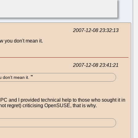
2007-12-08 23:32:13
ow you don't mean it.
2007-12-08 23:41:21
u don’t mean it.
PC and I provided technical help to those who sought it in
(not regret) criticising OpenSUSE, that is why.