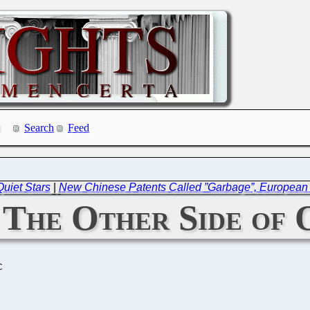
Search
Feed
Quiet Stars
|
New Chinese Patents Called ”Garbage”, European 
 The Other Side of
C