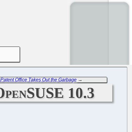
Patent Office Takes Out the Garbage
→
 OpenSUSE 10.3