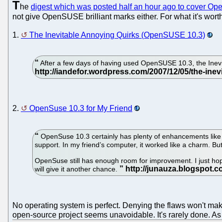
T
he
digest which was posted half an hour ago to cover 
not give OpenSUSE brilliant marks either. For what it's wor
1.
The Inevitable Annoying Quirks (OpenSUSE 10.3)
After a few days of having used OpenSUSE 10.3, the Inevi
2.
OpenSuse 10.3 for My Friend
OpenSuse 10.3 certainly has plenty of enhancements like i
support. In my friend’s computer, it worked like a charm. Bu
OpenSuse still has enough room for improvement. I just hope 
will give it another chance.
No operating system is perfect. Denying the flaws won't make
open-source project seems unavoidable. It's rarely done. As