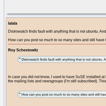
lalala
Distrowatch finds fault with anything that is not ubuntu. An
How can you post so much to so many sites and still have t
Roy Schestowitz
Distrowatch finds fault with anything that is not ubuntu.
In case you did not know, I used to have SuSE installed at
the mailing lists and newsgroups (I'm still subscribed). Thi
How can you post so much to so many sites and still hav