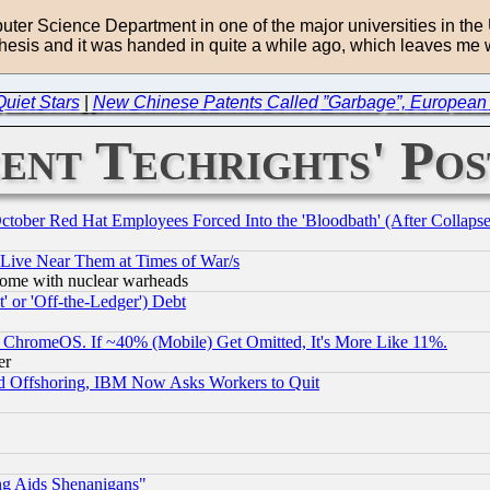
puter Science Department in one of the major universities in th
thesis and it was handed in quite a while ago, which leaves me w
Quiet Stars
|
New Chinese Patents Called ”Garbage”, European 
ent Techrights' Pos
October Red Hat Employees Forced Into the 'Bloodbath' (After Collaps
 Live Near Them at Times of War/s
s, some with nuclear warheads
 or 'Off-the-Ledger') Debt
ChromeOS. If ~40% (Mobile) Get Omitted, It's More Like 11%.
er
d Offshoring, IBM Now Asks Workers to Quit
ng Aids Shenanigans"