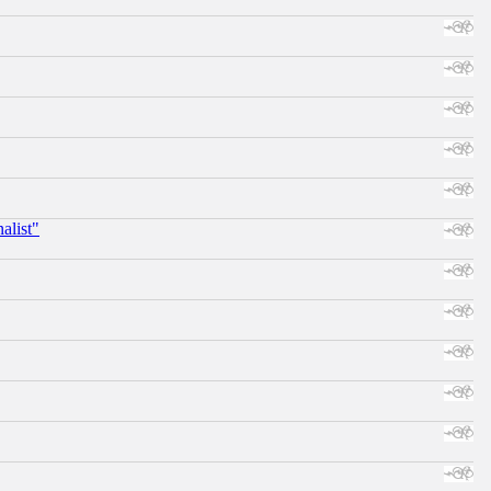
alist"