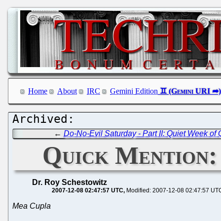
Home
About
IRC
Gemini Edition
←
Do-No-Evil Saturday - Part II: Quiet Week of 
Quick Mention:
Dr. Roy Schestowitz
2007-12-08 02:47:57 UTC
Modified: 2007-12-08 02:47:57 UT
Mea Cupla