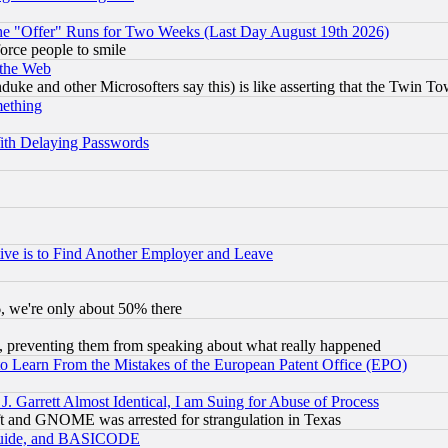
the "Offer" Runs for Two Weeks (Last Day August 19th 2026)
orce people to smile
 the Web
ke and other Microsofters say this) is like asserting that the Twin Tow
mething
ith Delaying Passwords
ive is to Find Another Employer and Leave
v6, we're only about 50% there
, preventing them from speaking about what really happened
to Learn From the Mistakes of the European Patent Office (EPO)
 Garrett Almost Identical, I am Suing for Abuse of Process
t and GNOME was arrested for strangulation in Texas
 Guide, and BASICODE