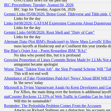
GNU/Linux news for the past day
IRC Proceedings: Tuesday, August 04, 2026
IRC logs for Tuesday, August 04, 2026
Gemini Links 05/08/2026: Being Good, Tildeverse and Tilde.pink,
Links for the day
Links 04/08/2026: GAFAM Expressing Concerns About Dangerous Dis
Links for the day
Gemini Links 04/08/2026: Root Shell and "Duty of Care"
Links for the day
Alternate Data (Not IBM's Headcount) to Show Mass Layoffs' Eff
mass layoffs at Hashicorp and at Confluent this year (media did
Big Blue's Quiet Axe - Poem Regarding IBM "RAs"
No idea who posted this, but it is profound
Growing Proportion of Linux Commits Being Made by LLMs Not a 
antagonist became apologist
Worse Than "Taking Your Job", the Slop Pyramid Scheme Will "Ta
This will not end well
Abundance of Fake (Sometimes Paid-for) 'News' About IBM Will Di
In 'the news' today
Microsoft is Trying Vapourware Again (to Keep Developers and Ga
For XBox, the main thing over the horizon is additional layoff
statCounter Reckons 12.33% of Web Traffic in Gambia Can be At
Will this be sustainable?
Reminder: The Pedophilia Problem Comes From the Accusers
Attacks on Richard Stallman are a distraction; his accusers are