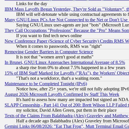
Links for the day
IBM Mass Layoffs Began Yesterday, They're Sold as "Voluntary", 
IBM will self-detonate while using contractual agreements to f
Many GNU/Linux PCs Are Not Connected to the Net or Don't Use
Saying GNU/Linux user-agents are just "bots" (Microsoft Lundu
They Call Occupations "Professions" Because the "Pro" Means So
If you want to find tech news online
New Conference Paper (Science of Cyber Security) Credits RMS W
When it comes to passwords, RMS was "right"
Removing Gender Barriers in Computer Science
It is not that "women aren't good at maths"
In Brunei, GNU/Linux Approaches International Average of 8.5%
a sharp rise from 0% to about 7.5% happened in a few years
15% of IBM Staff Marked for Layoffs ("RAs"), the Workers' Object
"That's not a workforce, that's a waiting room."
Maintenance to be Completed Tonight (IPv6)
Notice how, after 25+ years, we're still not fully adopting IP
August 2026 Microsoft Layoffs Confirmed by Staff This Week
It's hard to assess how many are impacted but signed an NDA
SLAPP Censorship - Part 141 Out of 200: Brett Wilson LLP Failed 
my solicitor, David Allen Green, put them in their place
Texts of the Claims From Balabhadra (Alex) Graveley and Matthew J.
Half a decade ago Balabhadra (Alex) Graveley from Microsof
Gemini Links 06/08/2026: "Eat That Frog", Mutt Terminal Email