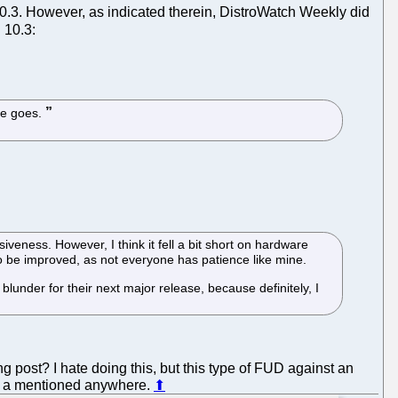
.3. However, as indicated therein, DistroWatch Weekly did
 10.3:
re goes.
eness. However, I think it fell a bit short on hardware
lso be improved, as not everyone has patience like mine.
lunder for their next major release, because definitely, I
g post? I hate doing this, but this type of FUD against an
get a mentioned anywhere.
⬆