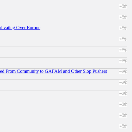
alivating Over Europe
ifted From Community to GAFAM and Other Slop Pushers