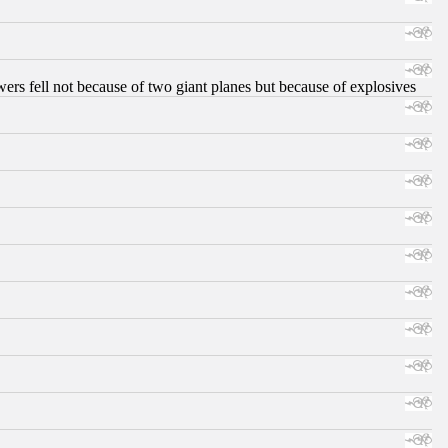
ers fell not because of two giant planes but because of explosives