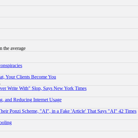
m the average
conspiracies
at, Your Clients Become You
g
ever Write With" Slop, Says New York Times
g, and Reducing Internet Usage
r Ponzi Scheme, "AI", in a Fake 'Article' That Says "AI" 42 Times
hooling