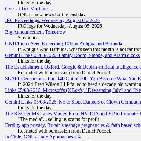
Links for the day
Over at Tux Machines...
GNU/Linux news for the past day
IRC Proceedings: Wednesday, August 05, 2026
IRC logs for Wednesday, August 05, 2026
Big Announcement Tomorrow
Stay tuned...
GNU/Linux Seen Exceeding 10% in Antigua and Barbuda
In Antigua And Barbuda, what's seen this month is not far fro
Gemini Links 05/08/2026: Family Room, Smoke, and Alarm clocks
Links for the day
The Establishment, Oxford, Google & Debian artificial intelligence 
Reprinted with permission from Daniel Pocock
SLAPP Censorship - Part 140 Out of 200: You Become What You E
In 2024 Brett Wilson LLP failed to heed a decade-old warnin
Links 05/08/2026: Microsoft's (XBox's) "Devastating July" and "N
Links for the day
Gemini Links 05/08/2026: No to Slop, Dangers of Clown Computin
Links for the day
The Register MS Takes Money From NVIDIA and HP to Promote Thei
"The media"... selling us scams for profit
Fertility app privacy, Britain's teenage pregnancies & faith based sc
Reprinted with permission from Daniel Pocock
In Chile, GNU/Linux Approaches 4%