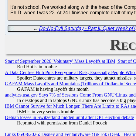
It's not school, I've worked along with the head of the Com
Ph.D. when I was 23. At 24 I finished complete draft of my 
←
Do-No-Evil Saturday - Part II: Quiet Week of 
Rec
Start of September 2026 'Voluntary' Mass Layoffs at IBM, Start of 
Red Hat is in trouble
A Data Centres Hub Puts Everyone at Risk, Especially People Who
Spoiler: Datacentres are military targets, they attract missile
GAFAM Mass Layoffs and Mountains (Trillions of Dollars in 'Secret'
GAFAM is having layoffs this month
analytics.usa.gov Says 7% of Sessions Come From GNU/Linux and 
In desktops and in laptops GNU/Linux has become a big play
IBM Cannot Survive for Much Longer, There Are Limits to RAs an
IBM is in very serious trouble
Debian losses in Switzerland hidden until after DPL election debate
Reprinted with permission from Daniel Pocock
Links 06/08/2026: Disney and Fentanylware (TikTok) Deal, "Heari