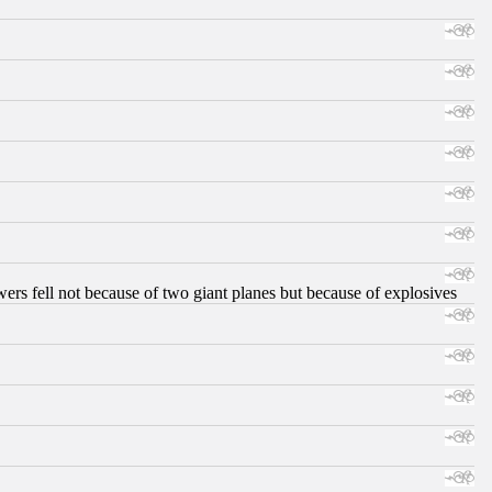
ers fell not because of two giant planes but because of explosives