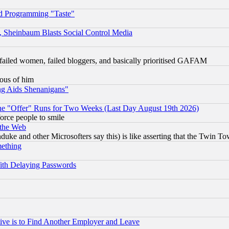
d Programming "Taste"
s, Sheinbaum Blasts Social Control Media
failed women, failed bloggers, and basically prioritised GAFAM
lous of him
ng Aids Shenanigans"
the "Offer" Runs for Two Weeks (Last Day August 19th 2026)
orce people to smile
 the Web
ke and other Microsofters say this) is like asserting that the Twin Tow
mething
ith Delaying Passwords
ive is to Find Another Employer and Leave