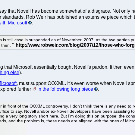
 say that Novell has become somewhat of a disgrace. Not only has
 standards. Rob Weir has published an extensive piece which take
ith Microsoft
.
s is still case is suspended as of November, 2007, as the two parties pu
 then.
g that Microsoft essentially bought Novell's pardon. It then eve
thing else
).
Microsoft
, must support OOXML. It's even worse when Novell spre
xplored further
in the following long piece
.
 in front of the OOXML controversy. I don’t think there is any need 
 Suffice to say, Novell and/or ex-Novell developers have been assisti
g a very long story short here. But I’m doing this on purpose: the con
ds, and the problem is, these needs are aligned with the ones of Micro