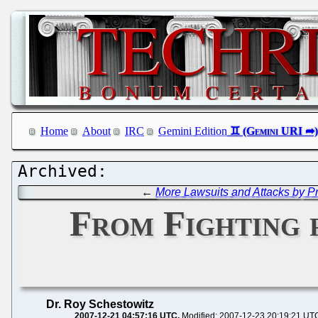
Home
About
IRC
Gemini Edition
←
More Lawsuits and Attacks by Pr
From Fighting 
Dr. Roy Schestowitz
2007-12-21 04:57:16 UTC
Modified: 2007-12-23 20:19:21 UT