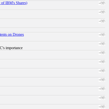
e of IBM's Shares)
tents on Drones
RC's importance