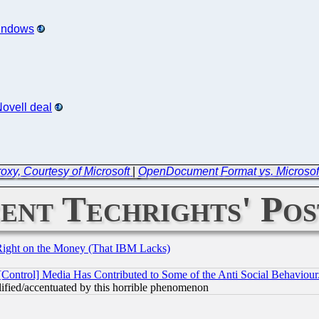
Windows
Novell deal
oxy, Courtesy of Microsoft
|
OpenDocument Format vs. Microsoft
ent Techrights' Pos
Right on the Money (That IBM Lacks)
[Control] Media Has Contributed to Some of the Anti Social Behaviour
lified/accentuated by this horrible phenomenon