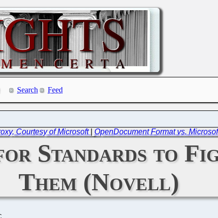
Search
Feed
oxy, Courtesy of Microsoft
|
OpenDocument Format vs. Microsoft
for Standards to Fi
Them (Novell)
C