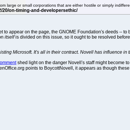
large or small corporations that are either hostile or simply indiffe
to appear on the page, the GNOME Foundation's deeds -- to bo
ion
itself
is divided on this issue, so it ought to be resolved before i
isting Microsoft. It's all in their contract. Novell has influence 
 comment
shed light on the danger Novell's staff might become to
nOffice.org points to BoycottNovell, it appears as though these 