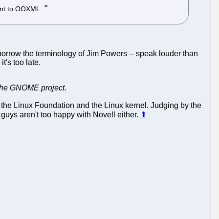
rent to OOXML.
rrow the terminology of Jim Powers -- speak louder than
t's too late.
in the GNOME project.
 the Linux Foundation and the Linux kernel. Judging by the
guys aren't too happy with Novell either.
⬆