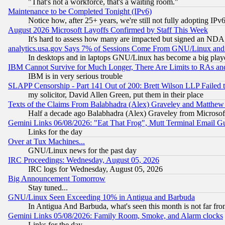
"That's not a workforce, that's a waiting room."
Maintenance to be Completed Tonight (IPv6)
Notice how, after 25+ years, we're still not fully adopting IP
August 2026 Microsoft Layoffs Confirmed by Staff This Week
It's hard to assess how many are impacted but signed an NDA
analytics.usa.gov Says 7% of Sessions Come From GNU/Linux and 
In desktops and in laptops GNU/Linux has become a big play
IBM Cannot Survive for Much Longer, There Are Limits to RAs an
IBM is in very serious trouble
SLAPP Censorship - Part 141 Out of 200: Brett Wilson LLP Failed 
my solicitor, David Allen Green, put them in their place
Texts of the Claims From Balabhadra (Alex) Graveley and Matthew J.
Half a decade ago Balabhadra (Alex) Graveley from Microsof
Gemini Links 06/08/2026: "Eat That Frog", Mutt Terminal Email
Links for the day
Over at Tux Machines...
GNU/Linux news for the past day
IRC Proceedings: Wednesday, August 05, 2026
IRC logs for Wednesday, August 05, 2026
Big Announcement Tomorrow
Stay tuned...
GNU/Linux Seen Exceeding 10% in Antigua and Barbuda
In Antigua And Barbuda, what's seen this month is not far fro
Gemini Links 05/08/2026: Family Room, Smoke, and Alarm clocks
Links for the day