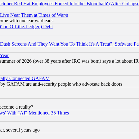
October Red Hat Employees Forced Into the 'Bloodbath' (After Collaps
 Live Near Them at Times of War/s
s, some with nuclear warheads
 or 'Off-the-Ledger') Debt
ash Screens And They Want You To Think It's A Treat", Software Pa
 Year
 summer of 2026 (over 38 years after IRC was born) says a lot about I
itically-Connected GAFAM
ied) by GAFAM are anti-security people who advocate back doors
become a reality?
ws' With "AI" Mentioned 35 Times
, several years ago