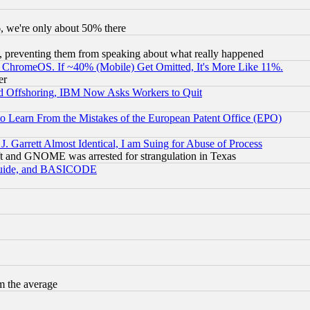
v6, we're only about 50% there
, preventing them from speaking about what really happened
ChromeOS. If ~40% (Mobile) Get Omitted, It's More Like 11%.
er
d Offshoring, IBM Now Asks Workers to Quit
to Learn From the Mistakes of the European Patent Office (EPO)
 Garrett Almost Identical, I am Suing for Abuse of Process
t and GNOME was arrested for strangulation in Texas
 Guide, and BASICODE
m the average