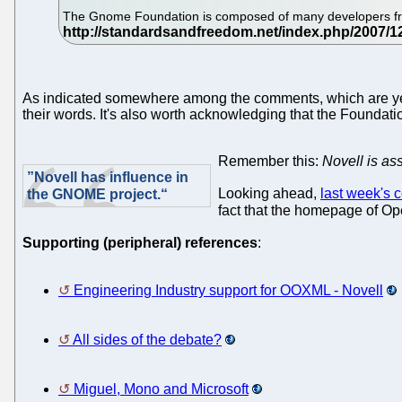
The Gnome Foundation is composed of many developers from 
As indicated somewhere among the comments, which are yet 
their words. It's also worth acknowledging that the Foundat
Remember this:
Novell is ass
”Novell has influence in
Looking ahead,
last week's
the GNOME project.“
fact that the homepage of Ope
Supporting (peripheral) references
:
Engineering Industry support for OOXML - Novell
All sides of the debate?
Miguel, Mono and Microsoft