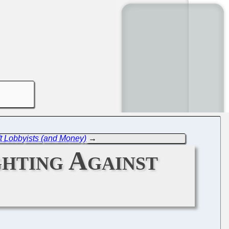
 Lobbyists (and Money)
→
ghting Against