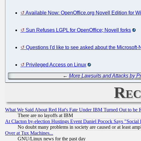
Available Now: OpenOffice.org Novell Edition for 
Sun Refuses LGPL for OpenOffice; Novell forks
Questions I'd like to see asked about the Microsoft-
Privileged Access on Linux
←
More Lawsuits and Attacks by Pr
Rec
What We Said About Red Hat's Fate Under IBM Turned Out to be 
There are no layoffs at IBM
At Clacton by-election Hustings Event Daniel Pocock Says "Social 
No doubt many problems in society are caused or at least amp
Over at Tux Machines...
GNU/Linux news for the past day