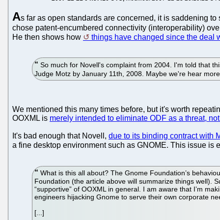
A
s far as open standards are concerned, it is saddening to
chose patent-encumbered connectivity (interoperability) over
He then shows how
things have changed since the deal w
So much for Novell's complaint from 2004. I'm told that thi
Judge Motz by January 11th, 2008. Maybe we're hear more
We mentioned this many times before, but it's worth repeatin
OOXML is
merely intended to eliminate ODF as a threat, no
It's bad enough that Novell,
due to its binding contract with 
a fine desktop environment such as GNOME. This issue is e
What is this all about? The Gnome Foundation’s behaviour
Foundation (the article above will summarize things well).
“supportive” of OOXML in general. I am aware that I’m makin
engineers hijacking Gnome to serve their own corporate nee
[...]