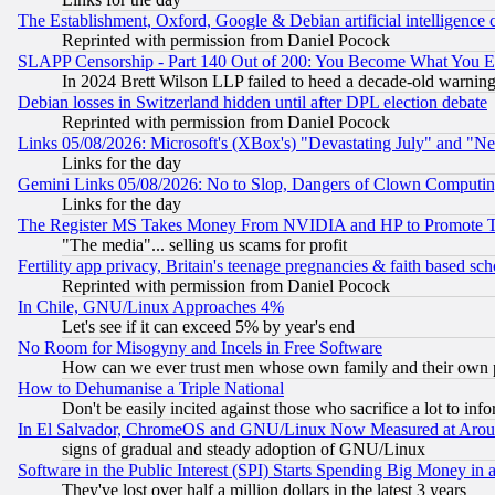
The Establishment, Oxford, Google & Debian artificial intelligence 
Reprinted with permission from Daniel Pocock
SLAPP Censorship - Part 140 Out of 200: You Become What You E
In 2024 Brett Wilson LLP failed to heed a decade-old warnin
Debian losses in Switzerland hidden until after DPL election debate
Reprinted with permission from Daniel Pocock
Links 05/08/2026: Microsoft's (XBox's) "Devastating July" and "N
Links for the day
Gemini Links 05/08/2026: No to Slop, Dangers of Clown Computin
Links for the day
The Register MS Takes Money From NVIDIA and HP to Promote Thei
"The media"... selling us scams for profit
Fertility app privacy, Britain's teenage pregnancies & faith based sc
Reprinted with permission from Daniel Pocock
In Chile, GNU/Linux Approaches 4%
Let's see if it can exceed 5% by year's end
No Room for Misogyny and Incels in Free Software
How can we ever trust men whose own family and their own pa
How to Dehumanise a Triple National
Don't be easily incited against those who sacrifice a lot to inf
In El Salvador, ChromeOS and GNU/Linux Now Measured at Aro
signs of gradual and steady adoption of GNU/Linux
Software in the Public Interest (SPI) Starts Spending Big Money in
They've lost over half a million dollars in the latest 3 years