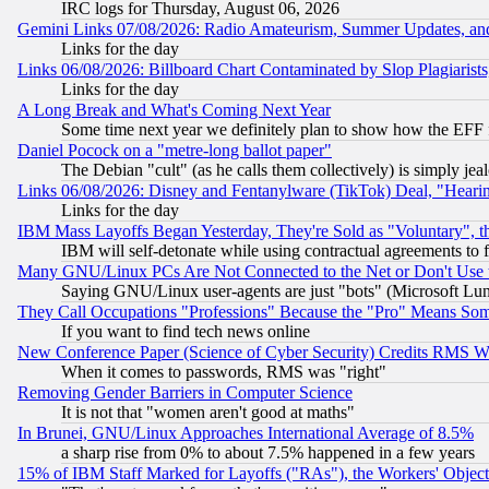
IRC logs for Thursday, August 06, 2026
Gemini Links 07/08/2026: Radio Amateurism, Summer Updates, an
Links for the day
Links 06/08/2026: Billboard Chart Contaminated by Slop Plagiarist
Links for the day
A Long Break and What's Coming Next Year
Some time next year we definitely plan to show how the EFF 
Daniel Pocock on a "metre-long ballot paper"
The Debian "cult" (as he calls them collectively) is simply jea
Links 06/08/2026: Disney and Fentanylware (TikTok) Deal, "Heari
Links for the day
IBM Mass Layoffs Began Yesterday, They're Sold as "Voluntary", 
IBM will self-detonate while using contractual agreements to f
Many GNU/Linux PCs Are Not Connected to the Net or Don't Use
Saying GNU/Linux user-agents are just "bots" (Microsoft Lundu
They Call Occupations "Professions" Because the "Pro" Means So
If you want to find tech news online
New Conference Paper (Science of Cyber Security) Credits RMS W
When it comes to passwords, RMS was "right"
Removing Gender Barriers in Computer Science
It is not that "women aren't good at maths"
In Brunei, GNU/Linux Approaches International Average of 8.5%
a sharp rise from 0% to about 7.5% happened in a few years
15% of IBM Staff Marked for Layoffs ("RAs"), the Workers' Object