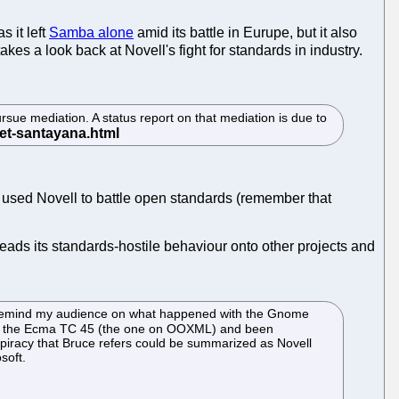
 it left
Samba alone
amid its battle in Eurupe, but it also
s a look back at Novell's fight for standards in industry.
rsue mediation. A status report on that mediation is due to
n used Novell to battle open standards (remember that
ads its standards-hostile behaviour onto other projects and
to remind my audience on what happened with the Gnome
ng to the Ecma TC 45 (the one on OOXML) and been
spiracy that Bruce refers could be summarized as Novell
soft.