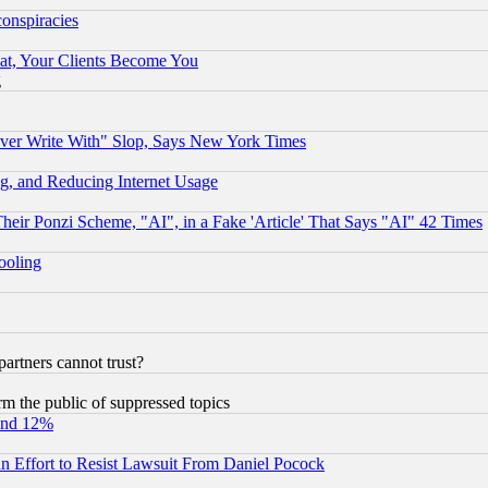
conspiracies
at, Your Clients Become You
g
ever Write With" Slop, Says New York Times
g, and Reducing Internet Usage
r Ponzi Scheme, "AI", in a Fake 'Article' That Says "AI" 42 Times
hooling
rtners cannot trust?
orm the public of suppressed topics
und 12%
 an Effort to Resist Lawsuit From Daniel Pocock