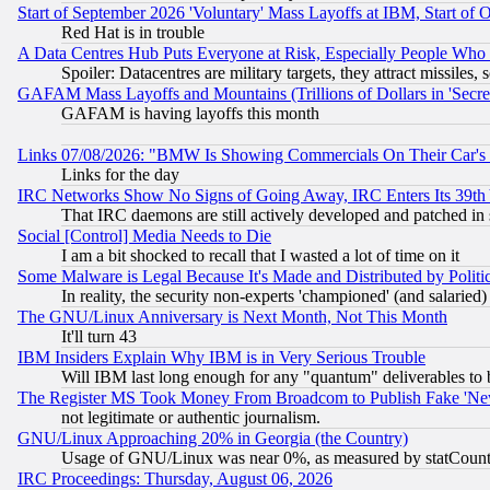
Start of September 2026 'Voluntary' Mass Layoffs at IBM, Start of 
Red Hat is in trouble
A Data Centres Hub Puts Everyone at Risk, Especially People Who
Spoiler: Datacentres are military targets, they attract missile
GAFAM Mass Layoffs and Mountains (Trillions of Dollars in 'Secret'
GAFAM is having layoffs this month
Links 07/08/2026: "BMW Is Showing Commercials On Their Car's D
Links for the day
IRC Networks Show No Signs of Going Away, IRC Enters Its 39th
That IRC daemons are still actively developed and patched in
Social [Control] Media Needs to Die
I am a bit shocked to recall that I wasted a lot of time on it
Some Malware is Legal Because It's Made and Distributed by Pol
In reality, the security non-experts 'championed' (and salar
The GNU/Linux Anniversary is Next Month, Not This Month
It'll turn 43
IBM Insiders Explain Why IBM is in Very Serious Trouble
Will IBM last long enough for any "quantum" deliverables to 
The Register MS Took Money From Broadcom to Publish Fake 'Ne
not legitimate or authentic journalism.
GNU/Linux Approaching 20% in Georgia (the Country)
Usage of GNU/Linux was near 0%, as measured by statCounter
IRC Proceedings: Thursday, August 06, 2026