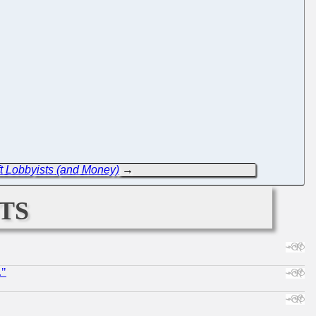
 Lobbyists (and Money)
→
ts
."