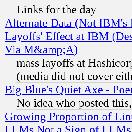
Links for the day
Alternate Data (Not IBM's
Layoffs' Effect at IBM (D
Via M&amp;A)
mass layoffs at Hashicor
(media did not cover eith
Big Blue's Quiet Axe - P
No idea who posted this,
Growing Proportion of Li
LLMs Not a Sign of LLMs W