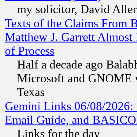
my solicitor, David Allen
Texts of the Claims From 
Matthew J. Garrett Almost 
of Process
Half a decade ago Balab
Microsoft and GNOME was
Texas
Gemini Links 06/08/2026: 
Email Guide, and BASIC
Links for the day