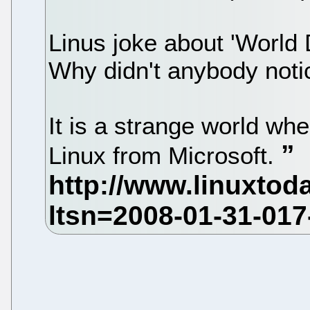
Linus joke about 'World
Why didn't anybody noti
It is a strange world whe
Linux from Microsoft.