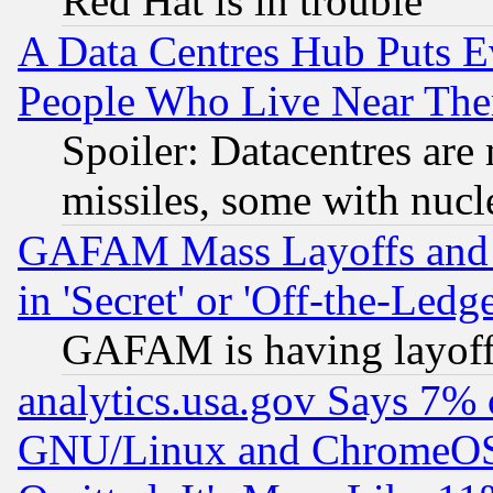
Red Hat is in trouble
A Data Centres Hub Puts Ev
People Who Live Near The
Spoiler: Datacentres are m
missiles, some with nuc
GAFAM Mass Layoffs and Mo
in 'Secret' or 'Off-the-Ledg
GAFAM is having layoff
analytics.usa.gov Says 7%
GNU/Linux and ChromeOS.