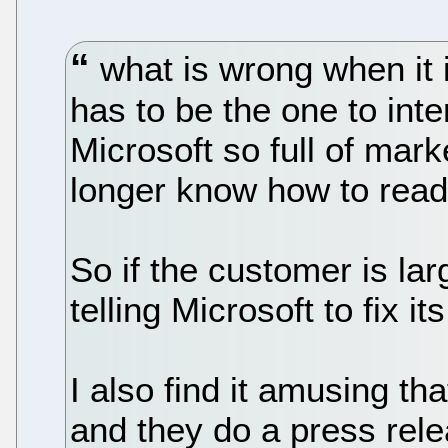
what is wrong when it 
has to be the one to inte
Microsoft so full of mark
longer know how to rea
So if the customer is la
telling Microsoft to fix it
I also find it amusing tha
and they do a press rele