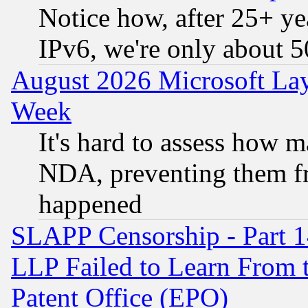
Notice how, after 25+ yea
IPv6, we're only about 
August 2026 Microsoft Lay
Week
It's hard to assess how 
NDA, preventing them fr
happened
SLAPP Censorship - Part 1
LLP Failed to Learn From 
Patent Office (EPO)