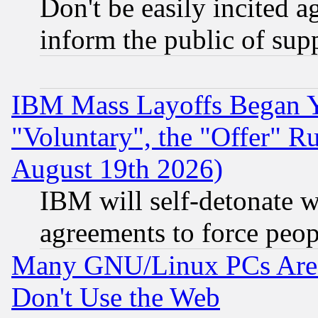
Don't be easily incited ag
inform the public of sup
IBM Mass Layoffs Began Ye
"Voluntary", the "Offer" 
August 19th 2026)
IBM will self-detonate w
agreements to force peop
Many GNU/Linux PCs Are N
Don't Use the Web