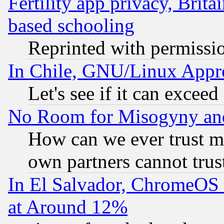
Fertility app privacy, Brita
based schooling
Reprinted with permissi
In Chile, GNU/Linux App
Let's see if it can excee
No Room for Misogyny and 
How can we ever trust m
own partners cannot trus
In El Salvador, ChromeO
at Around 12%