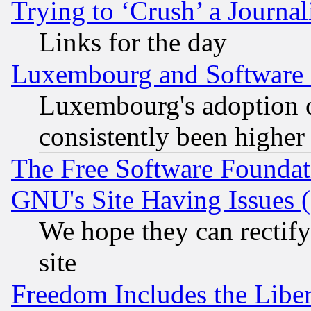
Trying to ‘Crush’ a Journal
Links for the day
Luxembourg and Software
Luxembourg's adoption 
consistently been higher
The Free Software Foundat
GNU's Site Having Issues 
We hope they can rectif
site
Freedom Includes the Liber