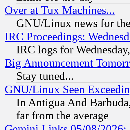
Over at Tux Machines...
GNU/Linux news for the
IRC Proceedings: Wednesd
IRC logs for Wednesday
Big Announcement Tomor
Stay tuned...
GNU/Linux Seen Exceedin
In Antigua And Barbuda, 
far from the average
Gemini Links 05/08/2026: