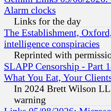
Alarm clocks
Links for the day
The Establishment, Oxford,
intelligence conspiracies
Reprinted with permissi
SLAPP Censorship - Part 
What You Eat, Your Clien
In 2024 Brett Wilson LLP
warning