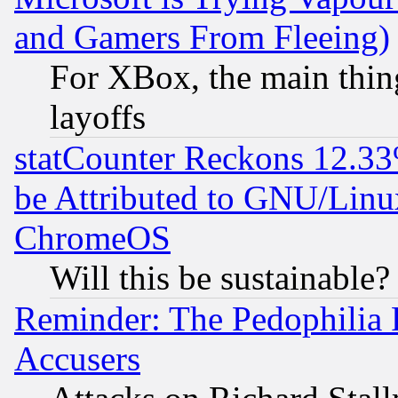
and Gamers From Fleeing)
For XBox, the main thing
layoffs
statCounter Reckons 12.33
be Attributed to GNU/Linu
ChromeOS
Will this be sustainable?
Reminder: The Pedophilia
Accusers