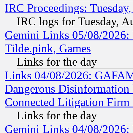
IRC Proceedings: Tuesday,
IRC logs for Tuesday, A
Gemini Links 05/08/2026: 
Tilde.pink, Games
Links for the day
Links 04/08/2026: GAFAM
Dangerous Disinformation b
Connected Litigation Firm
Links for the day
Gemini Links 04/08/2026: 