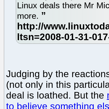
Linux deals there Mr Mic
more.
Judging by the reaction
(not only in this particu
deal is loathed. But the
to believe something el