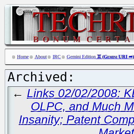
Home
About
IRC
Gemini Edition
←
Links 02/02/2008: K
OLPC, and Much M
Insanity; Patent Com
Market