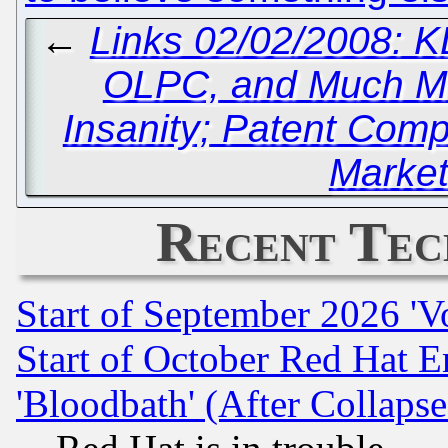
←
Links 02/02/2008: K
OLPC, and Much M
Insanity; Patent Com
Market
Recent Tec
Start of September 2026 'V
Start of October Red Hat E
'Bloodbath' (After Collaps