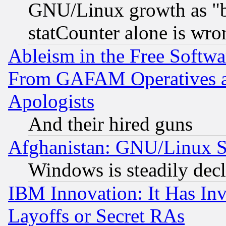
GNU/Linux growth as "bot
statCounter alone is wro
Ableism in the Free Soft
From GAFAM Operatives an
Apologists
And their hired guns
Afghanistan: GNU/Linux St
Windows is steadily dec
IBM Innovation: It Has In
Layoffs or Secret RAs