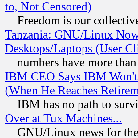
to, Not Censored)
Freedom is our collectiv
Tanzania: GNU/Linux Now
Desktops/Laptops (User Cli
numbers have more than
IBM CEO Says IBM Won't 
(When He Reaches Retirem
IBM has no path to surv
Over at Tux Machines...
GNU/Linux news for the