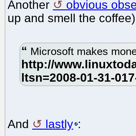
Another
obvious obse
up and smell the coffee)
Microsoft makes mone
And
lastly
: