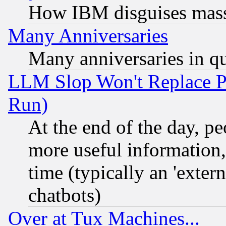
How IBM disguises mass
Many Anniversaries
Many anniversaries in q
LLM Slop Won't Replace Pe
Run)
At the end of the day, p
more useful information
time (typically an 'extern
chatbots)
Over at Tux Machines...