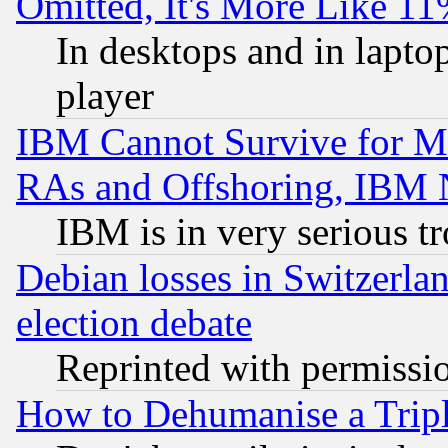
Omitted, It's More Like 11
In desktops and in lapt
player
IBM Cannot Survive for Mu
RAs and Offshoring, IBM 
IBM is in very serious t
Debian losses in Switzerla
election debate
Reprinted with permissi
How to Dehumanise a Tripl