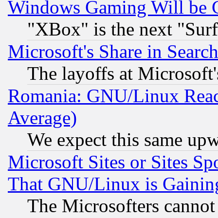
Windows Gaming Will be 
"XBox" is the next "Sur
Microsoft's Share in Searc
The layoffs at Microsoft'
Romania: GNU/Linux Reac
Average)
We expect this same upw
Microsoft Sites or Sites S
That GNU/Linux is Gainin
The Microsofters cannot 