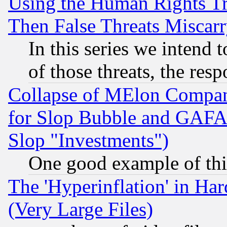
Using the Human Rights Tr
Then False Threats Miscar
In this series we intend 
of those threats, the resp
Collapse of MElon Compani
for Slop Bubble and GAFAM 
Slop "Investments")
One good example of th
The 'Hyperinflation' in H
(Very Large Files)