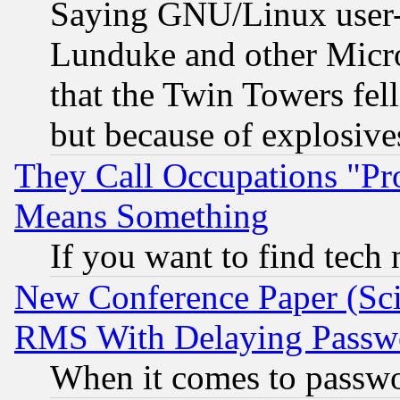
Saying GNU/Linux user-a
Lunduke and other Microso
that the Twin Towers fel
but because of explosive
They Call Occupations "Pro
Means Something
If you want to find tech
New Conference Paper (Sci
RMS With Delaying Passw
When it comes to passw