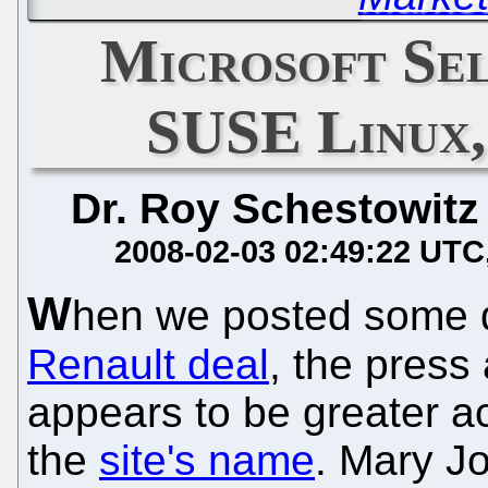
Microsoft Se
SUSE Linux,
Dr. Roy Schestowitz
2008-02-03 02:49:22 UTC
W
hen we posted some q
Renault deal
, the press 
appears to be greater a
the
site's name
. Mary Jo