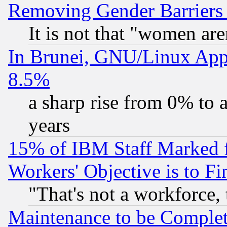
Removing Gender Barriers
It is not that "women are
In Brunei, GNU/Linux Appr
8.5%
a sharp rise from 0% to
years
15% of IBM Staff Marked f
Workers' Objective is to 
"That's not a workforce, 
Maintenance to be Complet