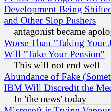
Development Being Shif
and Other Slop Pushers
antagonist became apolo
Worse Than "Taking Your 
Will "Take Your Pension"
This will not end well
Abundance of Fake (Someti
IBM Will Discredit the Me
In 'the news' today
Microsoft is Trying Vapou