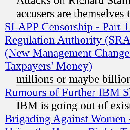
Attacks on Richard Stallm
accusers are themselves t
SLAPP Censorship - Part 13
Regulation Authority (SRA
(New Management Changed N
Taxpayers' Money)
millions or maybe billio
Rumours of Further IBM 
IBM is going out of exis
Brigading Against Women -