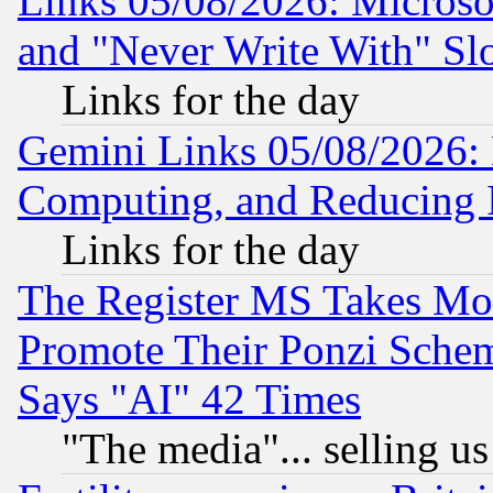
Links 05/08/2026: Microsof
and "Never Write With" Sl
Links for the day
Gemini Links 05/08/2026: 
Computing, and Reducing I
Links for the day
The Register MS Takes M
Promote Their Ponzi Scheme
Says "AI" 42 Times
"The media"... selling us