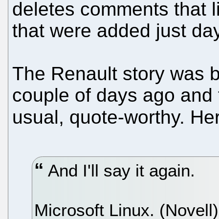
deletes comments that li
that were added just da
The Renault story was b
couple of days ago and
usual, quote-worthy. He
And I'll say it again.
Microsoft Linux. (Novell)