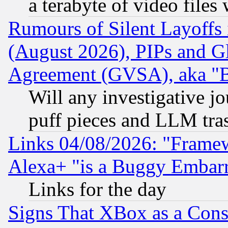
a terabyte of video file
Rumours of Silent Layoffs
(August 2026), PIPs and G
Agreement (GVSA), aka "
Will any investigative j
puff pieces and LLM tra
Links 04/08/2026: "Frame
Alexa+ "is a Buggy Embar
Links for the day
Signs That XBox as a Cons