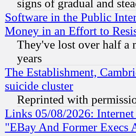
signs of gradual and st
Software in the Public Inte
Money in an Effort to Res
They've lost over half a m
years
The Establishment, Cambri
suicide cluster
Reprinted with permissi
Links 05/08/2026: Interne
"EBay And Former Execs A