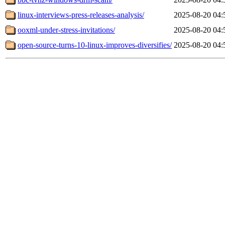
linux-interviews-press-releases-analysis/
2025-08-20 04:
ooxml-under-stress-invitations/
2025-08-20 04:
open-source-turns-10-linux-improves-diversifies/
2025-08-20 04: