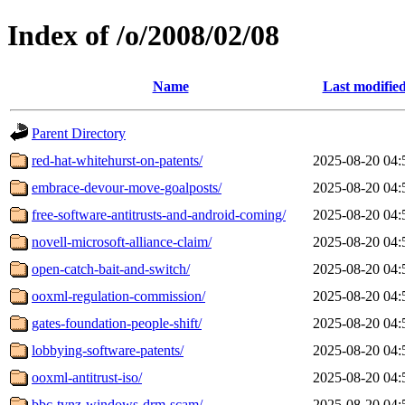
Index of /o/2008/02/08
Name
Last modifie
Parent Directory
red-hat-whitehurst-on-patents/
2025-08-20 04:
embrace-devour-move-goalposts/
2025-08-20 04:
free-software-antitrusts-and-android-coming/
2025-08-20 04:
novell-microsoft-alliance-claim/
2025-08-20 04:
open-catch-bait-and-switch/
2025-08-20 04:
ooxml-regulation-commission/
2025-08-20 04:
gates-foundation-people-shift/
2025-08-20 04:
lobbying-software-patents/
2025-08-20 04:
ooxml-antitrust-iso/
2025-08-20 04:
bbc-tvnz-windows-drm-scam/
2025-08-20 04: