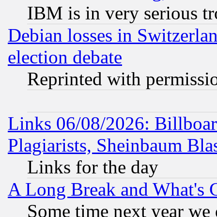
IBM is in very serious t
Debian losses in Switzerla
election debate
Reprinted with permissi
Links 06/08/2026: Billboa
Plagiarists, Sheinbaum Bla
Links for the day
A Long Break and What's 
Some time next year we 