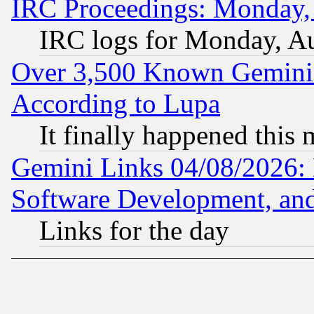
IRC Proceedings: Monday,
IRC logs for Monday, A
Over 3,500 Known Gemini 
According to Lupa
It finally happened this
Gemini Links 04/08/2026: 
Software Development, a
Links for the day