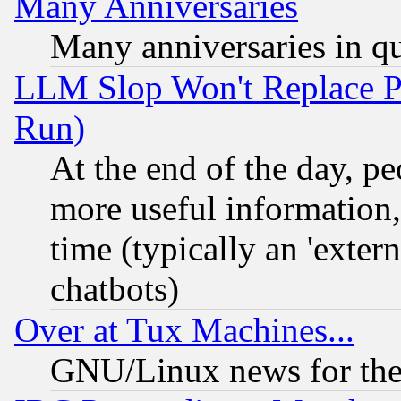
Many Anniversaries
Many anniversaries in q
LLM Slop Won't Replace Pe
Run)
At the end of the day, p
more useful information
time (typically an 'extern
chatbots)
Over at Tux Machines...
GNU/Linux news for the