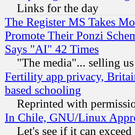
Links for the day
The Register MS Takes M
Promote Their Ponzi Scheme
Says "AI" 42 Times
"The media"... selling us
Fertility app privacy, Brita
based schooling
Reprinted with permissi
In Chile, GNU/Linux App
Let's see if it can excee