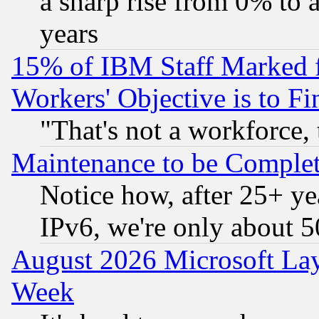
a sharp rise from 0% to
years
15% of IBM Staff Marked f
Workers' Objective is to 
"That's not a workforce, 
Maintenance to be Complet
Notice how, after 25+ yea
IPv6, we're only about 
August 2026 Microsoft Lay
Week