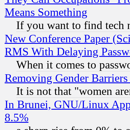
Means Something
If you want to find tech
New Conference Paper (Sci
RMS With Delaying Passw
When it comes to passw
Removing Gender Barriers
It is not that "women are
In Brunei, GNU/Linux Appr
8.5%