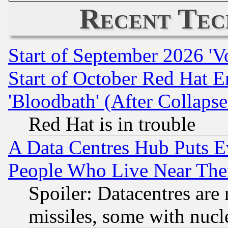
Recent Tec
Start of September 2026 'V
Start of October Red Hat E
'Bloodbath' (After Collaps
Red Hat is in trouble
A Data Centres Hub Puts Ev
People Who Live Near The
Spoiler: Datacentres are m
missiles, some with nuc