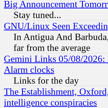
Big Announcement Tomor
Stay tuned...
GNU/Linux Seen Exceedin
In Antigua And Barbuda, 
far from the average
Gemini Links 05/08/2026:
Alarm clocks
Links for the day
The Establishment, Oxford,
intelligence conspiracies