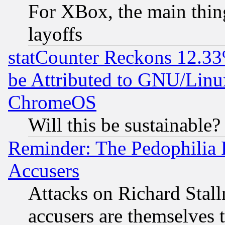
For XBox, the main thing
layoffs
statCounter Reckons 12.33
be Attributed to GNU/Linu
ChromeOS
Will this be sustainable?
Reminder: The Pedophilia
Accusers
Attacks on Richard Stallm
accusers are themselves t