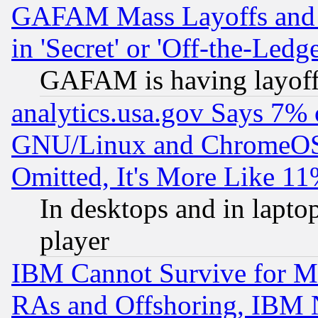
GAFAM Mass Layoffs and Mo
in 'Secret' or 'Off-the-Ledg
GAFAM is having layoff
analytics.usa.gov Says 7%
GNU/Linux and ChromeOS.
Omitted, It's More Like 11
In desktops and in lapt
player
IBM Cannot Survive for Mu
RAs and Offshoring, IBM 