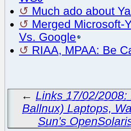
Much ado about Y
Merged Microsoft-Y
Vs. Google
RIAA, MPAA: Be Ca
←
Links 17/02/2008:
Ballnux) Laptops, Wa
Sun's OpenSolari