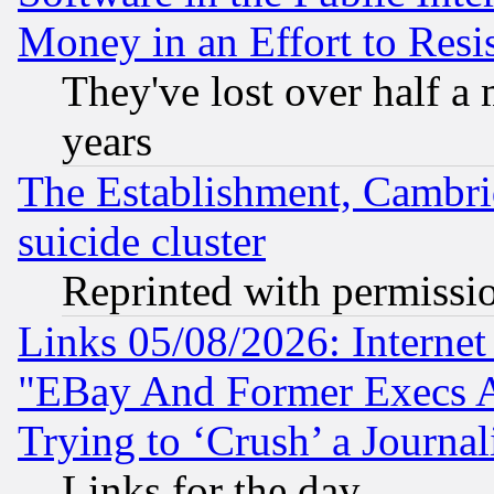
Money in an Effort to Res
They've lost over half a m
years
The Establishment, Cambri
suicide cluster
Reprinted with permissi
Links 05/08/2026: Interne
"EBay And Former Execs A
Trying to ‘Crush’ a Journal
Links for the day