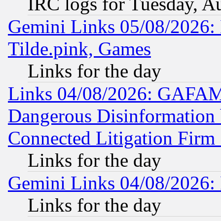
IRC logs for Tuesday, A
Gemini Links 05/08/2026: 
Tilde.pink, Games
Links for the day
Links 04/08/2026: GAFAM
Dangerous Disinformation b
Connected Litigation Firm
Links for the day
Gemini Links 04/08/2026: 
Links for the day