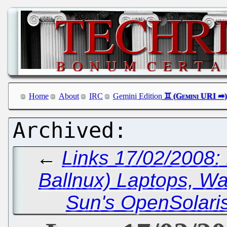
Home
About
IRC
Gemini Edition
←
Links 17/02/2008:
Ballnux) Laptops, Wa
Sun's OpenSolari