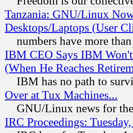
Freedom is our collectiv
Tanzania: GNU/Linux Now
Desktops/Laptops (User Cli
numbers have more than
IBM CEO Says IBM Won't 
(When He Reaches Retirem
IBM has no path to surv
Over at Tux Machines...
GNU/Linux news for the
IRC Proceedings: Tuesday,