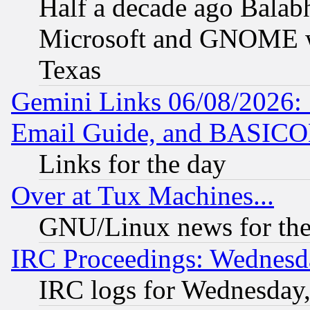
Half a decade ago Balab
Microsoft and GNOME was
Texas
Gemini Links 06/08/2026: 
Email Guide, and BASIC
Links for the day
Over at Tux Machines...
GNU/Linux news for the
IRC Proceedings: Wednesd
IRC logs for Wednesday