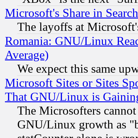
Microsoft's Share in Searc
The layoffs at Microsoft'
Romania: GNU/Linux Reac
Average)
We expect this same upw
Microsoft Sites or Sites S
That GNU/Linux is Gainin
The Microsofters cannot 
GNU/Linux growth as "bot