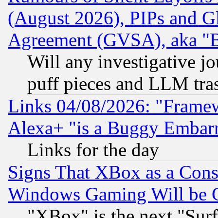
(August 2026), PIPs and G
Agreement (GVSA), aka "
Will any investigative j
puff pieces and LLM tra
Links 04/08/2026: "Frame
Alexa+ "is a Buggy Embar
Links for the day
Signs That XBox as a Cons
Windows Gaming Will be 
"XBox" is the next "Sur