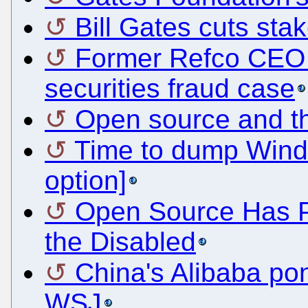
Bill Gates cuts sta
Former Refco CEO p
securities fraud case
Open source and the
Time to dump Wind
option]
Open Source Has Po
the Disabled
China's Alibaba po
WSJ