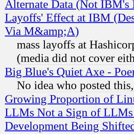
Alternate Data (Not IBM's
Layoffs' Effect at IBM (D
Via M&amp;A)
mass layoffs at Hashicor
(media did not cover eith
Big Blue's Quiet Axe - P
No idea who posted this,
Growing Proportion of Li
LLMs Not a Sign of LLMs W
Development Being Shif