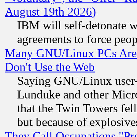
August 19th 2026)
IBM will self-detonate w
agreements to force peop
Many GNU/Linux PCs Are N
Don't Use the Web
Saying GNU/Linux user-a
Lunduke and other Microso
that the Twin Towers fel
but because of explosive
They Call Occupations "Pro