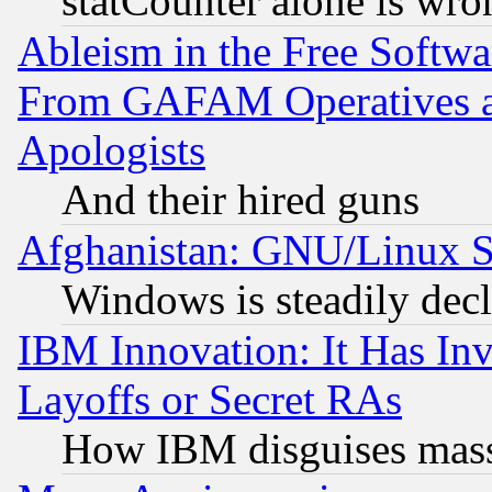
statCounter alone is wro
Ableism in the Free Soft
From GAFAM Operatives an
Apologists
And their hired guns
Afghanistan: GNU/Linux St
Windows is steadily dec
IBM Innovation: It Has In
Layoffs or Secret RAs
How IBM disguises mass