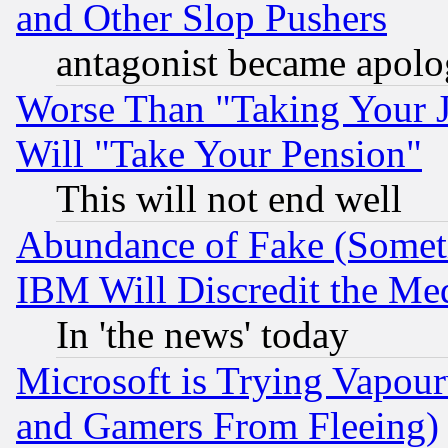
and Other Slop Pushers
antagonist became apolo
Worse Than "Taking Your 
Will "Take Your Pension"
This will not end well
Abundance of Fake (Someti
IBM Will Discredit the Me
In 'the news' today
Microsoft is Trying Vapou
and Gamers From Fleeing)