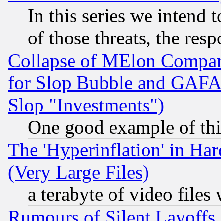
In this series we intend 
of those threats, the resp
Collapse of MElon Compani
for Slop Bubble and GAFAM 
Slop "Investments")
One good example of th
The 'Hyperinflation' in H
(Very Large Files)
a terabyte of video file
Rumours of Silent Layoffs