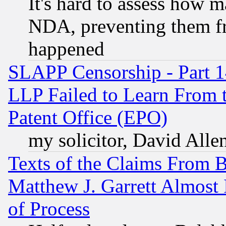
It's hard to assess how 
NDA, preventing them fr
happened
SLAPP Censorship - Part 1
LLP Failed to Learn From 
Patent Office (EPO)
my solicitor, David Allen
Texts of the Claims From 
Matthew J. Garrett Almost 
of Process