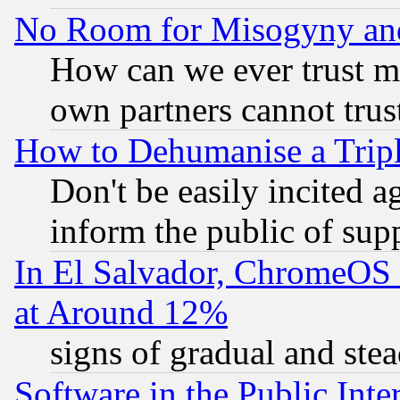
No Room for Misogyny and 
How can we ever trust m
own partners cannot trus
How to Dehumanise a Tripl
Don't be easily incited ag
inform the public of sup
In El Salvador, ChromeO
at Around 12%
signs of gradual and st
Software in the Public Inte