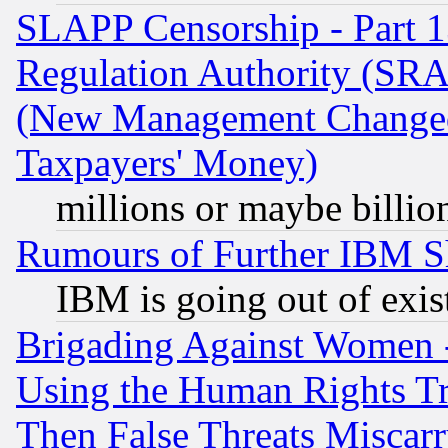
SLAPP Censorship - Part 13
Regulation Authority (SRA
(New Management Changed N
Taxpayers' Money)
millions or maybe billio
Rumours of Further IBM 
IBM is going out of exis
Brigading Against Women -
Using the Human Rights Tr
Then False Threats Miscar