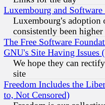
Luxembourg and Software
Luxembourg's adoption 
consistently been higher
The Free Software Foundat
GNU's Site Having Issues 
We hope they can rectif
site
Freedom Includes the Liber
to, Not Censored)