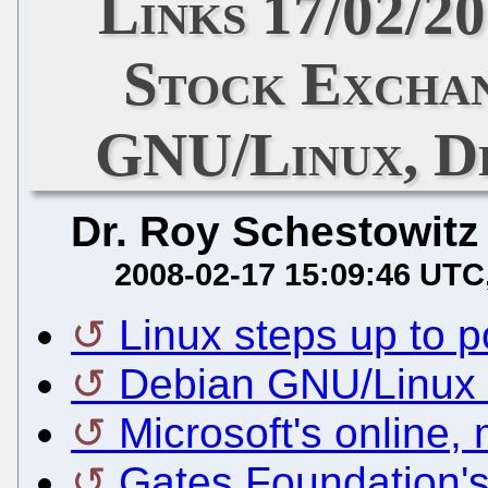
Links 17/02/2
Stock Excha
GNU/Linux, De
Dr. Roy Schestowitz
2008-02-17 15:09:46 UTC
Linux steps up to
Debian GNU/Linux 
Microsoft's online,
Gates Foundation's