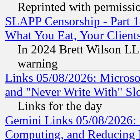
Reprinted with permissi
SLAPP Censorship - Part 
What You Eat, Your Clien
In 2024 Brett Wilson LLP
warning
Links 05/08/2026: Microsof
and "Never Write With" Sl
Links for the day
Gemini Links 05/08/2026: 
Computing, and Reducing I