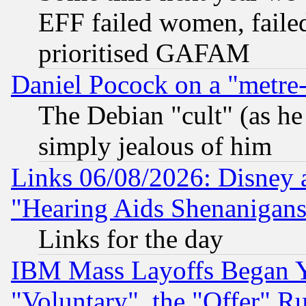
EFF failed women, failed
prioritised GAFAM
Daniel Pocock on a "metre-
The Debian "cult" (as he 
simply jealous of him
Links 06/08/2026: Disney 
"Hearing Aids Shenanigans
Links for the day
IBM Mass Layoffs Began Ye
"Voluntary", the "Offer" 