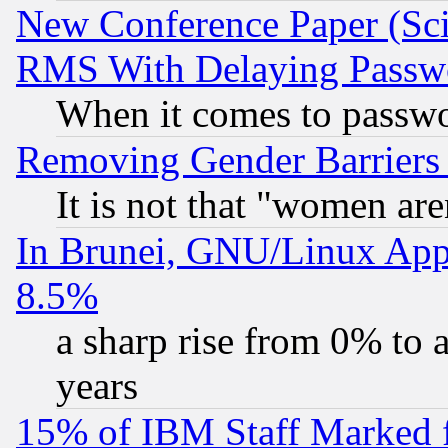
New Conference Paper (Sci
RMS With Delaying Passw
When it comes to passw
Removing Gender Barriers
It is not that "women are
In Brunei, GNU/Linux Appr
8.5%
a sharp rise from 0% to
years
15% of IBM Staff Marked f