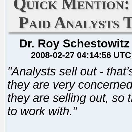
Quick Mention:
Paid Analysts 
Dr. Roy Schestowitz
2008-02-27 04:14:56 UTC
"Analysts sell out - that
they are very concerned 
they are selling out, so
to work with."