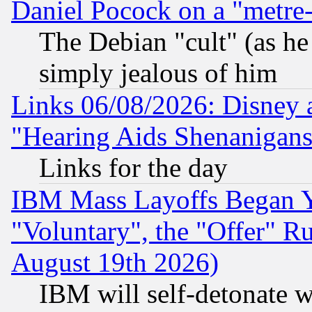
Daniel Pocock on a "metre-
The Debian "cult" (as he 
simply jealous of him
Links 06/08/2026: Disney 
"Hearing Aids Shenanigans
Links for the day
IBM Mass Layoffs Began Ye
"Voluntary", the "Offer" 
August 19th 2026)
IBM will self-detonate w