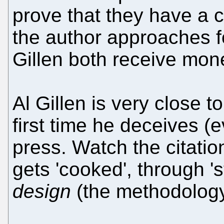
prove that they have a
the author approaches 
Gillen both receive mon
Al Gillen is very close to
first time he deceives (
press. Watch the citati
gets 'cooked', through '
design
(the methodology