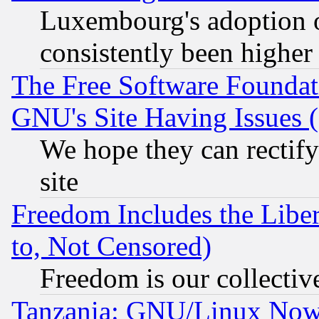
Luxembourg's adoption 
consistently been higher
The Free Software Foundat
GNU's Site Having Issues 
We hope they can rectif
site
Freedom Includes the Liber
to, Not Censored)
Freedom is our collectiv
Tanzania: GNU/Linux Now