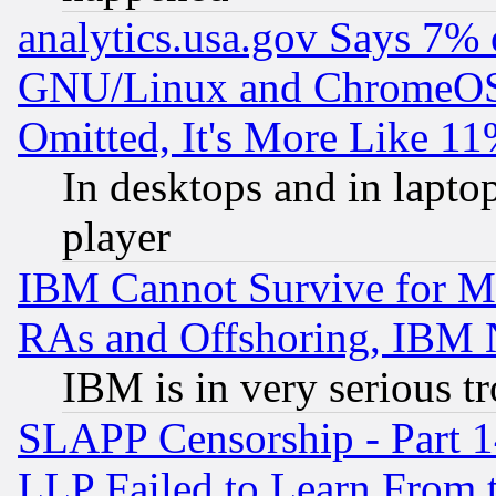
analytics.usa.gov Says 7%
GNU/Linux and ChromeOS.
Omitted, It's More Like 11
In desktops and in lapt
player
IBM Cannot Survive for Mu
RAs and Offshoring, IBM 
IBM is in very serious t
SLAPP Censorship - Part 1
LLP Failed to Learn From 