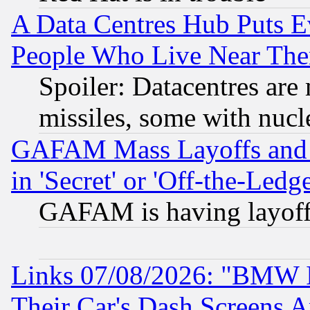
A Data Centres Hub Puts Ev
People Who Live Near The
Spoiler: Datacentres are m
missiles, some with nuc
GAFAM Mass Layoffs and Mo
in 'Secret' or 'Off-the-Ledg
GAFAM is having layoff
Links 07/08/2026: "BMW 
Their Car's Dash Screens 