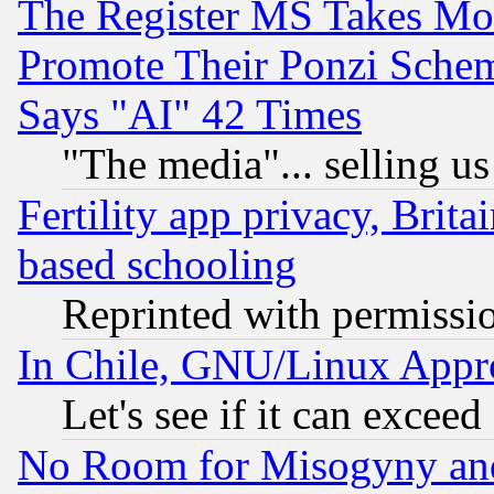
The Register MS Takes M
Promote Their Ponzi Scheme
Says "AI" 42 Times
"The media"... selling us
Fertility app privacy, Brita
based schooling
Reprinted with permissi
In Chile, GNU/Linux App
Let's see if it can excee
No Room for Misogyny and 