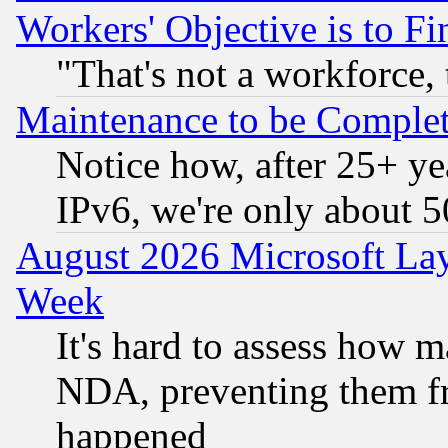
Workers' Objective is to 
"That's not a workforce, 
Maintenance to be Complet
Notice how, after 25+ yea
IPv6, we're only about 
August 2026 Microsoft Lay
Week
It's hard to assess how 
NDA, preventing them fr
happened