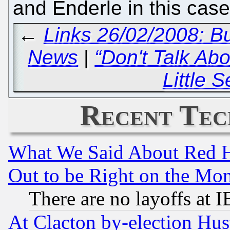
and Enderle in this case
←
Links 26/02/2008: B
News
|
“Don't Talk Abo
Little S
Recent Tec
What We Said About Red H
Out to be Right on the Mo
There are no layoffs at 
At Clacton by-election Hu