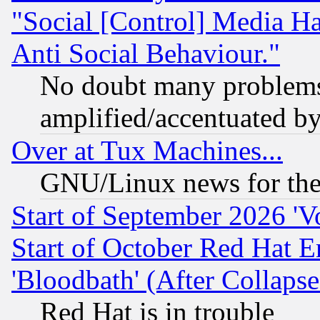
"Social [Control] Media Ha
Anti Social Behaviour."
No doubt many problems i
amplified/accentuated b
Over at Tux Machines...
GNU/Linux news for the
Start of September 2026 'V
Start of October Red Hat E
'Bloodbath' (After Collaps
Red Hat is in trouble