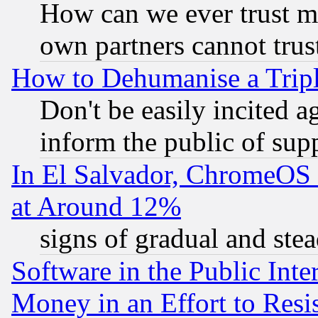
How can we ever trust m
own partners cannot trus
How to Dehumanise a Tripl
Don't be easily incited ag
inform the public of sup
In El Salvador, ChromeO
at Around 12%
signs of gradual and st
Software in the Public Inte
Money in an Effort to Res