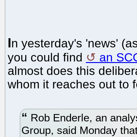
I
n yesterday's 'news' (a
you could find
an SCO
almost does this delibe
whom it reaches out to f
Rob Enderle, an analys
Group, said Monday that.