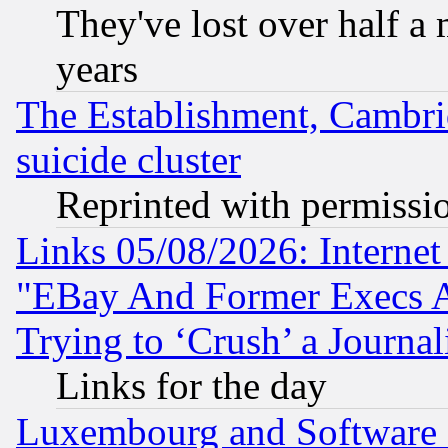
They've lost over half a m
years
The Establishment, Cambri
suicide cluster
Reprinted with permissi
Links 05/08/2026: Interne
"EBay And Former Execs A
Trying to ‘Crush’ a Journal
Links for the day
Luxembourg and Software