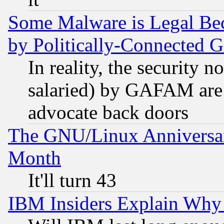
Some Malware is Legal Bec
by Politically-Connecte
In reality, the security 
salaried) by GAFAM are 
advocate back doors
The GNU/Linux Anniversar
Month
It'll turn 43
IBM Insiders Explain Why 