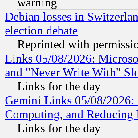
warning
Debian losses in Switzerla
election debate
Reprinted with permissi
Links 05/08/2026: Microsof
and "Never Write With" Sl
Links for the day
Gemini Links 05/08/2026: 
Computing, and Reducing I
Links for the day