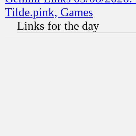
Tilde.pink, Games
Links for the day