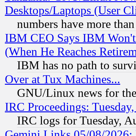
Desktops/Laptops (User Cli
numbers have more than
IBM CEO Says IBM Won't 
(When He Reaches Retirem
IBM has no path to surv
Over at Tux Machines...
GNU/Linux news for the
IRC Proceedings: Tuesday,
IRC logs for Tuesday, A
Gemini Links 05/08/2026: 