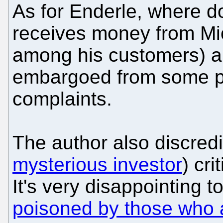
As for Enderle, where 
receives money from Mic
among his customers) a
embargoed from some pu
complaints.
The author also discred
mysterious investor
) cri
It's very disappointing 
poisoned by those who a