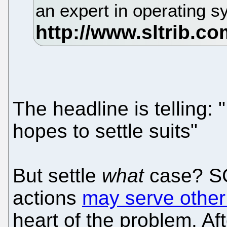
an expert in operating s
The headline is telling:
hopes to settle suits"
But settle
what
case? SC
actions
may serve othe
heart of the problem. Aft