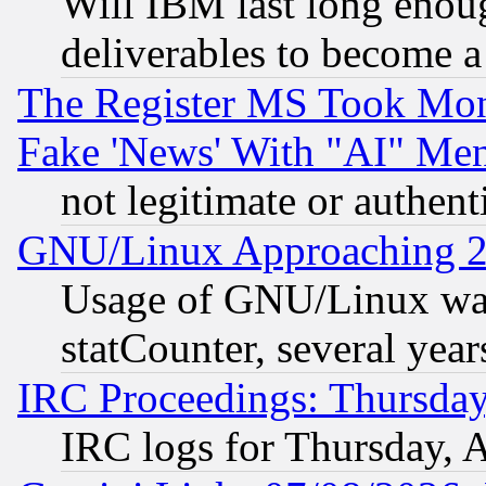
Will IBM last long enou
deliverables to become a 
The Register MS Took Mon
Fake 'News' With "AI" Me
not legitimate or authent
GNU/Linux Approaching 20
Usage of GNU/Linux was
statCounter, several year
IRC Proceedings: Thursday
IRC logs for Thursday, 