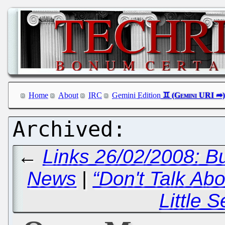
Home
About
IRC
Gemini Edition
←
Links 26/02/2008: B
News
|
“Don't Talk Abo
Little S