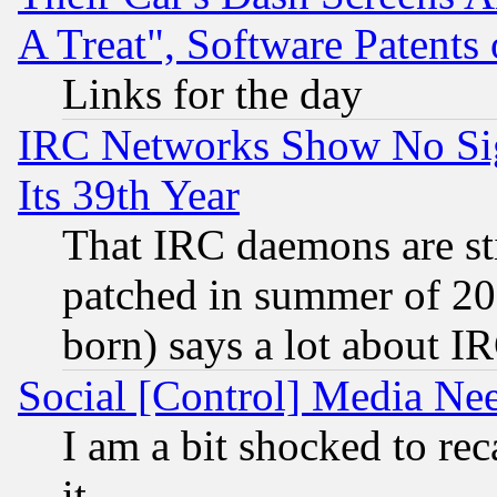
A Treat", Software Patents
Links for the day
IRC Networks Show No Sig
Its 39th Year
That IRC daemons are sti
patched in summer of 20
born) says a lot about I
Social [Control] Media Nee
I am a bit shocked to reca
it