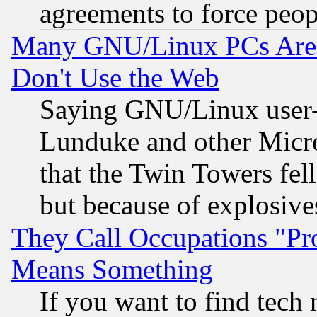
agreements to force peop
Many GNU/Linux PCs Are N
Don't Use the Web
Saying GNU/Linux user-a
Lunduke and other Microso
that the Twin Towers fel
but because of explosive
They Call Occupations "Pro
Means Something
If you want to find tech