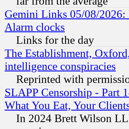
far from the average
Gemini Links 05/08/2026:
Alarm clocks
Links for the day
The Establishment, Oxford,
intelligence conspiracies
Reprinted with permissi
SLAPP Censorship - Part 
What You Eat, Your Clien
In 2024 Brett Wilson LLP