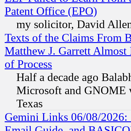
Patent Office (EPO)
my solicitor, David Allen
Texts of the Claims From 
Matthew J. Garrett Almost 
of Process
Half a decade ago Balab
Microsoft and GNOME was
Texas
Gemini Links 06/08/2026: 
Email Guide, and BASIC