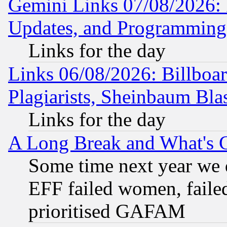
Gemini Links 07/08/2026:
Updates, and Programming
Links for the day
Links 06/08/2026: Billboa
Plagiarists, Sheinbaum Bla
Links for the day
A Long Break and What's 
Some time next year we 
EFF failed women, failed
prioritised GAFAM