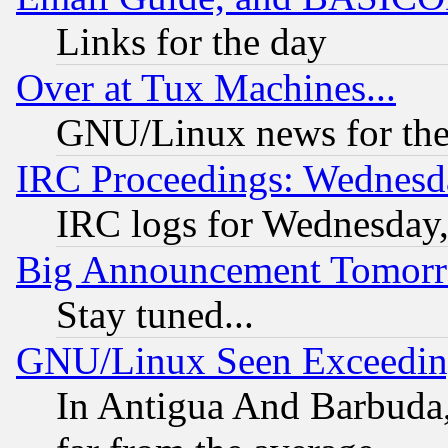
Links for the day
Over at Tux Machines...
GNU/Linux news for the
IRC Proceedings: Wednesd
IRC logs for Wednesday
Big Announcement Tomor
Stay tuned...
GNU/Linux Seen Exceedin
In Antigua And Barbuda, 