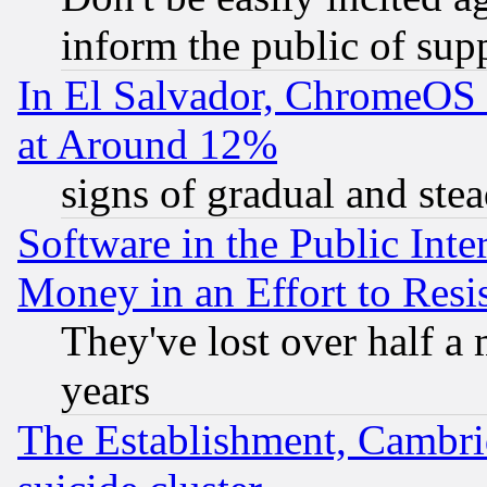
inform the public of sup
In El Salvador, ChromeO
at Around 12%
signs of gradual and st
Software in the Public Inte
Money in an Effort to Res
They've lost over half a m
years
The Establishment, Cambri