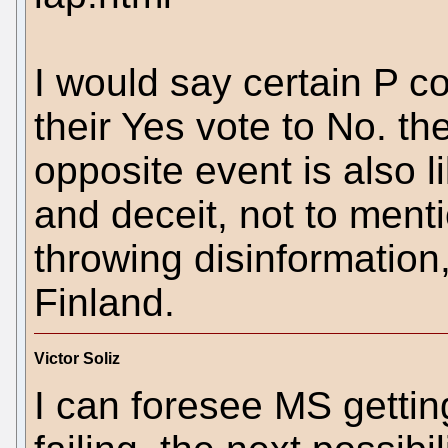
I would say certain P co
their Yes vote to No. th
opposite event is also l
and deceit, not to ment
throwing disinformation
Finland.
Victor Soliz
I can foresee MS getting