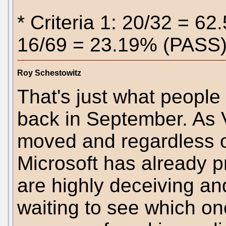
* Criteria 1: 20/32 = 62
16/69 = 23.19% (PASS) 
Roy Schestowitz
That's just what people
back in September. As V
moved and regardless o
Microsoft has already p
are highly deceiving and
waiting to see which on