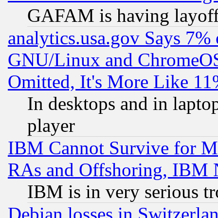
GAFAM is having layoff
analytics.usa.gov Says 7%
GNU/Linux and ChromeOS.
Omitted, It's More Like 11
In desktops and in lapt
player
IBM Cannot Survive for Mu
RAs and Offshoring, IBM 
IBM is in very serious t
Debian losses in Switzerla