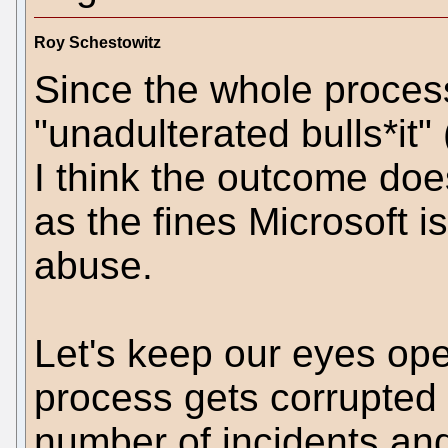
Roy Schestowitz
Since the whole proces
"unadulterated bulls*it"
I think the outcome doe
as the fines Microsoft is
abuse.
Let's keep our eyes ope
process gets corrupted
number of incidents an