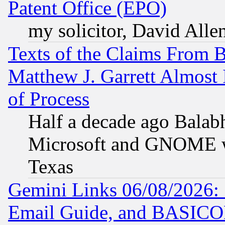
Patent Office (EPO)
my solicitor, David Allen
Texts of the Claims From 
Matthew J. Garrett Almost 
of Process
Half a decade ago Balab
Microsoft and GNOME was
Texas
Gemini Links 06/08/2026: 
Email Guide, and BASIC