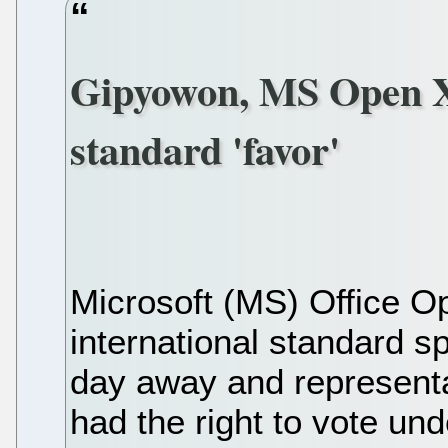
Gipyowon, MS Open X
standard 'favor'
Microsoft (MS) Office
international standard sp
day away and representa
had the right to vote un