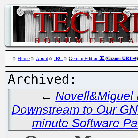
Home
About
IRC
Gemini Edition
←
Novell&Miguel B
Downstream to Our GN
minute Software Pa