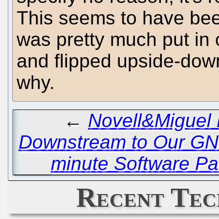
This seems to have bee
was pretty much put in c
and flipped upside-down
why.
←
Novell&Miguel B
Downstream to Our GN
minute Software Pa
Recent Tec