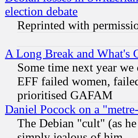
election debate
Reprinted with permissi
A Long Break and What's 
Some time next year we 
EFF failed women, failed
prioritised GAFAM
Daniel Pocock on a "metre-
The Debian "cult" (as he 
simply jealous of him