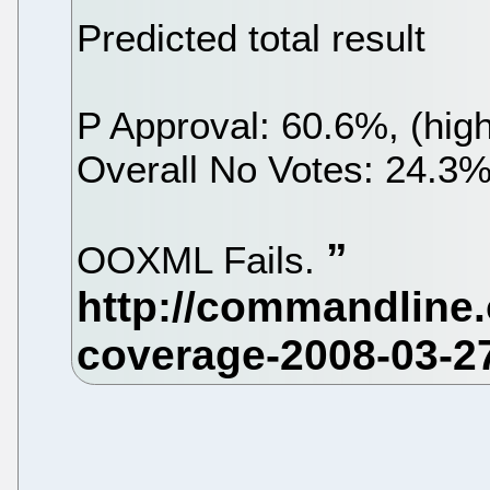
Predicted total result
P Approval: 60.6%, (hig
Overall No Votes: 24.3%
OOXML Fails.