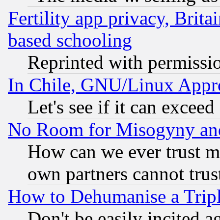
Fertility app privacy, Brita
based schooling
Reprinted with permissi
In Chile, GNU/Linux App
Let's see if it can excee
No Room for Misogyny and 
How can we ever trust m
own partners cannot trus
How to Dehumanise a Tripl
Don't be easily incited ag