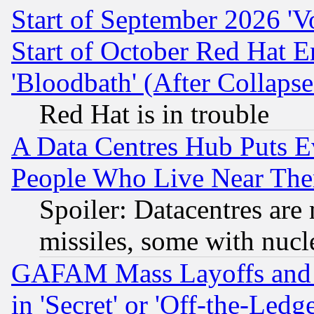
Start of September 2026 'V
Start of October Red Hat E
'Bloodbath' (After Collaps
Red Hat is in trouble
A Data Centres Hub Puts Ev
People Who Live Near The
Spoiler: Datacentres are m
missiles, some with nuc
GAFAM Mass Layoffs and Mo
in 'Secret' or 'Off-the-Ledg