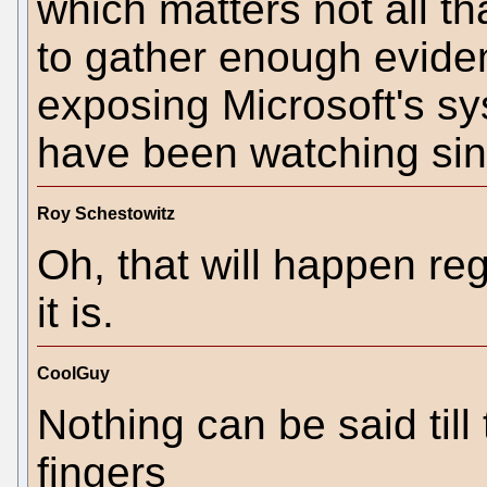
which matters not all t
to gather enough evide
exposing Microsoft's sy
have been watching sin
Roy Schestowitz
Oh, that will happen reg
it is.
CoolGuy
Nothing can be said til
fingers