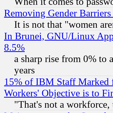
When it comes to passw
Removing Gender Barriers
It is not that "women are
In Brunei, GNU/Linux Appr
8.5%
a sharp rise from 0% to
years
15% of IBM Staff Marked f
Workers' Objective is to 
"That's not a workforce, 