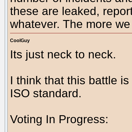
these are leaked, repor
whatever. The more we c
CoolGuy
Its just neck to neck.
I think that this battle 
ISO standard.
Voting In Progress: