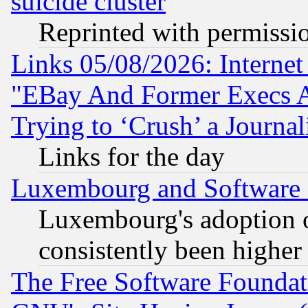
suicide cluster
Reprinted with permissi
Links 05/08/2026: Interne
"EBay And Former Execs A
Trying to ‘Crush’ a Journal
Links for the day
Luxembourg and Software
Luxembourg's adoption 
consistently been higher
The Free Software Foundat