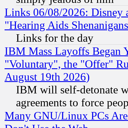
Links 06/08/2026: Disney 
"Hearing Aids Shenanigans
Links for the day
IBM Mass Layoffs Began Ye
"Voluntary", the "Offer" 
August 19th 2026)
IBM will self-detonate w
agreements to force peop
Many GNU/Linux PCs Are N