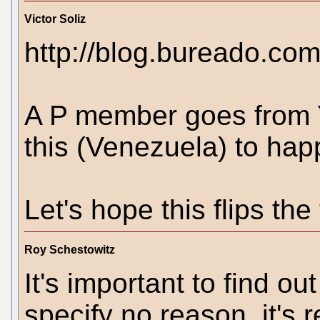
Victor Soliz
http://blog.bureado.co
A P member goes from Y
this (Venezuela) to hap
Let's hope this flips the
Roy Schestowitz
It's important to find out
specify no reason, it's 