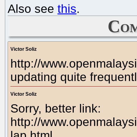
Also see
this
.
Com
Victor Soliz
http://www.openmalays
updating quite frequentl
Victor Soliz
Sorry, better link:
http://www.openmalaysi
lap.html