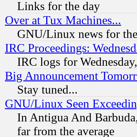
Links for the day
Over at Tux Machines...
GNU/Linux news for the
IRC Proceedings: Wednesd
IRC logs for Wednesday
Big Announcement Tomor
Stay tuned...
GNU/Linux Seen Exceedin
In Antigua And Barbuda, 
far from the average