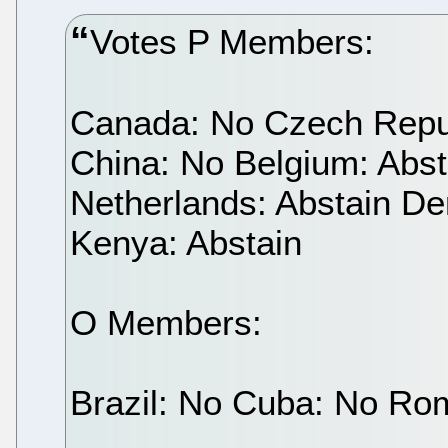
Votes P Members:
Canada: No Czech Repub
China: No Belgium: Abs
Netherlands: Abstain De
Kenya: Abstain
O Members:
Brazil: No Cuba: No Ro