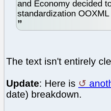
and Economy decided to v
standardization OOXML K
The text isn't entirely cl
Update
: Here is
anot
date) breakdown.