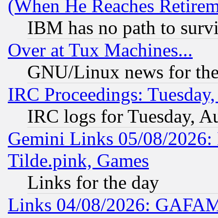
(When He Reaches Retirem
IBM has no path to surv
Over at Tux Machines...
GNU/Linux news for the
IRC Proceedings: Tuesday,
IRC logs for Tuesday, A
Gemini Links 05/08/2026: 
Tilde.pink, Games
Links for the day
Links 04/08/2026: GAFAM