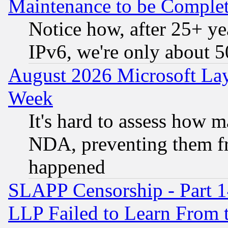
Maintenance to be Complet
Notice how, after 25+ yea
IPv6, we're only about 
August 2026 Microsoft Lay
Week
It's hard to assess how 
NDA, preventing them fr
happened
SLAPP Censorship - Part 1
LLP Failed to Learn From 