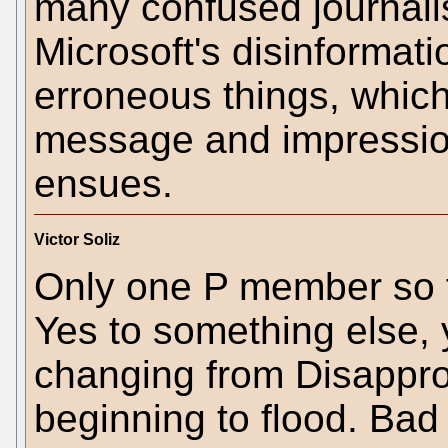
many confused journali
Microsoft's disinformat
erroneous things, whic
message and impression
ensues.
Victor Soliz
Only one P member so f
Yes to something else,
changing from Disapprov
beginning to flood. Bad