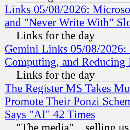
Links 05/08/2026: Microsof
and "Never Write With" Sl
Links for the day
Gemini Links 05/08/2026: 
Computing, and Reducing I
Links for the day
The Register MS Takes M
Promote Their Ponzi Scheme
Says "AI" 42 Times
"The media"... selling us