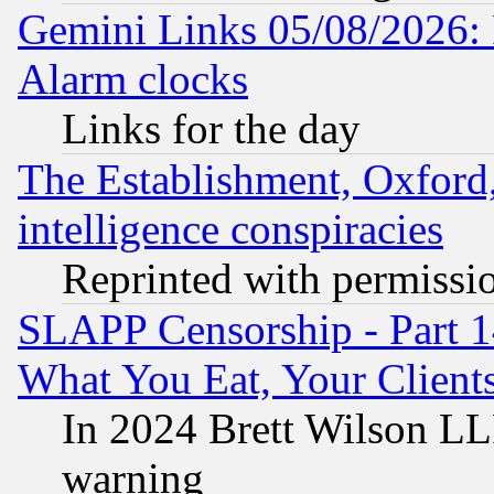
Gemini Links 05/08/2026:
Alarm clocks
Links for the day
The Establishment, Oxford,
intelligence conspiracies
Reprinted with permissi
SLAPP Censorship - Part 
What You Eat, Your Clien
In 2024 Brett Wilson LLP
warning