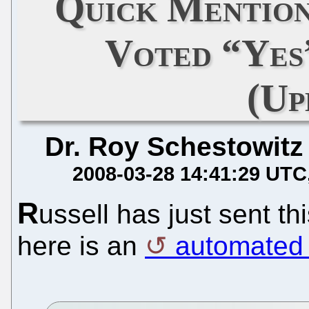
Quick Mention
Voted “Ye
(Up
Dr. Roy Schestowitz
2008-03-28 14:41:29 UTC
R
ussell has just sent thi
here is an
automated 