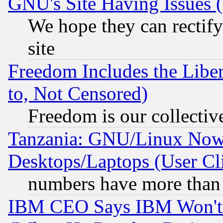
GNU's Site Having Issues 
We hope they can rectif
site
Freedom Includes the Liber
to, Not Censored)
Freedom is our collectiv
Tanzania: GNU/Linux Now
Desktops/Laptops (User Cli
numbers have more than
IBM CEO Says IBM Won't 