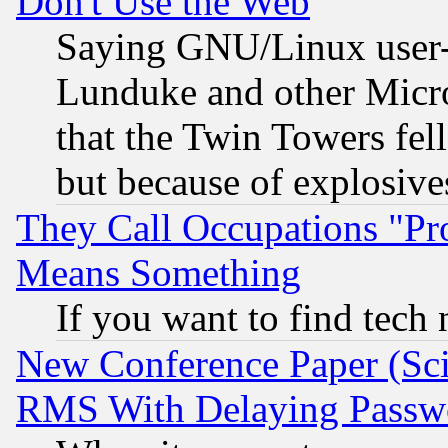
Don't Use the Web
Saying GNU/Linux user-a
Lunduke and other Microso
that the Twin Towers fel
but because of explosive
They Call Occupations "Pro
Means Something
If you want to find tech
New Conference Paper (Sci
RMS With Delaying Passw