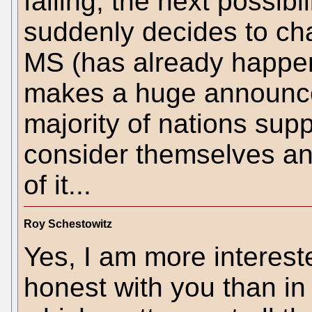
failing, the next possibi
suddenly decides to chan
MS (has already happen
makes a huge announc
majority of nations su
consider themselves an
of it...
Roy Schestowitz
Yes, I am more intereste
honest with you than in