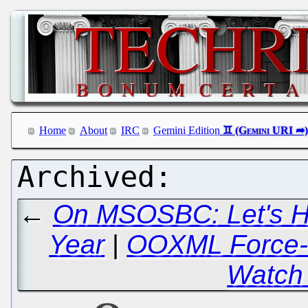
Home
About
IRC
Gemini Edition
←
On MSOSBC: Let's H
Year
|
OOXML Force-fe
Watch