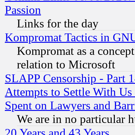
Passion
Links for the day
Kompromat Tactics in GN
Kompromat as a concept 
relation to Microsoft
SLAPP Censorship - Part 1
Attempts to Settle With Us
Spent on Lawyers and Barri
We are in no particular 
20 Years and 43 Years