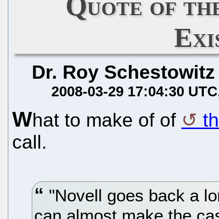
Quote of th
Exi
Dr. Roy Schestowitz
2008-03-29 17:04:30 UTC
W
hat to make of of
th
call.
"Novell goes back a lo
can almost make the case