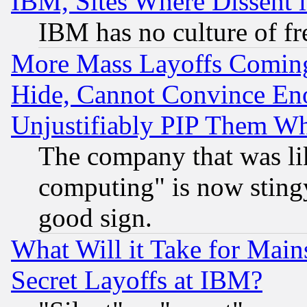
IBM, Sites Where Dissent 
IBM has no culture of fr
More Mass Layoffs Comin
Hide, Cannot Convince Eno
Unjustifiably PIP Them W
The company that was li
computing" is now stingy
good sign.
What Will it Take for Main
Secret Layoffs at IBM?