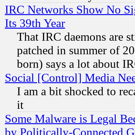
IRC Networks Show No Sig
Its 39th Year
That IRC daemons are sti
patched in summer of 20
born) says a lot about I
Social [Control] Media Nee
I am a bit shocked to reca
it
Some Malware is Legal Bec
by Politically-Connecte