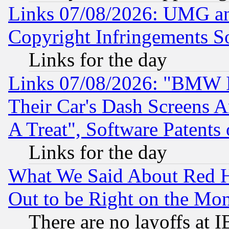
Links 07/08/2026: UMG an
Copyright Infringements So
Links for the day
Links 07/08/2026: "BMW 
Their Car's Dash Screens 
A Treat", Software Patents
Links for the day
What We Said About Red H
Out to be Right on the Mo
There are no layoffs at 