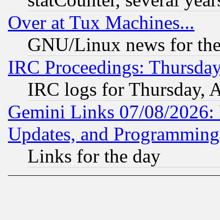
Over at Tux Machines...
GNU/Linux news for the
IRC Proceedings: Thursday
IRC logs for Thursday, 
Gemini Links 07/08/2026:
Updates, and Programming
Links for the day