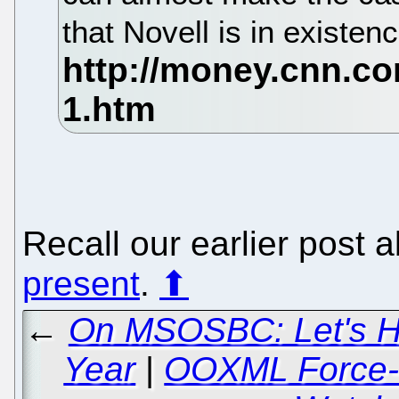
that Novell is in existe
Recall our earlier post 
present
.
⬆
←
On MSOSBC: Let's H
Year
|
OOXML Force-fe