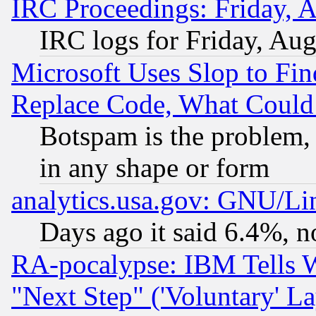
IRC Proceedings: Friday, 
IRC logs for Friday, Au
Microsoft Uses Slop to Fin
Replace Code, What Coul
Botspam is the problem, 
in any shape or form
analytics.usa.gov: GNU/L
Days ago it said 6.4%, n
RA-pocalypse: IBM Tells W
"Next Step" ('Voluntary' La