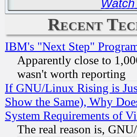
Watch
Recent Tec
IBM's "Next Step" Progra
Apparently close to 1,00
wasn't worth reporting
If GNU/Linux Rising is Jus
Show the Same), Why Does
System Requirements of Vi
The real reason is, GNU/