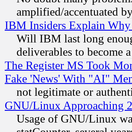
amplified/accentuated b
IBM Insiders Explain Why 
Will IBM last long enou
deliverables to become a 
The Register MS Took Mon
Fake 'News' With "AI" Me
not legitimate or authent
GNU/Linux Approaching 20
Usage of GNU/Linux was
statCounter, several year