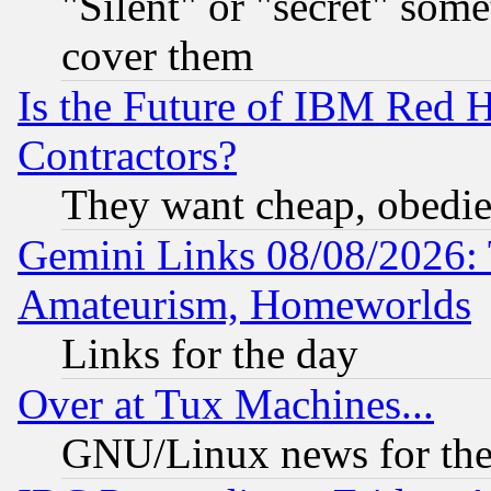
"Silent" or "secret" som
cover them
Is the Future of IBM Red H
Contractors?
They want cheap, obedi
Gemini Links 08/08/2026: 
Amateurism, Homeworlds
Links for the day
Over at Tux Machines...
GNU/Linux news for the