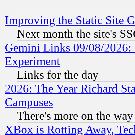
Improving the Static Site 
Next month the site's SS
Gemini Links 09/08/2026: 
Experiment
Links for the day
2026: The Year Richard S
Campuses
There's more on the way
XBox is Rotting Away, Tech