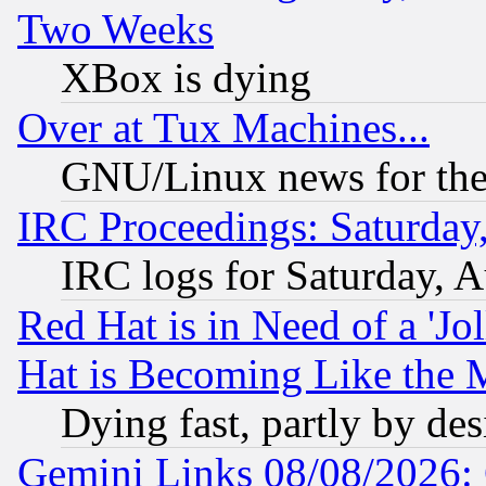
Two Weeks
XBox is dying
Over at Tux Machines...
GNU/Linux news for the
IRC Proceedings: Saturday
IRC logs for Saturday, 
Red Hat is in Need of a 'Jo
Hat is Becoming Like the M
Dying fast, partly by de
Gemini Links 08/08/2026: 