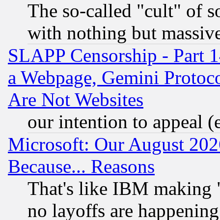
The so-called "cult" of 
with nothing but massive 
SLAPP Censorship - Part 1
a Webpage, Gemini Protoco
Are Not Websites
our intention to appeal (
Microsoft: Our August 202
Because... Reasons
That's like IBM making "
no layoffs are happening