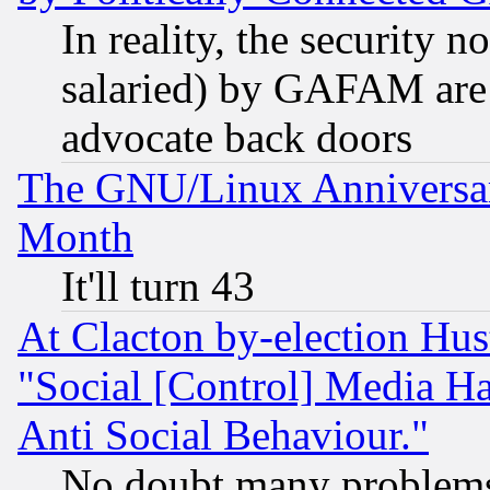
In reality, the security 
salaried) by GAFAM are 
advocate back doors
The GNU/Linux Anniversar
Month
It'll turn 43
At Clacton by-election Hu
"Social [Control] Media Ha
Anti Social Behaviour."
No doubt many problems i