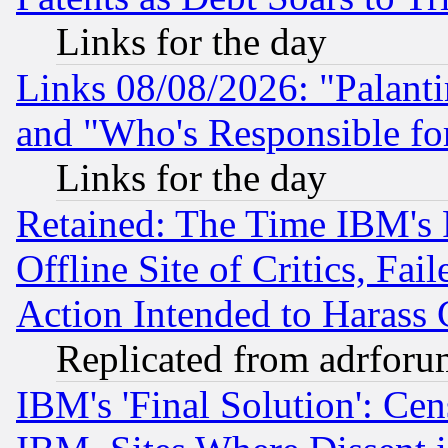
Links for the day
Links 08/08/2026: "Palant
and "Who's Responsible fo
Links for the day
Retained: The Time IBM's R
Offline Site of Critics, Fa
Action Intended to Harass C
Replicated from adrfor
IBM's 'Final Solution': Cen