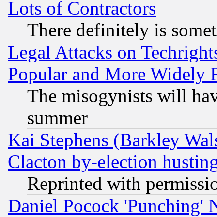
Lots of Contractors
There definitely is some
Legal Attacks on Techrigh
Popular and More Widely 
The misogynists will hav
summer
Kai Stephens (Barkley Wal
Clacton by-election hustin
Reprinted with permissi
Daniel Pocock 'Punching' 