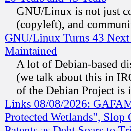
GNU/Linux is not just cod
(copyleft), and communi
GNU/Linux Turns 43 Next 
Maintained
A lot of Debian-based dis
(we talk about this in IRC
of the Debian Project is
Links 08/08/2026: GAFAM
Protected Wetlands", Slop
Patents as Debt Soars to Tri