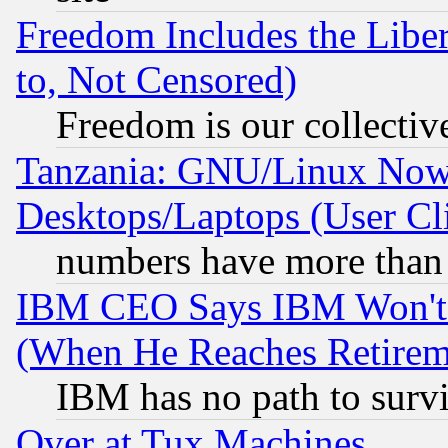
Freedom Includes the Liber
to, Not Censored)
Freedom is our collectiv
Tanzania: GNU/Linux Now
Desktops/Laptops (User Cli
numbers have more than
IBM CEO Says IBM Won't 
(When He Reaches Retirem
IBM has no path to surv
Over at Tux Machines...