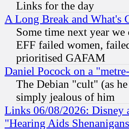
Links for the day
A Long Break and What's 
Some time next year we 
EFF failed women, failed
prioritised GAFAM
Daniel Pocock on a "metre-
The Debian "cult" (as he 
simply jealous of him
Links 06/08/2026: Disney 
"Hearing Aids Shenanigans