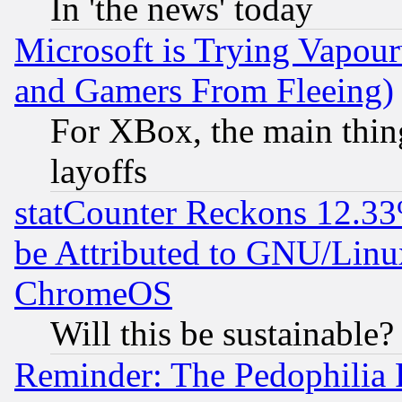
In 'the news' today
Microsoft is Trying Vapou
and Gamers From Fleeing)
For XBox, the main thing
layoffs
statCounter Reckons 12.33
be Attributed to GNU/Linu
ChromeOS
Will this be sustainable?
Reminder: The Pedophilia