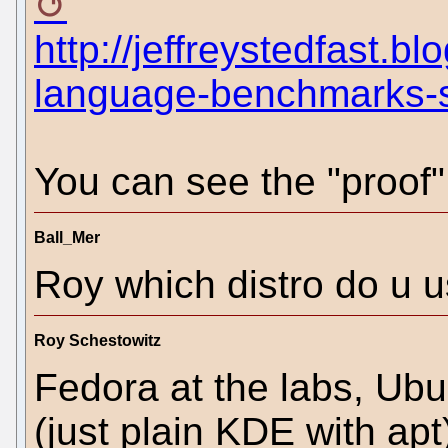
http://jeffreystedfast.
language-benchmarks-s
You can see the "proof"
Ball_Mer
Roy which distro do u u
Roy Schestowitz
Fedora at the labs, Ub
(just plain KDE with ap