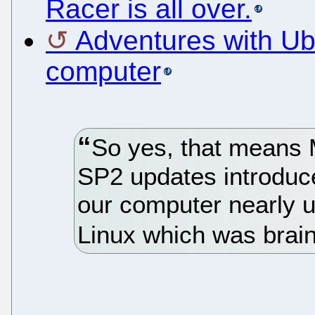
Racer is all over.
Adventures with Ub
computer
So yes, that means M
SP2 updates introduc
our computer nearly u
Linux which was brain 