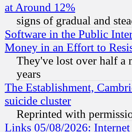
at Around 12%
signs of gradual and st
Software in the Public Inte
Money in an Effort to Res
They've lost over half a m
years
The Establishment, Cambri
suicide cluster
Reprinted with permissi
Links 05/08/2026: Interne