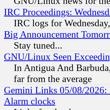
GNU/Linux news for the
IRC Proceedings: Wednesd
IRC logs for Wednesday
Big Announcement Tomor
Stay tuned...
GNU/Linux Seen Exceedin
In Antigua And Barbuda, 
far from the average
Gemini Links 05/08/2026:
Alarm clocks