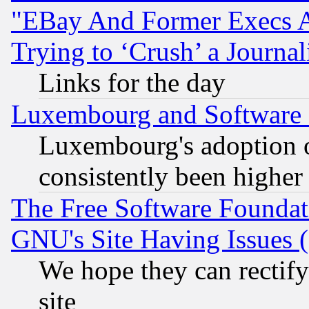
"EBay And Former Execs A
Trying to ‘Crush’ a Journal
Links for the day
Luxembourg and Software
Luxembourg's adoption 
consistently been higher
The Free Software Foundat
GNU's Site Having Issues 
We hope they can rectif
site