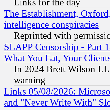
Links for the day
The Establishment, Oxford,
intelligence conspiracies
Reprinted with permissi
SLAPP Censorship - Part 
What You Eat, Your Clien
In 2024 Brett Wilson LLP
warning
Links 05/08/2026: Microsof
and "Never Write With" Sl