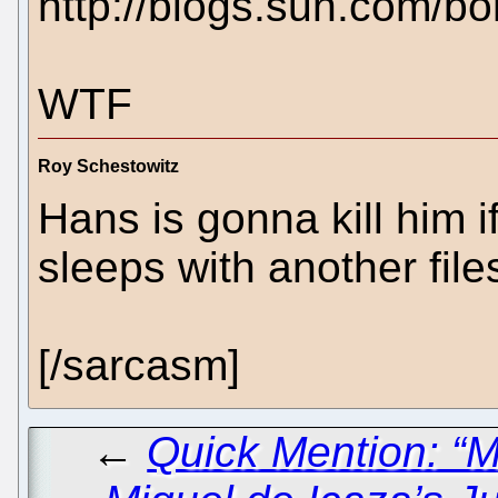
http://blogs.sun.com/b
WTF
Roy Schestowitz
Hans is gonna kill him i
sleeps with another fil
[/sarcasm]
←
Quick Mention: “M