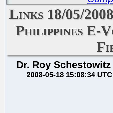
Links 18/05/200
Philippines E-
Fi
Dr. Roy Schestowitz
2008-05-18 15:08:34 UTC