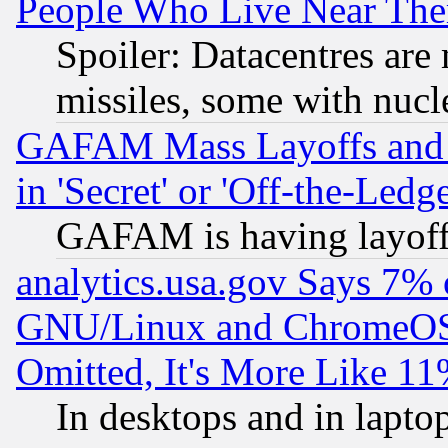
People Who Live Near The
Spoiler: Datacentres are m
missiles, some with nuc
GAFAM Mass Layoffs and Mo
in 'Secret' or 'Off-the-Ledg
GAFAM is having layoff
analytics.usa.gov Says 7%
GNU/Linux and ChromeOS.
Omitted, It's More Like 11
In desktops and in lapt