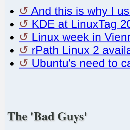
And this is why I u
KDE at LinuxTag 2
Linux week in Vien
rPath Linux 2 avail
Ubuntu's need to c
The 'Bad Guys'