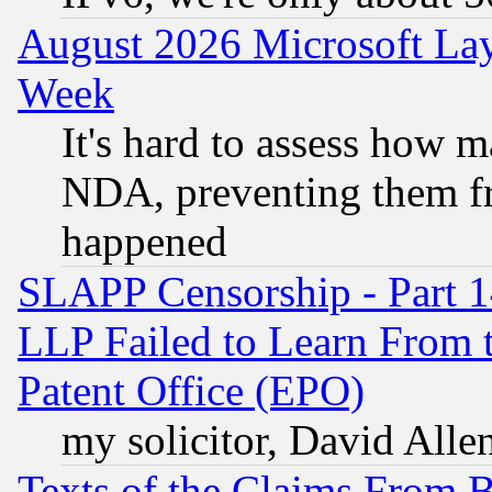
August 2026 Microsoft Lay
Week
It's hard to assess how 
NDA, preventing them fr
happened
SLAPP Censorship - Part 1
LLP Failed to Learn From 
Patent Office (EPO)
my solicitor, David Allen
Texts of the Claims From 