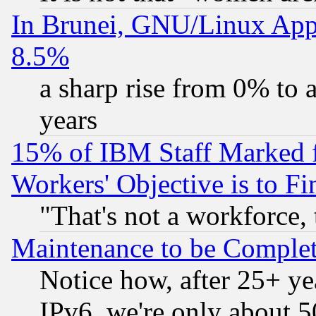
In Brunei, GNU/Linux Appr
8.5%
a sharp rise from 0% to
years
15% of IBM Staff Marked f
Workers' Objective is to 
"That's not a workforce, 
Maintenance to be Complet
Notice how, after 25+ yea
IPv6, we're only about 