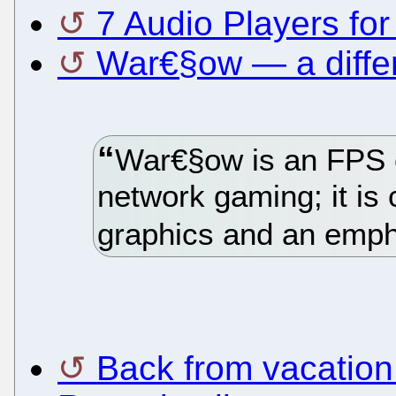
7 Audio Players for
War€§ow — a diffe
War€§ow is an FPS 
network gaming; it is 
graphics and an empha
Back from vacation