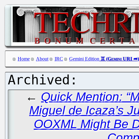
Home
About
IRC
Gemini Edition
←
Quick Mention: “M
Miguel de Icaza’s J
OOXML Might Be D
Compl