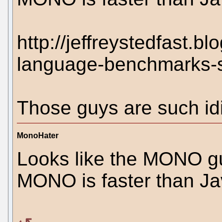
http://jeffreystedfast.
language-benchmarks-s
Those guys are such idi
MonoHater
Looks like the MONO guy
MONO is faster than Java