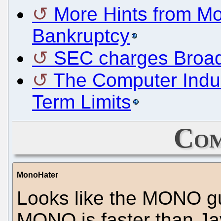
More Hints from Mo
Bankruptcy
SEC charges Broad
The Computer Indus
Term Limits
Com
MonoHater
Looks like the MONO guy
MONO is faster than Java