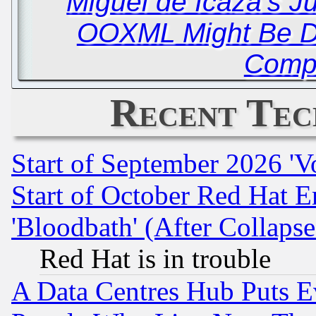
Miguel de Icaza’s J
OOXML Might Be D
Compl
Recent Tec
Start of September 2026 'V
Start of October Red Hat E
'Bloodbath' (After Collaps
Red Hat is in trouble
A Data Centres Hub Puts Ev