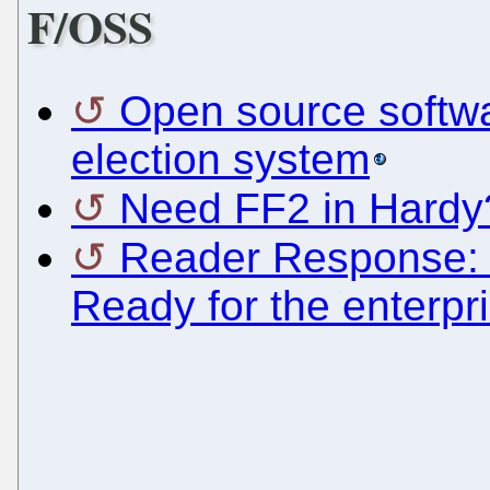
F/OSS
Open source softw
election system
Need FF2 in Hardy
Reader Response: 
Ready for the enterpr