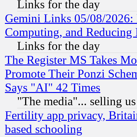
Links for the day
Gemini Links 05/08/2026: 
Computing, and Reducing I
Links for the day
The Register MS Takes M
Promote Their Ponzi Scheme
Says "AI" 42 Times
"The media"... selling us
Fertility app privacy, Brita
based schooling