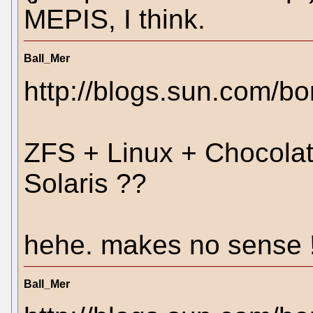
MEPIS, I think.
Ball_Mer
http://blogs.sun.com/b
ZFS + Linux + Chocolat
Solaris ??
hehe. makes no sense !
Ball_Mer