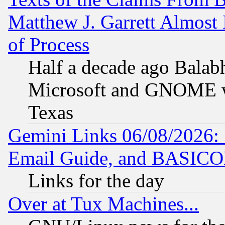
Matthew J. Garrett Almost 
of Process
Half a decade ago Balab
Microsoft and GNOME was
Texas
Gemini Links 06/08/2026: 
Email Guide, and BASIC
Links for the day
Over at Tux Machines...