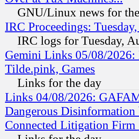
GNU/Linux news for the
IRC Proceedings: Tuesday,
IRC logs for Tuesday, A
Gemini Links 05/08/2026: 
Tilde.pink, Games
Links for the day
Links 04/08/2026: GAFAM
Dangerous Disinformation b
Connected Litigation Firm
Links for the day