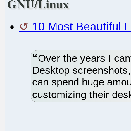
GNU/Linux
10 Most Beautiful 
Over the years I ca
Desktop screenshots,
can spend huge amoun
customizing their des