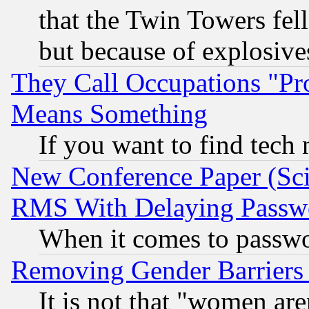
that the Twin Towers fel
but because of explosive
They Call Occupations "Pro
Means Something
If you want to find tech
New Conference Paper (Sci
RMS With Delaying Passw
When it comes to passw
Removing Gender Barriers
It is not that "women are