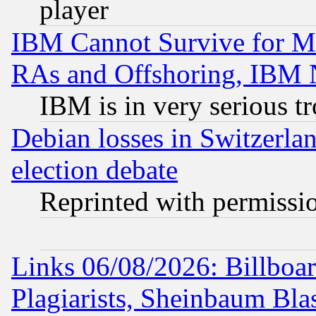
player
IBM Cannot Survive for Mu
RAs and Offshoring, IBM 
IBM is in very serious t
Debian losses in Switzerla
election debate
Reprinted with permissi
Links 06/08/2026: Billboa
Plagiarists, Sheinbaum Bla