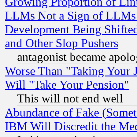
Growing Proportion of Li
LLMs Not a Sign of LLMs W
Development Being Shif
and Other Slop Pushers
antagonist became apolo
Worse Than "Taking Your 
Will "Take Your Pension"
This will not end well
Abundance of Fake (Someti
IBM Will Discredit the Me