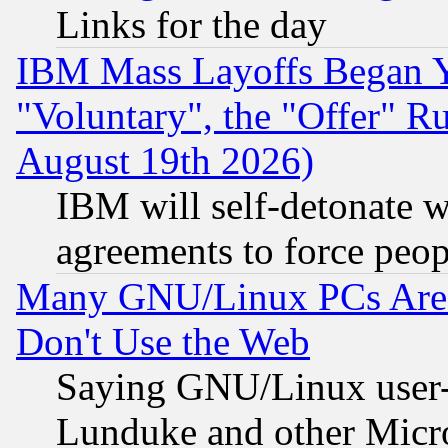
Links for the day
IBM Mass Layoffs Began Ye
"Voluntary", the "Offer" 
August 19th 2026)
IBM will self-detonate w
agreements to force peop
Many GNU/Linux PCs Are N
Don't Use the Web
Saying GNU/Linux user-a
Lunduke and other Microso