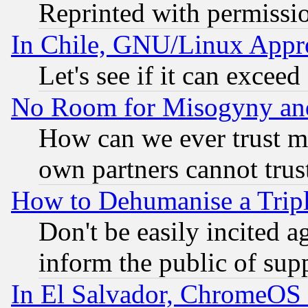
Reprinted with permissi
In Chile, GNU/Linux App
Let's see if it can excee
No Room for Misogyny and 
How can we ever trust m
own partners cannot trus
How to Dehumanise a Tripl
Don't be easily incited ag
inform the public of sup
In El Salvador, ChromeO