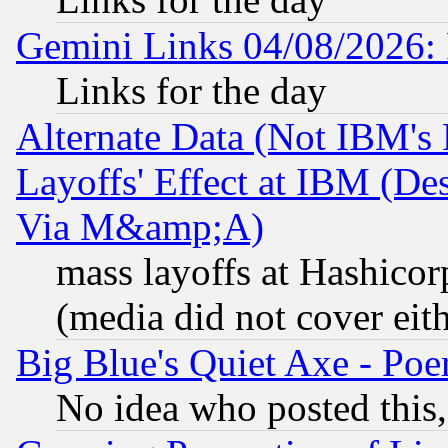
Gemini Links 04/08/2026: 
Links for the day
Alternate Data (Not IBM's
Layoffs' Effect at IBM (D
Via M&amp;A)
mass layoffs at Hashicor
(media did not cover eith
Big Blue's Quiet Axe - P
No idea who posted this,