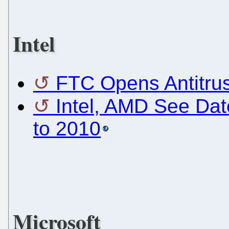
Intel
FTC Opens Antitrust
Intel, AMD See Dat
to 2010
Microsoft