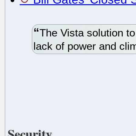
The Vista solution t
lack of power and cl
Security