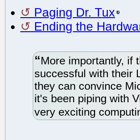
Paging Dr. Tux
Ending the Hardwa
More importantly, if
successful with their
they can convince Mic
it's been piping with 
very exciting computi