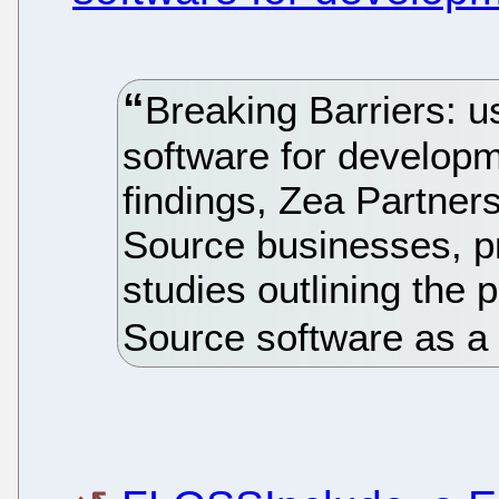
Breaking Barriers: u
software for developm
findings, Zea Partner
Source businesses, pr
studies outlining the 
Source software as a t