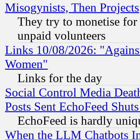
Misogynists, Then Projects
They try to monetise for
unpaid volunteers
Links 10/08/2026: "Against
Women"
Links for the day
Social Control Media Death
Posts Sent EchoFeed Shut
EchoFeed is hardly uniq
When the LLM Chatbots Indu