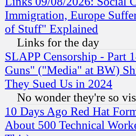
Links 09/08/2026: Social 
Immigration, Europe Suffer
of Stuff" Explained
Links for the day
SLAPP Censorship - Part 1
Guns" ("Media" at BW) Sh
They Sued Us in 2024
No wonder they're so vi
10 Days Ago Red Hat Form
About 500 Technical Worke