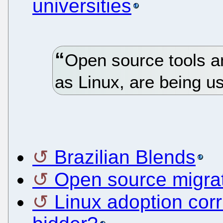
universities
Open source tools a
as Linux, are being u
Brazilian Blends
Open source migrat
Linux adoption corr