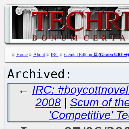
Home
About
IRC
Gemini Edition
←
IRC: #boycottnovel
2008
|
Scum of the
'Competitive' T