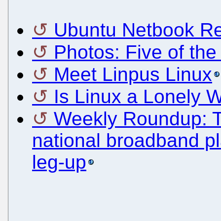
Ubuntu Netbook Rem
Photos: Five of the
Meet Linpus Linux
Is Linux a Lonely 
Weekly Roundup: Tels
national broadband p
leg-up