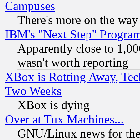
Campuses
There's more on the way
IBM's "Next Step" Progra
Apparently close to 1,00
wasn't worth reporting
XBox is Rotting Away, Tech
Two Weeks
XBox is dying
Over at Tux Machines...
GNU/Linux news for the