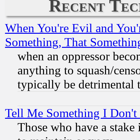
Recent Tec
When You're Evil and You'r
Something, That Somethin
when an oppressor becom
anything to squash/censor
typically be detrimental 
Tell Me Something I Don'
Those who have a stake 