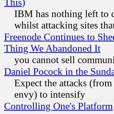
This)
IBM has nothing left to d
whilst attacking sites th
Freenode Continues to She
Thing We Abandoned It
you cannot sell communit
Daniel Pocock in the Sund
Expect the attacks (from
envy) to intensify
Controlling One's Platform