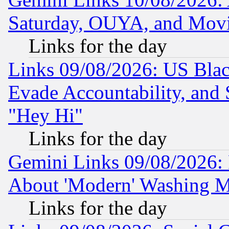
Saturday, OUYA, and Mov
Links for the day
Links 09/08/2026: US Blac
Evade Accountability, and 
"Hey Hi"
Links for the day
Gemini Links 09/08/2026: P
About 'Modern' Washing M
Links for the day