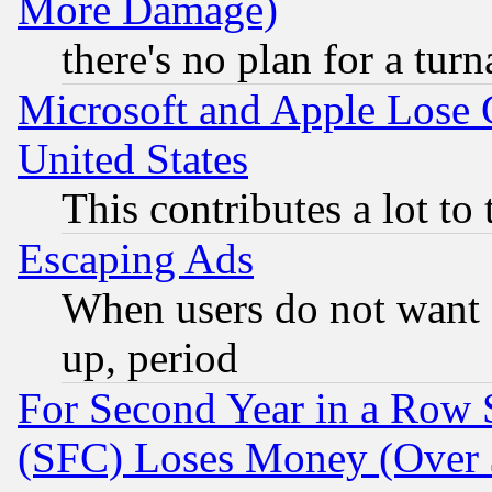
More Damage)
there's no plan for a tur
Microsoft and Apple Lose
United States
This contributes a lot to
Escaping Ads
When users do not want 
up, period
For Second Year in a Row
(SFC) Loses Money (Over $