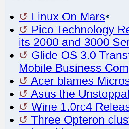
Linux On Mars
Pico Technology Re
its 2000 and 3000 Se
Glide OS 3.0 Trans
Mobile Business Com
Acer blames Micros
Asus the Unstoppab
Wine 1.0rc4 Relea
Three Opteron clus