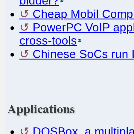
bidder?
Cheap Mobil Comp
PowerPC VoIP appl
cross-tools
Chinese SoCs run 
Applications
DOSBox, a multipl