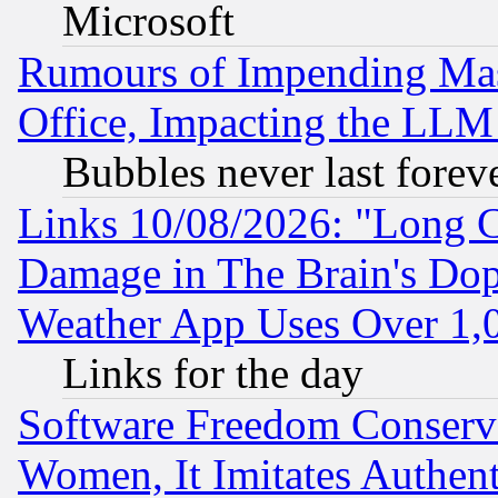
Microsoft
Rumours of Impending Mas
Office, Impacting the LLM 
Bubbles never last forev
Links 10/08/2026: "Long 
Damage in The Brain's Dop
Weather App Uses Over 1
Links for the day
Software Freedom Conserv
Women, It Imitates Authent