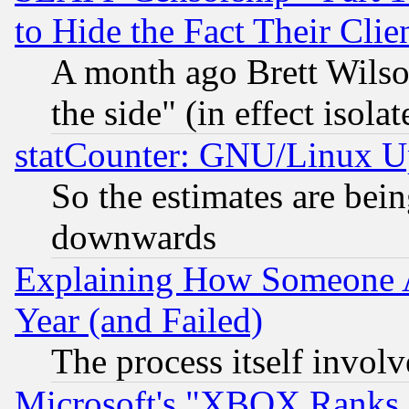
to Hide the Fact Their Cli
A month ago Brett Wilso
the side" (in effect isola
statCounter: GNU/Linux U
So the estimates are bei
downwards
Explaining How Someone 
Year (and Failed)
The process itself invo
Microsoft's "XBOX Ranks L