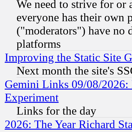
We need to strive for or
everyone has their own 
("moderators") have no d
platforms
Improving the Static Site 
Next month the site's SS
Gemini Links 09/08/2026: 
Experiment
Links for the day
2026: The Year Richard S