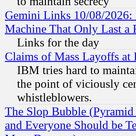
to maintain secrecy
Gemini Links 10/08/2026: 
Machine That Only Last a 
Links for the day
Claims of Mass Layoffs at
IBM tries hard to maintai
the point of viciously ce
whistleblowers.
The Slop Bubble (Pyramid
and Everyone Should be Ter