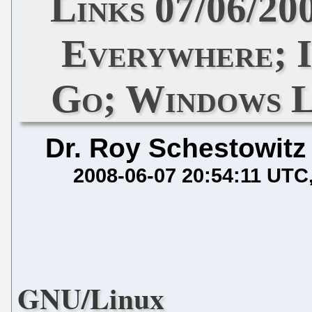
Links 07/06/20
Everywhere; I
Go; Windows L
Dr. Roy Schestowitz
2008-06-07 20:54:11 UTC
GNU/Linux