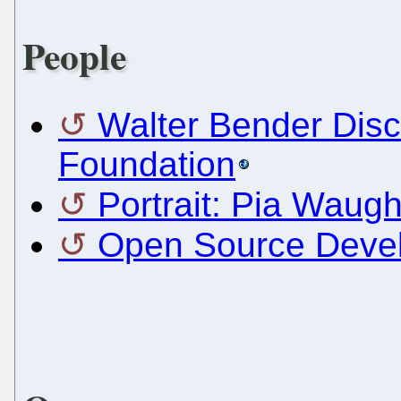
People
Walter Bender Dis
Foundation
Portrait: Pia Waug
Open Source Devel