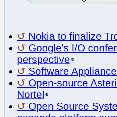
Nokia to finalize Tr
Google's I/O confe
perspective
Software Appliance
Open-source Asteri
Nortel
Open Source Syst