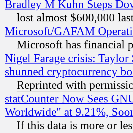
Bradley M Kuhn Steps Dow
lost almost $600,000 las
Microsoft/GAFAM Operatin
Microsoft has financial 
Nigel Farage crisis: Taylor
shunned cryptocurrency bo
Reprinted with permissi
statCounter Now Sees GNU
Worldwide" at 9.21%, So
If this data is more or les