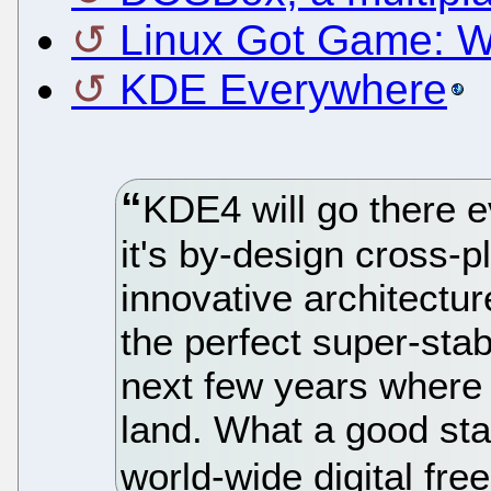
Linux Got Game: 
KDE Everywhere
KDE4 will go there 
it's by-design cross-
innovative architectu
the perfect super-sta
next few years where 
land. What a good star
world-wide digital fre