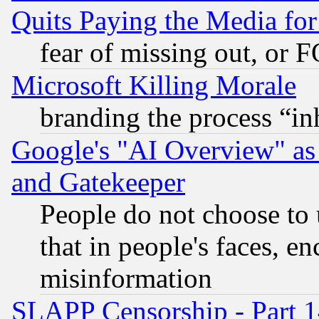
Quits Paying the Media f
fear of missing out, or 
Microsoft Killing Morale
branding the process “i
Google's "AI Overview" as
and Gatekeeper
People do not choose to 
that in people's faces, e
misinformation
SLAPP Censorship - Part 1