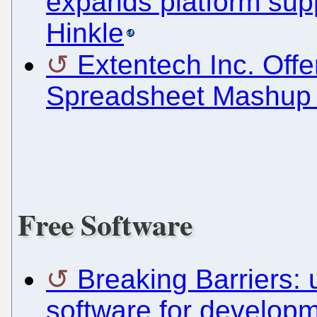
expands platform supp
Hinkle
Extentech Inc. Of
Spreadsheet Mashup 
Free Software
Breaking Barriers:
software for develop