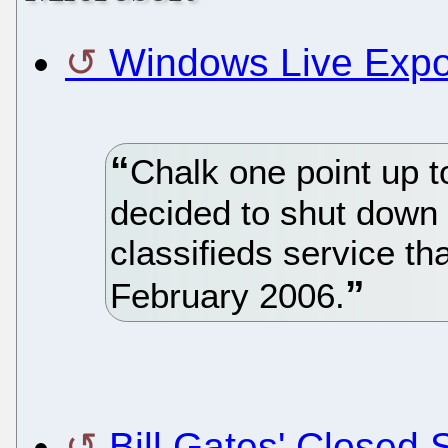
Windows Live Expo 
Chalk one point up t
decided to shut down
classifieds service tha
February 2006.
Bill Gates' Closed