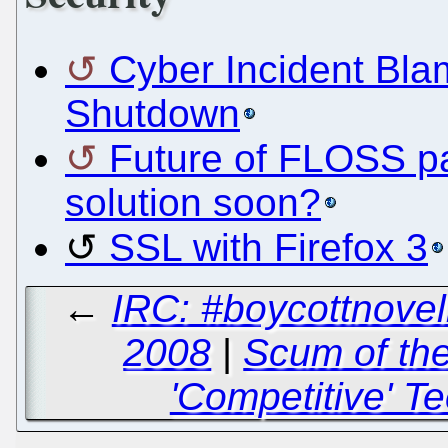
Cyber Incident Bla
Shutdown
Future of FLOSS p
solution soon?
SSL with Firefox 3
←
IRC: #boycottnovel
2008
|
Scum of the
'Competitive' T