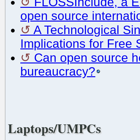
FLOSSInclude, a Eu
open source internati
A Technological Sin
Implications for Free
Can open source he
bureaucracy?
Laptops/UMPCs