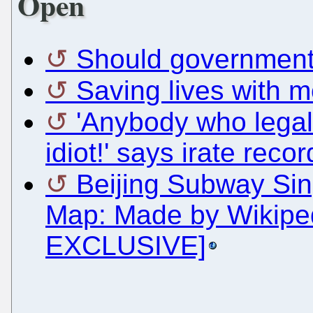
Open
Should governments
Saving lives with 
'Anybody who legal
idiot!' says irate reco
Beijing Subway Sin
Map: Made by Wikiped
EXCLUSIVE]