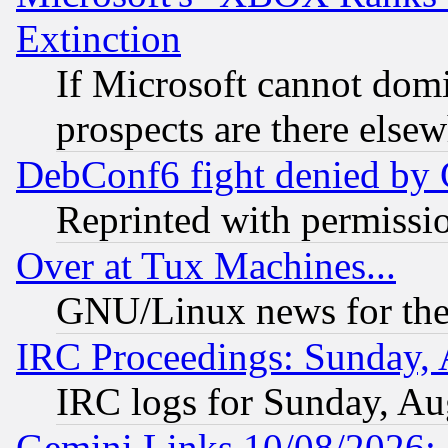
Extinction
If Microsoft cannot domi
prospects are there else
DebConf6 fight denied by Go
Reprinted with permissi
Over at Tux Machines...
GNU/Linux news for the
IRC Proceedings: Sunday, 
IRC logs for Sunday, Au
Gemini Links 10/08/2026: