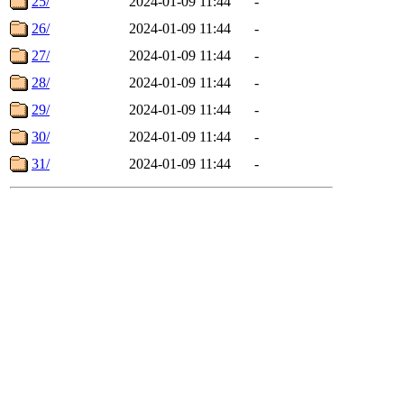
25/
2024-01-09 11:44
-
26/
2024-01-09 11:44
-
27/
2024-01-09 11:44
-
28/
2024-01-09 11:44
-
29/
2024-01-09 11:44
-
30/
2024-01-09 11:44
-
31/
2024-01-09 11:44
-