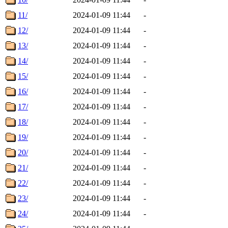
11/
2024-01-09 11:44
-
12/
2024-01-09 11:44
-
13/
2024-01-09 11:44
-
14/
2024-01-09 11:44
-
15/
2024-01-09 11:44
-
16/
2024-01-09 11:44
-
17/
2024-01-09 11:44
-
18/
2024-01-09 11:44
-
19/
2024-01-09 11:44
-
20/
2024-01-09 11:44
-
21/
2024-01-09 11:44
-
22/
2024-01-09 11:44
-
23/
2024-01-09 11:44
-
24/
2024-01-09 11:44
-