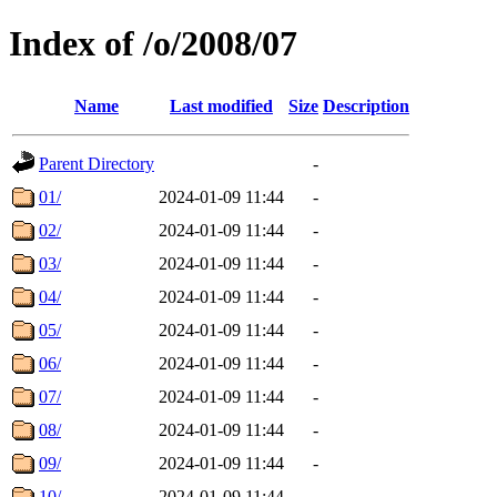
Index of /o/2008/07
Name
Last modified
Size
Description
Parent Directory
-
01/
2024-01-09 11:44
-
02/
2024-01-09 11:44
-
03/
2024-01-09 11:44
-
04/
2024-01-09 11:44
-
05/
2024-01-09 11:44
-
06/
2024-01-09 11:44
-
07/
2024-01-09 11:44
-
08/
2024-01-09 11:44
-
09/
2024-01-09 11:44
-
10/
2024-01-09 11:44
-