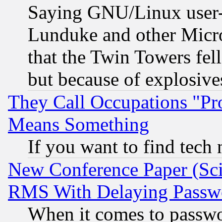
Saying GNU/Linux user-a
Lunduke and other Microso
that the Twin Towers fel
but because of explosive
They Call Occupations "Pro
Means Something
If you want to find tech
New Conference Paper (Sci
RMS With Delaying Passw
When it comes to passw