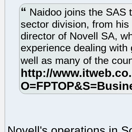
Naidoo joins the SAS 
sector division, from his
director of Novell SA, w
experience dealing with
well as many of the cou
Novell's operations in S