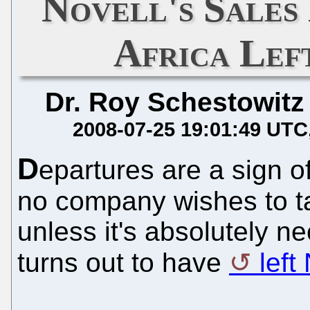
Novell's Sales
Africa Lef
Dr. Roy Schestowitz
2008-07-25 19:01:49 UTC
D
epartures are a sign o
no company wishes to ta
unless it's absolutely 
turns out to have
left