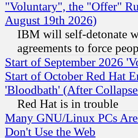
"Voluntary", the "Offer" 
August 19th 2026)
IBM will self-detonate w
agreements to force peop
Start of September 2026 'V
Start of October Red Hat E
'Bloodbath' (After Collaps
Red Hat is in trouble
Many GNU/Linux PCs Are N
Don't Use the Web