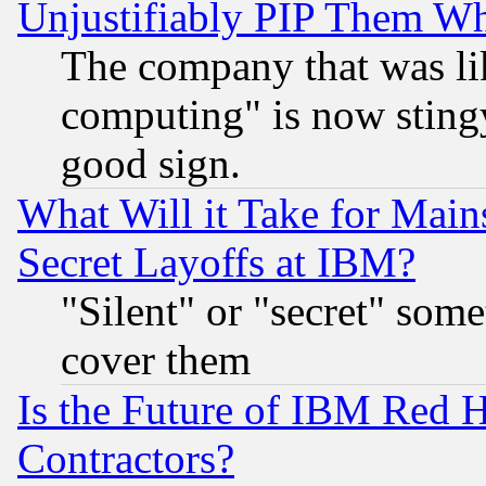
Unjustifiably PIP Them W
The company that was li
computing" is now stingy
good sign.
What Will it Take for Main
Secret Layoffs at IBM?
"Silent" or "secret" som
cover them
Is the Future of IBM Red H
Contractors?