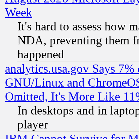
Week
It's hard to assess how 
NDA, preventing them fr
happened
analytics.usa.gov Says 7%
GNU/Linux and ChromeOS.
Omitted, It's More Like 11
In desktops and in lapt
player
IBM Cannot Survive for Mu