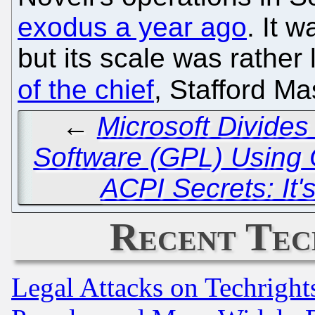
exodus a year ago
. It 
but its scale was rather
of the chief
, Stafford Ma
←
Microsoft Divide
Software (GPL) Usin
ACPI Secrets: It'
Recent Tec
Legal Attacks on Techrigh