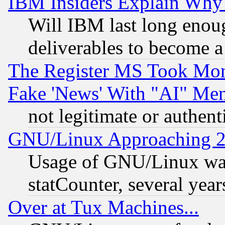
IBM Insiders Explain Why 
Will IBM last long enou
deliverables to become a 
The Register MS Took Mon
Fake 'News' With "AI" Me
not legitimate or authent
GNU/Linux Approaching 20
Usage of GNU/Linux was
statCounter, several year
Over at Tux Machines...