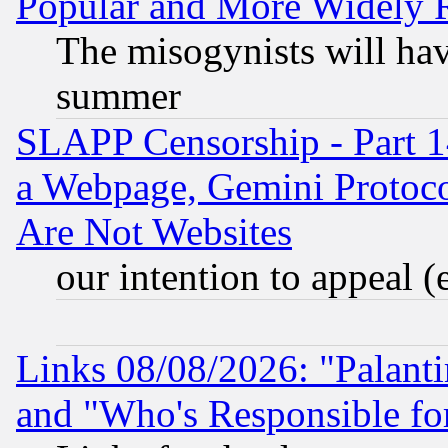
Popular and More Widely 
The misogynists will hav
summer
SLAPP Censorship - Part 1
a Webpage, Gemini Protoco
Are Not Websites
our intention to appeal (
Links 08/08/2026: "Palant
and "Who's Responsible fo