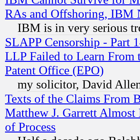
RAs and Offshoring, IBM 
IBM is in very serious t
SLAPP Censorship - Part 1
LLP Failed to Learn From 
Patent Office (EPO)
my solicitor, David Allen
Texts of the Claims From 
Matthew J. Garrett Almost 
of Process