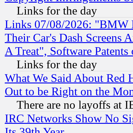
Links for the day
Links 07/08/2026: "BMW 
Their Car's Dash Screens 
A Treat", Software Patents
Links for the day
What We Said About Red H
Out to be Right on the Mo
There are no layoffs at 
IRC Networks Show No Sig
Its 39th Year