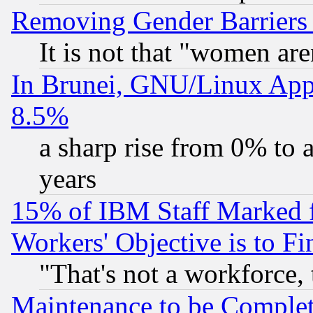
Removing Gender Barriers
It is not that "women are
In Brunei, GNU/Linux Appr
8.5%
a sharp rise from 0% to
years
15% of IBM Staff Marked f
Workers' Objective is to 
"That's not a workforce, 
Maintenance to be Complet