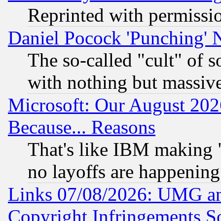
Reprinted with permissi
Daniel Pocock 'Punching' 
The so-called "cult" of 
with nothing but massive 
Microsoft: Our August 202
Because... Reasons
That's like IBM making "
no layoffs are happening
Links 07/08/2026: UMG an
Copyright Infringements So