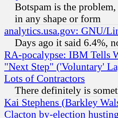
Botspam is the problem, 
in any shape or form
analytics.usa.gov: GNU/L
Days ago it said 6.4%, n
RA-pocalypse: IBM Tells W
"Next Step" ('Voluntary' La
Lots of Contractors
There definitely is some
Kai Stephens (Barkley Wal
Clacton by-election hustin