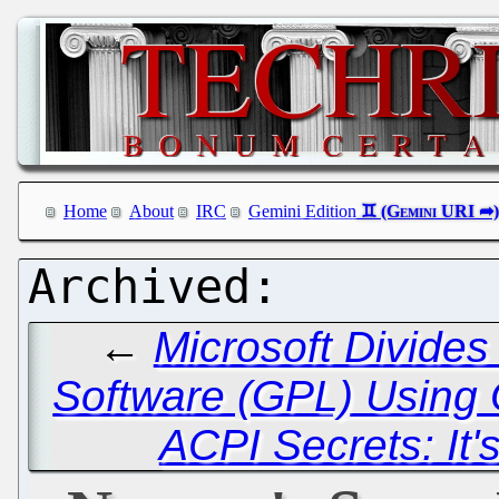
Home
About
IRC
Gemini Edition
←
Microsoft Divide
Software (GPL) Usin
ACPI Secrets: It'