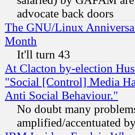
advocate back doors
The GNU/Linux Anniversar
Month
It'll turn 43
At Clacton by-election Hu
"Social [Control] Media Ha
Anti Social Behaviour."
No doubt many problems i
amplified/accentuated b