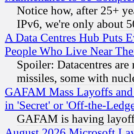
Notice how, after 25+ yea
IPv6, we're only about 
A Data Centres Hub Puts Ev
People Who Live Near The
Spoiler: Datacentres are m
missiles, some with nuc
GAFAM Mass Layoffs and Mo
in 'Secret' or 'Off-the-Ledg
GAFAM is having layoff
August 2026 Microsoft Lay