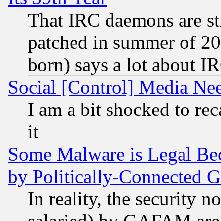
That IRC daemons are sti
patched in summer of 20
born) says a lot about I
Social [Control] Media Nee
I am a bit shocked to reca
it
Some Malware is Legal Bec
by Politically-Connecte
In reality, the security 
salaried) by GAFAM are 