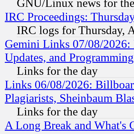
GNU/Linux news for the
IRC Proceedings: Thursday
IRC logs for Thursday, 
Gemini Links 07/08/2026:
Updates, and Programming
Links for the day
Links 06/08/2026: Billboa
Plagiarists, Sheinbaum Bla
Links for the day
A Long Break and What's 