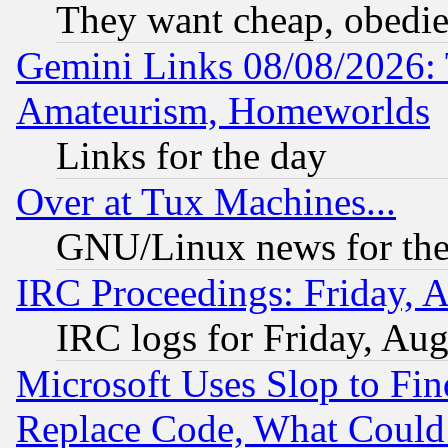
They want cheap, obedi
Gemini Links 08/08/2026: 
Amateurism, Homeworlds
Links for the day
Over at Tux Machines...
GNU/Linux news for the
IRC Proceedings: Friday, 
IRC logs for Friday, Au
Microsoft Uses Slop to Fin
Replace Code, What Coul