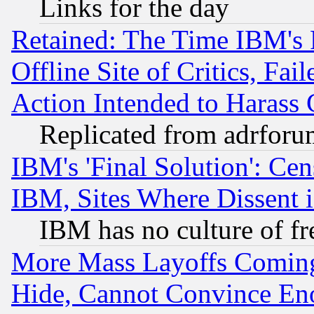
Links for the day
Retained: The Time IBM's R
Offline Site of Critics, Fa
Action Intended to Harass C
Replicated from adrfor
IBM's 'Final Solution': Cen
IBM, Sites Where Dissent 
IBM has no culture of fr
More Mass Layoffs Comin
Hide, Cannot Convince Eno