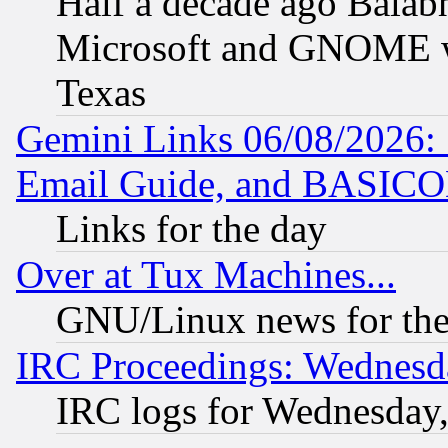
Half a decade ago Balab
Microsoft and GNOME was
Texas
Gemini Links 06/08/2026: 
Email Guide, and BASIC
Links for the day
Over at Tux Machines...
GNU/Linux news for the
IRC Proceedings: Wednesd
IRC logs for Wednesday