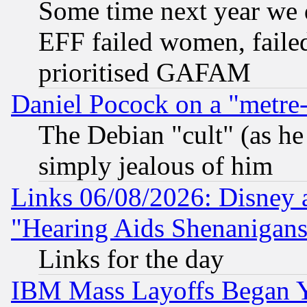
Some time next year we 
EFF failed women, failed
prioritised GAFAM
Daniel Pocock on a "metre-
The Debian "cult" (as he 
simply jealous of him
Links 06/08/2026: Disney 
"Hearing Aids Shenanigans
Links for the day
IBM Mass Layoffs Began Ye