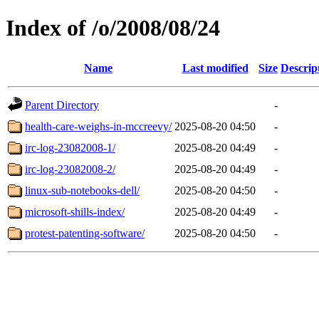
Index of /o/2008/08/24
Name
Last modified
Size
Descrip
Parent Directory
-
health-care-weighs-in-mccreevy/
2025-08-20 04:50
-
irc-log-23082008-1/
2025-08-20 04:49
-
irc-log-23082008-2/
2025-08-20 04:49
-
linux-sub-notebooks-dell/
2025-08-20 04:50
-
microsoft-shills-index/
2025-08-20 04:49
-
protest-patenting-software/
2025-08-20 04:50
-