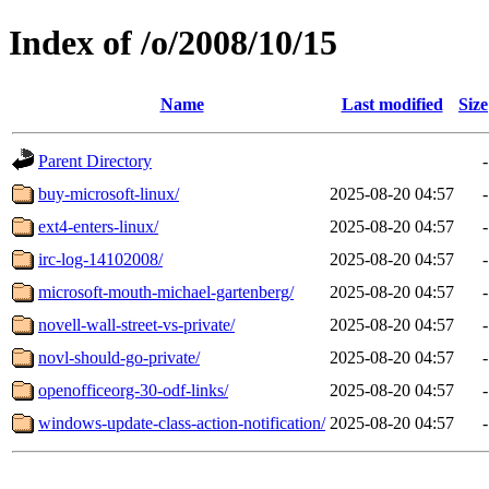
Index of /o/2008/10/15
Name
Last modified
Size
Parent Directory
-
buy-microsoft-linux/
2025-08-20 04:57
-
ext4-enters-linux/
2025-08-20 04:57
-
irc-log-14102008/
2025-08-20 04:57
-
microsoft-mouth-michael-gartenberg/
2025-08-20 04:57
-
novell-wall-street-vs-private/
2025-08-20 04:57
-
novl-should-go-private/
2025-08-20 04:57
-
openofficeorg-30-odf-links/
2025-08-20 04:57
-
windows-update-class-action-notification/
2025-08-20 04:57
-