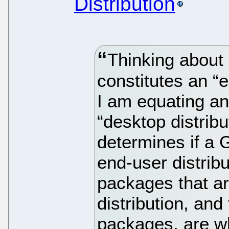
Distribution
Thinking about i
constitutes an “
I am equating an 
“desktop distrib
determines if a 
end-user distrib
packages that ar
distribution, and 
packages, are wh