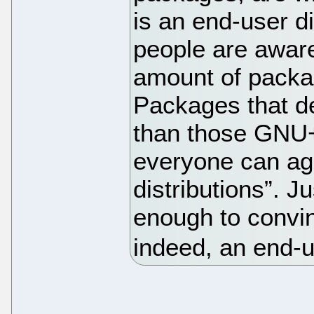
is an end-user d
people are awar
amount of packag
Packages that del
than those GNU+L
everyone can ag
distributions”. J
enough to convin
indeed, an end-us