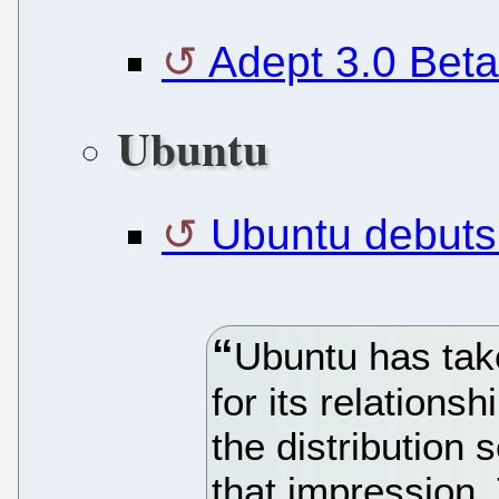
Adept 3.0 Beta
Ubuntu
Ubuntu debuts
Ubuntu has tak
for its relations
the distribution
that impression.