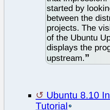
started by looki
between the dist
projects. The vis
of the Ubuntu U
displays the pro
upstream.
Ubuntu 8.10 In
Tutorial