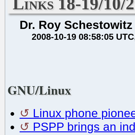
Links 18-19/10/
Dr. Roy Schestowitz
2008-10-19 08:58:05 UTC
GNU/Linux
Linux phone pionee
PSPP brings an indu