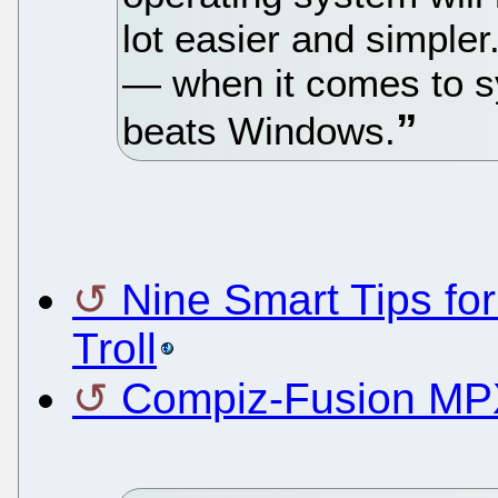
lot easier and simpler
— when it comes to 
beats Windows.
Nine Smart Tips fo
Troll
Compiz-Fusion MPX