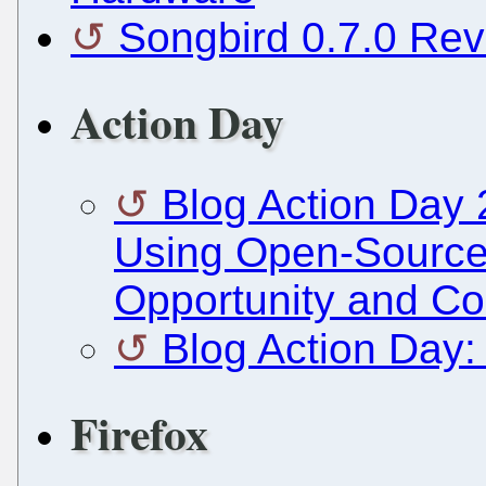
Songbird 0.7.0 Revi
Action Day
Blog Action Day 
Using Open-Source 
Opportunity and C
Blog Action Day:
Firefox