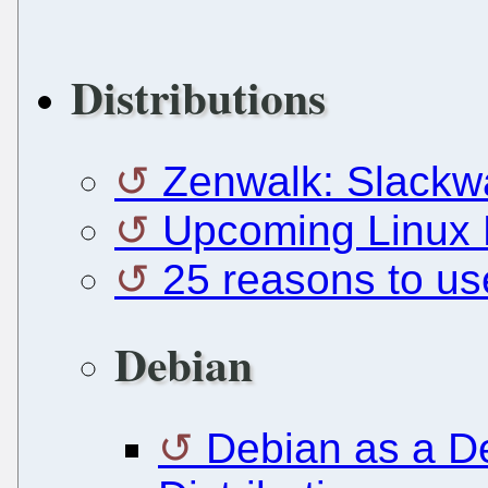
Distributions
Zenwalk: Slackw
Upcoming Linux D
25 reasons to us
Debian
Debian as a 