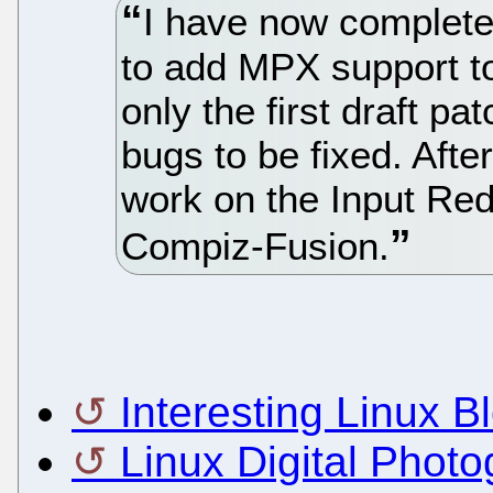
I have now completed
to add MPX support t
only the first draft pat
bugs to be fixed. After
work on the Input Redi
Compiz-Fusion.
Interesting Linux B
Linux Digital Phot