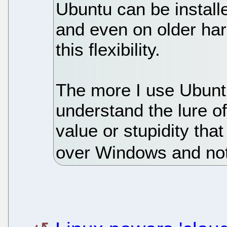
Ubuntu can be install
and even on older ha
this flexibility.
The more I use Ubuntu,
understand the lure of
value or stupidity th
over Windows and no