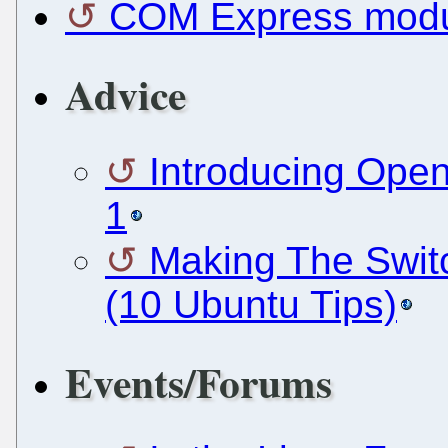
COM Express modul
Advice
Introducing Open
1
Making The Swit
(10 Ubuntu Tips)
Events/Forums