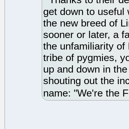
get down to useful 
the new breed of L
sooner or later, a 
the unfamiliarity of
tribe of pygmies, y
up and down in the
shouting out the inc
name: "We're the F