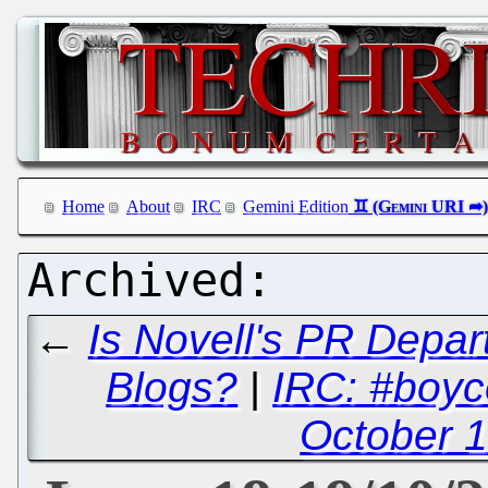
Home
About
IRC
Gemini Edition
←
Is Novell's PR Depa
Blogs?
|
IRC: #boyc
October 1