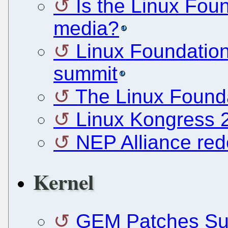
Is the Linux Foun
media?
Linux Foundation 
summit
The Linux Found
Linux Kongress 
NEP Alliance red
Kernel
GEM Patches Sub