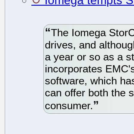
Iomega tempts S
The Iomega StorC
drives, and althoug
a year or so as a s
incorporates EMC's
software, which has
can offer both the 
consumer.