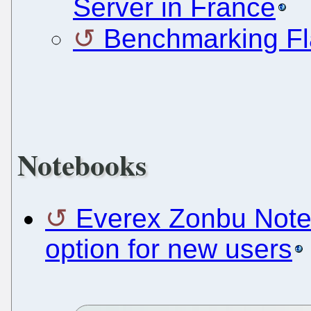
Server in France
Benchmarking Fl
Notebooks
Everex Zonbu Note
option for new users