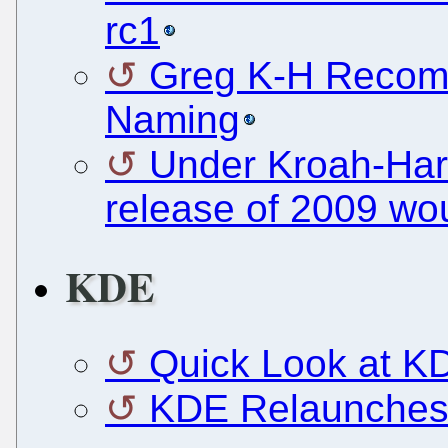
rc1
Greg K-H Recom
Naming
Under Kroah-Hart
release of 2009 wo
KDE
Quick Look at K
KDE Relaunches