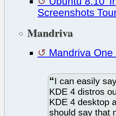
Ubuntu 8.10 'In
Screenshots Tou
Mandriva
Mandriva One 
I can easily say
KDE 4 distros o
KDE 4 desktop as
should say that 