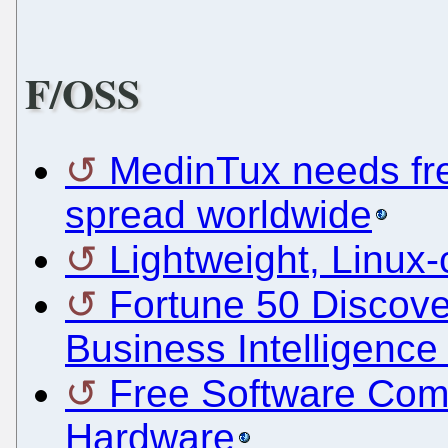
F/OSS
MedinTux needs fren
spread worldwide
Lightweight, Linux
Fortune 50 Discov
Business Intelligence
Free Software Com
Hardware