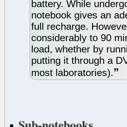
battery. While underg
notebook gives an ad
full recharge. Howeve
considerably to 90 min
load, whether by runn
putting it through a 
most laboratories).
Sub-notebooks