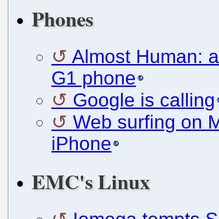
Phones
Almost Human: a 
G1 phone
Google is calling
Web surfing on Mo
iPhone
EMC's Linux