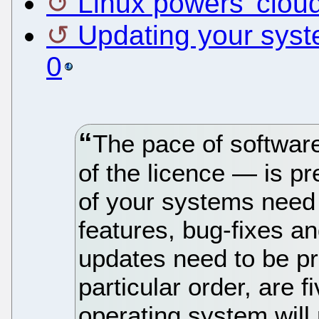
Linux powers 'clou
Updating your sys
0
The pace of softwar
of the licence — is pr
of your systems need
features, bug-fixes an
updates need to be p
particular order, are 
operating system wil