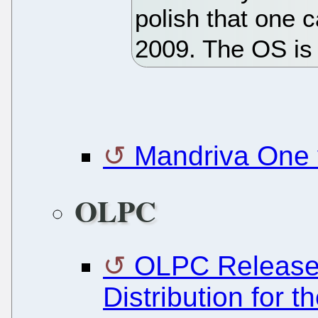
polish that one 
2009. The OS is 
Mandriva One 
OLPC
OLPC Release
Distribution for 