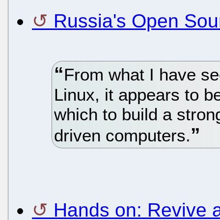
Russia's Open Sou
From what I have se
Linux, it appears to be
which to build a stron
driven computers.
Hands on: Revive a