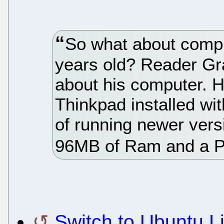
So what about compu
years old? Reader Gr
about his computer. H
Thinkpad installed w
of running newer vers
96MB of Ram and a P
Switch to Ubuntu L