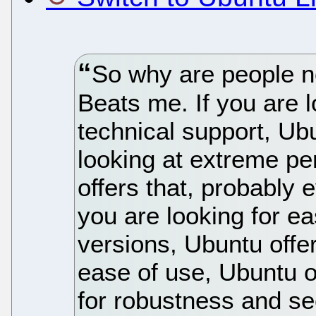
So why are people n
Beats me. If you are 
technical support, Ubu
looking at extreme pe
offers that, probably
you are looking for e
versions, Ubuntu offer
ease of use, Ubuntu of
for robustness and sec