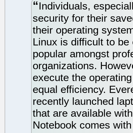
Individuals, especial
security for their sav
their operating syste
Linux is difficult to b
popular amongst profe
organizations. Howev
execute the operating 
equal efficiency. Eve
recently launched lap
that are available wit
Notebook comes with 