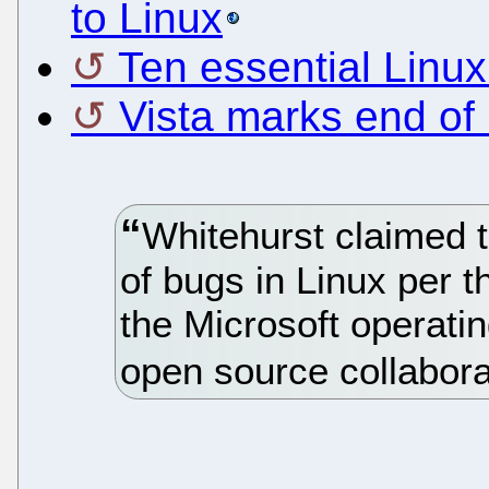
to Linux
Ten essential Linux
Vista marks end of 
Whitehurst claimed t
of bugs in Linux per 
the Microsoft operati
open source collabora