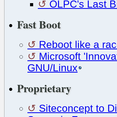
OLPC's Last Bi
Fast Boot
Reboot like a ra
Microsoft 'Innov
GNU/Linux
Proprietary
Siteconcept to D