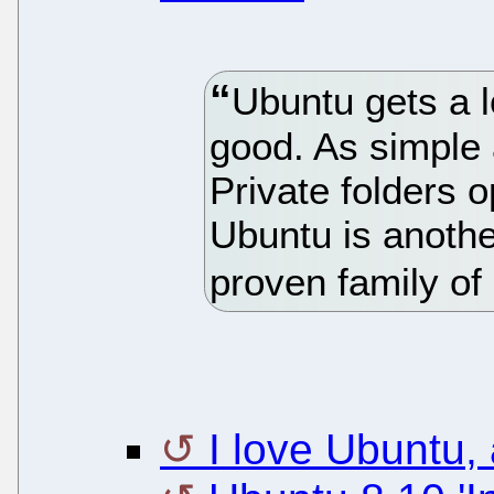
Ubuntu gets a l
good. As simple a
Private folders o
Ubuntu is anothe
proven family of 
I love Ubuntu,