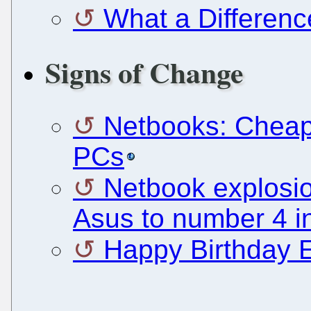
What a Differen
Signs of Change
Netbooks: Cheap 
PCs
Netbook explosio
Asus to number 4 
Happy Birthday 