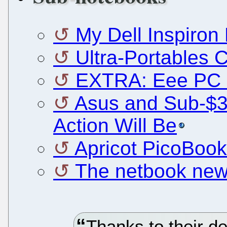
My Dell Inspiron 
Ultra-Portables
EXTRA: Eee PC 
Asus and Sub-$3
Action Will Be
Apricot PicoBook
The netbook newb
Thanks to their d