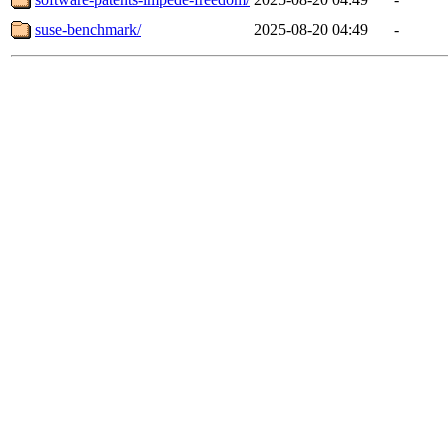
suse-benchmark/
2025-08-20 04:49
-