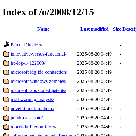
Index of /o/2008/12/15
Name
Last modified
Size
Descri
Parent Directory
-
innovative-versus-functional/
2025-08-20 04:49
-
irc-log-14122008/
2025-08-20 04:49
-
microsoft-idg-idc-connection/
2025-08-20 04:49
-
microsoft-windows-zombies/
2025-08-20 04:49
-
microsoft-xbox-sued-patents/
2025-08-20 04:49
-
msft-warning-analysts/
2025-08-20 04:49
-
novell-throat-to-choke/
2025-08-20 04:49
-
prank-call-uspto/
2025-08-20 04:49
-
robert-duffner-anti-foss/
2025-08-20 04:49
-
software-patents-impede-freedom/
2025-08-20 04:49
-