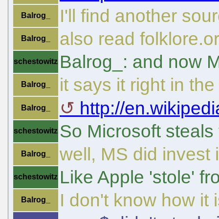
I'll find another sou
Balrog_
also read folklore.o
Balrog_
Balrog_: and now M
schestowitz
it says it right in th
Balrog_
http://en.wikipedi
Balrog_
So Microsoft steals
schestowitz
well, MS did invest 
Balrog_
Like Apple 'stole' f
schestowitz
I don't know how it 
Balrog_