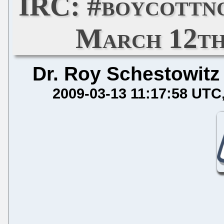
IRC: #boycottn
March 12th,
Dr. Roy Schestowitz
2009-03-13 11:17:58 UTC