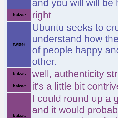
and you will will b
right
balzac
Ubuntu seeks to cr
understand how they
twitter
of people happy an
other.
well, authenticity s
balzac
it's a little bit contri
balzac
I could round up a 
and it would probab
balzac