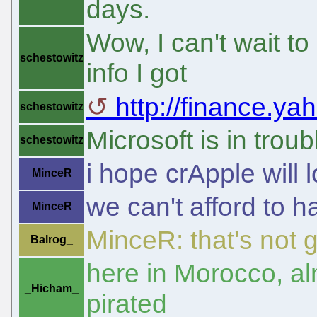
days.
Wow, I can't wait t
schestowitz
info I got
http://finance.ya
schestowitz
Microsoft is in troub
schestowitz
i hope crApple will 
MinceR
we can't afford to h
MinceR
MinceR: that's not 
Balrog_
here in Morocco, a
_Hicham_
pirated