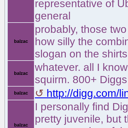
representative of U
general
probably, those tw
how silly the combi
balzac
slogan on the shirts
whatever. all I kno
balzac
squirm. 800+ Diggs
http://digg.com/li
balzac
I personally find D
pretty juvenile, but 
balzac