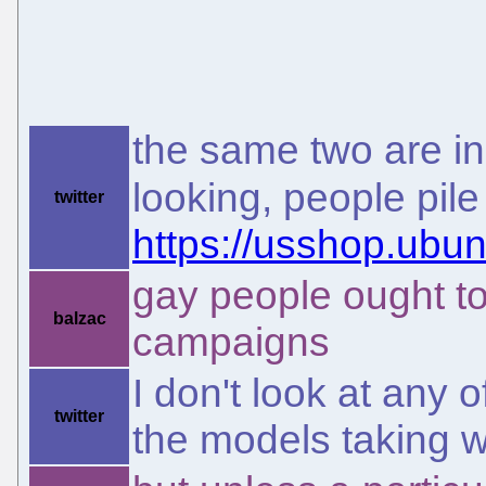
the same two are in
looking, people pil
twitter
https://usshop.ubun
gay people ought to
balzac
campaigns
I don't look at any 
twitter
the models taking 