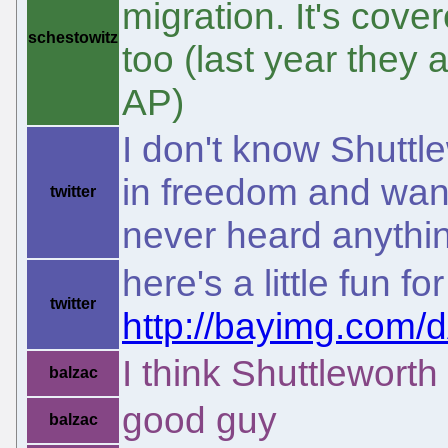
migration. It's cov
schestowitz
too (last year they
AP)
I don't know Shuttl
in freedom and want
twitter
never heard anythi
here's a little fun 
twitter
http://bayimg.com
I think Shuttleworth
balzac
good guy
balzac