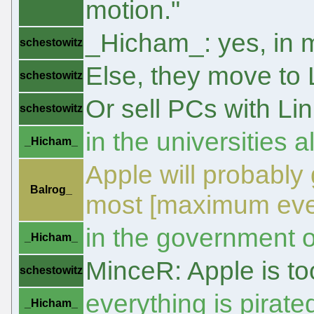
motion."
_Hicham_: yes, in m
schestowitz
Else, they move to 
schestowitz
Or sell PCs with Li
schestowitz
in the universities 
_Hicham_
Apple will probably
Balrog_
most [maximum eve
in the government o
_Hicham_
MinceR: Apple is t
schestowitz
everything is pirate
_Hicham_