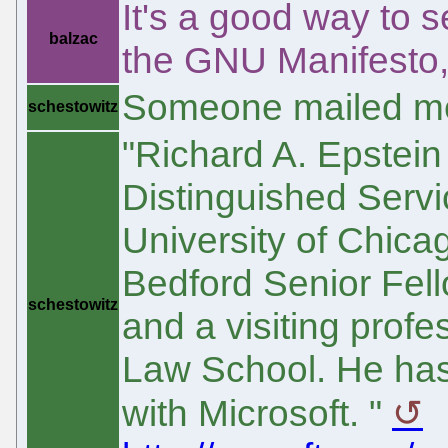
It's a good way to s
balzac
the GNU Manifesto, 
Someone mailed me
schestowitz
"Richard A. Epstein
Distinguished Servi
University of Chica
Bedford Senior Fello
schestowitz
and a visiting prof
Law School. He has 
with Microsoft. "