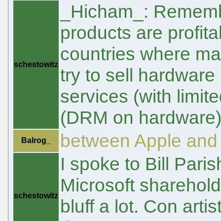
_Hicham_: Remember
products are profita
countries where ma
schestowitz
try to sell hardware
services (with limi
(DRM on hardware) c
between Apple and 
Balrog_
I spoke to Bill Parish
Microsoft sharehold
schestowitz
bluff a lot. Con art