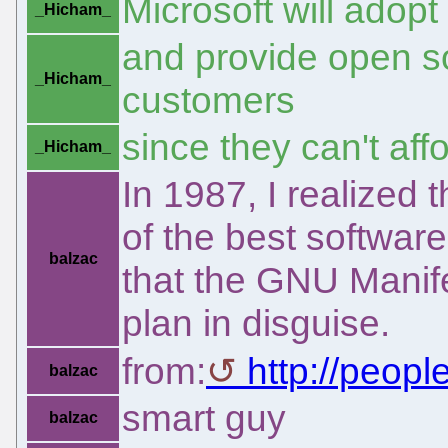
Microsoft will adopt
_Hicham_
and provide open so
_Hicham_
customers
since they can't aff
_Hicham_
In 1987, I realize
of the best softwar
balzac
that the GNU Manif
plan in disguise.
from:
http://peop
balzac
smart guy
balzac