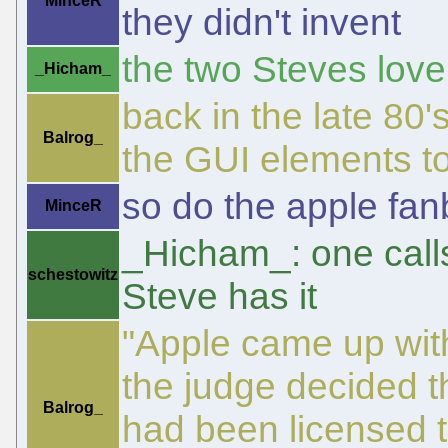
MinceR
they didn't invent
the two Steves love
_Hicham_
back in the late 80'
Balrog_
the GUI elements t
so do the apple fan
MinceR
_Hicham_: one call
schestowitz
Steve has it
"Apple came up with
the judge decided t
Balrog_
had been licensed t