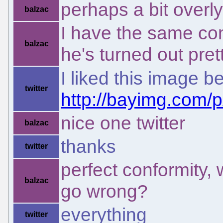
perhaps a bit overl
balzac
I have the same co
balzac
he's turned out pret
I liked this image b
twitter
http://bayimg.com
nice one twitter
balzac
thanks
twitter
perfect conformity,
balzac
go wrong?
everything
twitter