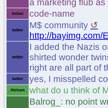
a marketing flub as 
code-name
balzac
M$ community
twitter
http://bayimg.co
I added the Nazis on
shirted wonder twin
twitter
right are all part of
yes, I misspelled c
twitter
what do u think of 
_Hicham_
Balrog_: no point w