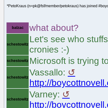
*PetoKraus (n=pk@fsf/member/petokraus) has joined #boyc
what about?
balzac
Let's see who stuffs
schestowitz
cronies :-)
Microsoft is trying
schestowitz
Vassallo:
schestowitz
http://boycottnovell
Varney:
schestowitz
http://boycottnovell