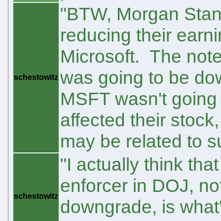
"BTW, Morgan Stanl
reducing their earn
Microsoft. The note
was going to be do
schestowitz
MSFT wasn't going 
affected their stock
may be related to 
"I actually think tha
enforcer in DOJ, no
schestowitz
downgrade, is what