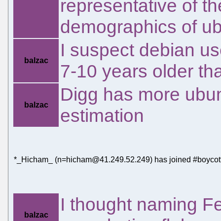
representative of t
demographics of ub
I suspect debian u
balzac
7-10 years older th
Digg has more ubun
balzac
estimation
*_Hicham_ (n=hicham@41.249.52.249) has joined #boycott
I thought naming Fe
balzac