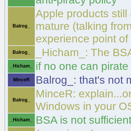
Apple products stil
mature (talking fro
Balrog_
experience point of 
_Hicham_: The BSA
Balrog_
if no one can pirat
_Hicham_
Balrog_: that's not
MinceR
MinceR: explain...o
Balrog_
Windows in your O
BSA is not sufficien
_Hicham_