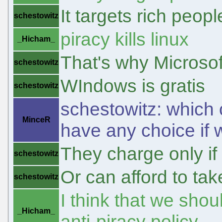
It targets rich peo
schestowitz
piracy kills linux
_Hicham_
That's why Microsof
schestowitz
WIndows is gratis
schestowitz
schestowitz: which
MinceR
have any choice if 
They charge only if
schestowitz
Or can afford to tak
schestowitz
I think that we shou
_Hicham_
anti-piracy policy