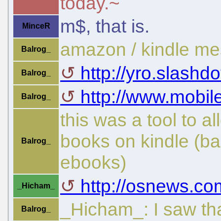
today.~
m$, that is.
MinceR
amazon / kindle me
Balrog_
http://yro.slashdot
Balrog_
http://www.mobil
Balrog_
this was a tool to a
books on kindle (ba
Balrog_
ebooks)
http://osnews.co
_Hicham_
_Hicham_: I saw th
Balrog_