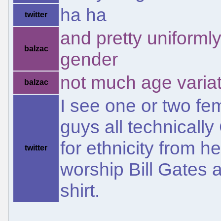
ha ha
twitter
and pretty uniforml
balzac
gender
not much age variat
balzac
I see one or two fe
guys all technicall
for ethnicity from h
twitter
worship Bill Gates 
shirt.