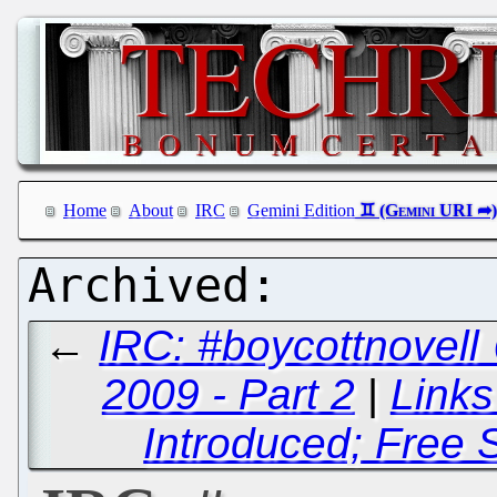
Home
About
IRC
Gemini Edition
←
IRC: #boycottnovell
2009 - Part 2
|
Links
Introduced; Free 