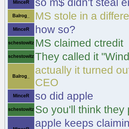
so m$ didn't steal e
MinceR
MS stole in a differ
Balrog_
how so?
MinceR
MS claimed ctredit
schestowitz
They called it "Win
schestowitz
actually it turned ou
Balrog_
CEO
so did apple
MinceR
So you'll think they 
schestowitz
apple keeps claiming