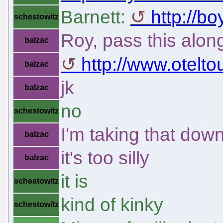
Barnett:
http://bo
schestowitz
Roy, pass this alon
balzac
http://www.otelto
balzac
jk
balzac
no
schestowitz
I'm taking that dow
balzac
it's too silly
balzac
it is
schestowitz
kind of kinky
schestowitz