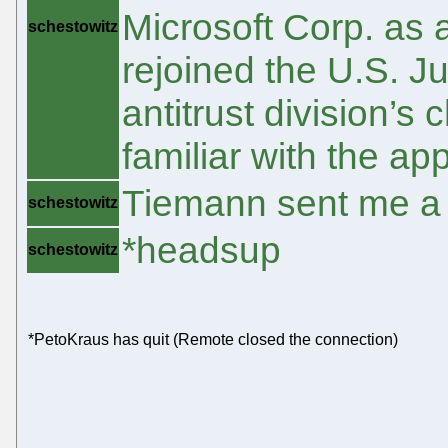
Microsoft Corp. as 
schestowitz
rejoined the U.S. J
antitrust division’s
familiar with the ap
Tiemann sent me a
schestowitz
*headsup
schestowitz
*PetoKraus has quit (Remote closed the connection)