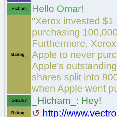
Hello Omar!
_Hicham_
"Xerox invested $1 
purchasing 100,000
Furthermore, Xerox
Apple to never pur
Balrog_
Apple's outstanding
shares split into 80
when Apple went pu
_Hicham_: Hey!
Omar87
http://www.vectro
Balrog_