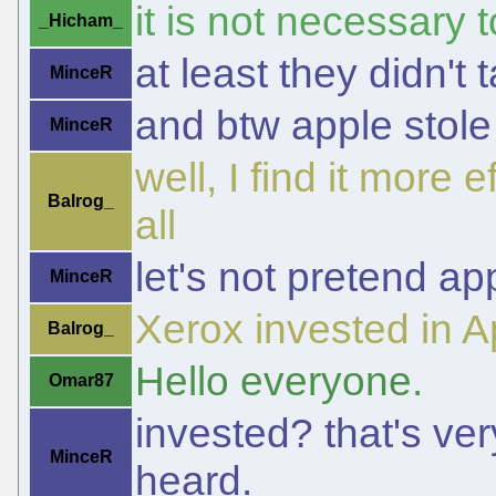
it is not necessary
_Hicham_
at least they didn't t
MinceR
and btw apple stole
MinceR
well, I find it more 
Balrog_
all
let's not pretend ap
MinceR
Xerox invested in A
Balrog_
Hello everyone.
Omar87
invested? that's very
MinceR
heard.