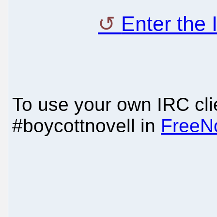
Enter the
To use your own IRC clie
#boycottnovell in
FreeN