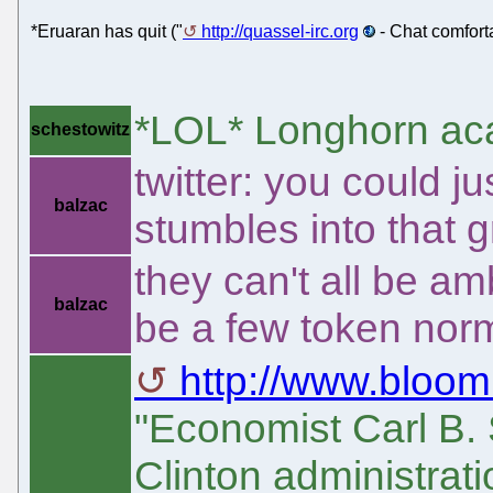
*Eruaran has quit ("
http://quassel-irc.org
- Chat comfort
*LOL* Longhorn a
schestowitz
twitter: you could j
balzac
stumbles into that 
they can't all be am
balzac
be a few token norm
http://www.bloom
"Economist Carl B.
Clinton administrati