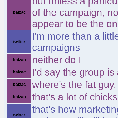
but unless a particu
of the campaign, no
balzac
appear to be the on
I'm more than a littl
twitter
campaigns
neither do I
balzac
I'd say the group is 
balzac
where's the fat guy,
balzac
that's a lot of chic
balzac
that's how marketin
twitter