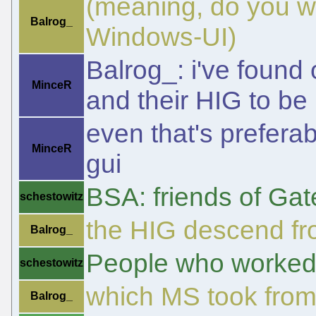
(meaning, do you wa
Balrog_
Windows-UI)
Balrog_: i've found 
MinceR
and their HIG to be b
even that's prefera
MinceR
gui
BSA: friends of Gat
schestowitz
the HIG descend fr
Balrog_
People who worked f
schestowitz
which MS took fro
Balrog_