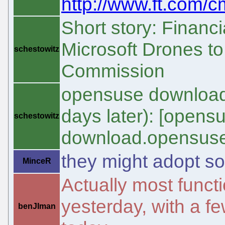
http://www.ft.com/c
Short story: Financ
Microsoft Drones to
schestowitz
Commission
opensuse download 
days later): [open
schestowitz
download.opensuse
they might adopt s
MinceR
Actually most functi
yesterday, with a f
benJIman