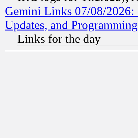
Gemini Links 07/08/2026:
Updates, and Programming
Links for the day