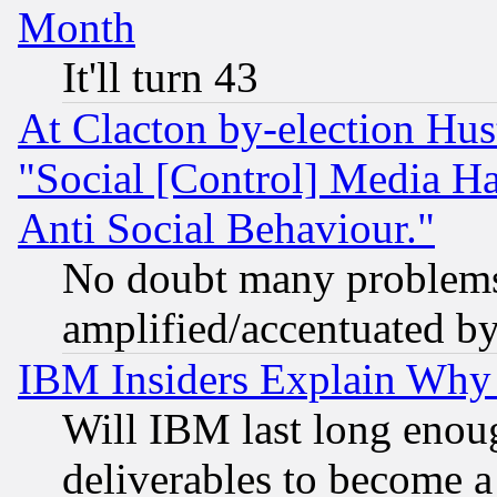
Month
It'll turn 43
At Clacton by-election Hu
"Social [Control] Media Ha
Anti Social Behaviour."
No doubt many problems i
amplified/accentuated b
IBM Insiders Explain Why 
Will IBM last long enou
deliverables to become a 