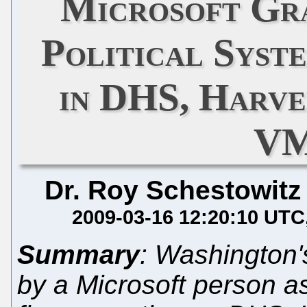
Microsoft Gr
Political Syst
in DHS, Harv
VM
Dr. Roy Schestowitz
2009-03-16 12:20:10 UTC
Summary
: Washington
by a Microsoft person a