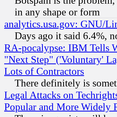
Botspam is the problem, 
in any shape or form
analytics.usa.gov: GNU/L
Days ago it said 6.4%, n
RA-pocalypse: IBM Tells W
"Next Step" ('Voluntary' La
Lots of Contractors
There definitely is some
Legal Attacks on Techrigh
Popular and More Widely 