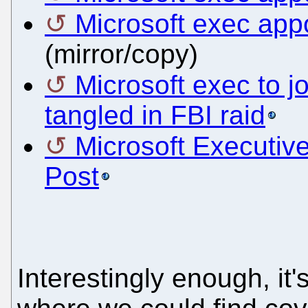
Microsoft exec app
(mirror/copy)
Microsoft exec to 
tangled in FBI raid
Microsoft Executi
Post
Interestingly enough, it'