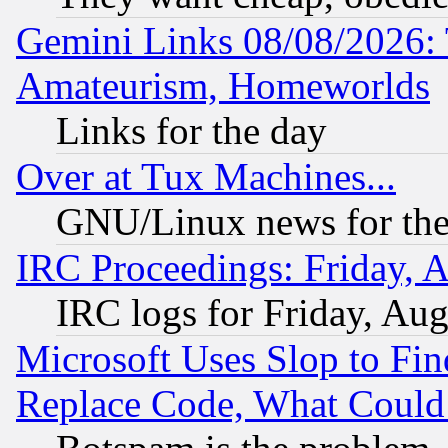
Gemini Links 08/08/2026: 
Amateurism, Homeworlds
Links for the day
Over at Tux Machines...
GNU/Linux news for the
IRC Proceedings: Friday, 
IRC logs for Friday, Au
Microsoft Uses Slop to Fin
Replace Code, What Coul