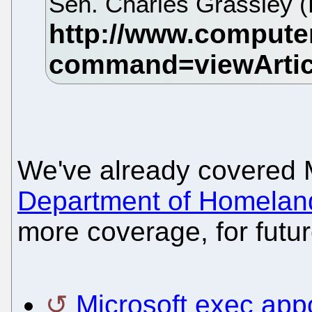
Sen. Charles Grassley (
We've already covered 
Department of Homeland
more coverage, for futur
Microsoft exec app