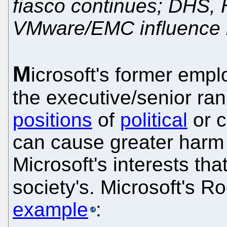
fiasco continues; DHS,
VMware/EMC influence 
M
icrosoft's former emp
the executive/senior ran
positions
of
political
or c
can cause greater harm
Microsoft's interests tha
society's. Microsoft's 
example
: