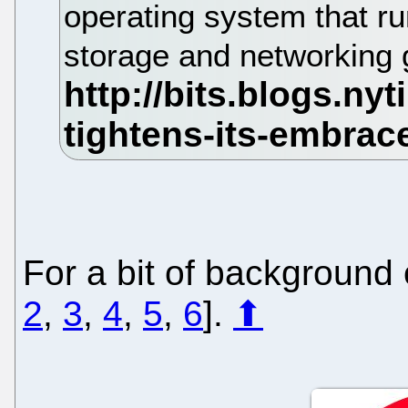
operating system that ru
storage and networking 
For a bit of background o
2
,
3
,
4
,
5
,
6
].
⬆