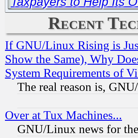
Taxpayers to Help Its 
Recent Tec
If GNU/Linux Rising is Jus
Show the Same), Why Does
System Requirements of Vi
The real reason is, GNU/
Over at Tux Machines...
GNU/Linux news for the