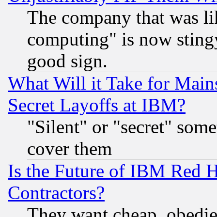
The company that was li
computing" is now stingy
good sign.
What Will it Take for Main
Secret Layoffs at IBM?
"Silent" or "secret" som
cover them
Is the Future of IBM Red H
Contractors?
They want cheap, obedi