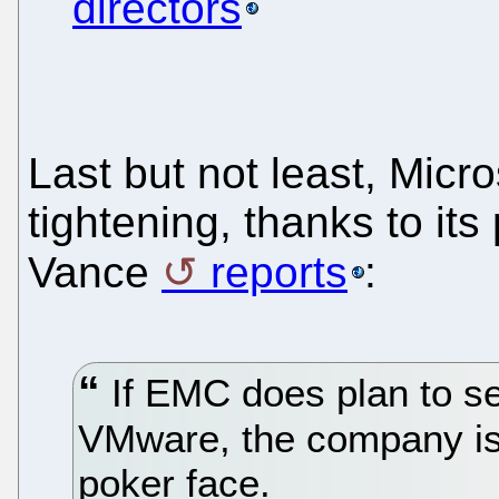
directors
Last but not least, Micr
tightening, thanks to its
Vance
reports
:
If EMC does plan to sell
VMware, the company is 
poker face.