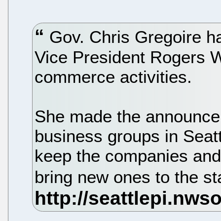
Gov. Chris Gregoire h
Vice President Rogers 
commerce activities.
She made the announcem
business groups in Seatt
keep the companies and
bring new ones to the st