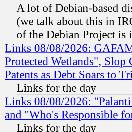
A lot of Debian-based dis
(we talk about this in IRC
of the Debian Project is
Links 08/08/2026: GAFAM
Protected Wetlands", Slop
Patents as Debt Soars to Tri
Links for the day
Links 08/08/2026: "Palant
and "Who's Responsible fo
Links for the day