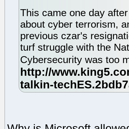
This came one day after 
about cyber terrorism, a
previous czar's resigna
turf struggle with the N
Cybersecurity was too 
Why is Microsoft allowe