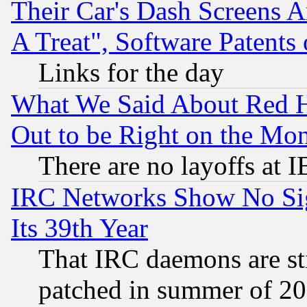
Their Car's Dash Screens 
A Treat", Software Patents
Links for the day
What We Said About Red H
Out to be Right on the Mo
There are no layoffs at 
IRC Networks Show No Sig
Its 39th Year
That IRC daemons are sti
patched in summer of 20