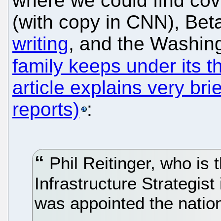
where we could find co
(with copy in CNN), B
writing
, and the Washin
family keeps under its 
article explains very brief
reports)
:
Phil Reitinger, who is 
Infrastructure Strategis
was appointed the natio