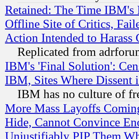
Retained: The Time IBM's R
Offline Site of Critics, Fa
Action Intended to Harass C
Replicated from adrfor
IBM's 'Final Solution': Cen
IBM, Sites Where Dissent 
IBM has no culture of fr
More Mass Layoffs Comin
Hide, Cannot Convince Eno
Unjustifiably PIP Them W