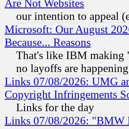
Are Not Websites
our intention to appeal (
Microsoft: Our August 202
Because... Reasons
That's like IBM making "
no layoffs are happening
Links 07/08/2026: UMG an
Copyright Infringements So
Links for the day
Links 07/08/2026: "BMW 