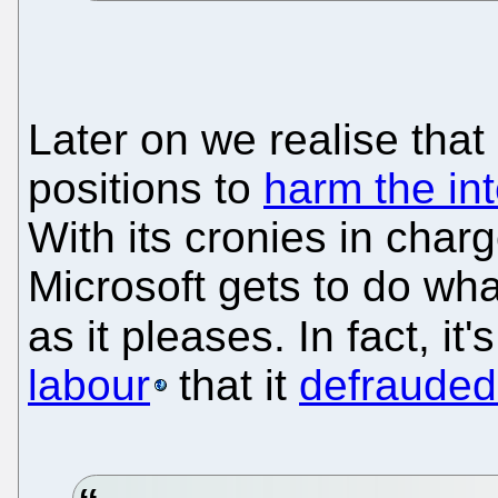
Later on we realise that 
positions to
harm the int
With its cronies in charg
Microsoft gets to do wha
as it pleases. In fact, it
labour
that it
defrauded 