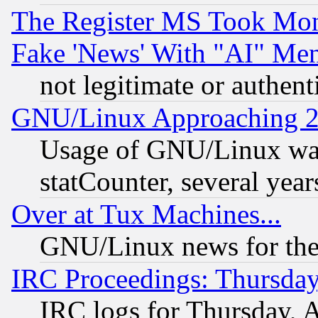
The Register MS Took Mon
Fake 'News' With "AI" Me
not legitimate or authent
GNU/Linux Approaching 20
Usage of GNU/Linux was
statCounter, several year
Over at Tux Machines...
GNU/Linux news for the
IRC Proceedings: Thursday
IRC logs for Thursday, 