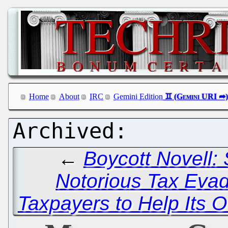
Home
About
IRC
Gemini Edition
←
Boycott Novell:
Notorious Tax Eva
Taxpayers to Help Its 