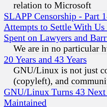
relation to Microsoft
SLAPP Censorship - Part 1
Attempts to Settle With Us
Spent on Lawyers and Barri
We are in no particular 
20 Years and 43 Years
GNU/Linux is not just cod
(copyleft), and communi
GNU/Linux Turns 43 Next 
Maintained