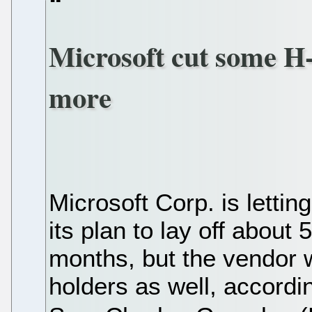
Microsoft cut some H-
more
Microsoft Corp. is letti
its plan to lay off abou
months, but the vendor wi
holders as well, according