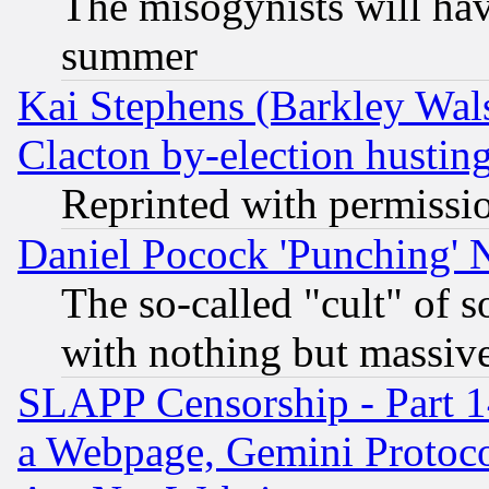
The misogynists will hav
summer
Kai Stephens (Barkley Wal
Clacton by-election hustin
Reprinted with permissi
Daniel Pocock 'Punching' 
The so-called "cult" of 
with nothing but massive 
SLAPP Censorship - Part 1
a Webpage, Gemini Protoco