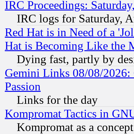
IRC Proceedings: Saturday
IRC logs for Saturday, 
Red Hat is in Need of a 'Jo
Hat is Becoming Like the M
Dying fast, partly by de
Gemini Links 08/08/2026: 
Passion
Links for the day
Kompromat Tactics in GN
Kompromat as a concept 