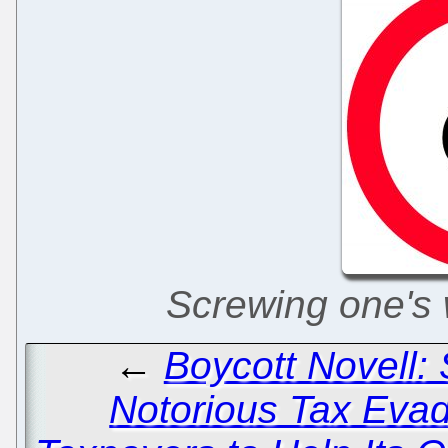
Screwing one's w
←
Boycott Novell:
Notorious Tax Eva