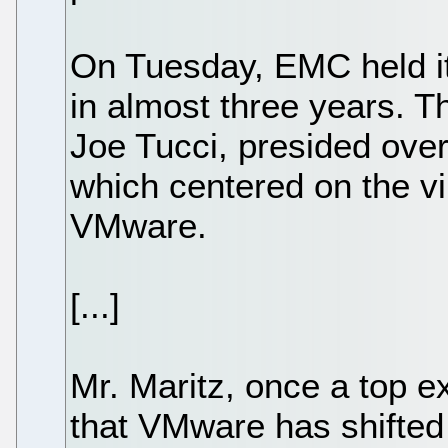
On Tuesday, EMC held its
in almost three years. T
Joe Tucci, presided over 
which centered on the vi
VMware.
[...]
Mr. Maritz, once a top e
that VMware has shifted 