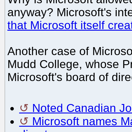
anyway? Microsoft's int
that Microsoft itself cre
Another case of Microsof
Mudd College, whose Pr
Microsoft's board of dir
Noted Canadian Joi
Microsoft names Ma