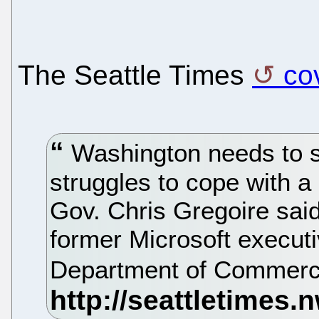
The Seattle Times
co
Washington needs to sta
struggles to cope with a
Gov. Chris Gregoire said
former Microsoft execut
Department of Commer