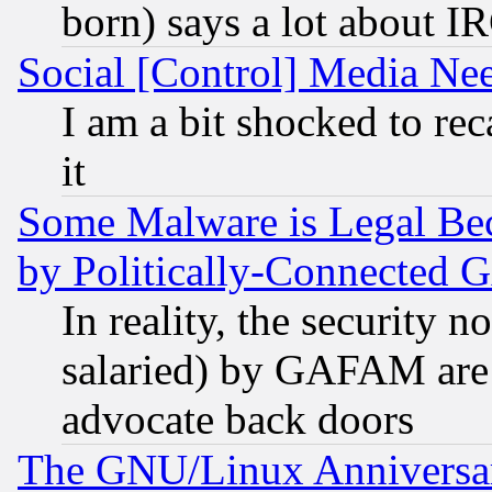
born) says a lot about I
Social [Control] Media Nee
I am a bit shocked to reca
it
Some Malware is Legal Bec
by Politically-Connecte
In reality, the security 
salaried) by GAFAM are 
advocate back doors
The GNU/Linux Anniversar