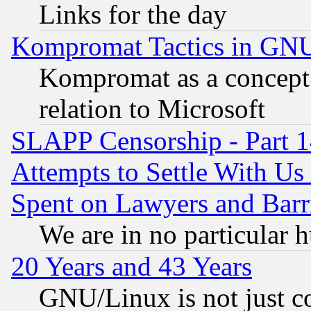
Links for the day
Kompromat Tactics in GN
Kompromat as a concept 
relation to Microsoft
SLAPP Censorship - Part 1
Attempts to Settle With Us
Spent on Lawyers and Barri
We are in no particular 
20 Years and 43 Years
GNU/Linux is not just cod