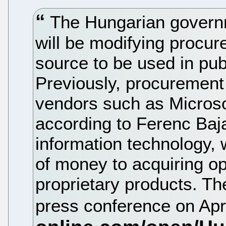
The Hungarian governm
will be modifying procur
source to be used in pub
Previously, procurement
vendors such as Microso
according to Ferenc Baja
information technology, 
of money to acquiring o
proprietary products. T
press conference on Apr