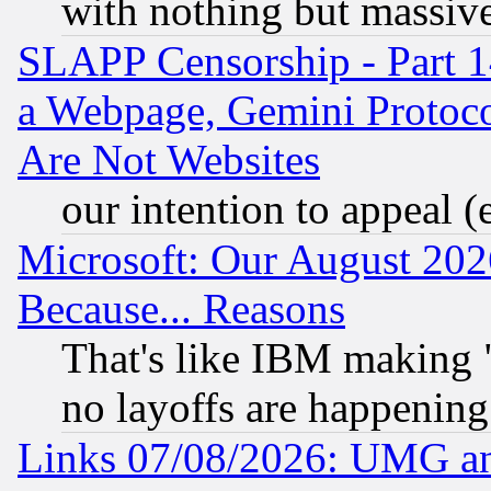
with nothing but massive 
SLAPP Censorship - Part 1
a Webpage, Gemini Protoco
Are Not Websites
our intention to appeal (
Microsoft: Our August 202
Because... Reasons
That's like IBM making "
no layoffs are happening
Links 07/08/2026: UMG an