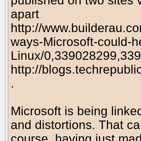
published on two sites 
apart
http://www.builderau.c
ways-Microsoft-could-h
Linux/0,339028299,33
http://blogs.techrepub
.
Microsoft is being linked
and distortions. That can
course, having just mad