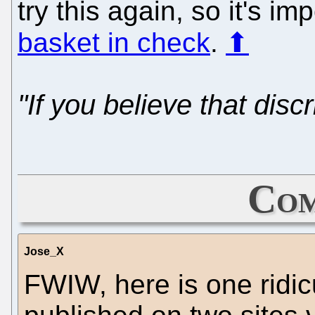
try this again, so it's im
basket in check
.
⬆
"If you believe that discri
Com
Jose_X
FWIW, here is one ridic