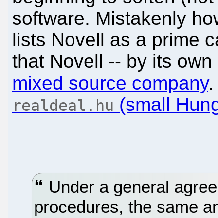
software. Mistakenly how
lists Novell as a prime c
that Novell -- by its own
mixed source company
.
(small Hung
realdeal.hu
Under a general agree
procedures, the same amo