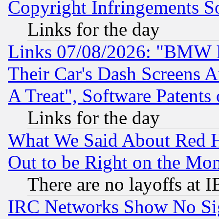
Copyright Infringements So
Links for the day
Links 07/08/2026: "BMW 
Their Car's Dash Screens 
A Treat", Software Patents
Links for the day
What We Said About Red H
Out to be Right on the Mo
There are no layoffs at 
IRC Networks Show No Sig