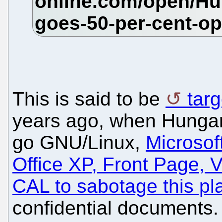
This is said to be
tar
years ago, when Hungar
go GNU/Linux,
Microso
Office XP, Front Page, 
CAL to sabotage this pl
confidential documents. 