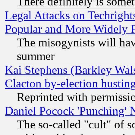
There definitely is some
Legal Attacks on Techrigh
Popular and More Widely 
The misogynists will hav
summer
Kai Stephens (Barkley Wal
Clacton by-election hustin
Reprinted with permissi
Daniel Pocock 'Punching' 
The so-called "cult" of 