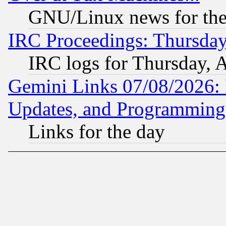
GNU/Linux news for the
IRC Proceedings: Thursday
IRC logs for Thursday, 
Gemini Links 07/08/2026:
Updates, and Programming
Links for the day