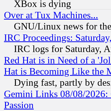
XBox is dying
Over at Tux Machines...
GNU/Linux news for the
IRC Proceedings: Saturday
IRC logs for Saturday, 
Red Hat is in Need of a 'Jo
Hat is Becoming Like the M
Dying fast, partly by de
Gemini Links 08/08/2026: 
Passion