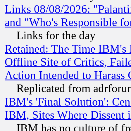
Links 08/08/2026: "Palant
and "Who's Responsible fo
Links for the day
Retained: The Time IBM's R
Offline Site of Critics, Fa
Action Intended to Harass C
Replicated from adrfor
IBM's 'Final Solution': Cen
IBM, Sites Where Dissent 
IBM has no culture of fr