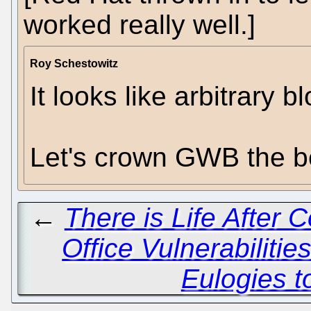
worked really well.]
Roy Schestowitz
It looks like arbitrary 
Let's crown GWB the be
←
There is Life After C
Office Vulnerabilitie
Eulogies t