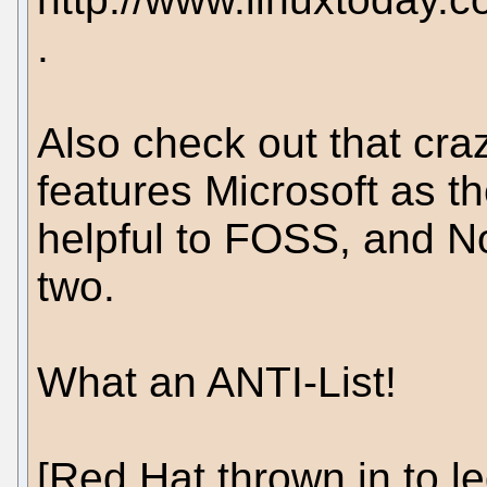
.
Also check out that crazy
features Microsoft as 
helpful to FOSS, and No
two.
What an ANTI-List!
[Red Hat thrown in to le