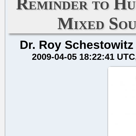
Reminder to Hu
Mixed So
Dr. Roy Schestowitz
2009-04-05 18:22:41 UTC