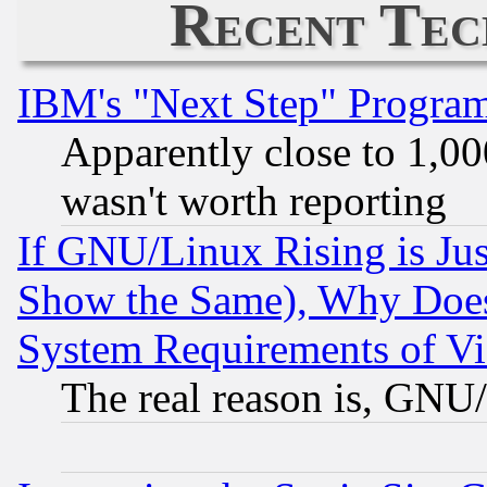
Recent Tec
IBM's "Next Step" Progra
Apparently close to 1,00
wasn't worth reporting
If GNU/Linux Rising is Jus
Show the Same), Why Does
System Requirements of Vi
The real reason is, GNU/