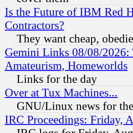
Is the Future of IBM Red H
Contractors?
They want cheap, obedi
Gemini Links 08/08/2026: 
Amateurism, Homeworlds
Links for the day
Over at Tux Machines...
GNU/Linux news for the
IRC Proceedings: Friday, 
IRC logs for Friday, Au