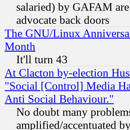
salaried) by GAFAM are 
advocate back doors
The GNU/Linux Anniversar
Month
It'll turn 43
At Clacton by-election Hu
"Social [Control] Media Ha
Anti Social Behaviour."
No doubt many problems i
amplified/accentuated b