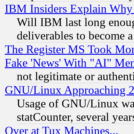
IBM Insiders Explain Why 
Will IBM last long enou
deliverables to become a 
The Register MS Took Mon
Fake 'News' With "AI" Me
not legitimate or authent
GNU/Linux Approaching 20
Usage of GNU/Linux was
statCounter, several year
Over at Tux Machines...