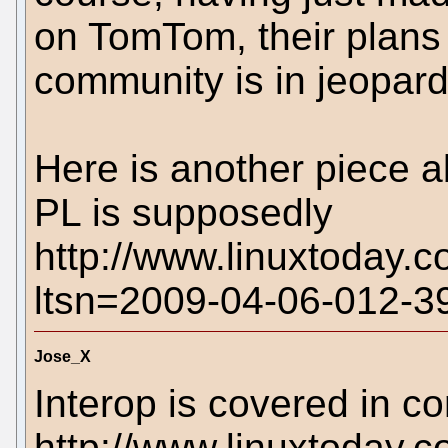
on TomTom, their plans
community is in jeopard
Here is another piece 
PL is supposedly
http://www.linuxtoday.
ltsn=2009-04-06-012-
Jose_X
Interop is covered in 
http://www.linuxtoda