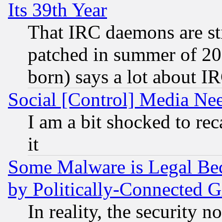
Its 39th Year
That IRC daemons are sti
patched in summer of 20
born) says a lot about I
Social [Control] Media Nee
I am a bit shocked to reca
it
Some Malware is Legal Bec
by Politically-Connecte
In reality, the security 