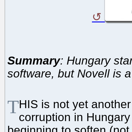
Summary
: Hungary sta
software, but Novell is 
T
HIS is not yet another
corruption in Hungary 
beginning to soften (no