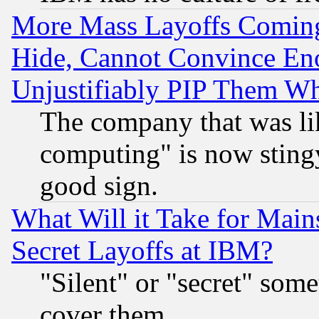
More Mass Layoffs Comin
Hide, Cannot Convince Eno
Unjustifiably PIP Them W
The company that was li
computing" is now stingy
good sign.
What Will it Take for Main
Secret Layoffs at IBM?
"Silent" or "secret" som
cover them