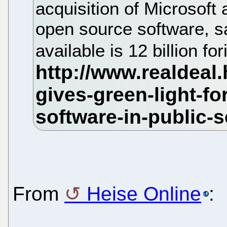
acquisition of Microsoft
open source software, s
available is 12 billion f
From
Heise Online
: