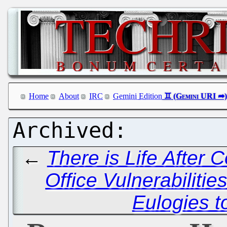
Home
About
IRC
Gemini Edition
←
There is Life After C
Office Vulnerabilitie
Eulogies t