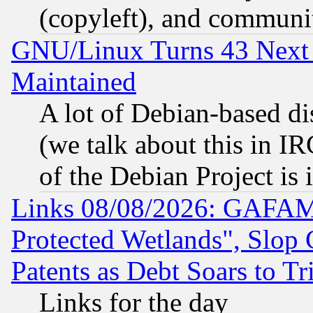
(copyleft), and communi
GNU/Linux Turns 43 Next 
Maintained
A lot of Debian-based dis
(we talk about this in IRC
of the Debian Project is
Links 08/08/2026: GAFAM
Protected Wetlands", Slop
Patents as Debt Soars to Tri
Links for the day