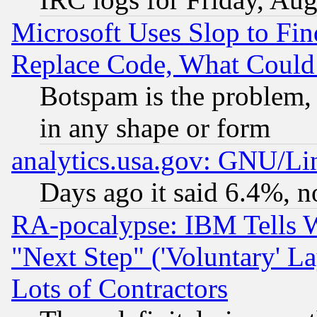
Microsoft Uses Slop to Fin
Replace Code, What Coul
Botspam is the problem, 
in any shape or form
analytics.usa.gov: GNU/L
Days ago it said 6.4%, n
RA-pocalypse: IBM Tells W
"Next Step" ('Voluntary' La
Lots of Contractors