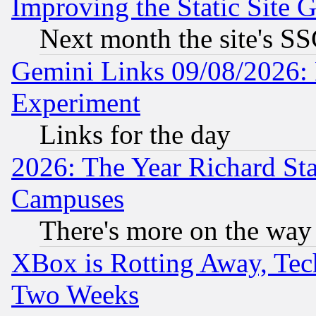
Improving the Static Site 
Next month the site's SS
Gemini Links 09/08/2026: 
Experiment
Links for the day
2026: The Year Richard S
Campuses
There's more on the way
XBox is Rotting Away, Tech
Two Weeks