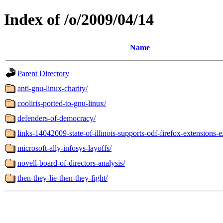
Index of /o/2009/04/14
Name
Parent Directory
anti-gnu-linux-charity/
cooliris-ported-to-gnu-linux/
defenders-of-democracy/
links-14042009-state-of-illinois-supports-odf-firefox-extensions-
microsoft-ally-infosys-layoffs/
novell-board-of-directors-analysis/
then-they-lie-then-they-fight/