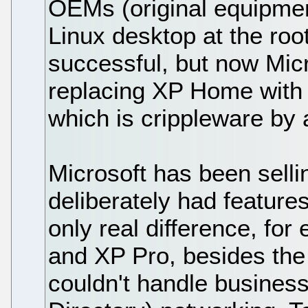
OEMs (original equipment
Linux desktop at the root
successful, but now Micr
replacing XP Home with 
which is crippleware by
Microsoft has been selli
deliberately had featur
only real difference, f
and XP Pro, besides the
couldn't handle busines