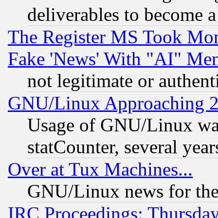
deliverables to become a 
The Register MS Took Mon
Fake 'News' With "AI" Me
not legitimate or authent
GNU/Linux Approaching 20
Usage of GNU/Linux was
statCounter, several year
Over at Tux Machines...
GNU/Linux news for the
IRC Proceedings: Thursday