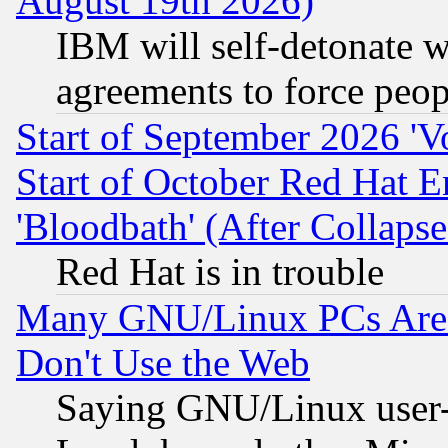
August 19th 2026)
IBM will self-detonate w
agreements to force peop
Start of September 2026 'V
Start of October Red Hat E
'Bloodbath' (After Collaps
Red Hat is in trouble
Many GNU/Linux PCs Are N
Don't Use the Web
Saying GNU/Linux user-a