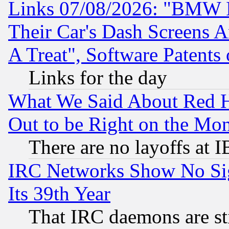
Links 07/08/2026: "BMW 
Their Car's Dash Screens 
A Treat", Software Patents
Links for the day
What We Said About Red H
Out to be Right on the Mo
There are no layoffs at 
IRC Networks Show No Sig
Its 39th Year
That IRC daemons are sti