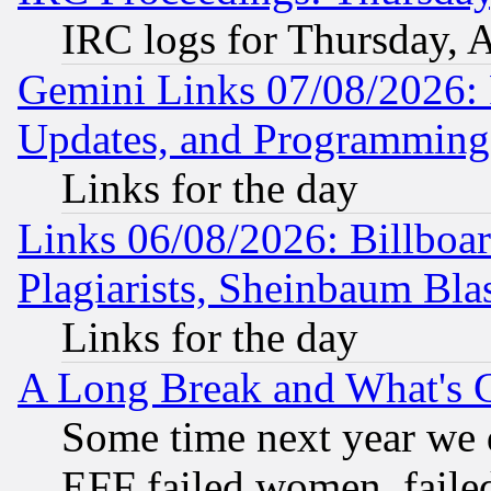
IRC logs for Thursday, 
Gemini Links 07/08/2026:
Updates, and Programming
Links for the day
Links 06/08/2026: Billboa
Plagiarists, Sheinbaum Bla
Links for the day
A Long Break and What's 
Some time next year we 
EFF failed women, failed