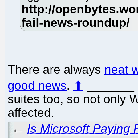
There are always
neat 
good news
.
⬆
_______
suites too, so not only 
affected.
←
Is Microsoft Paying 