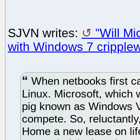
SJVN writes:
"Will Mi
with Windows 7 cripple
When netbooks first ca
Linux. Microsoft, which 
pig known as Windows Vi
compete. So, reluctantl
Home a new lease on life