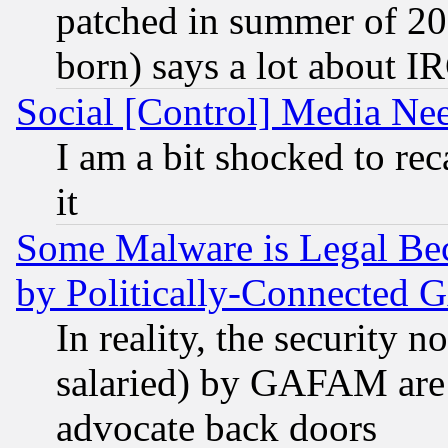
patched in summer of 20
born) says a lot about I
Social [Control] Media Nee
I am a bit shocked to reca
it
Some Malware is Legal Bec
by Politically-Connecte
In reality, the security 
salaried) by GAFAM are 
advocate back doors