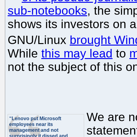
sub-notebooks
, the simp
shows its investors on a 
GNU/Linux
brought Win
While
this may lead
to
m
not the subject of this o
We are no
“Lenovo put Microsoft
employees near its
statement
management and not
surprisingly it dissed and