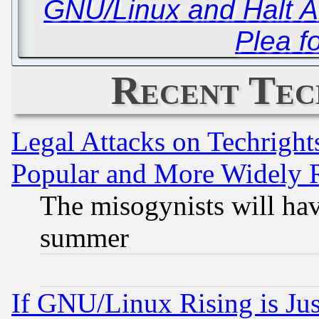
GNU/Linux and Halt An
Plea f
Recent Tec
Legal Attacks on Techrigh
Popular and More Widely 
The misogynists will hav
summer
If GNU/Linux Rising is Jus