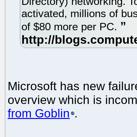
Directory) networking. To
activated, millions of b
of $80 more per PC.
Microsoft has new failur
overview which is inco
from Goblin
.