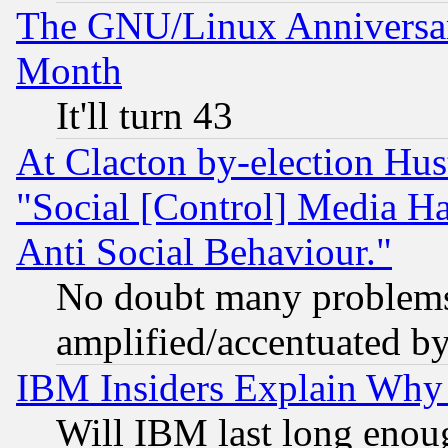
The GNU/Linux Anniversar
Month
It'll turn 43
At Clacton by-election Hu
"Social [Control] Media Ha
Anti Social Behaviour."
No doubt many problems i
amplified/accentuated b
IBM Insiders Explain Why 
Will IBM last long enou