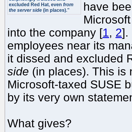
have bee
excluded Red Hat, even
from
the server side
(in places).”
Microsof
into the company [
1
,
2
]
employees near its man
it dissed and excluded
side
(in places). This is 
Microsoft-taxed SUSE b
by its very own stateme
What gives?