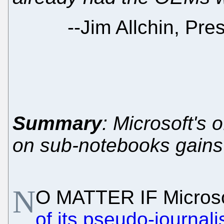
--
Jim Allchin, Pre
Summary
: Microsoft's
on sub-notebooks gains a
N
O MATTER IF Micros
of its pseudo-journal