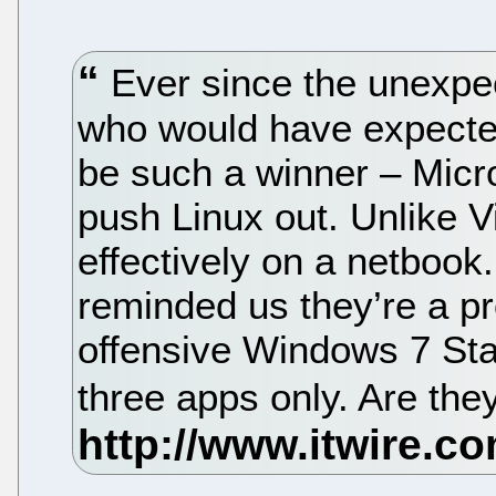
Ever since the unexpe
who would have expecte
be such a winner – Micr
push Linux out. Unlike V
effectively on a netbook
reminded us they’re a p
offensive Windows 7 Star
three apps only. Are they