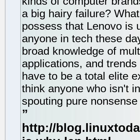
kinds of computer brand
a big hairy failure? Wha
possess that Lenovo is 
anyone in tech these da
broad knowledge of mult
applications, and trends
have to be a total elite e
think anyone who isn't 
spouting pure nonsense s