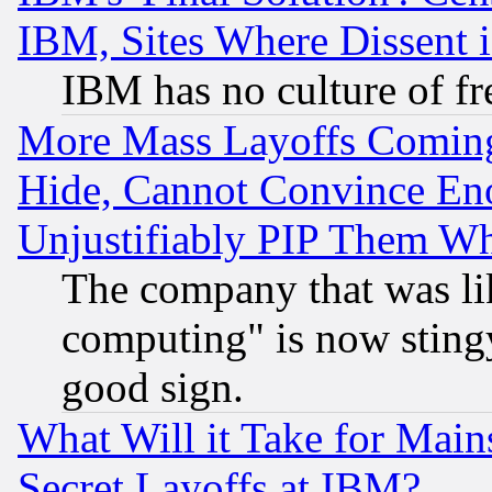
IBM, Sites Where Dissent 
IBM has no culture of fr
More Mass Layoffs Comin
Hide, Cannot Convince Eno
Unjustifiably PIP Them W
The company that was li
computing" is now stingy
good sign.
What Will it Take for Main
Secret Layoffs at IBM?