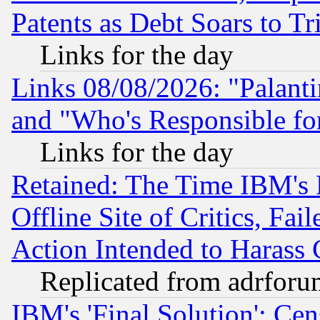
Patents as Debt Soars to Tri
Links for the day
Links 08/08/2026: "Palant
and "Who's Responsible fo
Links for the day
Retained: The Time IBM's R
Offline Site of Critics, Fa
Action Intended to Harass C
Replicated from adrfor
IBM's 'Final Solution': Cen