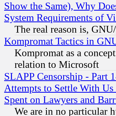
Show the Same), Why Does
System Requirements of Vi
The real reason is, GNU/
Kompromat Tactics in GN
Kompromat as a concept 
relation to Microsoft
SLAPP Censorship - Part 1
Attempts to Settle With Us
Spent on Lawyers and Barri
We are in no particular 