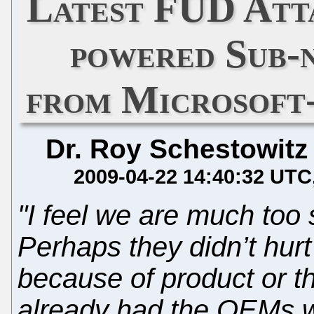
Latest FUD Att
powered Sub-
from Microsoft
Dr. Roy Schestowitz
2009-04-22 14:40:32 UTC
"I feel we are much too 
Perhaps they didn’t hurt
because of product or th
already had the OEMs 