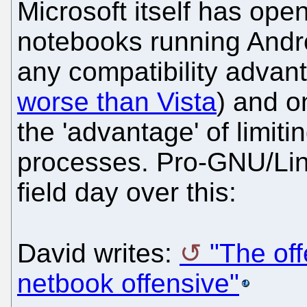
Microsoft itself has open
notebooks running Andro
any compatibility advant
worse than Vista
) and o
the 'advantage' of limitin
processes. Pro-GNU/Lin
field day over this:
David writes:
"The off
netbook offensive"