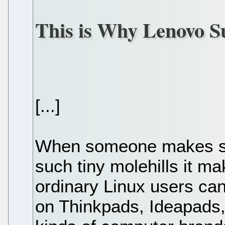
This is Why Lenovo S
[...]
When someone makes su
such tiny molehills it m
ordinary Linux users can
on Thinkpads, Ideapads,