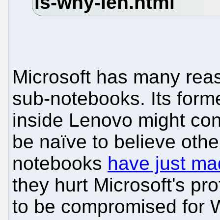
Microsoft has many reas
sub-notebooks. Its for
inside Lenovo might cont
be naïve to believe oth
notebooks
have just mad
they hurt Microsoft's pro
to be compromised for W