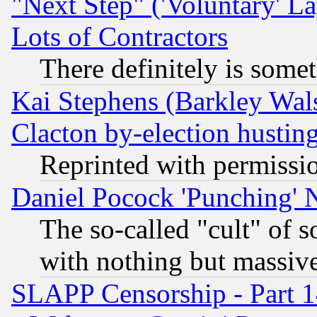
"Next Step" ('Voluntary' La
Lots of Contractors
There definitely is some
Kai Stephens (Barkley Wal
Clacton by-election hustin
Reprinted with permissi
Daniel Pocock 'Punching' 
The so-called "cult" of 
with nothing but massive 
SLAPP Censorship - Part 1