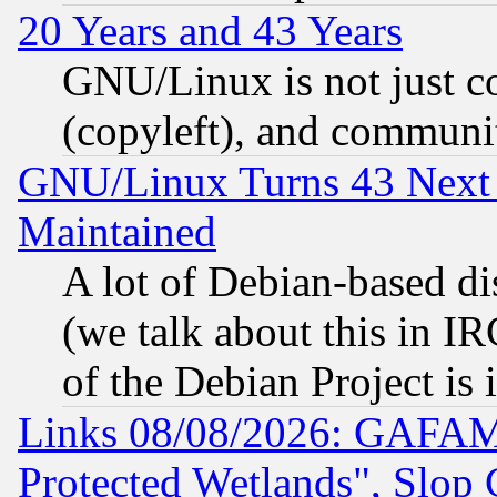
20 Years and 43 Years
GNU/Linux is not just cod
(copyleft), and communi
GNU/Linux Turns 43 Next 
Maintained
A lot of Debian-based dis
(we talk about this in IRC
of the Debian Project is
Links 08/08/2026: GAFAM
Protected Wetlands", Slop