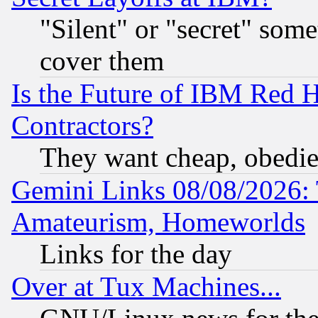
"Silent" or "secret" som
cover them
Is the Future of IBM Red H
Contractors?
They want cheap, obedi
Gemini Links 08/08/2026: 
Amateurism, Homeworlds
Links for the day
Over at Tux Machines...