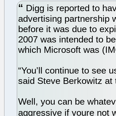
Digg is reported to ha
advertising partnership 
before it was due to exp
2007 was intended to be
which Microsoft was (IMO
“You’ll continue to see us
said Steve Berkowitz at 
Well, you can be whateve
aggressive if youre not 