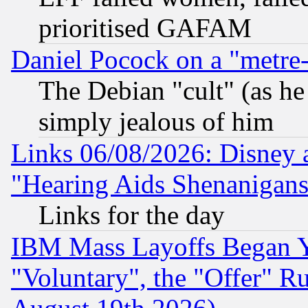
prioritised GAFAM
Daniel Pocock on a "metre-
The Debian "cult" (as he 
simply jealous of him
Links 06/08/2026: Disney 
"Hearing Aids Shenanigans
Links for the day
IBM Mass Layoffs Began Ye
"Voluntary", the "Offer" 