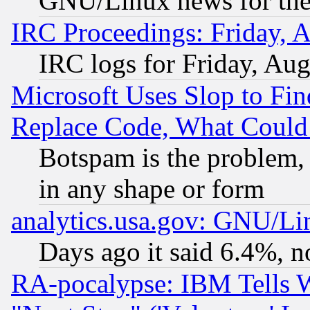
GNU/Linux news for the
IRC Proceedings: Friday, 
IRC logs for Friday, Au
Microsoft Uses Slop to Fin
Replace Code, What Coul
Botspam is the problem, 
in any shape or form
analytics.usa.gov: GNU/L
Days ago it said 6.4%, n
RA-pocalypse: IBM Tells W