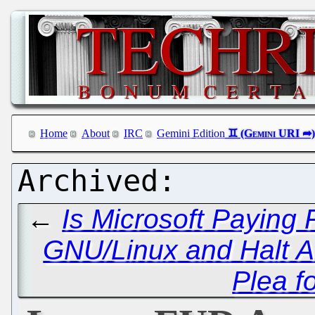
Home
About
IRC
Gemini Edition
←
Is Microsoft Paying 
GNU/Linux and Halt An
Plea f