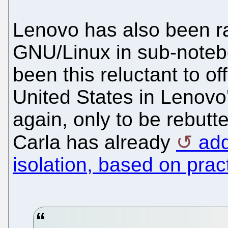
Lenovo has also been ra
GNU/Linux in sub-note
been this reluctant to of
United States in Lenovo'
again, only to be rebutte
Carla has already
add
isolation, based on prac