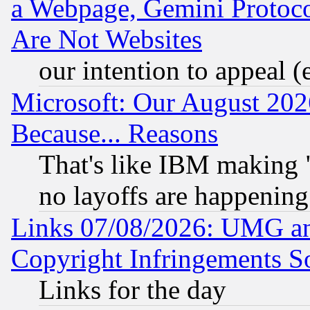
a Webpage, Gemini Protoco
Are Not Websites
our intention to appeal (
Microsoft: Our August 202
Because... Reasons
That's like IBM making "
no layoffs are happening
Links 07/08/2026: UMG an
Copyright Infringements So
Links for the day