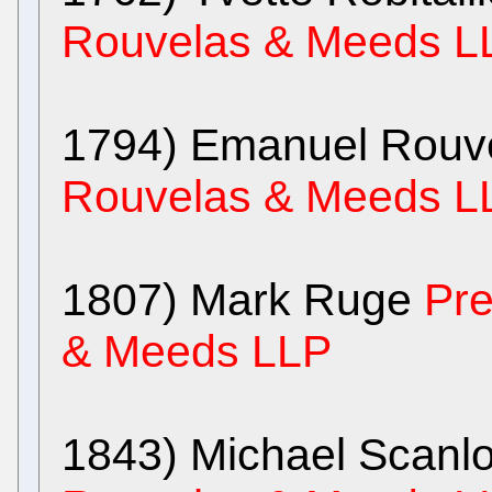
Rouvelas & Meeds L
1794) Emanuel Rouv
Rouvelas & Meeds L
1807) Mark Ruge
Pre
& Meeds LLP
1843) Michael Scanl