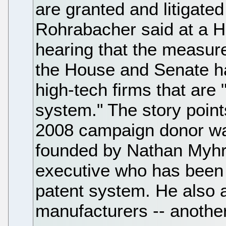
are granted and litigated
Rohrabacher said at a 
hearing that the measur
the House and Senate h
high-tech firms that are 
system." The story point
2008 campaign donor was
founded by Nathan Myhrv
executive who has been h
patent system. He also
manufacturers -- anothe