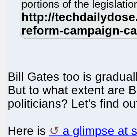
portions of the legislatio
Bill Gates too is gradua
But to what extent are Bil
politicians? Let's find ou
Here is
a glimpse at