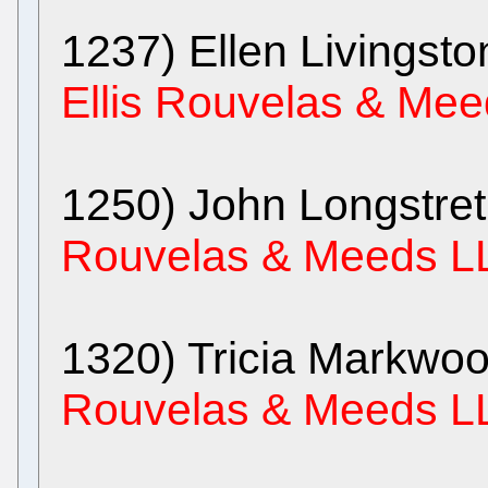
1237) Ellen Livingst
Ellis Rouvelas & Me
1250) John Longstre
Rouvelas & Meeds L
1320) Tricia Markwo
Rouvelas & Meeds L