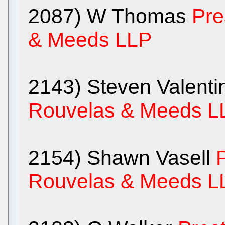
2087) W Thomas
Pre
& Meeds LLP
2143) Steven Valent
Rouvelas & Meeds L
2154) Shawn Vasell
Rouvelas & Meeds L