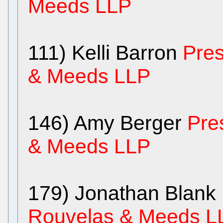
Meeds LLP
111) Kelli Barron
Pres
& Meeds LLP
146) Amy Berger
Pre
& Meeds LLP
179) Jonathan Blank
Rouvelas & Meeds L