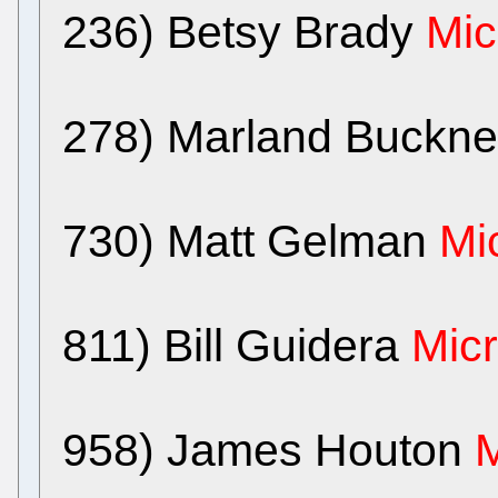
236) Betsy Brady
Mic
278) Marland Buckn
730) Matt Gelman
Mi
811) Bill Guidera
Micr
958) James Houton
M