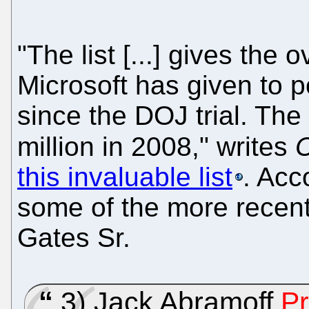
"The list [...] gives the
Microsoft has given to po
since the DOJ trial. The
million in 2008," writes
this invaluable list
. Acc
some of the more recent l
Gates Sr.
3) Jack Abramoff
Pr