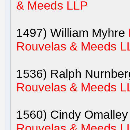
& Meeds LLP
1497) William Myhre
Rouvelas & Meeds L
1536) Ralph Nurnbe
Rouvelas & Meeds L
1560) Cindy Omalle
Rouvelas & Meeds L