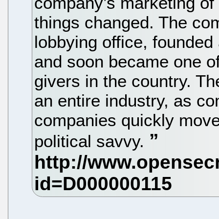
company’s marketing of 
things changed. The c
lobbying office, founded 
and soon became one of 
givers in the country. T
an entire industry, as c
companies quickly moved
political savvy.