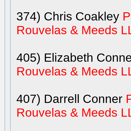
374) Chris Coakley
P
Rouvelas & Meeds L
405) Elizabeth Conne
Rouvelas & Meeds L
407) Darrell Conner
Rouvelas & Meeds L