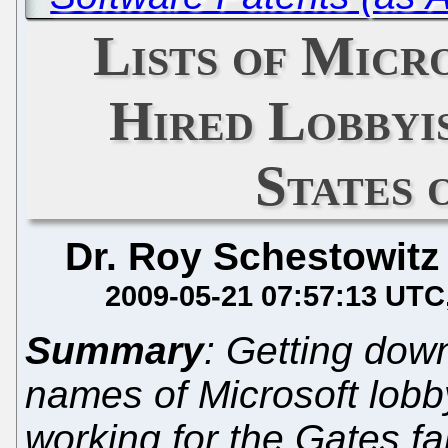
Lists of Micr
Hired Lobbyis
States 
Dr. Roy Schestowitz
2009-05-21 07:57:13 UTC
Summary
: Getting down
names of Microsoft lobby
working for the Gates fa