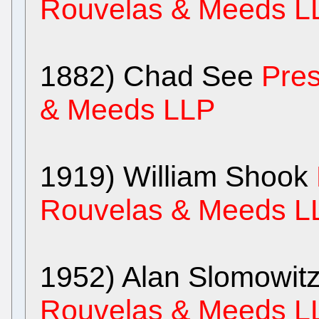
Rouvelas & Meeds L
1882) Chad See
Pres
& Meeds LLP
1919) William Shook
Rouvelas & Meeds L
1952) Alan Slomowit
Rouvelas & Meeds L