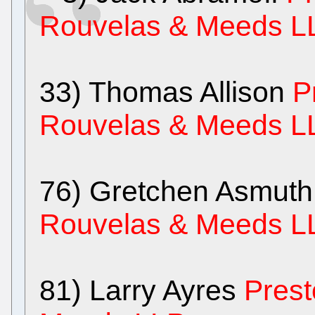
Rouvelas & Meeds L
33) Thomas Allison
P
Rouvelas & Meeds L
76) Gretchen Asmut
Rouvelas & Meeds L
81) Larry Ayres
Prest