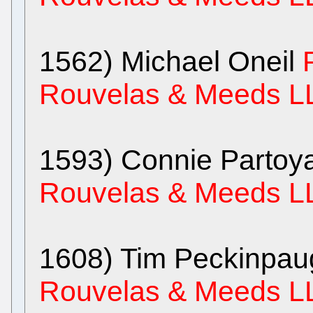
1562) Michael Oneil
Rouvelas & Meeds L
1593) Connie Parto
Rouvelas & Meeds L
1608) Tim Peckinpa
Rouvelas & Meeds L