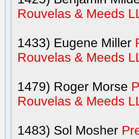
Rouvelas & Meeds L
1433) Eugene Miller
Rouvelas & Meeds L
1479) Roger Morse
P
Rouvelas & Meeds L
1483) Sol Mosher
Pr