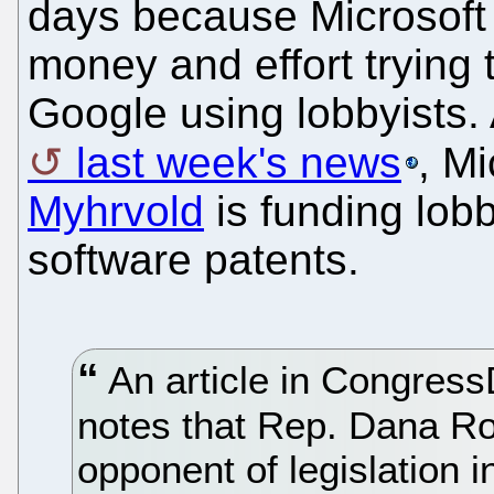
days because Microsoft
money and effort trying 
Google using lobbyists.
last week's news
, Mi
Myhrvold
is funding lobb
software patents.
An article in Congress
notes that Rep. Dana Roh
opponent of legislation 