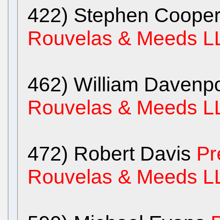
422) Stephen Coope
Rouvelas & Meeds L
462) William Davenp
Rouvelas & Meeds L
472) Robert Davis
Pr
Rouvelas & Meeds L