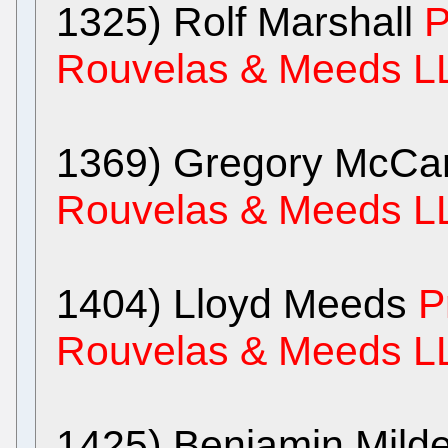
1325) Rolf Marshall
P
Rouvelas & Meeds L
1369) Gregory McCa
Rouvelas & Meeds L
1404) Lloyd Meeds
P
Rouvelas & Meeds L
1425) Benjamin Mild