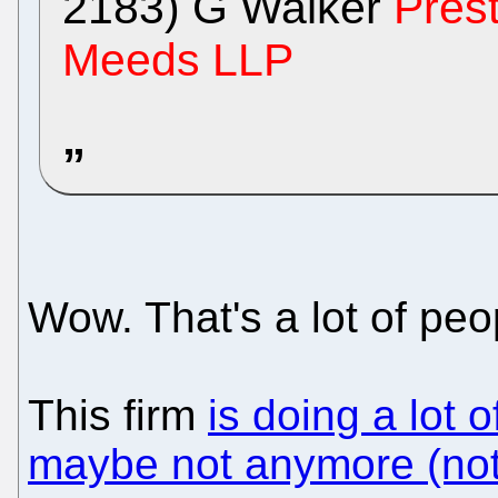
2183) G Walker
Pres
Meeds LLP
Wow. That's a lot of peo
This firm
is doing a lot 
maybe not anymore (not 