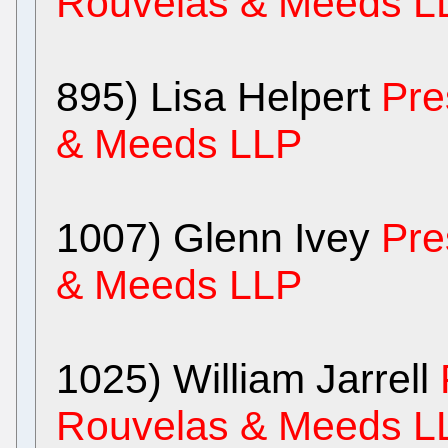
Rouvelas & Meeds L
895) Lisa Helpert
Pre
& Meeds LLP
1007) Glenn Ivey
Pre
& Meeds LLP
1025) William Jarrell
Rouvelas & Meeds L