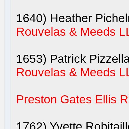
1640) Heather Pich
Rouvelas & Meeds L
1653) Patrick Pizzell
Rouvelas & Meeds L
Preston Gates Ellis
1762) Yvette Robitail