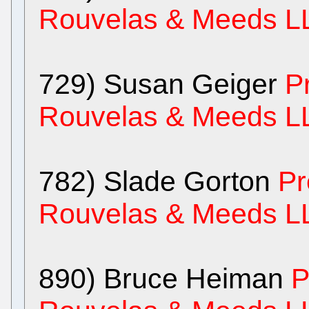
Rouvelas & Meeds L
729) Susan Geiger
P
Rouvelas & Meeds L
782) Slade Gorton
Pr
Rouvelas & Meeds L
890) Bruce Heiman
P