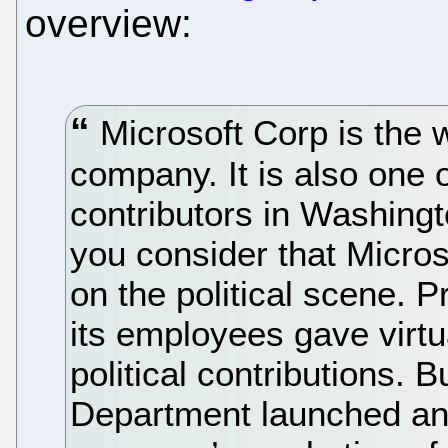
overview:
Microsoft Corp is the 
company. It is also one 
contributors in Washin
you consider that Microso
on the political scene. 
its employees gave virtu
political contributions. 
Department launched an a