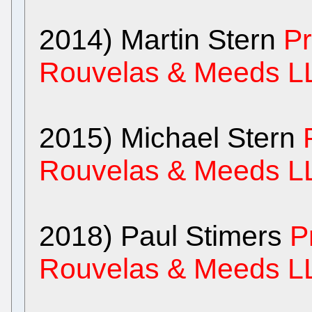
2014) Martin Stern
Pr
Rouvelas & Meeds L
2015) Michael Stern
Rouvelas & Meeds L
2018) Paul Stimers
P
Rouvelas & Meeds L