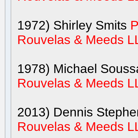
1972) Shirley Smits
P
Rouvelas & Meeds L
1978) Michael Sous
Rouvelas & Meeds L
2013) Dennis Steph
Rouvelas & Meeds L