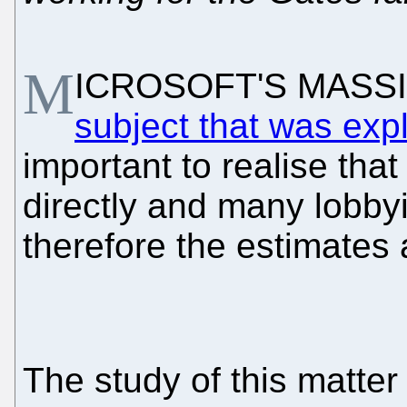
M
ICROSOFT'S MASSIV
subject that was exp
important to realise tha
directly and many lobbyi
therefore the estimates
The study of this matter 