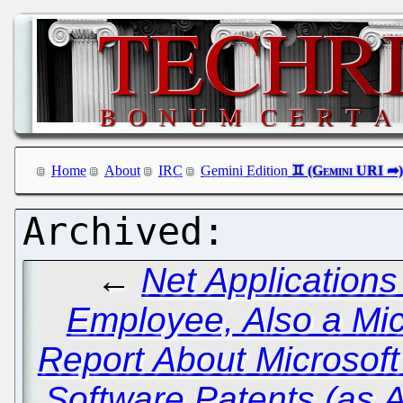
Home
About
IRC
Gemini Edition
←
Net Application
Employee, Also a Mic
Report About Microsoft
Software Patents (as