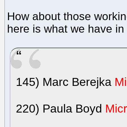
How about those working 
here is what we have in t
145) Marc Berejka
Mi
220) Paula Boyd
Micr