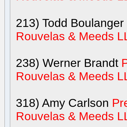
213) Todd Boulanger
Rouvelas & Meeds L
238) Werner Brandt
P
Rouvelas & Meeds L
318) Amy Carlson
Pr
Rouvelas & Meeds L