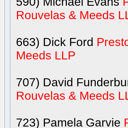
590) Michael Evans
P
Rouvelas & Meeds L
663) Dick Ford
Prest
Meeds LLP
707) David Funderb
Rouvelas & Meeds L
723) Pamela Garvie