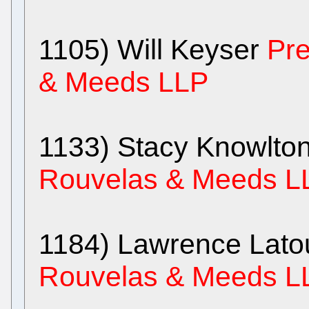
1105) Will Keyser
Pre
& Meeds LLP
1133) Stacy Knowlto
Rouvelas & Meeds L
1184) Lawrence Lato
Rouvelas & Meeds L