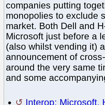
companies putting togeth
monopolies to exclude s
market. Both Dell and H
Microsoft just before a 
(also whilst vending it) 
announcement of cross-l
around the very same t
and some accompanying
Interop: Microsoft,