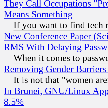
They Call Occupations "Pro
Means Something
If you want to find tech
New Conference Paper (Sci
RMS With Delaying Passw
When it comes to passw
Removing Gender Barriers
It is not that "women are
In Brunei, GNU/Linux Appr
8.5%