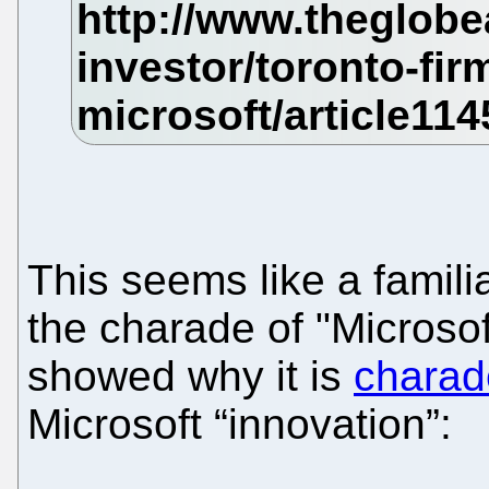
This seems like a familia
the charade of "Microso
showed why it is
charad
Microsoft “innovation”: