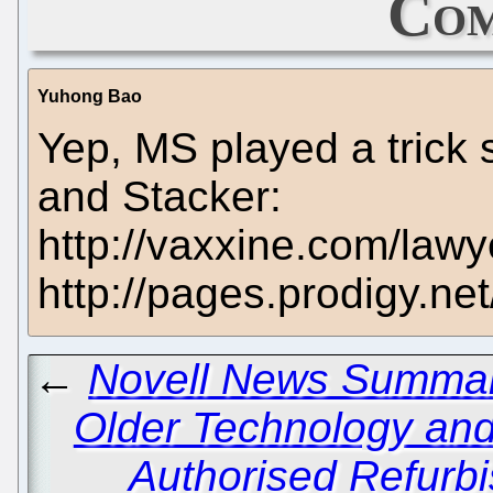
Com
Yuhong Bao
Yep, MS played a trick 
and Stacker:
http://vaxxine.com/lawye
http://pages.prodigy.ne
←
Novell News Summary
Older Technology and 
Authorised Refurb