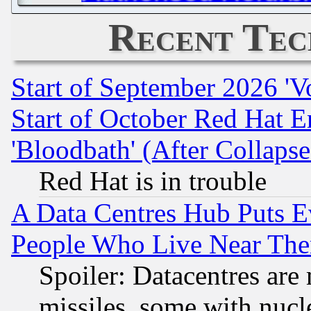
Recent Tec
Start of September 2026 'V
Start of October Red Hat E
'Bloodbath' (After Collaps
Red Hat is in trouble
A Data Centres Hub Puts Ev
People Who Live Near The
Spoiler: Datacentres are m
missiles, some with nuc