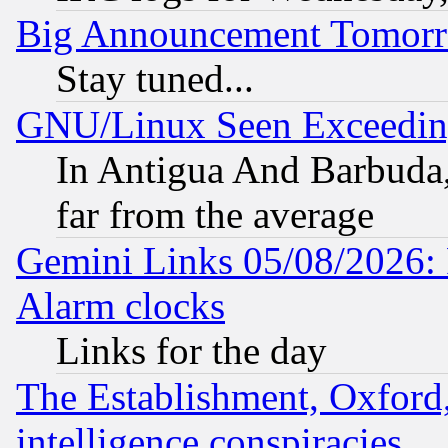
Big Announcement Tomor
Stay tuned...
GNU/Linux Seen Exceedin
In Antigua And Barbuda, 
far from the average
Gemini Links 05/08/2026:
Alarm clocks
Links for the day
The Establishment, Oxford,
intelligence conspiracies