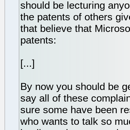
should be lecturing anyo
the patents of others give
that believe that Microso
patents:
[...]
By now you should be gett
say all of these complai
sure some have been res
who wants to talk so mu