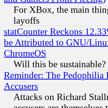
For XBox, the main thing
layoffs
statCounter Reckons 12.33
be Attributed to GNU/Linu
ChromeOS
Will this be sustainable?
Reminder: The Pedophilia
Accusers
Attacks on Richard Stallm
accusers are themselves t