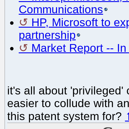
Communications
HP, Microsoft to e
partnership
Market Report -- I
it's all about 'privilege
easier to collude with a
this patent system for?