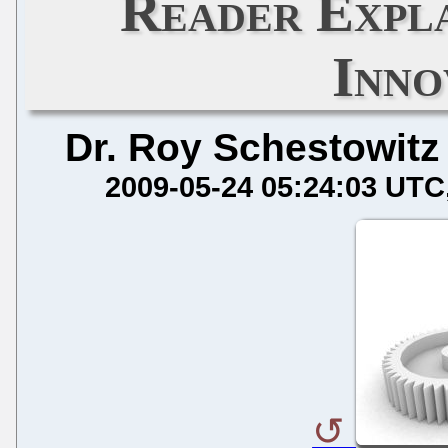
Reader Expl
Inno
Dr. Roy Schestowitz
2009-05-24 05:24:03 UTC