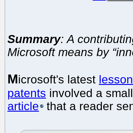
Summary
: A contributi
Microsoft means by “inn
M
icrosoft's latest
lesson
patents
involved a smal
article
that a reader sen