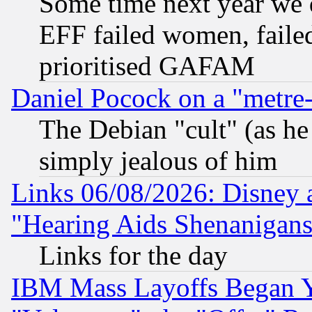
Some time next year we 
EFF failed women, failed
prioritised GAFAM
Daniel Pocock on a "metre-
The Debian "cult" (as he 
simply jealous of him
Links 06/08/2026: Disney 
"Hearing Aids Shenanigans
Links for the day
IBM Mass Layoffs Began Ye