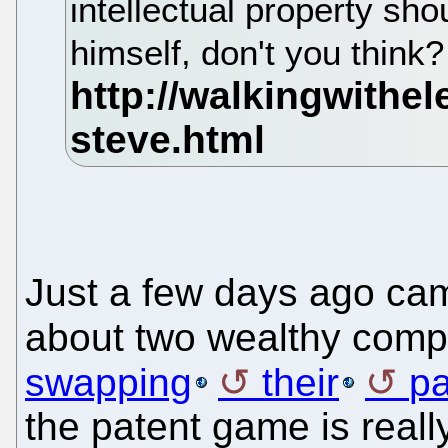
intellectual property shou
himself, don't you think
Just a few days ago c
about two wealthy comp
swapping
their
pa
the patent game is reall