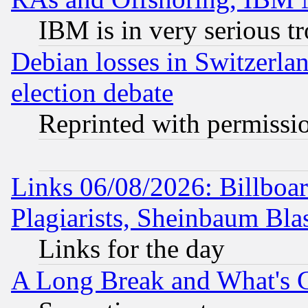
IBM is in very serious t
Debian losses in Switzerla
election debate
Reprinted with permissi
Links 06/08/2026: Billboa
Plagiarists, Sheinbaum Bla
Links for the day
A Long Break and What's 