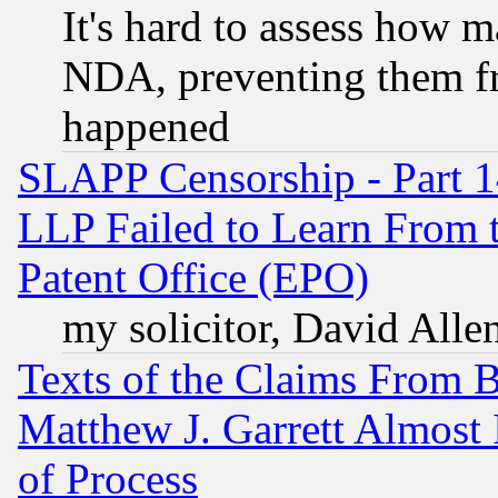
It's hard to assess how 
NDA, preventing them fr
happened
SLAPP Censorship - Part 1
LLP Failed to Learn From 
Patent Office (EPO)
my solicitor, David Allen
Texts of the Claims From 
Matthew J. Garrett Almost 
of Process