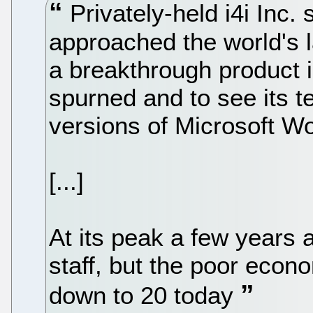
Privately-held i4i Inc. 
approached the world's 
a breakthrough product i
spurned and to see its t
versions of Microsoft W
[...]
At its peak a few years 
staff, but the poor econ
down to 20 today