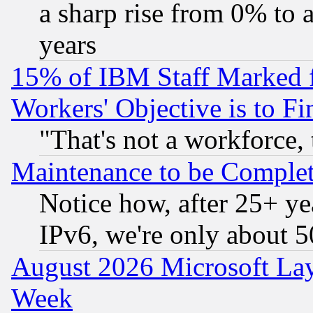
a sharp rise from 0% to
years
15% of IBM Staff Marked f
Workers' Objective is to 
"That's not a workforce, 
Maintenance to be Complet
Notice how, after 25+ yea
IPv6, we're only about 
August 2026 Microsoft Lay
Week