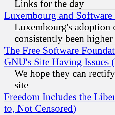
Links for the day
Luxembourg and Software
Luxembourg's adoption 
consistently been higher
The Free Software Foundat
GNU's Site Having Issues 
We hope they can rectif
site
Freedom Includes the Liber
to, Not Censored)