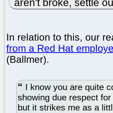
aren't broke, settle 
In relation to this, our r
from a Red Hat employ
(Ballmer).
I know you are quite c
showing due respect for 
but it strikes me as a lit