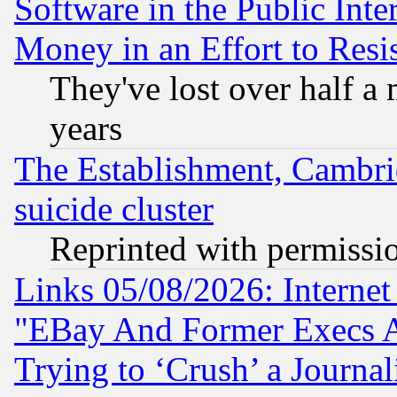
Software in the Public Inte
Money in an Effort to Res
They've lost over half a m
years
The Establishment, Cambri
suicide cluster
Reprinted with permissi
Links 05/08/2026: Interne
"EBay And Former Execs A
Trying to ‘Crush’ a Journal