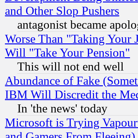
and Other Slop Pushers
antagonist became apolo
Worse Than "Taking Your 
Will "Take Your Pension"
This will not end well
Abundance of Fake (Someti
IBM Will Discredit the Me
In 'the news' today
Microsoft is Trying Vapou
and Gamers From Fleeing)