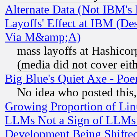
Alternate Data (Not IBM's
Layoffs' Effect at IBM (D
Via M&amp;A)
mass layoffs at Hashicor
(media did not cover eith
Big Blue's Quiet Axe - P
No idea who posted this,
Growing Proportion of Li
LLMs Not a Sign of LLMs W
Development Being Shif