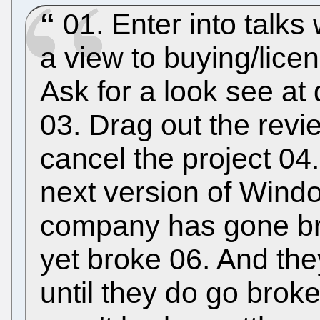
01. Enter into talks
a view to buying/licen
Ask for a look see at
03. Drag out the rev
cancel the project 04.
next version of Wind
company has gone bro
yet broke 06. And they
until they do go broke 