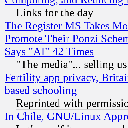
Links for the day
The Register MS Takes M
Promote Their Ponzi Scheme
Says "AI" 42 Times
"The media"... selling us
Fertility app privacy, Brita
based schooling
Reprinted with permissi
In Chile, GNU/Linux App