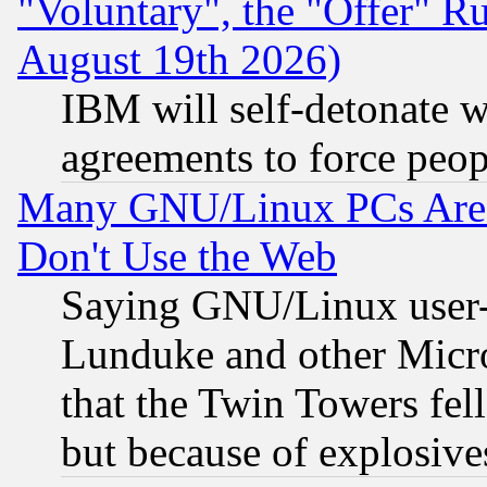
"Voluntary", the "Offer" 
August 19th 2026)
IBM will self-detonate w
agreements to force peop
Many GNU/Linux PCs Are N
Don't Use the Web
Saying GNU/Linux user-a
Lunduke and other Microso
that the Twin Towers fel
but because of explosive