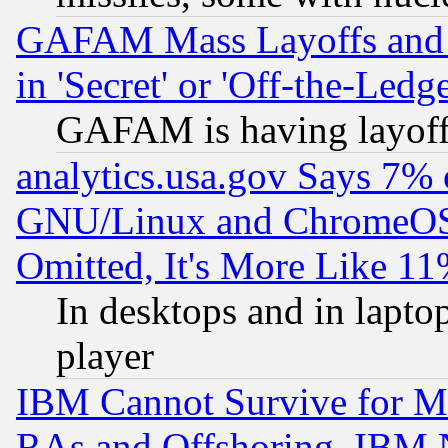
GAFAM Mass Layoffs and Mo
in 'Secret' or 'Off-the-Ledg
GAFAM is having layoff
analytics.usa.gov Says 7%
GNU/Linux and ChromeOS.
Omitted, It's More Like 11
In desktops and in lapt
player
IBM Cannot Survive for Mu
RAs and Offshoring, IBM 