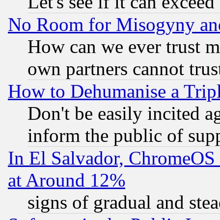
Let's see if it can excee
No Room for Misogyny and 
How can we ever trust m
own partners cannot trus
How to Dehumanise a Tripl
Don't be easily incited ag
inform the public of sup
In El Salvador, ChromeO
at Around 12%
signs of gradual and st