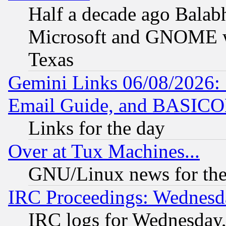
Half a decade ago Balab
Microsoft and GNOME was
Texas
Gemini Links 06/08/2026: 
Email Guide, and BASIC
Links for the day
Over at Tux Machines...
GNU/Linux news for the
IRC Proceedings: Wednesd
IRC logs for Wednesday