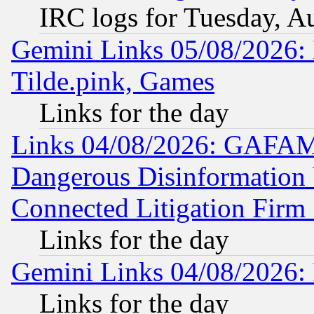
IRC logs for Tuesday, A
Gemini Links 05/08/2026: 
Tilde.pink, Games
Links for the day
Links 04/08/2026: GAFAM
Dangerous Disinformation b
Connected Litigation Firm
Links for the day
Gemini Links 04/08/2026: 
Links for the day