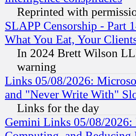
Reprinted with permissi
SLAPP Censorship - Part 
What You Eat, Your Clien
In 2024 Brett Wilson LLP
warning
Links 05/08/2026: Microsof
and "Never Write With" Sl
Links for the day
Gemini Links 05/08/2026: 
Computing, and Reducing I