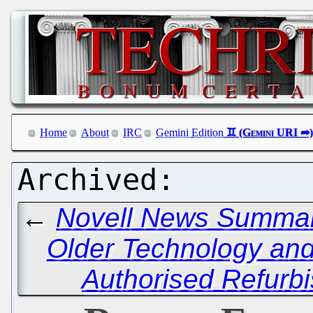
Home
About
IRC
Gemini Edition
←
Novell News Summary
Older Technology and 
Authorised Refurb