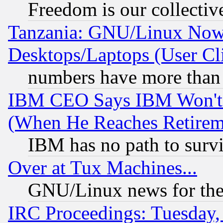
Freedom is our collectiv
Tanzania: GNU/Linux Now
Desktops/Laptops (User Cli
numbers have more than
IBM CEO Says IBM Won't 
(When He Reaches Retirem
IBM has no path to surv
Over at Tux Machines...
GNU/Linux news for the
IRC Proceedings: Tuesday,