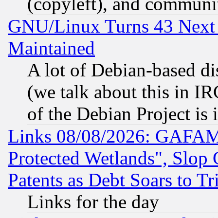
(copyleft), and communi
GNU/Linux Turns 43 Next 
Maintained
A lot of Debian-based dis
(we talk about this in IRC
of the Debian Project is
Links 08/08/2026: GAFAM
Protected Wetlands", Slop
Patents as Debt Soars to Tri
Links for the day