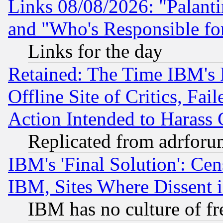
Links 08/08/2026: "Palant
and "Who's Responsible fo
Links for the day
Retained: The Time IBM's R
Offline Site of Critics, Fa
Action Intended to Harass C
Replicated from adrfor
IBM's 'Final Solution': Cen
IBM, Sites Where Dissent 
IBM has no culture of fr