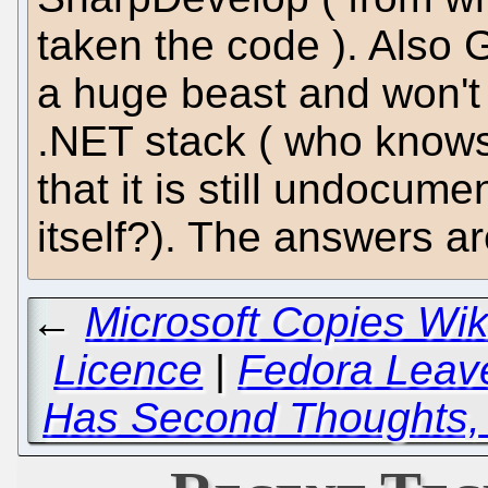
taken the code ). Also
a huge beast and won't
.NET stack ( who know
that it is still undocum
itself?). The answers ar
←
Microsoft Copies Wi
Licence
|
Fedora Lea
Has Second Thoughts,