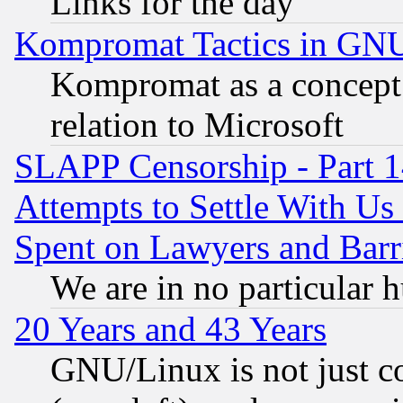
Links for the day
Kompromat Tactics in GN
Kompromat as a concept 
relation to Microsoft
SLAPP Censorship - Part 1
Attempts to Settle With Us
Spent on Lawyers and Barri
We are in no particular 
20 Years and 43 Years
GNU/Linux is not just cod