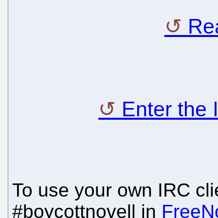
Rea
Enter the
To use your own IRC clie
#boycottnovell in
FreeN