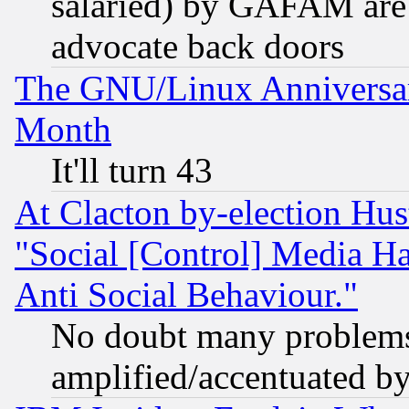
salaried) by GAFAM are 
advocate back doors
The GNU/Linux Anniversar
Month
It'll turn 43
At Clacton by-election Hu
"Social [Control] Media Ha
Anti Social Behaviour."
No doubt many problems i
amplified/accentuated b