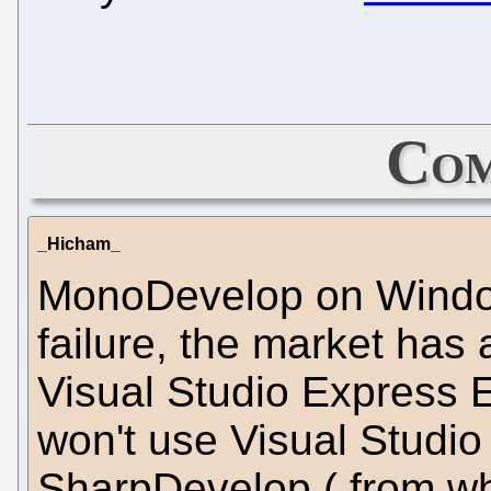
Com
_Hicham_
MonoDevelop on Windows
failure, the market has a
Visual Studio Express E
won't use Visual Studi
SharpDevelop ( from wh