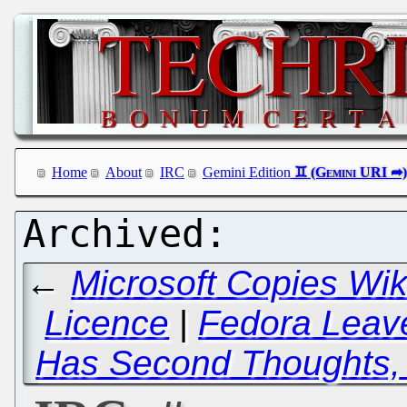
Home
About
IRC
Gemini Edition
←
Microsoft Copies Wi
Licence
|
Fedora Lea
Has Second Thoughts,