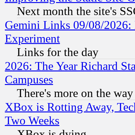
Next month the site's SS
Gemini Links 09/08/2026: 
Experiment
Links for the day
2026: The Year Richard S
Campuses
There's more on the way
XBox is Rotting Away, Tech
Two Weeks
XBox is dying