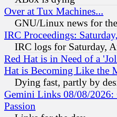
Over at Tux Machines...
GNU/Linux news for the
IRC Proceedings: Saturday
IRC logs for Saturday, 
Red Hat is in Need of a 'Jo
Hat is Becoming Like the M
Dying fast, partly by de
Gemini Links 08/08/2026: 
Passion