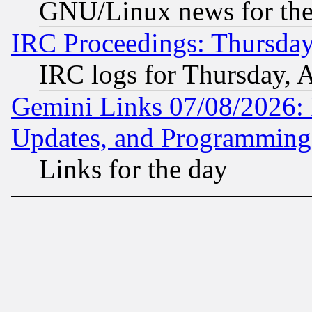
GNU/Linux news for the
IRC Proceedings: Thursday
IRC logs for Thursday, 
Gemini Links 07/08/2026:
Updates, and Programming
Links for the day