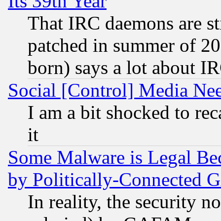
Its 39th Year
That IRC daemons are sti
patched in summer of 20
born) says a lot about I
Social [Control] Media Nee
I am a bit shocked to reca
it
Some Malware is Legal Bec
by Politically-Connecte
In reality, the security 