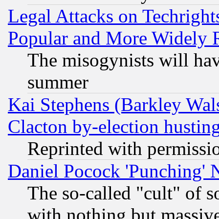
Legal Attacks on Techrigh
Popular and More Widely 
The misogynists will hav
summer
Kai Stephens (Barkley Wal
Clacton by-election hustin
Reprinted with permissi
Daniel Pocock 'Punching' 
The so-called "cult" of 
with nothing but massive 