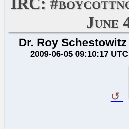
IRC: #boycottn
June 
Dr. Roy Schestowitz
2009-06-05 09:10:17 UTC