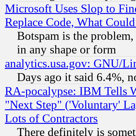
Microsoft Uses Slop to Fin
Replace Code, What Coul
Botspam is the problem, 
in any shape or form
analytics.usa.gov: GNU/L
Days ago it said 6.4%, n
RA-pocalypse: IBM Tells W
"Next Step" ('Voluntary' La
Lots of Contractors
There definitely is some