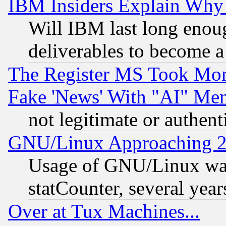
IBM Insiders Explain Why 
Will IBM last long enou
deliverables to become a 
The Register MS Took Mon
Fake 'News' With "AI" Me
not legitimate or authent
GNU/Linux Approaching 20
Usage of GNU/Linux was
statCounter, several year
Over at Tux Machines...