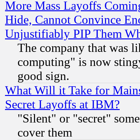
More Mass Layoffs Comin
Hide, Cannot Convince Eno
Unjustifiably PIP Them W
The company that was li
computing" is now stingy
good sign.
What Will it Take for Main
Secret Layoffs at IBM?
"Silent" or "secret" som
cover them