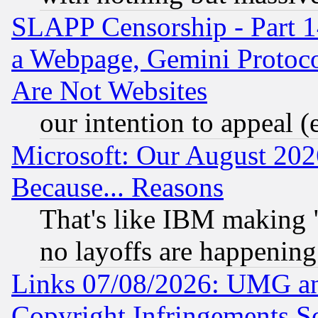
SLAPP Censorship - Part 1
a Webpage, Gemini Protoco
Are Not Websites
our intention to appeal (
Microsoft: Our August 202
Because... Reasons
That's like IBM making "
no layoffs are happening
Links 07/08/2026: UMG an
Copyright Infringements So