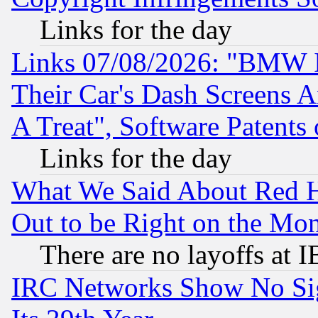
Links for the day
Links 07/08/2026: "BMW 
Their Car's Dash Screens 
A Treat", Software Patents
Links for the day
What We Said About Red H
Out to be Right on the Mo
There are no layoffs at 
IRC Networks Show No Sig