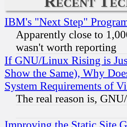
Recent Tec
IBM's "Next Step" Progra
Apparently close to 1,00
wasn't worth reporting
If GNU/Linux Rising is Jus
Show the Same), Why Does
System Requirements of Vi
The real reason is, GNU/
Improving the Static Site 