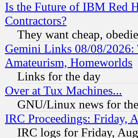
Is the Future of IBM Red H
Contractors?
They want cheap, obedi
Gemini Links 08/08/2026: 
Amateurism, Homeworlds
Links for the day
Over at Tux Machines...
GNU/Linux news for the
IRC Proceedings: Friday, 
IRC logs for Friday, Au