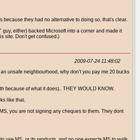
s because they had no alternative to doing so, that's clear.
e" guy, either) backed Microsoft into a corner and made it
s site. Don't get confused.)
2009-07-24 11:48:02
It’s an unsafe neighbourhood, why don’t you pay me 20 bucks
y with because of what it does).. THEY WOULD KNOW.
 like that.
S, you are not signing any cheques to them. They dont
ad to use MS, or its products, and no one expects MS to walk