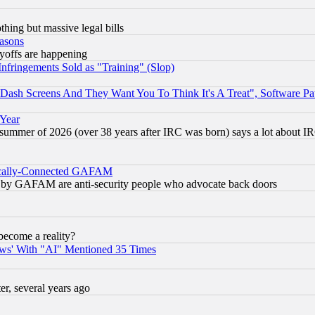
thing but massive legal bills
easons
ayoffs are happening
fringements Sold as "Training" (Slop)
ash Screens And They Want You To Think It's A Treat", Software Pa
 Year
 summer of 2026 (over 38 years after IRC was born) says a lot about I
itically-Connected GAFAM
ied) by GAFAM are anti-security people who advocate back doors
become a reality?
ws' With "AI" Mentioned 35 Times
, several years ago