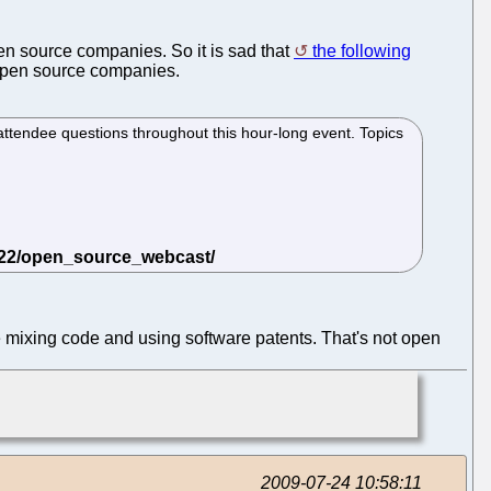
en source companies. So it is sad that
the following
 open source companies.
attendee questions throughout this hour-long event. Topics
mixing code and using software patents. That's not open
2009-07-24 10:58:11