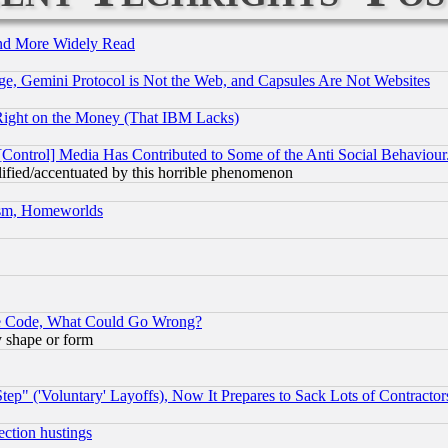
and More Widely Read
e, Gemini Protocol is Not the Web, and Capsules Are Not Websites
Right on the Money (That IBM Lacks)
[Control] Media Has Contributed to Some of the Anti Social Behaviour
lified/accentuated by this horrible phenomenon
rism, Homeworlds
ace Code, What Could Go Wrong?
y shape or form
ep" ('Voluntary' Layoffs), Now It Prepares to Sack Lots of Contractor
ection hustings