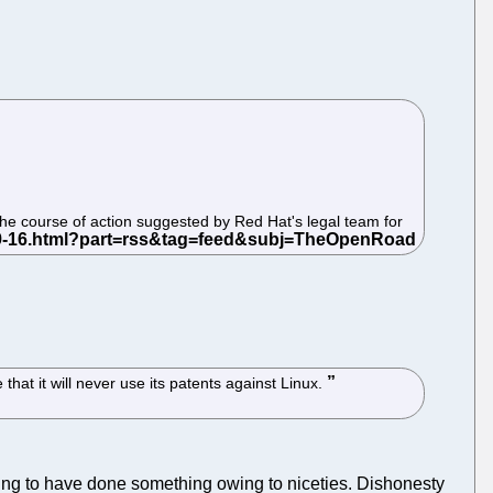
the course of action suggested by Red Hat's legal team for
hat it will never use its patents against Linux.
ding to have done something owing to niceties. Dishonesty