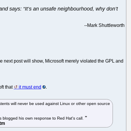
 and says: “It’s an unsafe neighbourhood, why don’t
--
Mark Shuttleworth
e next post will show, Microsoft merely violated the GPL and
ft that
it must end
.
tents will never be used against Linux or other open source
as blogged his own response to Red Hat's call.