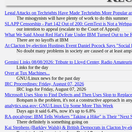
Legal Attacks on Techrights Have Made Techrights More Popular 
The misogynists will have plenty of work to do this summer
SLAPP Censorship - Part 142 Out of 200: GemText is Not a Webpag
our intention to appeal (escalate to the Court of Appeal)
What We Said About Red Hat's Fate Under IBM Turned Out to be 
There are no layoffs at IBM
At Clacton by-election Hustings Event Daniel Pocock Says "Social 
No doubt many problems in society are caused or at least amp
Gemini Links 08/08/2026: Tribute to Lloyd Center, Radio Amateu
Links for the day
Over at Tux Machines...
GNU/Linux news for the past day
IRC Proceedings: Friday, August 07, 2026
IRC logs for Friday, August 07, 2026
Microsoft Uses Slop to Find Defects and Then Uses Slop to Repl
Botspam is the problem, it's not a constructive approach in an
analytics.usa.gov: GNU/Linux Up Some More This Week
Days ago it said 6.4%, now it's up to 6.8%
RA-pocalypse: IBM Tells Workers "Taking a Hike" is Their "Next St
There definitely is something going on
Kai Stephens (Barkley Walsh) & British Democrats in Clacton by-el