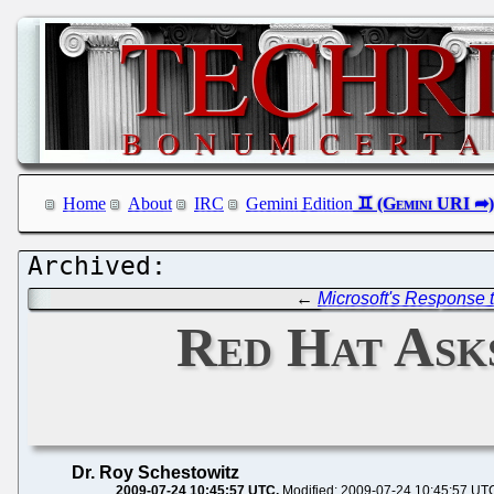
Home
About
IRC
Gemini Edition
←
Microsoft's Response
Red Hat Asks
Dr. Roy Schestowitz
2009-07-24 10:45:57 UTC
Modified: 2009-07-24 10:45:57 UT