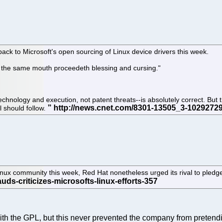
ack to Microsoft's open sourcing of Linux device drivers this week.
f the same mouth proceedeth blessing and cursing."
chnology and execution, not patent threats--is absolutely correct. But 
l should follow.
nux community this week, Red Hat nonetheless urged its rival to pledge t
with the GPL, but this never prevented the company from preten