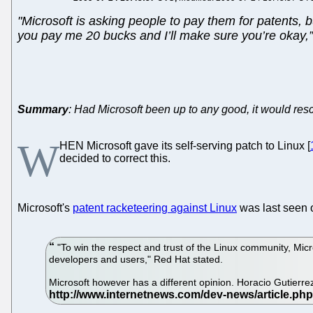
"Microsoft is asking people to pay them for patents, 
you pay me 20 bucks and I’ll make sure you’re okay,” th
Summary
: Had Microsoft been up to any good, it would resc
W
HEN Microsoft gave its self-serving patch to Linux [
decided to correct this.
Microsoft's
patent racketeering against Linux
was last seen o
"To win the respect and trust of the Linux community, Mic
developers and users," Red Hat stated.
Microsoft however has a different opinion. Horacio Gutierre