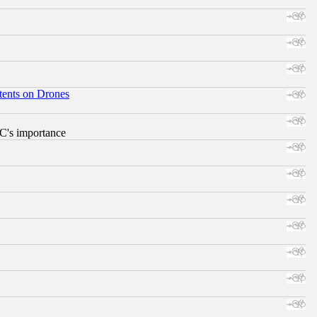
tents on Drones
RC's importance