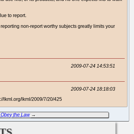
lue to report.
reporting non-report worthy subjects greatly limits your
2009-07-24 14:53:51
2009-07-24 18:18:03
://lkml.org/lkml/2009/7/20/425
to Obey the Law
→
ts