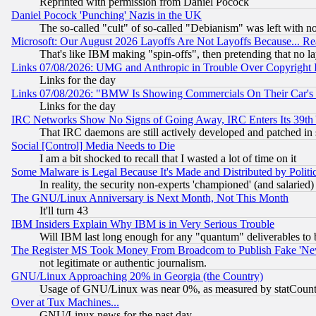
Reprinted with permission from Daniel Pocock
Daniel Pocock 'Punching' Nazis in the UK
The so-called "cult" of so-called "Debianism" was left with no
Microsoft: Our August 2026 Layoffs Are Not Layoffs Because... R
That's like IBM making "spin-offs", then pretending that no l
Links 07/08/2026: UMG and Anthropic in Trouble Over Copyright In
Links for the day
Links 07/08/2026: "BMW Is Showing Commercials On Their Car's D
Links for the day
IRC Networks Show No Signs of Going Away, IRC Enters Its 39th
That IRC daemons are still actively developed and patched in
Social [Control] Media Needs to Die
I am a bit shocked to recall that I wasted a lot of time on it
Some Malware is Legal Because It's Made and Distributed by Pol
In reality, the security non-experts 'championed' (and salar
The GNU/Linux Anniversary is Next Month, Not This Month
It'll turn 43
IBM Insiders Explain Why IBM is in Very Serious Trouble
Will IBM last long enough for any "quantum" deliverables to 
The Register MS Took Money From Broadcom to Publish Fake 'Ne
not legitimate or authentic journalism.
GNU/Linux Approaching 20% in Georgia (the Country)
Usage of GNU/Linux was near 0%, as measured by statCounter
Over at Tux Machines...
GNU/Linux news for the past day