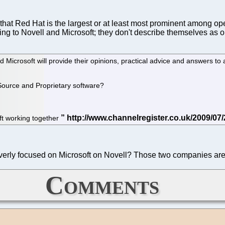
that Red Hat is the largest or at least most prominent among op
king to Novell and Microsoft; they don't describe themselves as
Microsoft will provide their opinions, practical advice and answers to 
Source and Proprietary software?
oft working together
verly focused on Microsoft on Novell? Those two companies are 
Comments