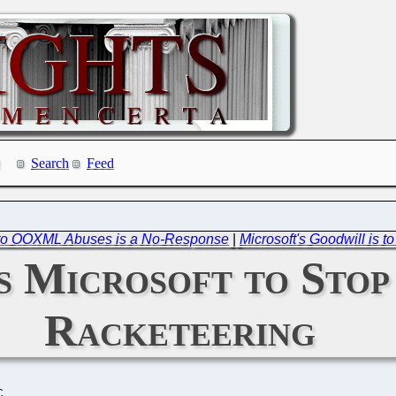
Search
Feed
 to OOXML Abuses is a No-Response
|
Microsoft's Goodwill is 
 Microsoft to Stop
Racketeering
C