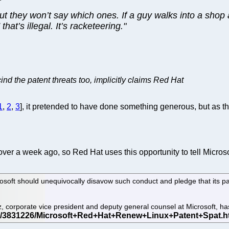
but they won’t say which ones. If a guy walks into a shop
at’s illegal. It’s racketeering."
ind the patent threats too, implicitly claims Red Hat
1
,
2
,
3
], it pretended to have done something generous, but as th
ver a week ago, so Red Hat uses this opportunity to tell Microso
rosoft should unequivocally disavow such conduct and pledge that its pa
z, corporate vice president and deputy general counsel at Microsoft, h