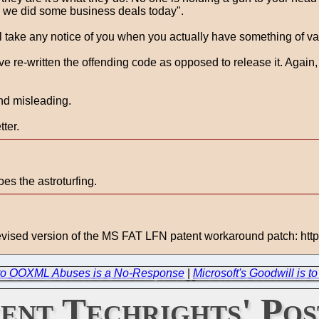
ow we did some business deals today".
 will take any notice of you when you actually have something of va
e re-written the offending code as opposed to release it. Again, 
and misleading.
ter.
es the astroturfing.
 revised version of the MS FAT LFN patent workaround patch: http
 to OOXML Abuses is a No-Response
|
Microsoft's Goodwill is 
ent Techrights' Pos