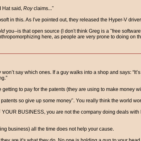
d Hat said,
Roy
claims..."
ft in this. As I've pointed out, they released the Hyper-V driver
old
you--is that open source (I don't think Greg is a "free softwar
nthropomorphizing here, as people are very prone to doing on thi
hey won’t say which ones. If a guy walks into a shop and says: “
ng.”
e getting to pay for the patents (they are using to make mone
tents so give up some money". You really think the world works
F YOUR BUSINESS, you are not the company doing deals with M
ng business) all the time does not help your cause.
es, they are it's what they do. No one is holding a gun to your he