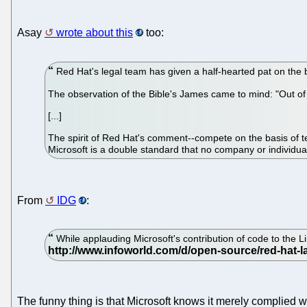
Asay
wrote about this
too:
Red Hat's legal team has given a half-hearted pat on the b
The observation of the Bible's James came to mind: "Out o
[...]
The spirit of Red Hat's comment--compete on the basis of te
Microsoft is a double standard that no company or individua
From
IDG
:
While applauding Microsoft's contribution of code to the Li
The funny thing is that Microsoft knows it merely complied 