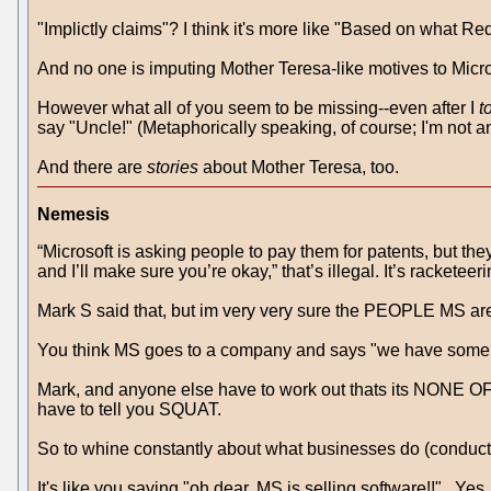
"Implictly claims"? I think it's more like "Based on what Re
And no one is imputing Mother Teresa-like motives to Microso
However what all of you seem to be missing--even after I
t
say "Uncle!" (Metaphorically speaking, of course; I'm not a
And there are
stories
about Mother Teresa, too.
Nemesis
“Microsoft is asking people to pay them for patents, but t
and I’ll make sure you’re okay,” that’s illegal. It’s racketeeri
Mark S said that, but im very very sure the PEOPLE MS ar
You think MS goes to a company and says "we have some pa
Mark, and anyone else have to work out thats its NONE O
have to tell you SQUAT.
So to whine constantly about what businesses do (conducti
It's like you saying "oh dear, MS is selling software!!" . Y