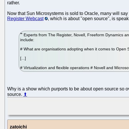
rather.
Now that Sun Microsystems is sold to Oracle, many will say 
Register Webcast
, which is about "open source", is spea
Experts from The Register, Novell, Freeform Dynamics and 
include:
# What are organisations adopting when it comes to Open 
[...]
# Virtualization and flexible operations # Novell and Micros
Why is a show which purports to be about open source so o
source.
⬆
zatoichi