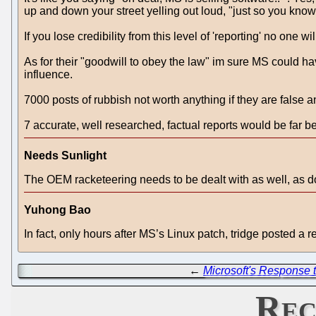
up and down your street yelling out loud, "just so you kn
If you lose credibility from this level of 'reporting' no one
As for their "goodwill to obey the law" im sure MS could hav
influence.
7000 posts of rubbish not worth anything if they are false 
7 accurate, well researched, factual reports would be far bet
Needs Sunlight
The OEM racketeering needs to be dealt with as well, as do
Yuhong Bao
In fact, only hours after MS’s Linux patch, tridge posted a
←
Microsoft's Response
Rec