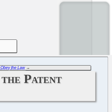
to Obey the Law
→
 the Patent