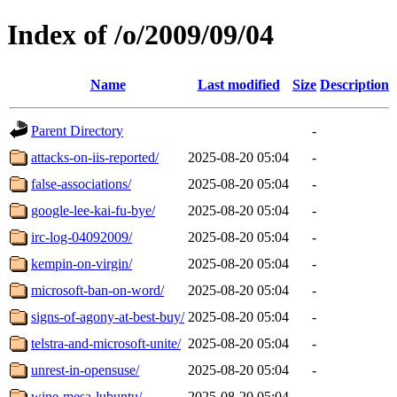
Index of /o/2009/09/04
Name
Last modified
Size
Description
Parent Directory
-
attacks-on-iis-reported/
2025-08-20 05:04
-
false-associations/
2025-08-20 05:04
-
google-lee-kai-fu-bye/
2025-08-20 05:04
-
irc-log-04092009/
2025-08-20 05:04
-
kempin-on-virgin/
2025-08-20 05:04
-
microsoft-ban-on-word/
2025-08-20 05:04
-
signs-of-agony-at-best-buy/
2025-08-20 05:04
-
telstra-and-microsoft-unite/
2025-08-20 05:04
-
unrest-in-opensuse/
2025-08-20 05:04
-
wine-mesa-lubuntu/
2025-08-20 05:04
-