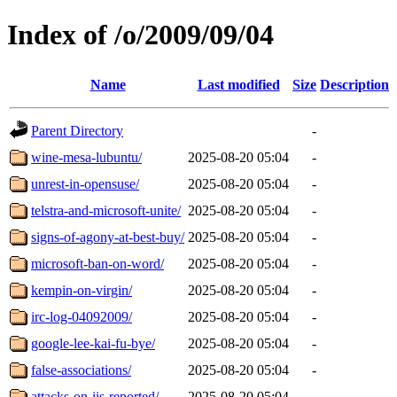
Index of /o/2009/09/04
Name
Last modified
Size
Description
Parent Directory
-
wine-mesa-lubuntu/
2025-08-20 05:04
-
unrest-in-opensuse/
2025-08-20 05:04
-
telstra-and-microsoft-unite/
2025-08-20 05:04
-
signs-of-agony-at-best-buy/
2025-08-20 05:04
-
microsoft-ban-on-word/
2025-08-20 05:04
-
kempin-on-virgin/
2025-08-20 05:04
-
irc-log-04092009/
2025-08-20 05:04
-
google-lee-kai-fu-bye/
2025-08-20 05:04
-
false-associations/
2025-08-20 05:04
-
attacks-on-iis-reported/
2025-08-20 05:04
-