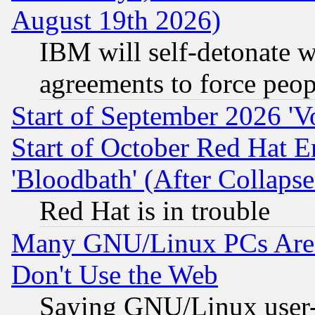
August 19th 2026)
IBM will self-detonate w
agreements to force peop
Start of September 2026 'V
Start of October Red Hat E
'Bloodbath' (After Collaps
Red Hat is in trouble
Many GNU/Linux PCs Are N
Don't Use the Web
Saying GNU/Linux user-a