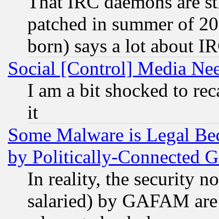
That IRC daemons are sti
patched in summer of 20
born) says a lot about I
Social [Control] Media Nee
I am a bit shocked to reca
it
Some Malware is Legal Bec
by Politically-Connecte
In reality, the security 
salaried) by GAFAM are 