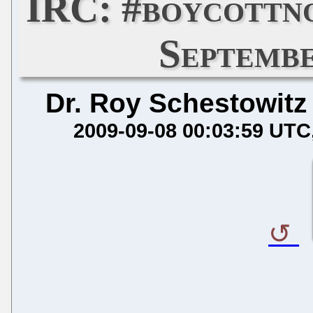
IRC: #boycottn
Septembe
Dr. Roy Schestowitz
2009-09-08 00:03:59 UTC