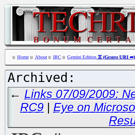
Home
About
IRC
Gemini Edition
←
Links 07/09/2009: N
RC9
|
Eye on Microso
Res