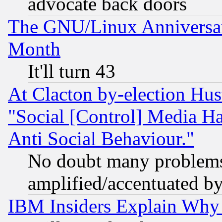
advocate back doors
The GNU/Linux Anniversar
Month
It'll turn 43
At Clacton by-election Hu
"Social [Control] Media Ha
Anti Social Behaviour."
No doubt many problems i
amplified/accentuated b
IBM Insiders Explain Why 