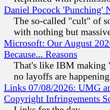
Daniel Pocock 'Punching' 
The so-called "cult" of 
with nothing but massive 
Microsoft: Our August 202
Because... Reasons
That's like IBM making "
no layoffs are happening
Links 07/08/2026: UMG an
Copyright Infringements So
Links for the day