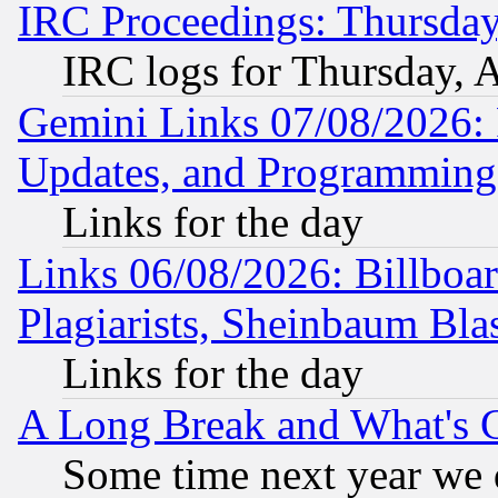
IRC Proceedings: Thursday
IRC logs for Thursday, 
Gemini Links 07/08/2026:
Updates, and Programming
Links for the day
Links 06/08/2026: Billboa
Plagiarists, Sheinbaum Bla
Links for the day
A Long Break and What's 
Some time next year we 