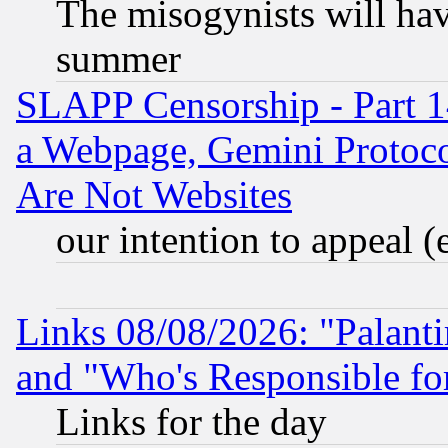
The misogynists will hav
summer
SLAPP Censorship - Part 1
a Webpage, Gemini Protoco
Are Not Websites
our intention to appeal (
Links 08/08/2026: "Palant
and "Who's Responsible fo
Links for the day