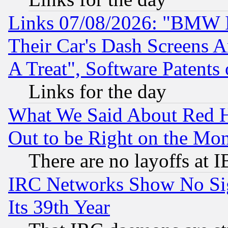
Links 07/08/2026: "BMW 
Their Car's Dash Screens 
A Treat", Software Patents
Links for the day
What We Said About Red H
Out to be Right on the Mo
There are no layoffs at 
IRC Networks Show No Sig
Its 39th Year