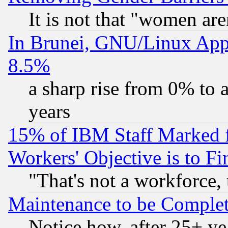
It is not that "women are
In Brunei, GNU/Linux Appr
8.5%
a sharp rise from 0% to
years
15% of IBM Staff Marked f
Workers' Objective is to 
"That's not a workforce, 
Maintenance to be Complet
Notice how, after 25+ yea