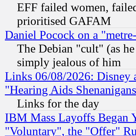
EFF failed women, failed
prioritised GAFAM
Daniel Pocock on a "metre-
The Debian "cult" (as he 
simply jealous of him
Links 06/08/2026: Disney 
"Hearing Aids Shenanigans
Links for the day
IBM Mass Layoffs Began Ye
"Voluntary", the "Offer" 