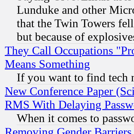
Lunduke and other Microso
that the Twin Towers fel
but because of explosive
They Call Occupations "Pro
Means Something
If you want to find tech
New Conference Paper (Sci
RMS With Delaying Passw
When it comes to passw
Removing Gender Barriers