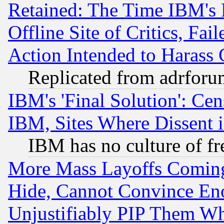
Retained: The Time IBM's R
Offline Site of Critics, Fa
Action Intended to Harass C
Replicated from adrfor
IBM's 'Final Solution': Cen
IBM, Sites Where Dissent 
IBM has no culture of fr
More Mass Layoffs Comin
Hide, Cannot Convince Eno
Unjustifiably PIP Them W