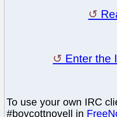
Rea
Enter the
To use your own IRC clie
#boycottnovell in
FreeN