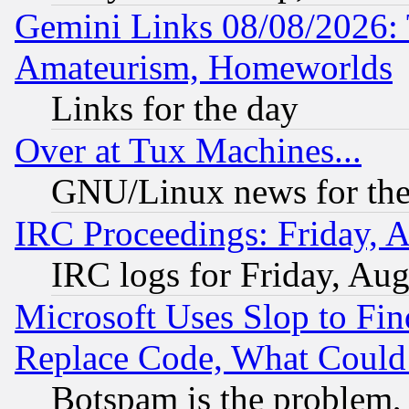
Gemini Links 08/08/2026: 
Amateurism, Homeworlds
Links for the day
Over at Tux Machines...
GNU/Linux news for the
IRC Proceedings: Friday, 
IRC logs for Friday, Au
Microsoft Uses Slop to Fin
Replace Code, What Coul
Botspam is the problem, 