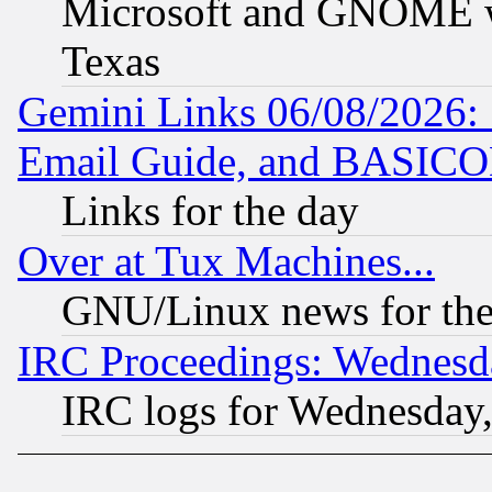
Microsoft and GNOME was
Texas
Gemini Links 06/08/2026: 
Email Guide, and BASIC
Links for the day
Over at Tux Machines...
GNU/Linux news for the
IRC Proceedings: Wednesd
IRC logs for Wednesday