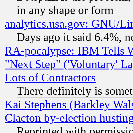
in any shape or form
analytics.usa.gov: GNU/L
Days ago it said 6.4%, n
RA-pocalypse: IBM Tells W
"Next Step" ('Voluntary' La
Lots of Contractors
There definitely is some
Kai Stephens (Barkley Wal
Clacton by-election hustin
Reprinted with permissi