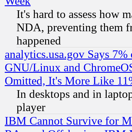
Week
It's hard to assess how 
NDA, preventing them fr
happened
analytics.usa.gov Says 7%
GNU/Linux and ChromeOS.
Omitted, It's More Like 11
In desktops and in lapt
player
IBM Cannot Survive for Mu