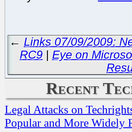
←
Links 07/09/2009: N
RC9
|
Eye on Microso
Res
Recent Tec
Legal Attacks on Techrigh
Popular and More Widely 