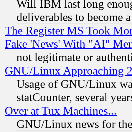
Will IBM last long enou
deliverables to become a 
The Register MS Took Mon
Fake 'News' With "AI" Me
not legitimate or authent
GNU/Linux Approaching 20
Usage of GNU/Linux was
statCounter, several year
Over at Tux Machines...
GNU/Linux news for the