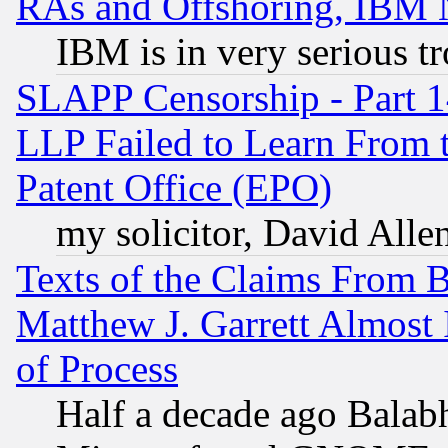
RAs and Offshoring, IBM 
IBM is in very serious t
SLAPP Censorship - Part 1
LLP Failed to Learn From 
Patent Office (EPO)
my solicitor, David Allen
Texts of the Claims From 
Matthew J. Garrett Almost 
of Process
Half a decade ago Balab