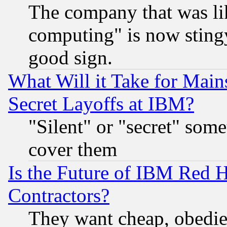
The company that was li
computing" is now stingy
good sign.
What Will it Take for Main
Secret Layoffs at IBM?
"Silent" or "secret" som
cover them
Is the Future of IBM Red H
Contractors?
They want cheap, obedi