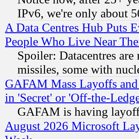
IPv6, we're only about 
A Data Centres Hub Puts Ev
People Who Live Near The
Spoiler: Datacentres are m
missiles, some with nuc
GAFAM Mass Layoffs and Mo
in 'Secret' or 'Off-the-Ledg
GAFAM is having layoff
August 2026 Microsoft Lay