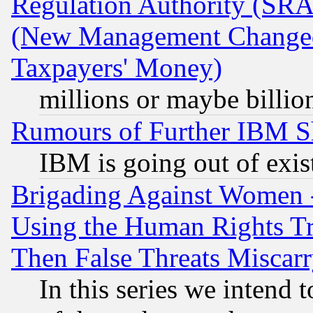
Regulation Authority (SRA
(New Management Changed N
Taxpayers' Money)
millions or maybe billio
Rumours of Further IBM 
IBM is going out of exis
Brigading Against Women -
Using the Human Rights Tr
Then False Threats Miscar
In this series we intend 