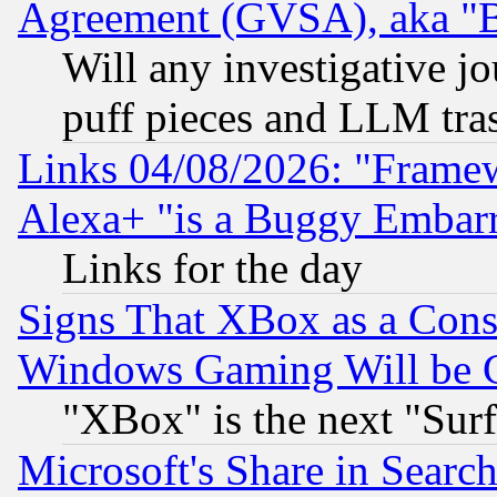
Agreement (GVSA), aka "
Will any investigative j
puff pieces and LLM tra
Links 04/08/2026: "Frame
Alexa+ "is a Buggy Embar
Links for the day
Signs That XBox as a Cons
Windows Gaming Will be 
"XBox" is the next "Sur
Microsoft's Share in Searc