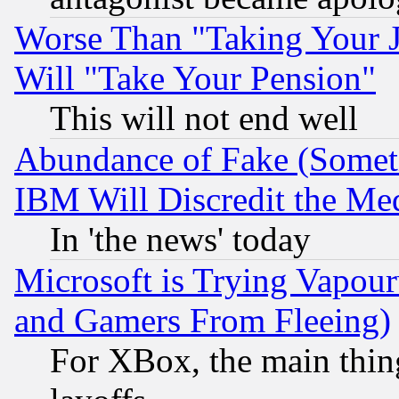
Worse Than "Taking Your 
Will "Take Your Pension"
This will not end well
Abundance of Fake (Someti
IBM Will Discredit the Me
In 'the news' today
Microsoft is Trying Vapou
and Gamers From Fleeing)
For XBox, the main thing