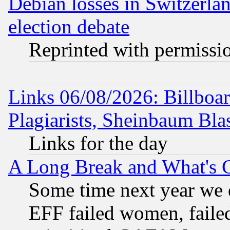
Debian losses in Switzerla
election debate
Reprinted with permissi
Links 06/08/2026: Billboa
Plagiarists, Sheinbaum Bla
Links for the day
A Long Break and What's 
Some time next year we 
EFF failed women, failed