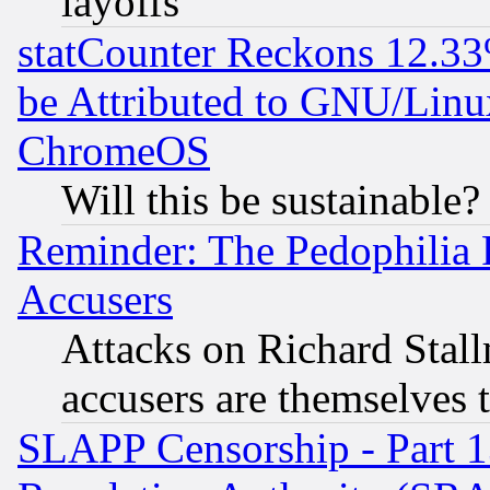
layoffs
statCounter Reckons 12.33
be Attributed to GNU/Linu
ChromeOS
Will this be sustainable?
Reminder: The Pedophilia
Accusers
Attacks on Richard Stallm
accusers are themselves t
SLAPP Censorship - Part 13