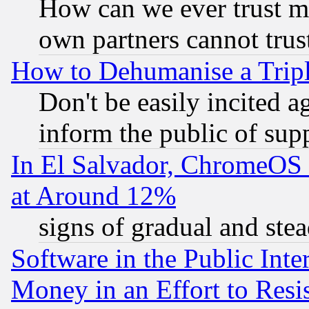
How can we ever trust m
own partners cannot trus
How to Dehumanise a Tripl
Don't be easily incited ag
inform the public of sup
In El Salvador, ChromeO
at Around 12%
signs of gradual and st
Software in the Public Inte
Money in an Effort to Res