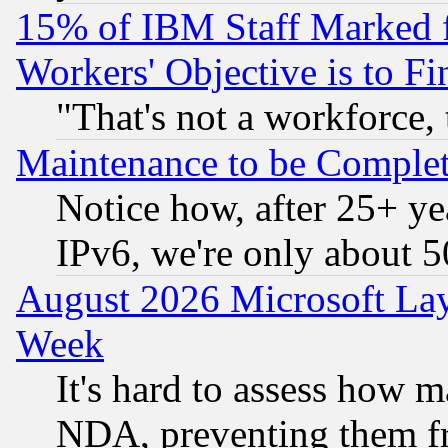
15% of IBM Staff Marked f
Workers' Objective is to 
"That's not a workforce, 
Maintenance to be Complet
Notice how, after 25+ yea
IPv6, we're only about 
August 2026 Microsoft Lay
Week
It's hard to assess how 
NDA, preventing them fr