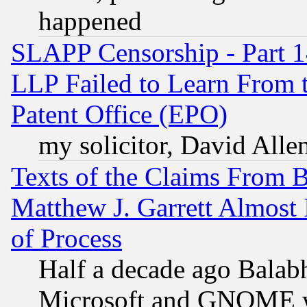
happened
SLAPP Censorship - Part 1
LLP Failed to Learn From 
Patent Office (EPO)
my solicitor, David Allen
Texts of the Claims From 
Matthew J. Garrett Almost 
of Process
Half a decade ago Balab
Microsoft and GNOME was