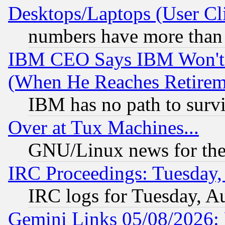
Desktops/Laptops (User Cli
numbers have more than
IBM CEO Says IBM Won't 
(When He Reaches Retirem
IBM has no path to surv
Over at Tux Machines...
GNU/Linux news for the
IRC Proceedings: Tuesday,
IRC logs for Tuesday, A
Gemini Links 05/08/2026: 