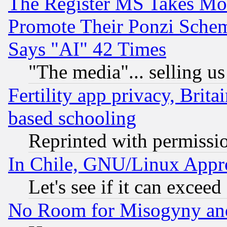
The Register MS Takes M
Promote Their Ponzi Scheme
Says "AI" 42 Times
"The media"... selling us
Fertility app privacy, Brita
based schooling
Reprinted with permissi
In Chile, GNU/Linux App
Let's see if it can excee
No Room for Misogyny and 