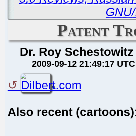
GNU/
Patent Tr
Dr. Roy Schestowitz
2009-09-12 21:49:17 UTC
Also recent (cartoons)