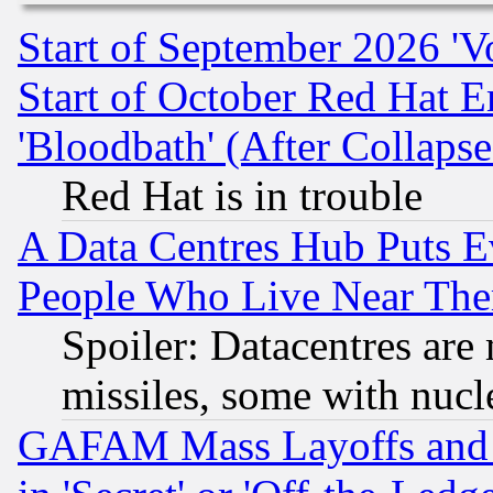
Start of September 2026 'V
Start of October Red Hat E
'Bloodbath' (After Collaps
Red Hat is in trouble
A Data Centres Hub Puts Ev
People Who Live Near The
Spoiler: Datacentres are m
missiles, some with nuc
GAFAM Mass Layoffs and Mo