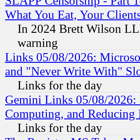
SLAPP Censorship - Part 
What You Eat, Your Clien
In 2024 Brett Wilson LLP
warning
Links 05/08/2026: Microsof
and "Never Write With" Sl
Links for the day
Gemini Links 05/08/2026: 
Computing, and Reducing I
Links for the day