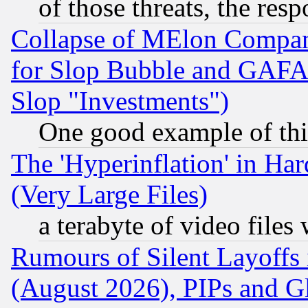
of those threats, the resp
Collapse of MElon Compani
for Slop Bubble and GAFAM 
Slop "Investments")
One good example of th
The 'Hyperinflation' in H
(Very Large Files)
a terabyte of video file
Rumours of Silent Layoffs
(August 2026), PIPs and G