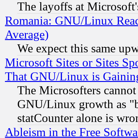
The layoffs at Microsoft'
Romania: GNU/Linux Reac
Average)
We expect this same upw
Microsoft Sites or Sites S
That GNU/Linux is Gainin
The Microsofters cannot 
GNU/Linux growth as "bot
statCounter alone is wro
Ableism in the Free Soft