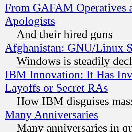
From GAFAM Operatives an
Apologists
And their hired guns
Afghanistan: GNU/Linux St
Windows is steadily dec
IBM Innovation: It Has In
Layoffs or Secret RAs
How IBM disguises mass
Many Anniversaries
Many anniversaries in q