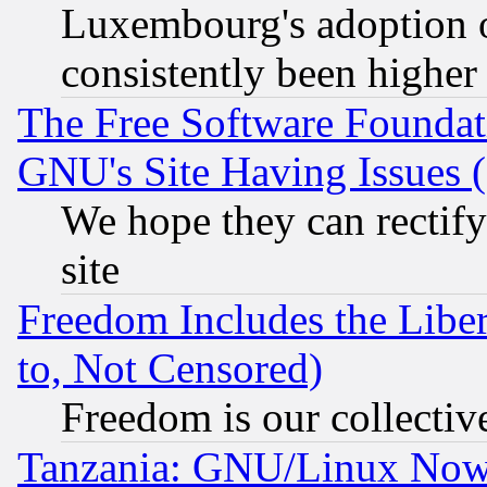
Luxembourg's adoption 
consistently been higher
The Free Software Foundat
GNU's Site Having Issues 
We hope they can rectif
site
Freedom Includes the Liber
to, Not Censored)
Freedom is our collectiv
Tanzania: GNU/Linux Now