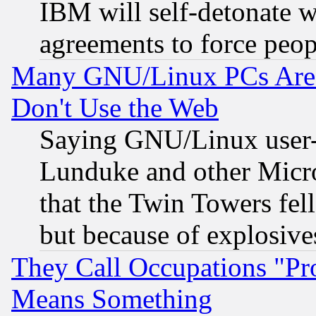
IBM will self-detonate w
agreements to force peop
Many GNU/Linux PCs Are N
Don't Use the Web
Saying GNU/Linux user-a
Lunduke and other Microso
that the Twin Towers fel
but because of explosive
They Call Occupations "Pro
Means Something