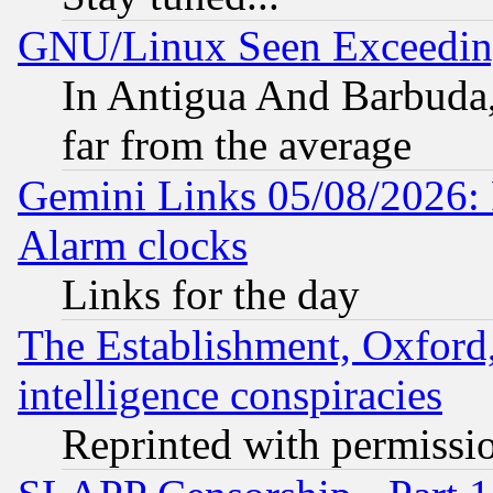
GNU/Linux Seen Exceedin
In Antigua And Barbuda, 
far from the average
Gemini Links 05/08/2026:
Alarm clocks
Links for the day
The Establishment, Oxford,
intelligence conspiracies
Reprinted with permissi