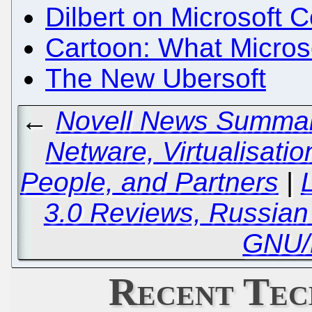
Dilbert on Microsoft 
Cartoon: What Microso
The New Ubersoft
←
Novell News Summary
Netware, Virtualisation
People, and Partners
|
3.0 Reviews, Russian
GNU/
Recent Tec