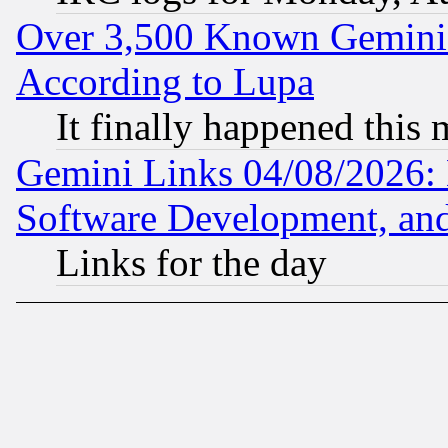
Over 3,500 Known Gemini 
According to Lupa
It finally happened this
Gemini Links 04/08/2026: 
Software Development, a
Links for the day