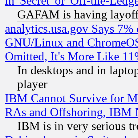
in 'Secret' or 'Off-the-Ledg
GAFAM is having layoff
analytics.usa.gov Says 7%
GNU/Linux and ChromeOS.
Omitted, It's More Like 11
In desktops and in lapt
player
IBM Cannot Survive for Mu
RAs and Offshoring, IBM 
IBM is in very serious t