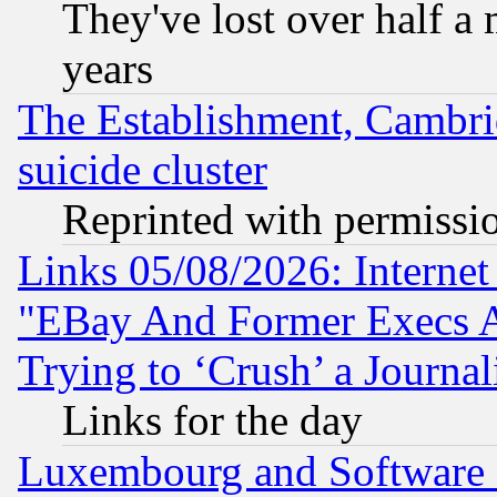
They've lost over half a m
years
The Establishment, Cambri
suicide cluster
Reprinted with permissi
Links 05/08/2026: Interne
"EBay And Former Execs A
Trying to ‘Crush’ a Journal
Links for the day
Luxembourg and Software