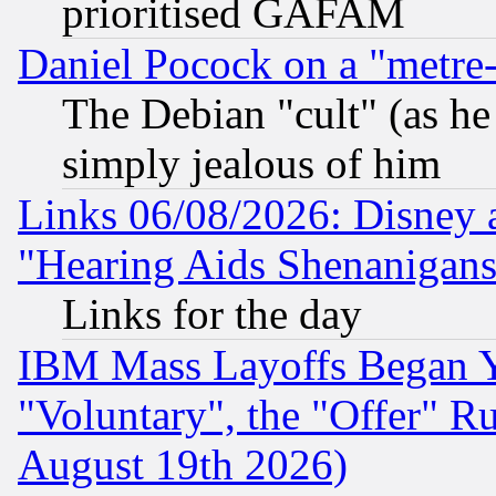
prioritised GAFAM
Daniel Pocock on a "metre-
The Debian "cult" (as he 
simply jealous of him
Links 06/08/2026: Disney 
"Hearing Aids Shenanigans
Links for the day
IBM Mass Layoffs Began Ye
"Voluntary", the "Offer" 
August 19th 2026)