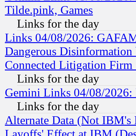
Tilde.pink, Games
Links for the day
Links 04/08/2026: GAFAM
Dangerous Disinformation b
Connected Litigation Firm
Links for the day
Gemini Links 04/08/2026: 
Links for the day
Alternate Data (Not IBM's
Layoffs' Effect at IBM (D