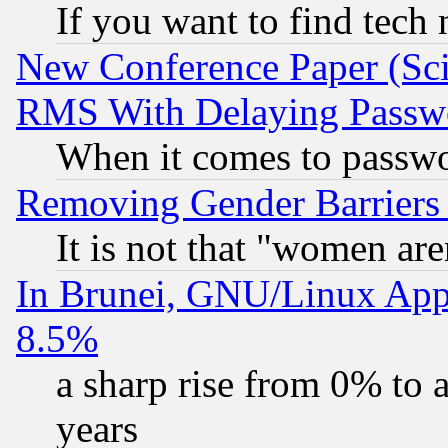
If you want to find tech
New Conference Paper (Sci
RMS With Delaying Passw
When it comes to passw
Removing Gender Barriers
It is not that "women are
In Brunei, GNU/Linux Appr
8.5%
a sharp rise from 0% to
years