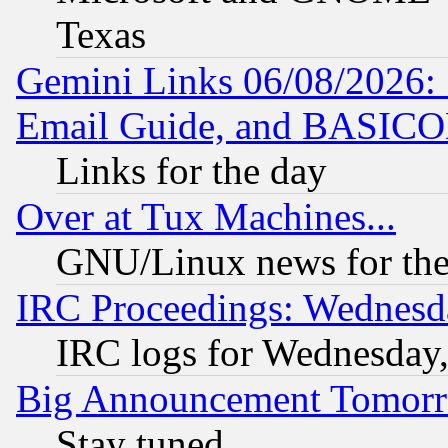
Texas
Gemini Links 06/08/2026: 
Email Guide, and BASIC
Links for the day
Over at Tux Machines...
GNU/Linux news for the
IRC Proceedings: Wednesd
IRC logs for Wednesday
Big Announcement Tomor
Stay tuned...