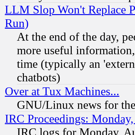
LLM Slop Won't Replace Pe
Run)
At the end of the day, p
more useful information
time (typically an 'extern
chatbots)
Over at Tux Machines...
GNU/Linux news for the
IRC Proceedings: Monday,
IRC logs for Monday, A