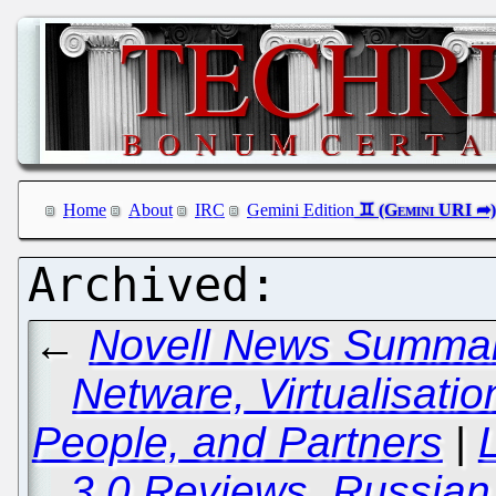
Home
About
IRC
Gemini Edition
←
Novell News Summary
Netware, Virtualisation
People, and Partners
|
3.0 Reviews, Russian