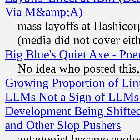
Via M&amp;A)
mass layoffs at Hashicor
(media did not cover eith
Big Blue's Quiet Axe - P
No idea who posted this,
Growing Proportion of Li
LLMs Not a Sign of LLMs W
Development Being Shif
and Other Slop Pushers
antagonist became apolo