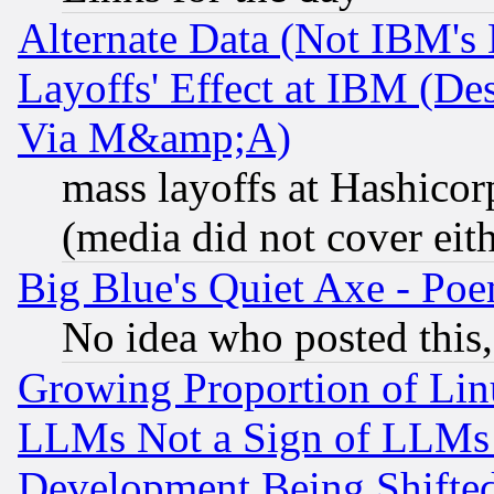
Alternate Data (Not IBM's
Layoffs' Effect at IBM (D
Via M&amp;A)
mass layoffs at Hashicor
(media did not cover eith
Big Blue's Quiet Axe - P
No idea who posted this,
Growing Proportion of Li
LLMs Not a Sign of LLMs W
Development Being Shif