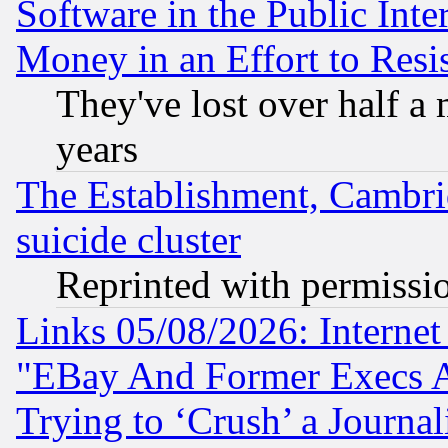
Software in the Public Inte
Money in an Effort to Res
They've lost over half a m
years
The Establishment, Cambri
suicide cluster
Reprinted with permissi
Links 05/08/2026: Interne
"EBay And Former Execs A
Trying to ‘Crush’ a Journal