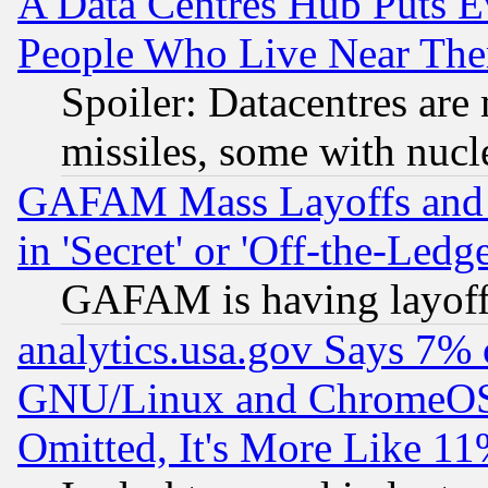
A Data Centres Hub Puts Ev
People Who Live Near The
Spoiler: Datacentres are m
missiles, some with nuc
GAFAM Mass Layoffs and Mo
in 'Secret' or 'Off-the-Ledg
GAFAM is having layoff
analytics.usa.gov Says 7%
GNU/Linux and ChromeOS.
Omitted, It's More Like 11