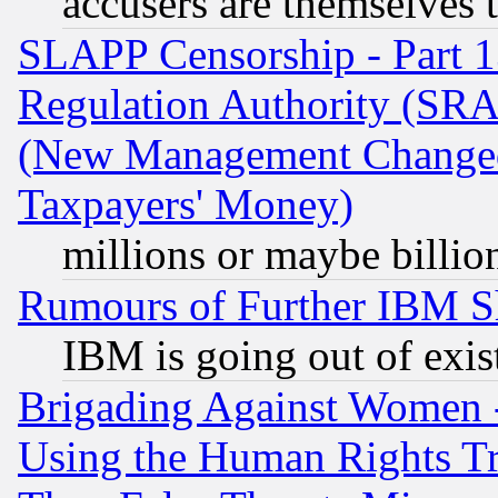
accusers are themselves t
SLAPP Censorship - Part 13
Regulation Authority (SRA
(New Management Changed N
Taxpayers' Money)
millions or maybe billio
Rumours of Further IBM 
IBM is going out of exis
Brigading Against Women -
Using the Human Rights Tr