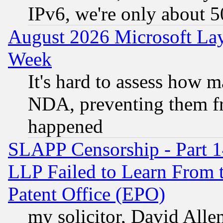
IPv6, we're only about 
August 2026 Microsoft Lay
Week
It's hard to assess how 
NDA, preventing them fr
happened
SLAPP Censorship - Part 1
LLP Failed to Learn From 
Patent Office (EPO)
my solicitor, David Allen