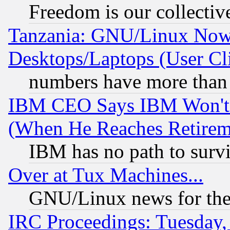
Freedom is our collectiv
Tanzania: GNU/Linux Now
Desktops/Laptops (User Cli
numbers have more than
IBM CEO Says IBM Won't 
(When He Reaches Retirem
IBM has no path to surv
Over at Tux Machines...
GNU/Linux news for the
IRC Proceedings: Tuesday,