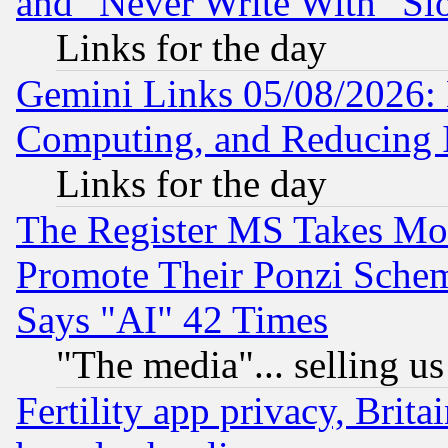
and "Never Write With" Sl
Links for the day
Gemini Links 05/08/2026: 
Computing, and Reducing I
Links for the day
The Register MS Takes M
Promote Their Ponzi Scheme
Says "AI" 42 Times
"The media"... selling us
Fertility app privacy, Brita