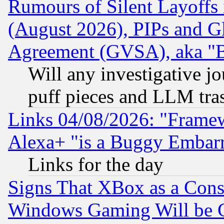
Rumours of Silent Layoffs
(August 2026), PIPs and G
Agreement (GVSA), aka "
Will any investigative j
puff pieces and LLM tra
Links 04/08/2026: "Frame
Alexa+ "is a Buggy Embar
Links for the day
Signs That XBox as a Cons
Windows Gaming Will be 