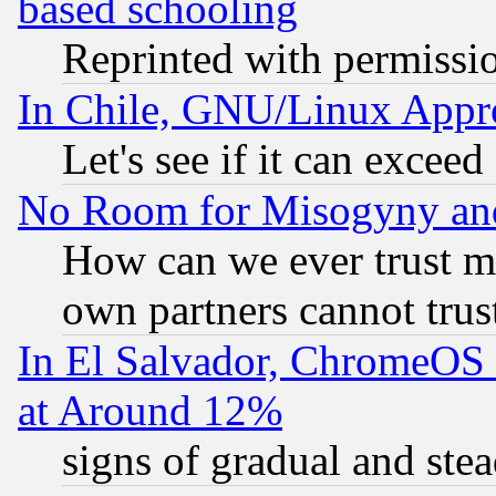
based schooling
Reprinted with permissi
In Chile, GNU/Linux App
Let's see if it can excee
No Room for Misogyny and 
How can we ever trust m
own partners cannot trus
In El Salvador, ChromeO
at Around 12%
signs of gradual and st