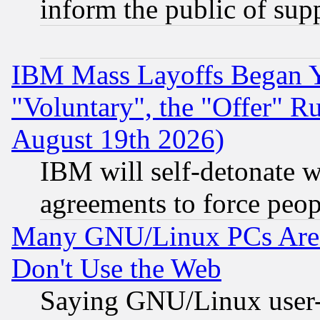
inform the public of sup
IBM Mass Layoffs Began Ye
"Voluntary", the "Offer" 
August 19th 2026)
IBM will self-detonate w
agreements to force peop
Many GNU/Linux PCs Are N
Don't Use the Web
Saying GNU/Linux user-a