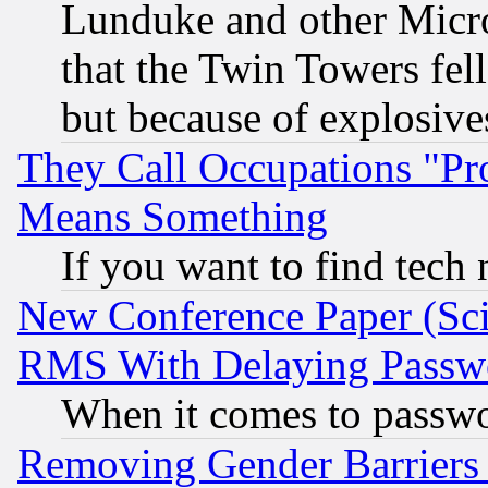
Lunduke and other Microso
that the Twin Towers fel
but because of explosive
They Call Occupations "Pro
Means Something
If you want to find tech
New Conference Paper (Sci
RMS With Delaying Passw
When it comes to passw
Removing Gender Barriers