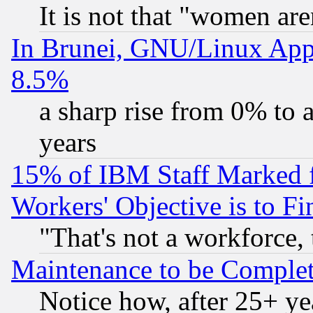
It is not that "women are
In Brunei, GNU/Linux Appr
8.5%
a sharp rise from 0% to
years
15% of IBM Staff Marked f
Workers' Objective is to 
"That's not a workforce, 
Maintenance to be Complet
Notice how, after 25+ yea