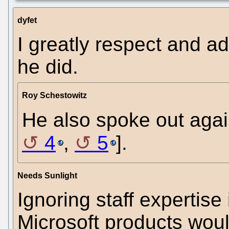
dyfet
I greatly respect and a
he did.
Roy Schestowitz
He also spoke out agai
4
,
5
].
Needs Sunlight
Ignoring staff expertise 
Microsoft products woul