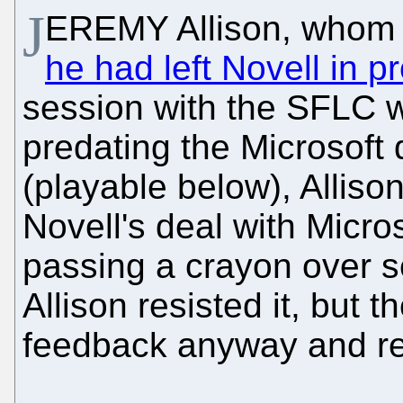
J
EREMY Allison, who
he had left Novell in pr
session with the SFLC w
predating the Microsoft 
(playable below), Alliso
Novell's deal with Micro
passing a crayon over se
Allison resisted it, but 
feedback anyway and requ