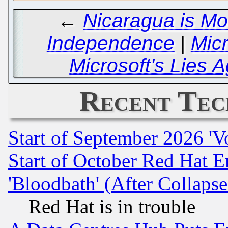
←
Nicaragua is Mo
Independence
|
Micr
Microsoft's Lies 
Recent Tec
Start of September 2026 'V
Start of October Red Hat E
'Bloodbath' (After Collaps
Red Hat is in trouble