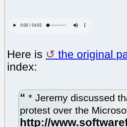
Here is
the original p
index:
* Jeremy discussed tha
protest over the Microso