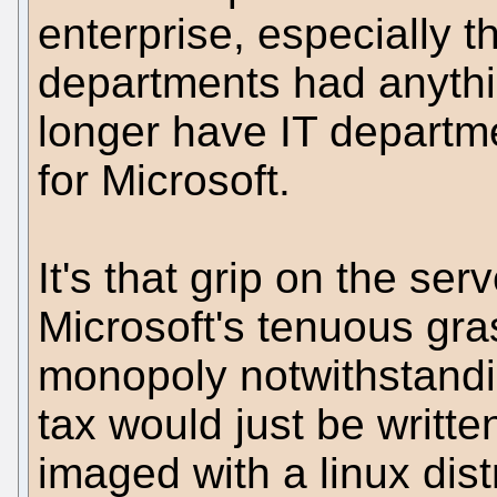
enterprise, especially t
departments had anythi
longer have IT departme
for Microsoft.
It's that grip on the se
Microsoft's tenuous gra
monopoly notwithstandi
tax would just be writt
imaged with a linux dist