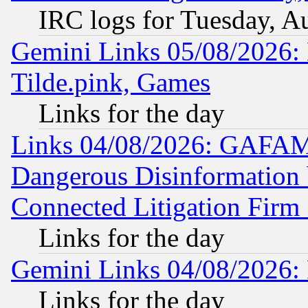
IRC logs for Tuesday, A
Gemini Links 05/08/2026: 
Tilde.pink, Games
Links for the day
Links 04/08/2026: GAFAM
Dangerous Disinformation b
Connected Litigation Firm
Links for the day
Gemini Links 04/08/2026: 
Links for the day