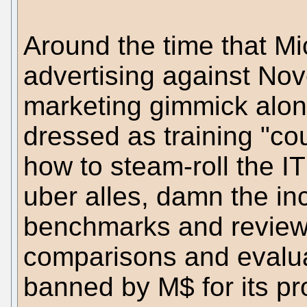
Around the time that Mi
advertising against Nov
marketing gimmick along
dressed as training "c
how to steam-roll the I
uber alles, damn the inc
benchmarks and review
comparisons and evalua
banned by M$ for its pr