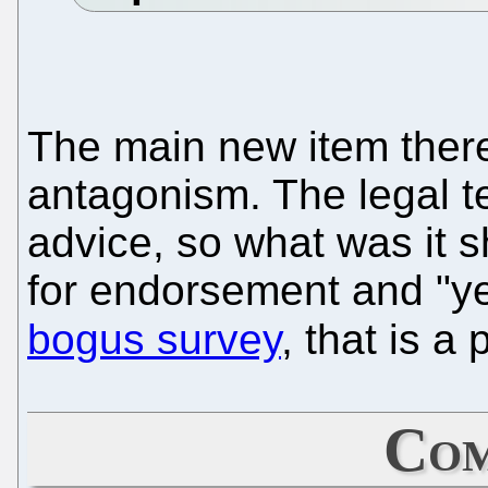
The main new item there 
antagonism. The legal t
advice, so what was it sh
for endorsement and "
bogus survey
, that is a 
Com