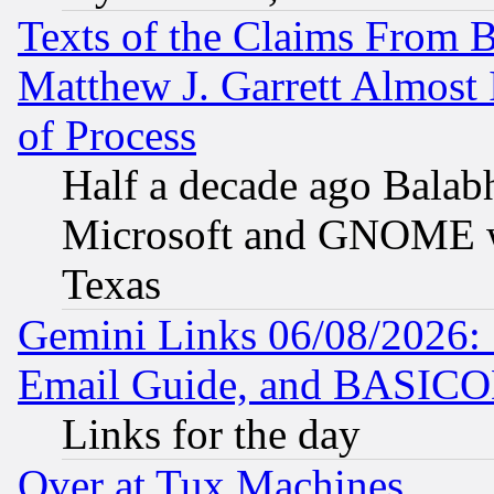
Texts of the Claims From 
Matthew J. Garrett Almost 
of Process
Half a decade ago Balab
Microsoft and GNOME was
Texas
Gemini Links 06/08/2026: 
Email Guide, and BASIC
Links for the day
Over at Tux Machines...