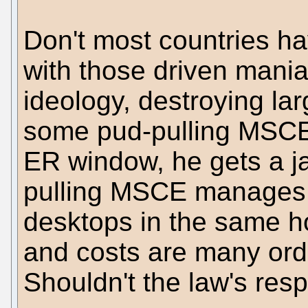
Don't most countries ha
with those driven maniac
ideology, destroying la
some pud-pulling MSCE 
ER window, he gets a jai
pulling MSCE manages 
desktops in the same hos
and costs are many orde
Shouldn't the law's res