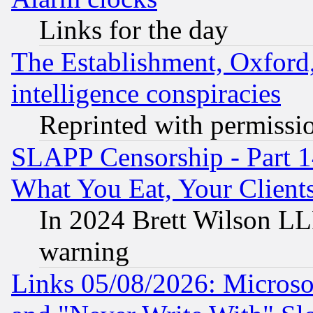
Links for the day
The Establishment, Oxford,
intelligence conspiracies
Reprinted with permissi
SLAPP Censorship - Part 
What You Eat, Your Clien
In 2024 Brett Wilson LLP
warning
Links 05/08/2026: Microsof