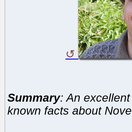
Summary
: An excellen
known facts about Novell