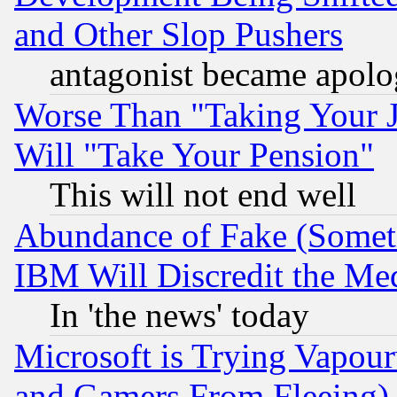
and Other Slop Pushers
antagonist became apolo
Worse Than "Taking Your 
Will "Take Your Pension"
This will not end well
Abundance of Fake (Someti
IBM Will Discredit the Me
In 'the news' today
Microsoft is Trying Vapou
and Gamers From Fleeing)