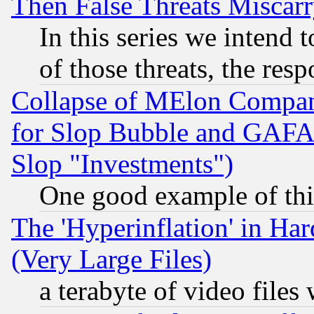
Then False Threats Miscar
In this series we intend 
of those threats, the resp
Collapse of MElon Compani
for Slop Bubble and GAFAM 
Slop "Investments")
One good example of th
The 'Hyperinflation' in H
(Very Large Files)
a terabyte of video file