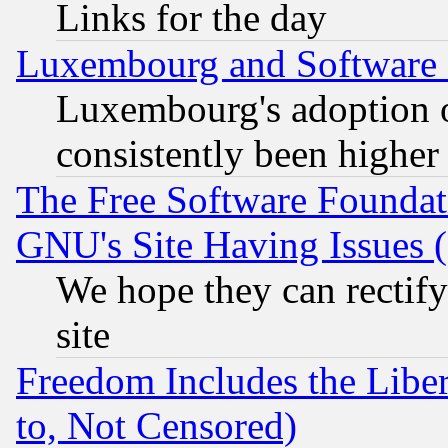
Links for the day
Luxembourg and Software
Luxembourg's adoption 
consistently been higher
The Free Software Foundat
GNU's Site Having Issues 
We hope they can rectif
site
Freedom Includes the Liber
to, Not Censored)