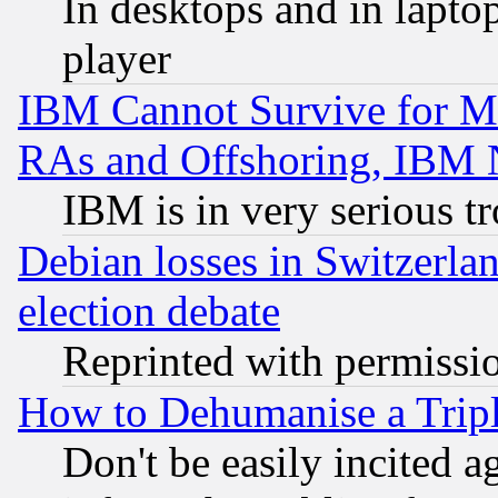
In desktops and in lapt
player
IBM Cannot Survive for Mu
RAs and Offshoring, IBM 
IBM is in very serious t
Debian losses in Switzerla
election debate
Reprinted with permissi
How to Dehumanise a Tripl
Don't be easily incited ag