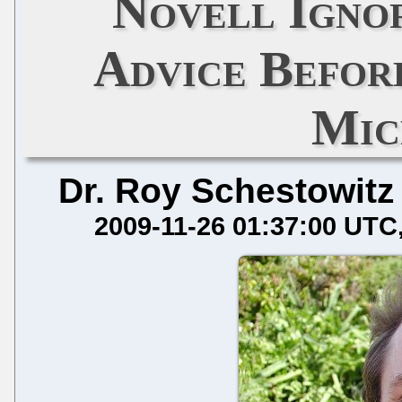
Novell Igno
Advice Befor
Mic
Dr. Roy Schestowitz
2009-11-26 01:37:00 UTC