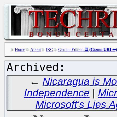
Home
About
IRC
Gemini Edition
←
Nicaragua is Mo
Independence
|
Micr
Microsoft's Lies 