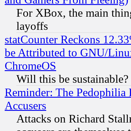
For XBox, the main thing
layoffs
statCounter Reckons 12.33
be Attributed to GNU/Linu
ChromeOS
Will this be sustainable?
Reminder: The Pedophilia
Accusers
Attacks on Richard Stallm