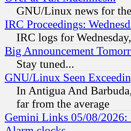
GNU/Linux news for the
IRC Proceedings: Wednesd
IRC logs for Wednesday
Big Announcement Tomor
Stay tuned...
GNU/Linux Seen Exceedin
In Antigua And Barbuda, 
far from the average
Gemini Links 05/08/2026:
Alarm clocks