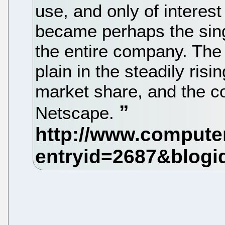
use, and only of interest
became perhaps the sing
the entire company. The
plain in the steadily risi
market share, and the c
Netscape.