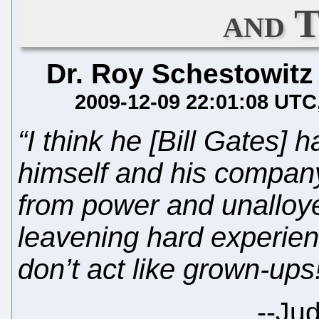
and 
Dr. Roy Schestowitz
2009-12-09 22:01:08 UTC
“I think he [Bill Gates]
himself and his company
from power and unalloy
leavening hard experienc
don’t act like grown-ups
--
Jud