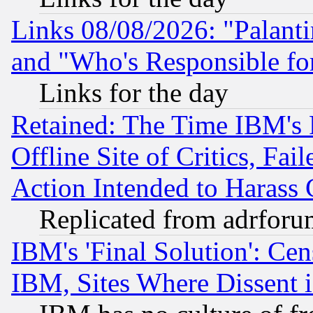
Links 08/08/2026: "Palant
and "Who's Responsible fo
Links for the day
Retained: The Time IBM's R
Offline Site of Critics, Fa
Action Intended to Harass C
Replicated from adrfor
IBM's 'Final Solution': Cen
IBM, Sites Where Dissent 