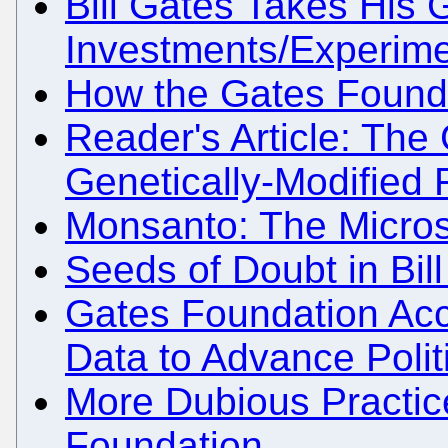
Bill Gates Takes His
Investments/Experime
How the Gates Foundat
Reader's Article: The
Genetically-Modified
Monsanto: The Micros
Seeds of Doubt in Bil
Gates Foundation Acc
Data to Advance Polit
More Dubious Practic
Foundation