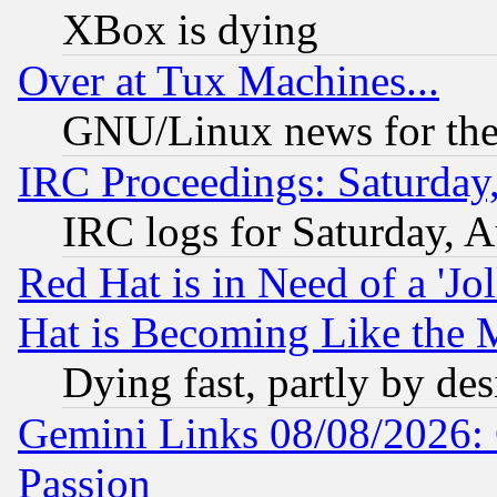
XBox is dying
Over at Tux Machines...
GNU/Linux news for the
IRC Proceedings: Saturday
IRC logs for Saturday, 
Red Hat is in Need of a 'Jo
Hat is Becoming Like the M
Dying fast, partly by de
Gemini Links 08/08/2026: 
Passion