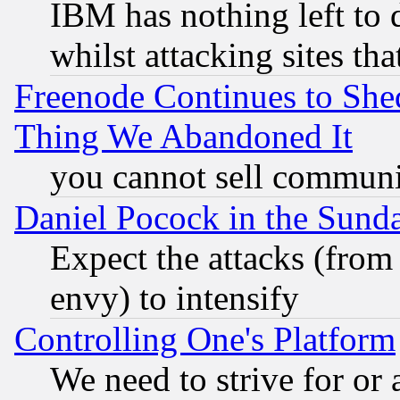
IBM has nothing left to d
whilst attacking sites th
Freenode Continues to She
Thing We Abandoned It
you cannot sell communit
Daniel Pocock in the Sund
Expect the attacks (from
envy) to intensify
Controlling One's Platform
We need to strive for or