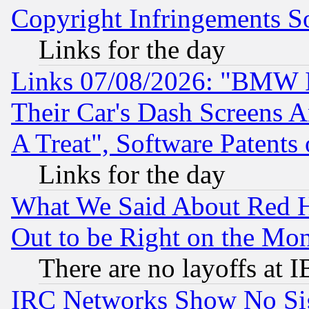
Copyright Infringements So
Links for the day
Links 07/08/2026: "BMW 
Their Car's Dash Screens 
A Treat", Software Patents
Links for the day
What We Said About Red H
Out to be Right on the Mo
There are no layoffs at 
IRC Networks Show No Sig