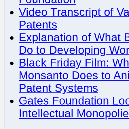
Video Transcript of 
Patents
Explanation of What B
Do to Developing Wor
Black Friday Film: Wh
Monsanto Does to Ani
Patent Systems
Gates Foundation Loo
Intellectual Monopoli