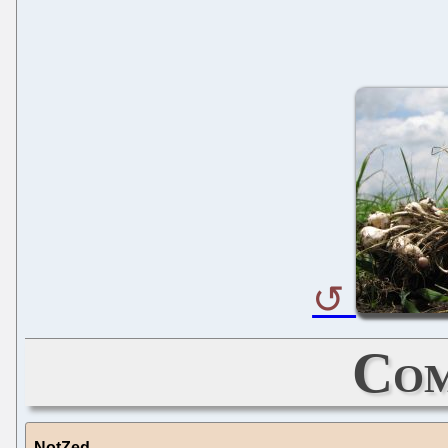
Com
NotZed