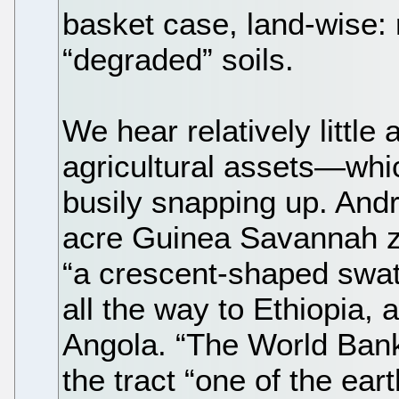
basket case, land-wise: 
“degraded” soils.
We hear relatively little
agricultural assets—whi
busily snapping up. Andre
acre Guinea Savannah z
“a crescent-shaped swath
all the way to Ethiopia
Angola. “The World Ban
the tract “one of the eart