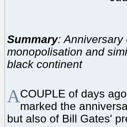
Summary
: Anniversary o
monopolisation and simi
black continent
A
COUPLE of days ago i
marked the anniversar
but also of Bill Gates' p