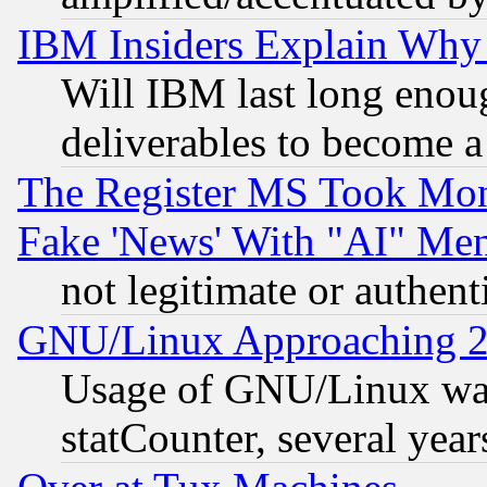
IBM Insiders Explain Why 
Will IBM last long enou
deliverables to become a 
The Register MS Took Mon
Fake 'News' With "AI" Me
not legitimate or authent
GNU/Linux Approaching 20
Usage of GNU/Linux was
statCounter, several year