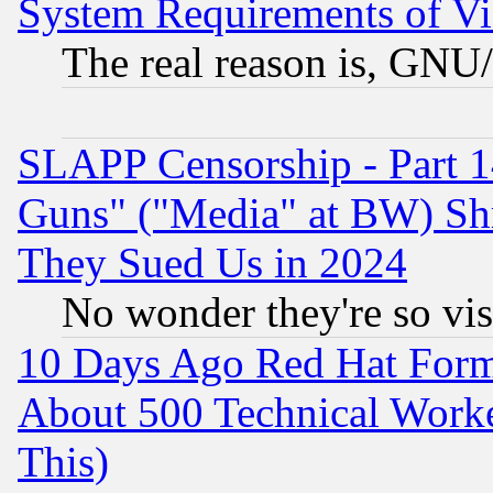
System Requirements of Vi
The real reason is, GNU/
SLAPP Censorship - Part 1
Guns" ("Media" at BW) Sh
They Sued Us in 2024
No wonder they're so vi
10 Days Ago Red Hat Form
About 500 Technical Worke
This)