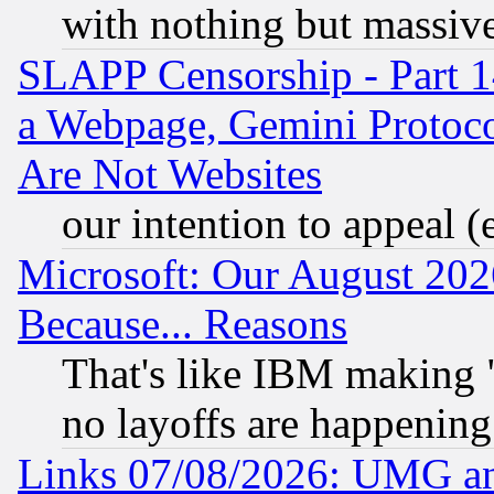
with nothing but massive 
SLAPP Censorship - Part 1
a Webpage, Gemini Protoco
Are Not Websites
our intention to appeal (
Microsoft: Our August 202
Because... Reasons
That's like IBM making "
no layoffs are happening
Links 07/08/2026: UMG an