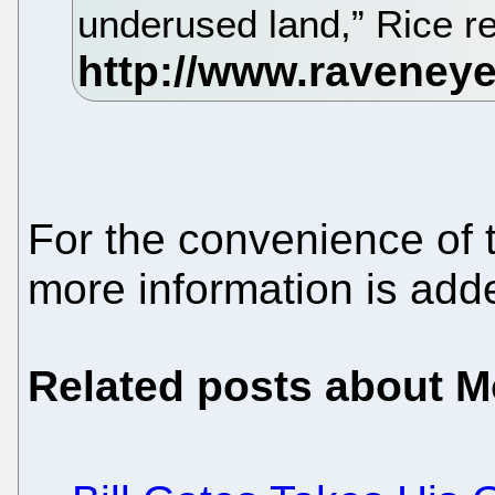
underused land,” Rice r
For the convenience of 
more information is ad
Related posts about 