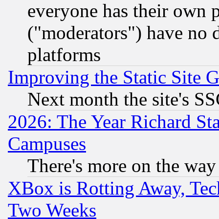
everyone has their own 
("moderators") have no d
platforms
Improving the Static Site 
Next month the site's SS
2026: The Year Richard S
Campuses
There's more on the way
XBox is Rotting Away, Tech
Two Weeks