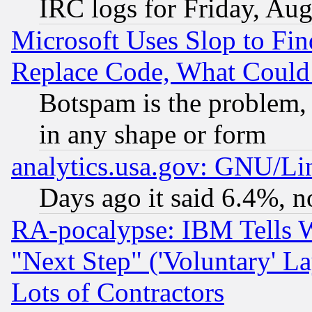
IRC logs for Friday, Au
Microsoft Uses Slop to Fin
Replace Code, What Coul
Botspam is the problem, 
in any shape or form
analytics.usa.gov: GNU/L
Days ago it said 6.4%, n
RA-pocalypse: IBM Tells W
"Next Step" ('Voluntary' La
Lots of Contractors