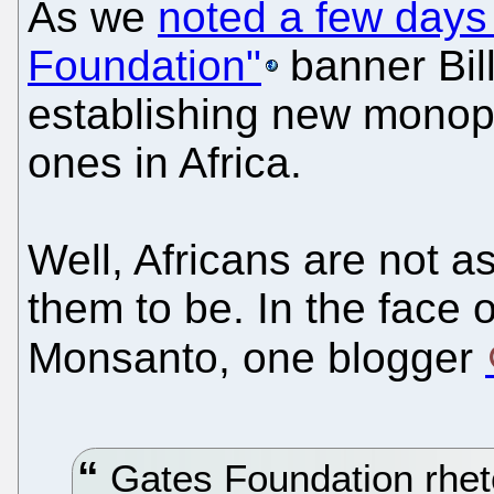
As we
noted a few days
Foundation"
banner Bil
establishing new monopol
ones in Africa.
Well, Africans are not a
them to be. In the face
Monsanto, one blogger
Gates Foundation rheto