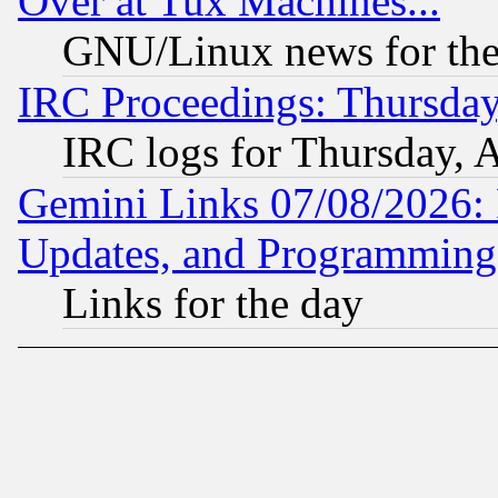
Over at Tux Machines...
GNU/Linux news for the
IRC Proceedings: Thursday
IRC logs for Thursday, 
Gemini Links 07/08/2026:
Updates, and Programming
Links for the day