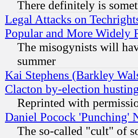
There definitely is some
Legal Attacks on Techrigh
Popular and More Widely 
The misogynists will hav
summer
Kai Stephens (Barkley Wal
Clacton by-election hustin
Reprinted with permissi
Daniel Pocock 'Punching' 
The so-called "cult" of 