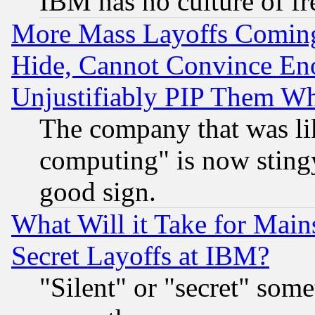
IBM has no culture of fr
More Mass Layoffs Comin
Hide, Cannot Convince Eno
Unjustifiably PIP Them W
The company that was li
computing" is now stingy
good sign.
What Will it Take for Main
Secret Layoffs at IBM?
"Silent" or "secret" som