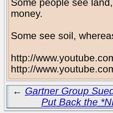
Some people see land, o
money.
Some see soil, whereas
http://www.youtube.co
http://www.youtube.c
←
Gartner Group Sued 
Put Back the *N