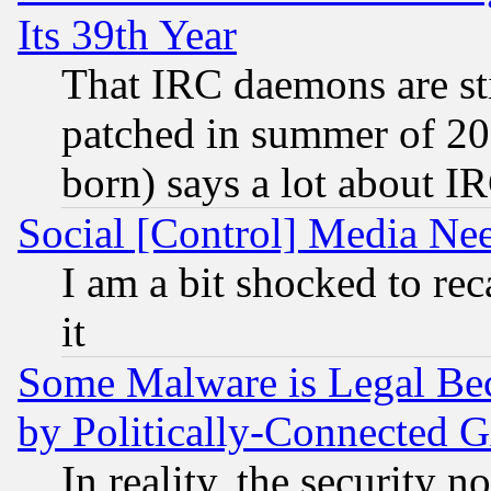
Its 39th Year
That IRC daemons are sti
patched in summer of 20
born) says a lot about I
Social [Control] Media Nee
I am a bit shocked to reca
it
Some Malware is Legal Bec
by Politically-Connecte
In reality, the security 