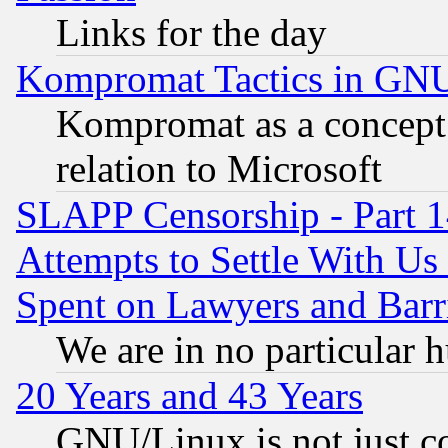
Links for the day
Kompromat Tactics in GN
Kompromat as a concept 
relation to Microsoft
SLAPP Censorship - Part 1
Attempts to Settle With Us
Spent on Lawyers and Barri
We are in no particular 
20 Years and 43 Years
GNU/Linux is not just cod