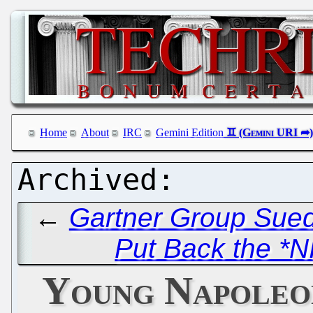
Home
About
IRC
Gemini Edition
←
Gartner Group Sued 
Put Back the *N
Young Napoleo