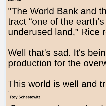
"The World Bank and t
tract “one of the earth’s
underused land,” Rice r
Well that's sad. It's bei
production for the over
This world is well and t
Roy Schestowitz