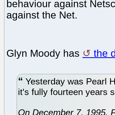
behaviour against Nets
against the Net.
Glyn Moody has
the d
Yesterday was Pearl H
it's fully fourteen years
On December 7, 1995, Pe