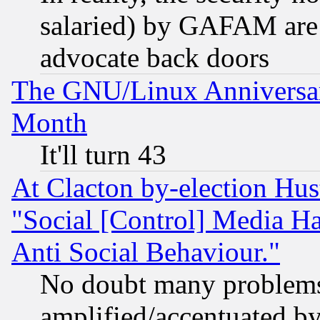
salaried) by GAFAM are 
advocate back doors
The GNU/Linux Anniversar
Month
It'll turn 43
At Clacton by-election Hu
"Social [Control] Media Ha
Anti Social Behaviour."
No doubt many problems i
amplified/accentuated b