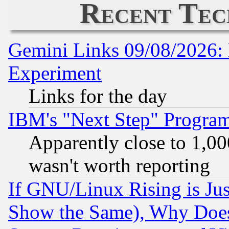
Recent Tec
Gemini Links 09/08/2026: 
Experiment
Links for the day
IBM's "Next Step" Progra
Apparently close to 1,00
wasn't worth reporting
If GNU/Linux Rising is Jus
Show the Same), Why Does