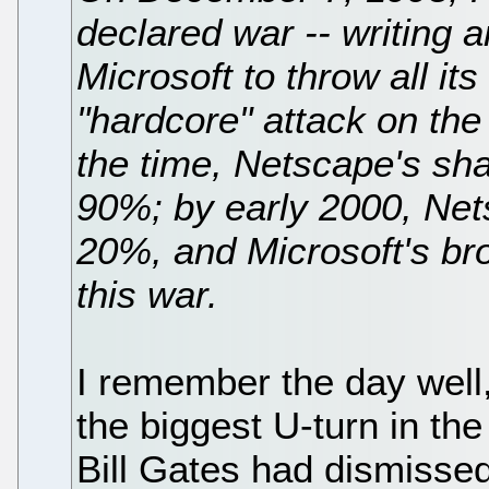
declared war -- writing 
Microsoft to throw all it
"hardcore" attack on the
the time, Netscape's sha
90%; by early 2000, Net
20%, and Microsoft's b
this war.
I remember the day well
the biggest U-turn in the
Bill Gates had dismissed