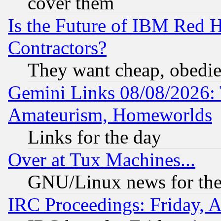
cover them
Is the Future of IBM Red H
Contractors?
They want cheap, obedi
Gemini Links 08/08/2026: 
Amateurism, Homeworlds
Links for the day
Over at Tux Machines...
GNU/Linux news for the
IRC Proceedings: Friday, 