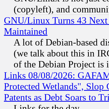
(copyleft), and communi
GNU/Linux Turns 43 Next 
Maintained
A lot of Debian-based dis
(we talk about this in IRC
of the Debian Project is
Links 08/08/2026: GAFAM
Protected Wetlands", Slop
Patents as Debt Soars to Tri
Links for the day