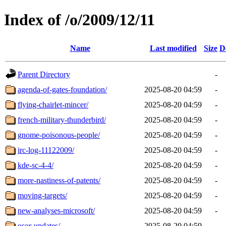
Index of /o/2009/12/11
Name
Last modified
Size
D
Parent Directory
-
agenda-of-gates-foundation/
2025-08-20 04:59
-
flying-chairlet-mincer/
2025-08-20 04:59
-
french-military-thunderbird/
2025-08-20 04:59
-
gnome-poisonous-people/
2025-08-20 04:59
-
irc-log-11122009/
2025-08-20 04:59
-
kde-sc-4-4/
2025-08-20 04:59
-
more-nastiness-of-patents/
2025-08-20 04:59
-
moving-targets/
2025-08-20 04:59
-
new-analyses-microsoft/
2025-08-20 04:59
-
osor-updates/
2025-08-20 04:59
-