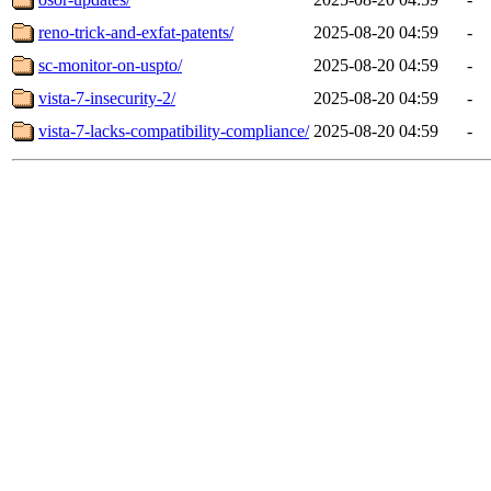
reno-trick-and-exfat-patents/
2025-08-20 04:59
-
sc-monitor-on-uspto/
2025-08-20 04:59
-
vista-7-insecurity-2/
2025-08-20 04:59
-
vista-7-lacks-compatibility-compliance/
2025-08-20 04:59
-