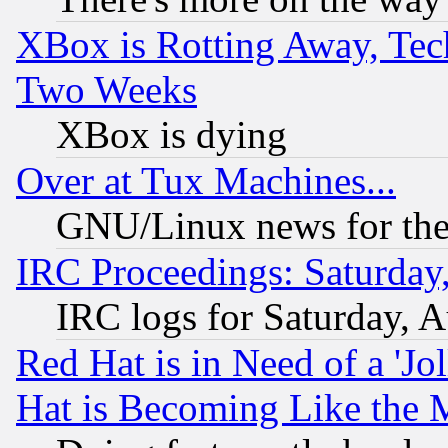
XBox is Rotting Away, Tech
Two Weeks
XBox is dying
Over at Tux Machines...
GNU/Linux news for the
IRC Proceedings: Saturday
IRC logs for Saturday, 
Red Hat is in Need of a 'Jo
Hat is Becoming Like the M