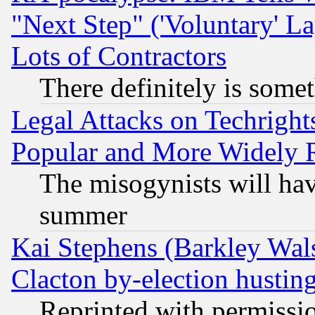
"Next Step" ('Voluntary' La
Lots of Contractors
There definitely is some
Legal Attacks on Techrigh
Popular and More Widely 
The misogynists will hav
summer
Kai Stephens (Barkley Wal
Clacton by-election hustin
Reprinted with permissi