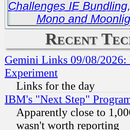
Challenges IE Bundling
Mono and Moonlig
Recent Tec
Gemini Links 09/08/2026: 
Experiment
Links for the day
IBM's "Next Step" Progra
Apparently close to 1,00
wasn't worth reporting