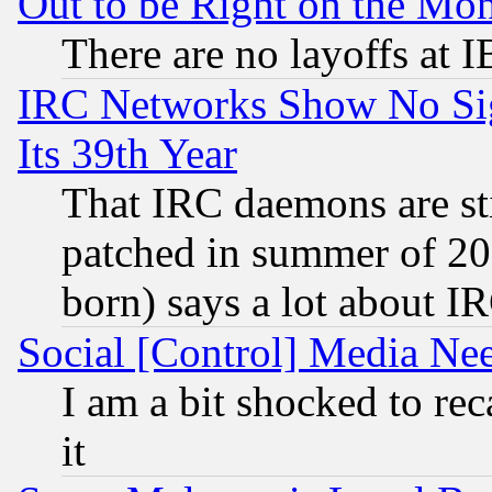
Out to be Right on the Mo
There are no layoffs at 
IRC Networks Show No Sig
Its 39th Year
That IRC daemons are sti
patched in summer of 20
born) says a lot about I
Social [Control] Media Nee
I am a bit shocked to reca
it