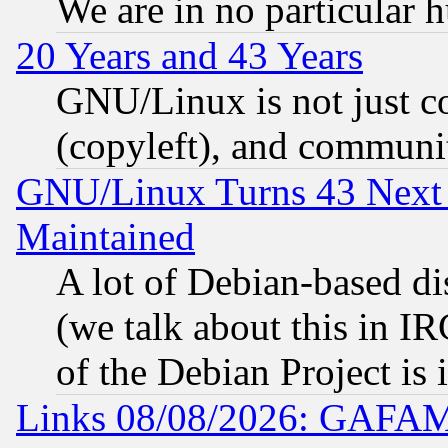
We are in no particular 
20 Years and 43 Years
GNU/Linux is not just cod
(copyleft), and communi
GNU/Linux Turns 43 Next 
Maintained
A lot of Debian-based dis
(we talk about this in IRC
of the Debian Project is
Links 08/08/2026: GAFAM