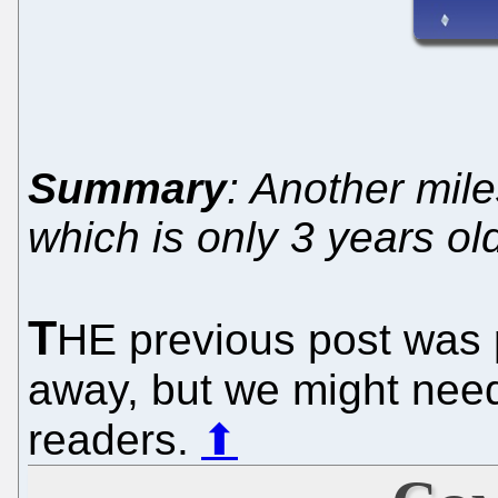
Summary
: Another mile
which is only 3 years ol
T
HE previous post was p
away, but we might need
readers.
⬆