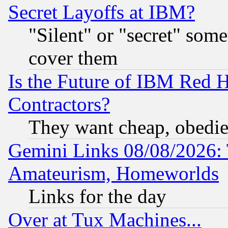
Secret Layoffs at IBM?
"Silent" or "secret" som
cover them
Is the Future of IBM Red H
Contractors?
They want cheap, obedi
Gemini Links 08/08/2026: 
Amateurism, Homeworlds
Links for the day
Over at Tux Machines...