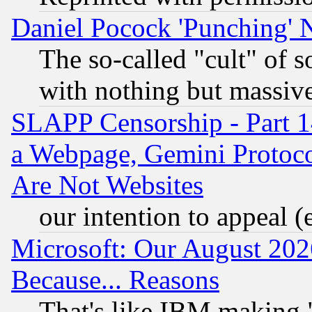
Daniel Pocock 'Punching' 
The so-called "cult" of 
with nothing but massive 
SLAPP Censorship - Part 1
a Webpage, Gemini Protoco
Are Not Websites
our intention to appeal (
Microsoft: Our August 202
Because... Reasons
That's like IBM making "