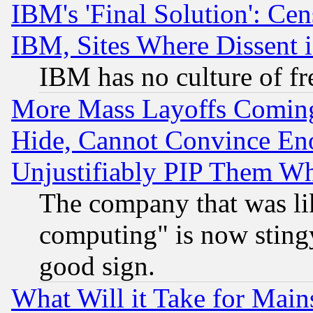
IBM's 'Final Solution': Cen
IBM, Sites Where Dissent 
IBM has no culture of fr
More Mass Layoffs Comin
Hide, Cannot Convince Eno
Unjustifiably PIP Them W
The company that was li
computing" is now stingy
good sign.
What Will it Take for Main