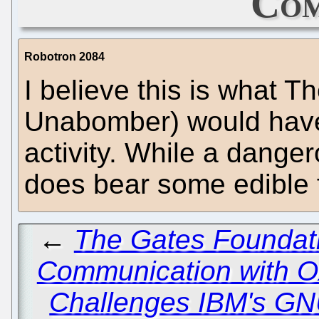
Com
Robotron 2084
I believe this is what 
Unabomber) would have 
activity. While a dangero
does bear some edible f
←
The Gates Foundati
Communication with O
Challenges IBM's GN