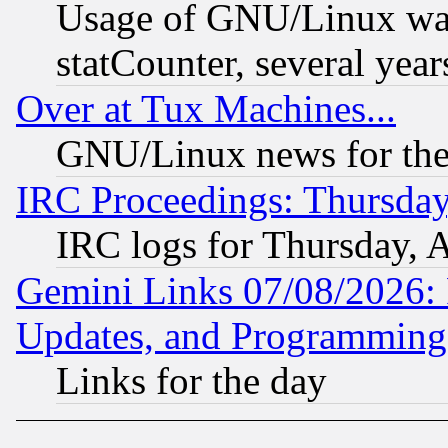
Usage of GNU/Linux was
statCounter, several year
Over at Tux Machines...
GNU/Linux news for the
IRC Proceedings: Thursday
IRC logs for Thursday, 
Gemini Links 07/08/2026:
Updates, and Programming
Links for the day