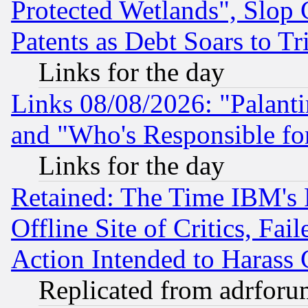
Protected Wetlands", Slop
Patents as Debt Soars to Tri
Links for the day
Links 08/08/2026: "Palant
and "Who's Responsible fo
Links for the day
Retained: The Time IBM's R
Offline Site of Critics, Fa
Action Intended to Harass C
Replicated from adrfor