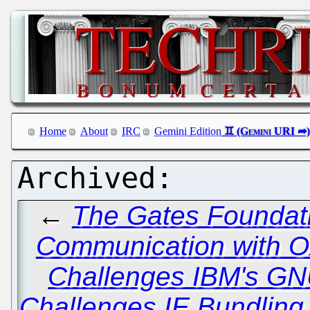
Home
About
IRC
Gemini Edition
←
The Gates Foundati
Communication with O
Challenges IBM's GN
Challenges IE Bundling