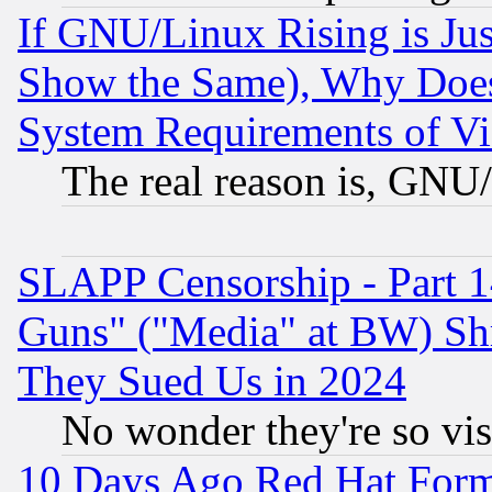
If GNU/Linux Rising is Jus
Show the Same), Why Does
System Requirements of Vi
The real reason is, GNU/
SLAPP Censorship - Part 1
Guns" ("Media" at BW) Sh
They Sued Us in 2024
No wonder they're so vi
10 Days Ago Red Hat Form