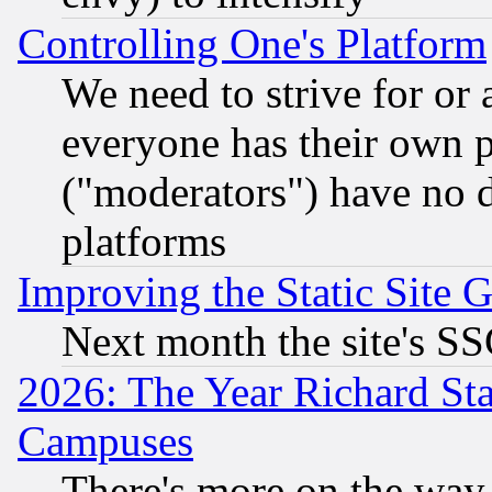
Controlling One's Platform
We need to strive for or
everyone has their own 
("moderators") have no d
platforms
Improving the Static Site 
Next month the site's SS
2026: The Year Richard S
Campuses
There's more on the way