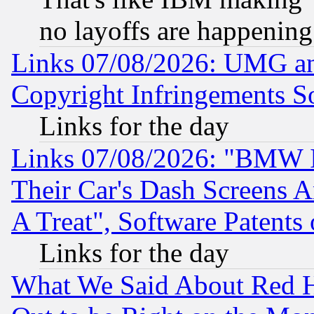
no layoffs are happening
Links 07/08/2026: UMG an
Copyright Infringements So
Links for the day
Links 07/08/2026: "BMW 
Their Car's Dash Screens 
A Treat", Software Patents
Links for the day
What We Said About Red H