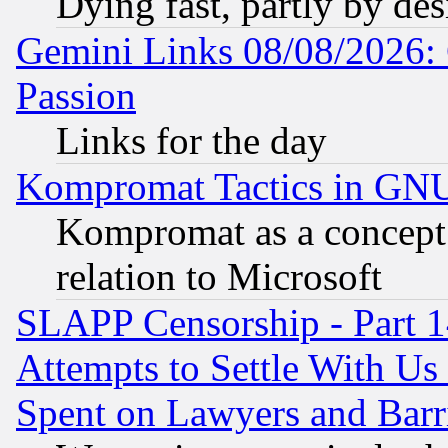
Dying fast, partly by de
Gemini Links 08/08/2026: 
Passion
Links for the day
Kompromat Tactics in GN
Kompromat as a concept 
relation to Microsoft
SLAPP Censorship - Part 1
Attempts to Settle With Us
Spent on Lawyers and Barri