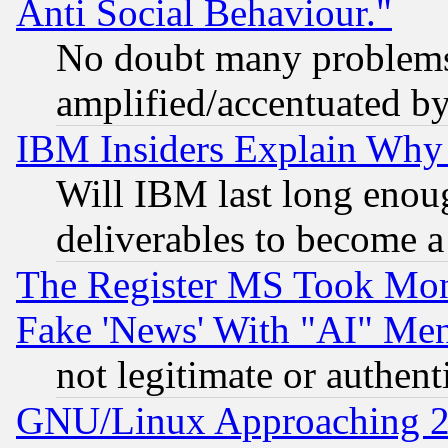
Anti Social Behaviour."
No doubt many problems i
amplified/accentuated b
IBM Insiders Explain Why 
Will IBM last long enou
deliverables to become a 
The Register MS Took Mon
Fake 'News' With "AI" Me
not legitimate or authent
GNU/Linux Approaching 20