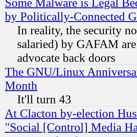
Some Malware is Legal Bec
by Politically-Connecte
In reality, the security 
salaried) by GAFAM are 
advocate back doors
The GNU/Linux Anniversar
Month
It'll turn 43
At Clacton by-election Hu
"Social [Control] Media Ha