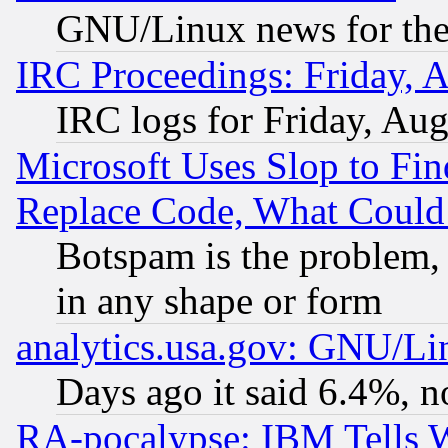
GNU/Linux news for the
IRC Proceedings: Friday, 
IRC logs for Friday, Au
Microsoft Uses Slop to Fin
Replace Code, What Coul
Botspam is the problem, 
in any shape or form
analytics.usa.gov: GNU/L
Days ago it said 6.4%, n
RA-pocalypse: IBM Tells W