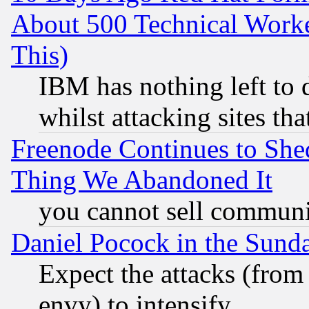
About 500 Technical Worke
This)
IBM has nothing left to d
whilst attacking sites th
Freenode Continues to She
Thing We Abandoned It
you cannot sell communit
Daniel Pocock in the Sund
Expect the attacks (from
envy) to intensify