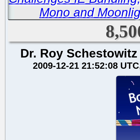
Mono and Moonlig
8,50
Dr. Roy Schestowitz
2009-12-21 21:52:08 UTC