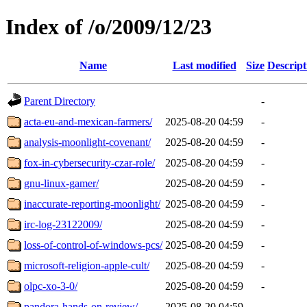
Index of /o/2009/12/23
Name
Last modified
Size
Descript
Parent Directory
-
acta-eu-and-mexican-farmers/
2025-08-20 04:59
-
analysis-moonlight-covenant/
2025-08-20 04:59
-
fox-in-cybersecurity-czar-role/
2025-08-20 04:59
-
gnu-linux-gamer/
2025-08-20 04:59
-
inaccurate-reporting-moonlight/
2025-08-20 04:59
-
irc-log-23122009/
2025-08-20 04:59
-
loss-of-control-of-windows-pcs/
2025-08-20 04:59
-
microsoft-religion-apple-cult/
2025-08-20 04:59
-
olpc-xo-3-0/
2025-08-20 04:59
-
pandora-hands-on-review/
2025-08-20 04:59
-