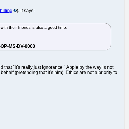
illing
). It says:
ith their friends is also a good time.
that "it's really just ignorance." Apple by the way is not
alf (pretending that it's him). Ethics are not a priority to