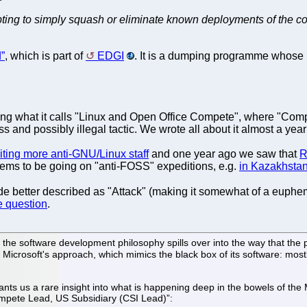
empting to simply squash or eliminate known deployments of the c
”
, which is part of
EDGI
. It is a dumping programme whose 
ing what it calls "Linux and Open Office Compete", where "Compete
and possibly illegal tactic. We wrote all about it almost a year
iting more anti-GNU/Linux staff
and one year ago we saw that
R
seems to be going on "anti-FOSS" expeditions, e.g.
in Kazakhsta
ode better described as "Attack" (making it somewhat of a euph
e question
.
 the software development philosophy spills over into the way that the 
h Microsoft's approach, which mimics the black box of its software: mostly
 us a rare insight into what is happening deep in the bowels of the M
ompete Lead, US Subsidiary (CSI Lead)”: