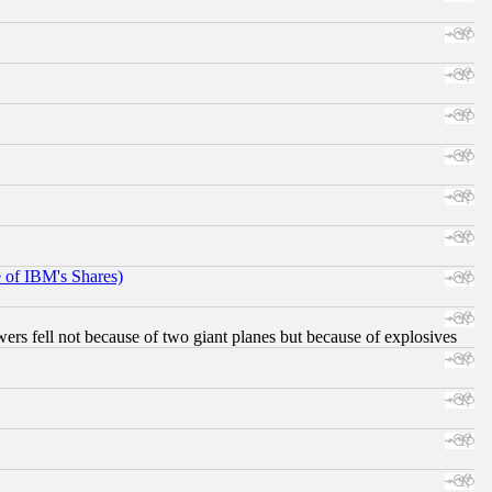
e of IBM's Shares)
ers fell not because of two giant planes but because of explosives