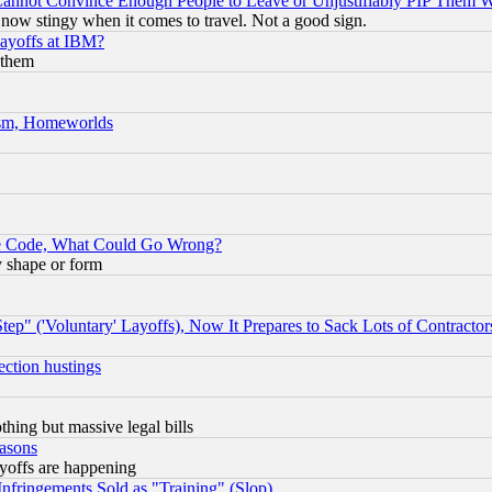
nnot Convince Enough People to Leave or Unjustifiably PIP Them 
now stingy when it comes to travel. Not a good sign.
Layoffs at IBM?
 them
rism, Homeworlds
ace Code, What Could Go Wrong?
y shape or form
ep" ('Voluntary' Layoffs), Now It Prepares to Sack Lots of Contractor
ection hustings
thing but massive legal bills
easons
ayoffs are happening
fringements Sold as "Training" (Slop)