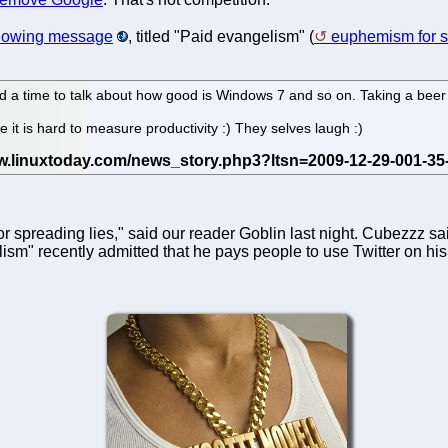
llowing message
, titled "Paid evangelism" (
euphemism for sh
d a time to talk about how good is Windows 7 and so on. Taking a beer w
it is hard to measure productivity :) They selves laugh :)
 spreading lies," said our reader Goblin last night. Cubezzz said 
m" recently admitted that he pays people to use Twitter on his beh