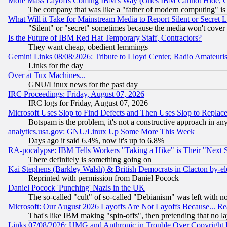
More Mass Layoffs Coming IBM's Way (Ones IBM Cannot Hide, Ca
The company that was like a "father of modern computing" is 
What Will it Take for Mainstream Media to Report Silent or Secret 
"Silent" or "secret" sometimes because the media won't cover
Is the Future of IBM Red Hat Temporary Staff, Contractors?
They want cheap, obedient lemmings
Gemini Links 08/08/2026: Tribute to Lloyd Center, Radio Amateu
Links for the day
Over at Tux Machines...
GNU/Linux news for the past day
IRC Proceedings: Friday, August 07, 2026
IRC logs for Friday, August 07, 2026
Microsoft Uses Slop to Find Defects and Then Uses Slop to Repl
Botspam is the problem, it's not a constructive approach in an
analytics.usa.gov: GNU/Linux Up Some More This Week
Days ago it said 6.4%, now it's up to 6.8%
RA-pocalypse: IBM Tells Workers "Taking a Hike" is Their "Next St
There definitely is something going on
Kai Stephens (Barkley Walsh) & British Democrats in Clacton by-el
Reprinted with permission from Daniel Pocock
Daniel Pocock 'Punching' Nazis in the UK
The so-called "cult" of so-called "Debianism" was left with no
Microsoft: Our August 2026 Layoffs Are Not Layoffs Because... R
That's like IBM making "spin-offs", then pretending that no l
Links 07/08/2026: UMG and Anthropic in Trouble Over Copyright In