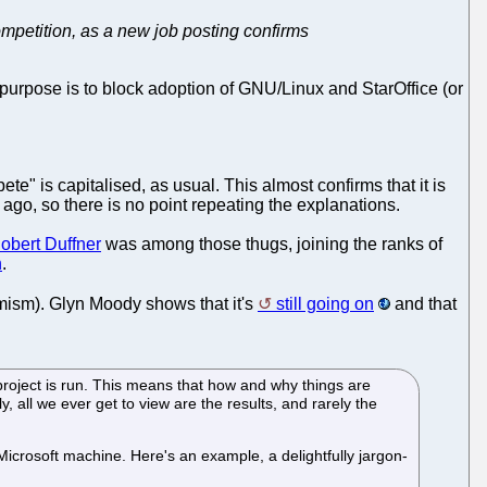
ompetition, as a new job posting confirms
purpose is to block adoption of GNU/Linux and StarOffice (or
" is capitalised, as usual. This almost confirms that it is
 ago, so there is no point repeating the explanations.
obert Duffner
was among those thugs, joining the ranks of
n
.
emism). Glyn Moody shows that it's
still going on
and that
project is run. This means that how and why things are
, all we ever get to view are the results, and rarely the
icrosoft machine. Here's an example, a delightfully jargon-