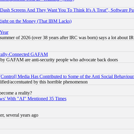
ash Screens And They Want You To Think It's A Treat", Software Pa
Right on the Money (That IBM Lacks)
 Year
 summer of 2026 (over 38 years after IRC was born) says a lot about I
itically-Connected GAFAM
ied) by GAFAM are anti-security people who advocate back doors
[Control] Media Has Contributed to Some of the Anti Social Behaviour
lified/accentuated by this horrible phenomenon
become a reality?
ws' With "AI" Mentioned 35 Times
, several years ago