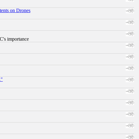
tents on Drones
RC's importance
."