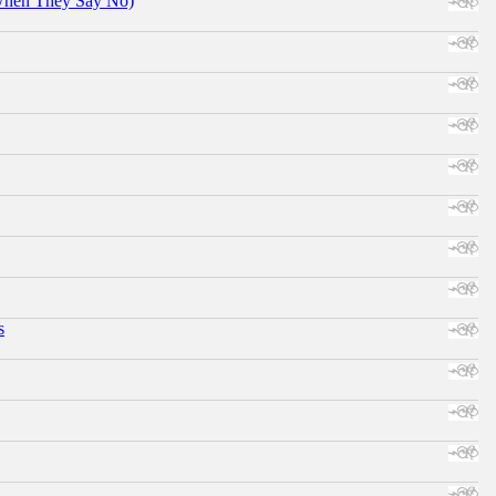
When They Say No)
s