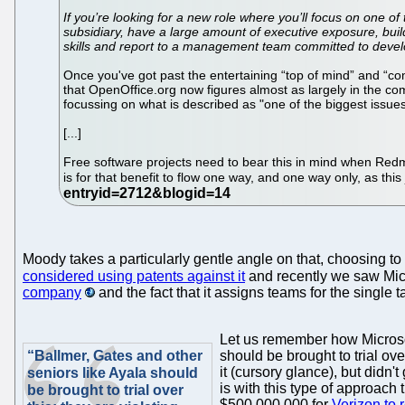
If you’re looking for a new role where you’ll focus on one of
subsidiary, have a large amount of executive exposure, bui
skills and report to a management team committed to develo
Once you've got past the entertaining “top of mind” and “com
that OpenOffice.org now figures almost as largely in the c
focussing on what is described as "one of the biggest issues
[...]
Free software projects need to bear this in mind when Redmo
is for that benefit to flow one way, and one way only, as th
Moody takes a particularly gentle angle on that, choosing to 
considered using patents against it
and recently we saw Micr
company
and the fact that it assigns teams for the single t
Let us remember how Micros
“Ballmer, Gates and other
should be brought to trial ov
it (cursory glance), but didn't
seniors like Ayala should
is with this type of approach
be brought to trial over
$500,000,000 for
Verizon to