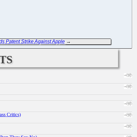
s Patent Strike Against Apple
→
ts
ss Critics)