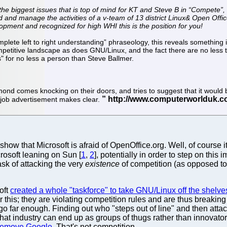
 the biggest issues that is top of mind for KT and Steve B in “Compete”, 
ld and manage the activities of a v-team of 13 district Linux& Open Of
pment and recognized for high WHI this is the position for you!
plete left to right understanding” phraseology, this reveals something i
ompetitive landscape as does GNU/Linux, and the fact there are no less
" for no less a person than Steve Ballmer.
nd comes knocking on their doors, and tries to suggest that it would be
is job advertisement makes clear.
show that Microsoft is afraid of OpenOffice.org. Well, of course i
osoft leaning on Sun [
1
,
2
], potentially in order to step on this 
ask of attacking the very
existence
of competition (as opposed to
oft
created a whole "taskforce" to take GNU/Linux off the shelve
er this; they are violating competition rules and are thus brea
 go far enough. Finding out who "steps out of line" and then attacki
 that industry can end up as groups of thugs rather than innovat
 remove Google
. That's not competition.