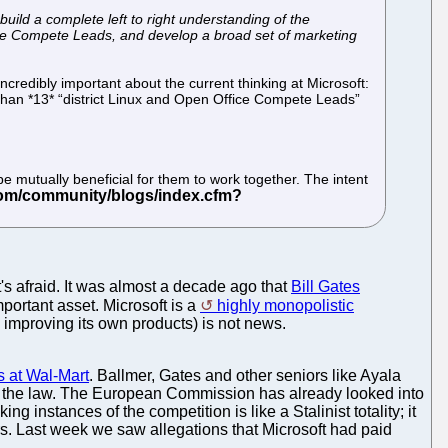
build a complete left to right understanding of the
fice Compete Leads, and develop a broad set of marketing
ncredibly important about the current thinking at Microsoft:
 than *13* “district Linux and Open Office Compete Leads”
 mutually beneficial for them to work together. The intent
t's afraid. It was almost a decade ago that
Bill Gates
important asset. Microsoft is a
highly monopolistic
 improving its own products) is not news.
s at Wal-Mart
. Ballmer, Gates and other seniors like Ayala
king the law. The European Commission has already looked into
ng instances of the competition is like a Stalinist totality; it
ors. Last week we saw allegations that Microsoft had paid