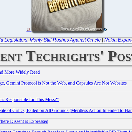
a Legislators, Monty Still Rushes Against Oracle
|
Nokia Expand
ent Techrights' Pos
and More Widely Read
e, Gemini Protocol is Not the Web, and Capsules Are Not Websites
's Responsible for This Mess?"
te of Critics, Failed on All Grounds (Meritless Action Intended to Hara
Where Dissent is Expressed