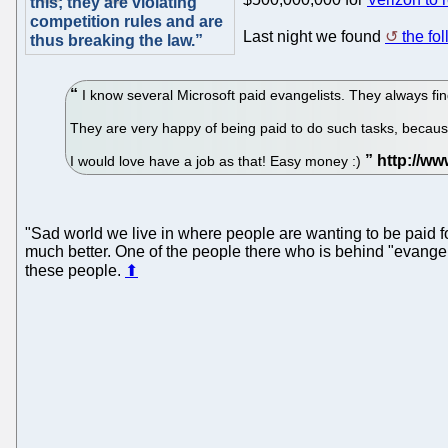
this; they are violating
competition rules and are
Last night we found
the fo
thus breaking the law.”
I know several Microsoft paid evangelists. They always fin
They are very happy of being paid to do such tasks, because 
I would love have a job as that! Easy money :)
"Sad world we live in where people are wanting to be paid for
much better. One of the people there who is behind "evangelis
these people.
⬆