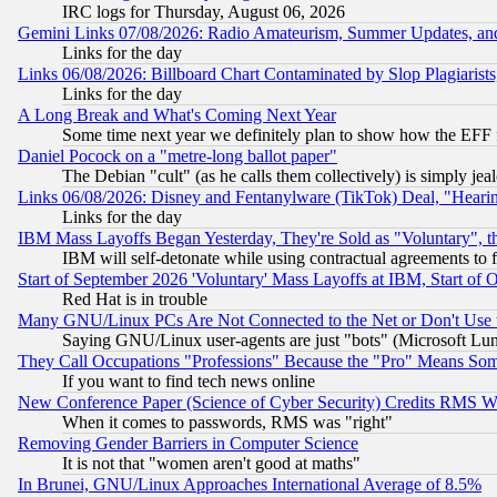
IRC logs for Thursday, August 06, 2026
Gemini Links 07/08/2026: Radio Amateurism, Summer Updates, an
Links for the day
Links 06/08/2026: Billboard Chart Contaminated by Slop Plagiarist
Links for the day
A Long Break and What's Coming Next Year
Some time next year we definitely plan to show how the EFF 
Daniel Pocock on a "metre-long ballot paper"
The Debian "cult" (as he calls them collectively) is simply jea
Links 06/08/2026: Disney and Fentanylware (TikTok) Deal, "Heari
Links for the day
IBM Mass Layoffs Began Yesterday, They're Sold as "Voluntary", 
IBM will self-detonate while using contractual agreements to f
Start of September 2026 'Voluntary' Mass Layoffs at IBM, Start of 
Red Hat is in trouble
Many GNU/Linux PCs Are Not Connected to the Net or Don't Use
Saying GNU/Linux user-agents are just "bots" (Microsoft Lundu
They Call Occupations "Professions" Because the "Pro" Means So
If you want to find tech news online
New Conference Paper (Science of Cyber Security) Credits RMS W
When it comes to passwords, RMS was "right"
Removing Gender Barriers in Computer Science
It is not that "women aren't good at maths"
In Brunei, GNU/Linux Approaches International Average of 8.5%