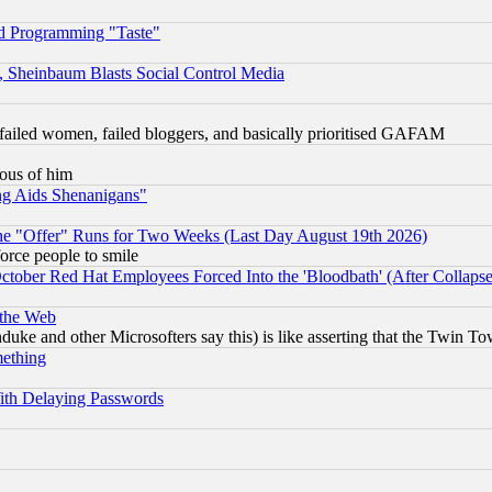
d Programming "Taste"
s, Sheinbaum Blasts Social Control Media
failed women, failed bloggers, and basically prioritised GAFAM
lous of him
ng Aids Shenanigans"
the "Offer" Runs for Two Weeks (Last Day August 19th 2026)
orce people to smile
October Red Hat Employees Forced Into the 'Bloodbath' (After Collaps
 the Web
ke and other Microsofters say this) is like asserting that the Twin Tow
mething
ith Delaying Passwords