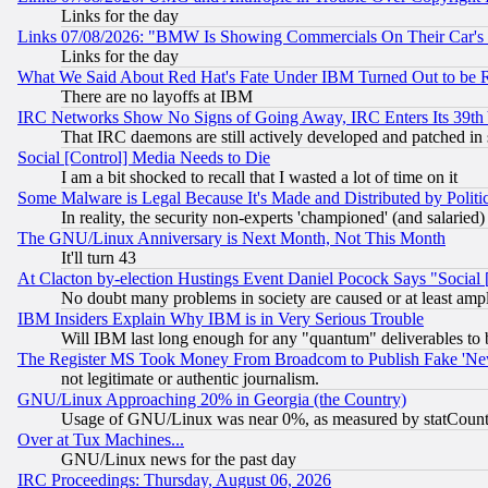
Links for the day
Links 07/08/2026: "BMW Is Showing Commercials On Their Car's D
Links for the day
What We Said About Red Hat's Fate Under IBM Turned Out to be 
There are no layoffs at IBM
IRC Networks Show No Signs of Going Away, IRC Enters Its 39th
That IRC daemons are still actively developed and patched in
Social [Control] Media Needs to Die
I am a bit shocked to recall that I wasted a lot of time on it
Some Malware is Legal Because It's Made and Distributed by Pol
In reality, the security non-experts 'championed' (and salar
The GNU/Linux Anniversary is Next Month, Not This Month
It'll turn 43
At Clacton by-election Hustings Event Daniel Pocock Says "Social 
No doubt many problems in society are caused or at least amp
IBM Insiders Explain Why IBM is in Very Serious Trouble
Will IBM last long enough for any "quantum" deliverables to 
The Register MS Took Money From Broadcom to Publish Fake 'Ne
not legitimate or authentic journalism.
GNU/Linux Approaching 20% in Georgia (the Country)
Usage of GNU/Linux was near 0%, as measured by statCounter
Over at Tux Machines...
GNU/Linux news for the past day
IRC Proceedings: Thursday, August 06, 2026