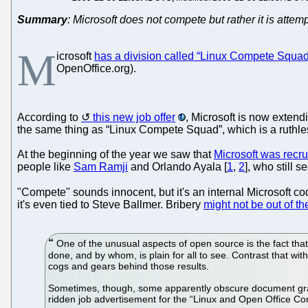
Summary
: Microsoft does not compete but rather it is att
M
icrosoft
has a division called “Linux Compete Squad
OpenOffice.org).
According to
this new job offer
, Microsoft is now extend
the same thing as “Linux Compete Squad”, which is a ruthless 
At the beginning of the year we saw that
Microsoft was recru
people like
Sam Ramji
and Orlando Ayala [
1
,
2
], who still 
"Compete" sounds innocent, but it's an internal Microsoft c
it's even tied to Steve Ballmer. Bribery
might not be out of th
One of the unusual aspects of open source is the fact that
done, and by whom, is plain for all to see. Contrast that wit
cogs and gears behind those results.
Sometimes, though, some apparently obscure document grants
ridden job advertisement for the “Linux and Open Office C