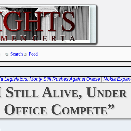
Search
Feed
a Legislators, Monty Still Rushes Against Oracle
|
Nokia Expand
Still Alive, Under
Office Compete”
C