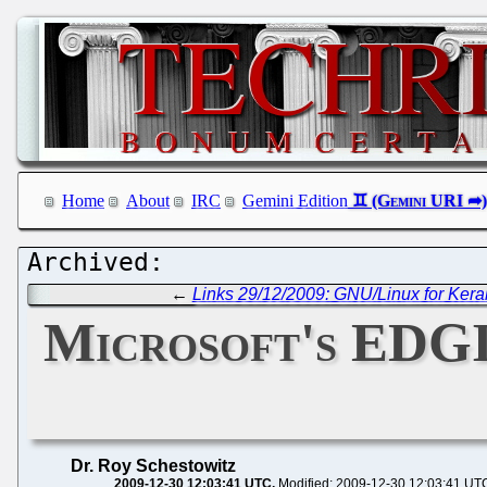
Home
About
IRC
Gemini Edition
←
Links 29/12/2009: GNU/Linux for Keral
Microsoft's EDGI 
Dr. Roy Schestowitz
2009-12-30 12:03:41 UTC
Modified: 2009-12-30 12:03:41 UT