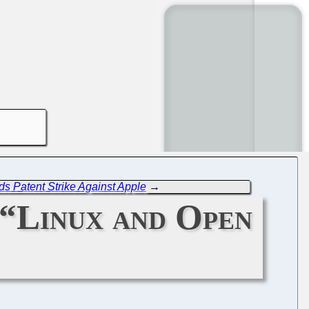
s Patent Strike Against Apple
→
 “Linux and Open