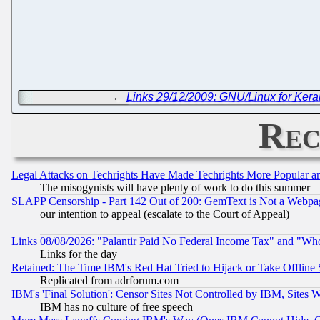
←
Links 29/12/2009: GNU/Linux for Keral
Rec
Legal Attacks on Techrights Have Made Techrights More Popular 
The misogynists will have plenty of work to do this summer
SLAPP Censorship - Part 142 Out of 200: GemText is Not a Webpag
our intention to appeal (escalate to the Court of Appeal)
Links 08/08/2026: "Palantir Paid No Federal Income Tax" and "Who
Links for the day
Retained: The Time IBM's Red Hat Tried to Hijack or Take Offline Si
Replicated from adrforum.com
IBM's 'Final Solution': Censor Sites Not Controlled by IBM, Sites 
IBM has no culture of free speech