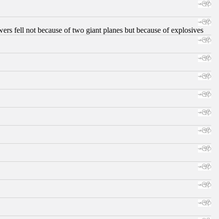
ers fell not because of two giant planes but because of explosives