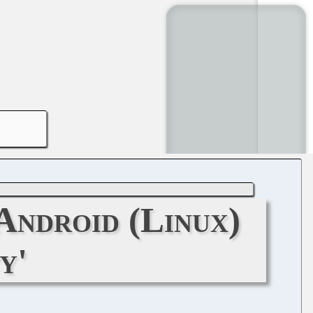
Android (Linux)
y'