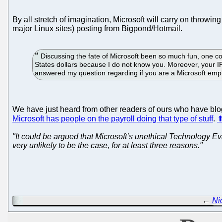
By all stretch of imagination, Microsoft will carry on throwin
major Linux sites) posting from Bigpond/Hotmail.
Discussing the fate of Microsoft been so much fun, one com
States dollars because I do not know you. Moreover, your I
answered my question regarding if you are a Microsoft em
We have just heard from other readers of ours who have blogs 
Microsoft has people on the payroll doing that type of stuff
.
"It could be argued that Microsoft’s unethical Technology E
very unlikely to be the case, for at least three reasons."
←
Ni