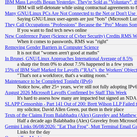
IBM Mass Layoffs Began Yesterday, They're Sold as "Voluntary", 
IBM will self-detonate while using contractual agreements to f
Many GNU/Linux PCs Are Not Connected to the Net or Don't Use
Saying GNU/Linux user-agents are just "bots" (Microsoft Lundu
They Call Occupations "Professions" Because the "Pro" Means So
If you want to find tech news online
New Conference Paper (Science of Cyber Security) Credits RMS W
When it comes to passwords, RMS was "right"
Removing Gender Barriers in Computer Science
It is not that "women aren't good at maths"
In Brunei, GNU/Linux Approaches International Average of 8.5%
a sharp rise from 0% to about 7.5% happened in a few years
15% of IBM Staff Marked for Layoffs ("RAs"), the Workers' Object
"That's not a workforce, that's a waiting room."
Maintenance to be Completed Tonight (IPv6)
Notice how, after 25+ years, we're still not fully adopting IP
August 2026 Microsoft Layoffs Confirmed by Staff This Week
It's hard to assess how many are impacted but signed an NDA
SLAPP Censorship - Part 141 Out of 200: Brett Wilson LLP Failed 
my solicitor, David Allen Green, put them in their place
Texts of the Claims From Balabhadra (Alex) Graveley and Matthew J.
Half a decade ago Balabhadra (Alex) Graveley from Microsof
Gemini Links 06/08/2026: "Eat That Frog", Mutt Terminal Email
Links for the day