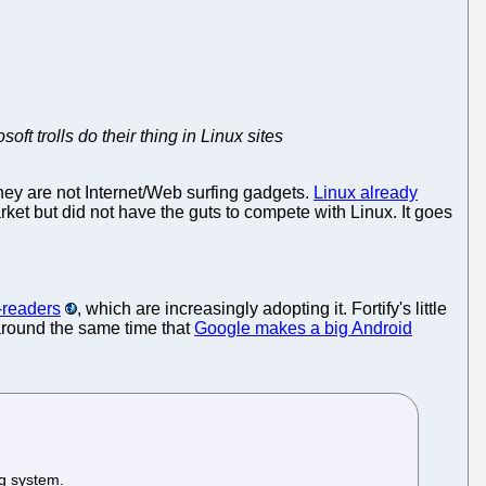
ft trolls do their thing in Linux sites
They are not Internet/Web surfing gadgets.
Linux already
ket but did not have the guts to compete with Linux. It goes
-readers
, which are increasingly adopting it. Fortify's little
round the same time that
Google makes a big Android
ng system.