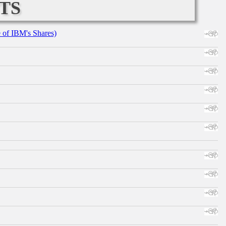
ts
e of IBM's Shares)