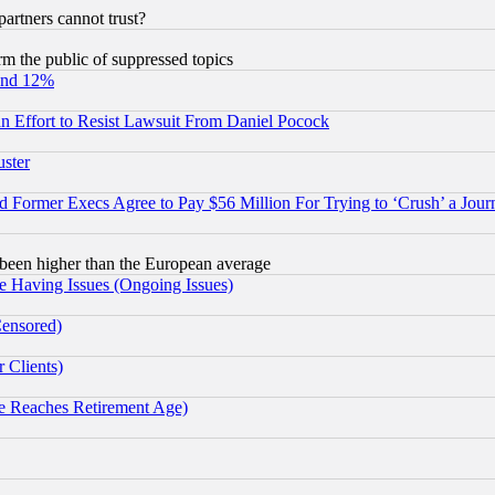
rtners cannot trust?
orm the public of suppressed topics
und 12%
 an Effort to Resist Lawsuit From Daniel Pocock
uster
Former Execs Agree to Pay $56 Million For Trying to ‘Crush’ a Journ
been higher than the European average
e Having Issues (Ongoing Issues)
Censored)
 Clients)
 Reaches Retirement Age)