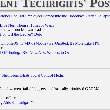
ent Techrights' Pos
October Red Hat Employees Forced Into the 'Bloodbath' (After Collaps
 Live Near Them at Times of War/s
s, some with nuclear warheads
 or 'Off-the-Ledger') Debt
ChromeOS. If ~40% (Mobile) Get Omitted, It's More Like 11%.
er
d Offshoring, IBM Now Asks Workers to Quit
s, Sheinbaum Blasts Social Control Media
failed women, failed bloggers, and basically prioritised GAFAM
lous of him
ng Aids Shenanigans"