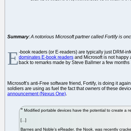
Summary
: A notorious Microsoft partner called Fortify is o
E
-book readers (or E-readers) are typically just DRM-inf
dominates E-book readers
and Microsoft is not happy a
back to remarks made by Steve Ballmer a few months 
Microsoft's anti-Free software friend, Fortify, is doing it again
soldiers are using as fuel the fact that
owners
of these device
announcement (Nexus One)
.
Modified portable devices have the potential to create a r
[...]
Barnes and Noble’s eReader, the Nook, was recently cracked t