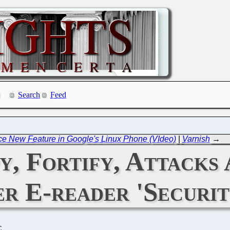
Search
Feed
ce New Feature in Google's Linux Phone (VIdeo)
|
Varnish
→
y, Fortify, Attacks 
r E-reader 'Securit
C