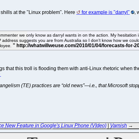
g shills at the "Linux problem". Here
for example is "darryl"
, 
menter we only know as darryl wants in on the action. My hesitation is
P address suggests you are from Australia so I don’t know how we cou
ployee.
that this troll is flooding them with anti-Linux rhetoric when the
⬆
vangelism (TE) practices are “old news”—i.e., that Microsoft sto
ce New Feature in Google's Linux Phone (VIdeo)
|
Varnish
→