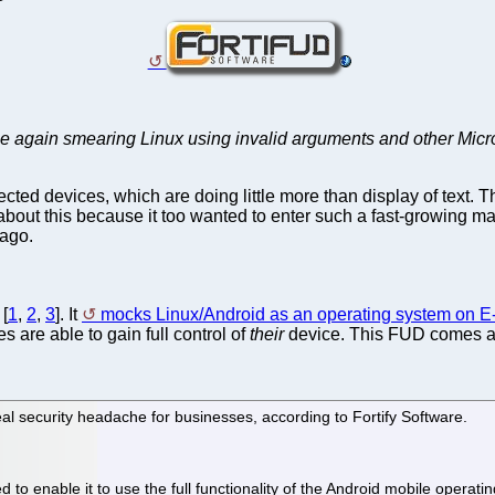
nce again smearing Linux using invalid arguments and other Microso
ected devices, which are doing little more than display of text. 
bout this because it too wanted to enter such a fast-growing mar
ago.
 [
1
,
2
,
3
]. It
mocks Linux/Android as an operating system on E
s are able to gain full control of
their
device. This FUD comes a
eal security headache for businesses, according to Fortify Software.
o enable it to use the full functionality of the Android mobile operati