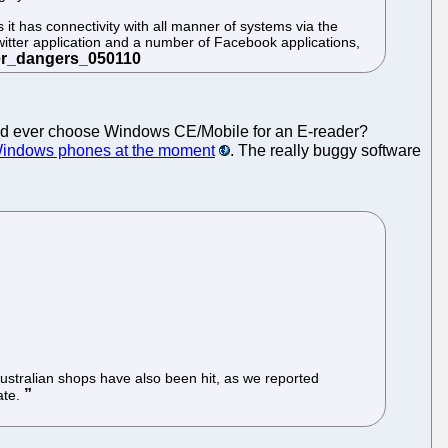
it has connectivity with all manner of systems via the
itter application and a number of Facebook applications,
uld ever choose Windows CE/Mobile for an E-reader?
Windows phones at the moment
. The really buggy software
ustralian shops have also been hit, as we reported
ate.