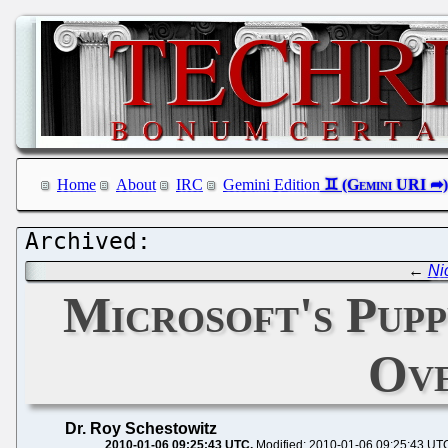
Home
About
IRC
Gemini Edition
←
Ni
Microsoft's Pupp
Ove
Dr. Roy Schestowitz
2010-01-06 09:25:43 UTC
Modified: 2010-01-06 09:25:43 UT