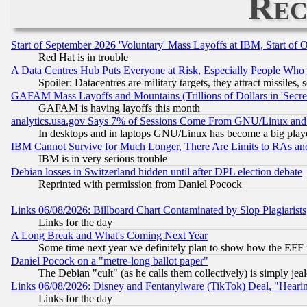
Rec
Start of September 2026 'Voluntary' Mass Layoffs at IBM, Start of 
Red Hat is in trouble
A Data Centres Hub Puts Everyone at Risk, Especially People Who
Spoiler: Datacentres are military targets, they attract missile
GAFAM Mass Layoffs and Mountains (Trillions of Dollars in 'Secret'
GAFAM is having layoffs this month
analytics.usa.gov Says 7% of Sessions Come From GNU/Linux and 
In desktops and in laptops GNU/Linux has become a big play
IBM Cannot Survive for Much Longer, There Are Limits to RAs an
IBM is in very serious trouble
Debian losses in Switzerland hidden until after DPL election debate
Reprinted with permission from Daniel Pocock
Links 06/08/2026: Billboard Chart Contaminated by Slop Plagiarist
Links for the day
A Long Break and What's Coming Next Year
Some time next year we definitely plan to show how the EFF 
Daniel Pocock on a "metre-long ballot paper"
The Debian "cult" (as he calls them collectively) is simply jea
Links 06/08/2026: Disney and Fentanylware (TikTok) Deal, "Heari
Links for the day