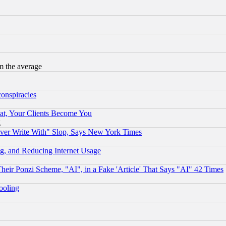
m the average
conspiracies
at, Your Clients Become You
g
ever Write With" Slop, Says New York Times
g, and Reducing Internet Usage
r Ponzi Scheme, "AI", in a Fake 'Article' That Says "AI" 42 Times
hooling