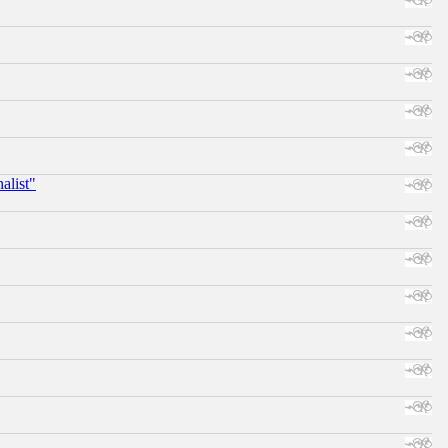
alist"