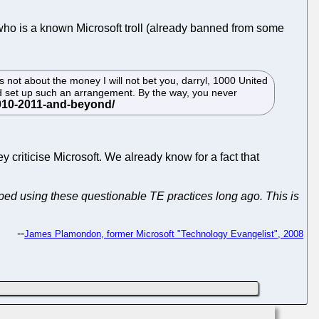
who is a known Microsoft troll (already banned from some
 not about the money I will not bet you, darryl, 1000 United
ld set up such an arrangement. By the way, you never
y criticise Microsoft. We already know for a fact that
pped using these questionable TE practices long ago. This is
--
James Plamondon, former Microsoft "Technology Evangelist", 2008