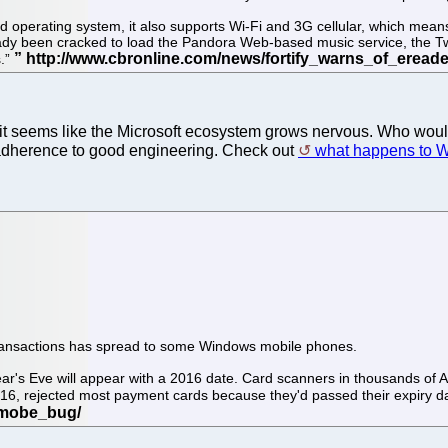
 operating system, it also supports Wi-Fi and 3G cellular, which means 
ready been cracked to load the Pandora Web-based music service, the Tw
s.”
d it seems like the Microsoft ecosystem grows nervous. Who wo
n adherence to good engineering. Check out
what happens to 
e transactions has spread to some Windows mobile phones.
r's Eve will appear with a 2016 date. Card scanners in thousands of A
016, rejected most payment cards because they'd passed their expiry d