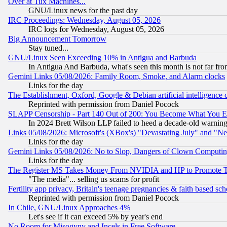
Over at Tux Machines...
GNU/Linux news for the past day
IRC Proceedings: Wednesday, August 05, 2026
IRC logs for Wednesday, August 05, 2026
Big Announcement Tomorrow
Stay tuned...
GNU/Linux Seen Exceeding 10% in Antigua and Barbuda
In Antigua And Barbuda, what's seen this month is not far fro
Gemini Links 05/08/2026: Family Room, Smoke, and Alarm clocks
Links for the day
The Establishment, Oxford, Google & Debian artificial intelligence 
Reprinted with permission from Daniel Pocock
SLAPP Censorship - Part 140 Out of 200: You Become What You E
In 2024 Brett Wilson LLP failed to heed a decade-old warnin
Links 05/08/2026: Microsoft's (XBox's) "Devastating July" and "N
Links for the day
Gemini Links 05/08/2026: No to Slop, Dangers of Clown Computin
Links for the day
The Register MS Takes Money From NVIDIA and HP to Promote Thei
"The media"... selling us scams for profit
Fertility app privacy, Britain's teenage pregnancies & faith based sc
Reprinted with permission from Daniel Pocock
In Chile, GNU/Linux Approaches 4%
Let's see if it can exceed 5% by year's end
No Room for Misogyny and Incels in Free Software