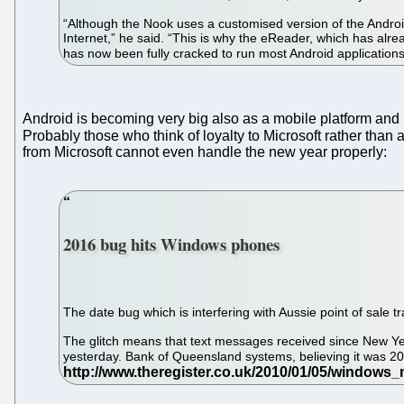
“Although the Nook uses a customised version of the Android
Internet,” he said. “This is why the eReader, which has al
has now been fully cracked to run most Android application
Android is becoming very big also as a mobile platform an
Probably those who think of loyalty to Microsoft rather tha
from Microsoft cannot even handle the new year properly:
2016 bug hits Windows phones
The date bug which is interfering with Aussie point of sal
The glitch means that text messages received since New Yea
yesterday. Bank of Queensland systems, believing it was 2