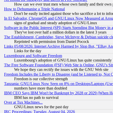
How can we ever trust men whose own family and their own pa
How to Dehumanise a Triple National
Don't be easily incited against those who sacrifice a lot to inf
In El Salvador, ChromeOS and GNU/Linux Now Measured at Aro
signs of gradual and steady adoption of GNU/Linux
Software in the Public Interest (SPI) Starts Spending Big Money in
They've lost over half a million dollars in the latest 3 years
The Establishment, Cambridge, Steve McIntyre & Debian suicide cl
Reprinted with permission from Daniel Pocock
Links 05/08/2026: Internet Archive Harmed by Slop Bot, "EBay And 
Links for the day
Luxembourg and Software Freedom
Luxembourg's adoption of GNU/Linux has quite consistently 
The Free Software Foundation (FSF) Web Site is Online, GNU's Sit
We hope they can rectify the issues with the GNU Web site
Freedom Includes the Liberty to Disagree (and be Listened to, Not 
Freedom is our collective strength
Tanzania: GNU/Linux Now Seen on 8% on Desktops/Laptops (User
numbers have more than doubled
IBM CEO Says IBM Won't be Bankrupt by 2028 or 2029 (When He
IBM has no path to survival
Over at Tux Machines...
GNU/Linux news for the past day
IRC Proceedings: Tuesday, August 04, 2026