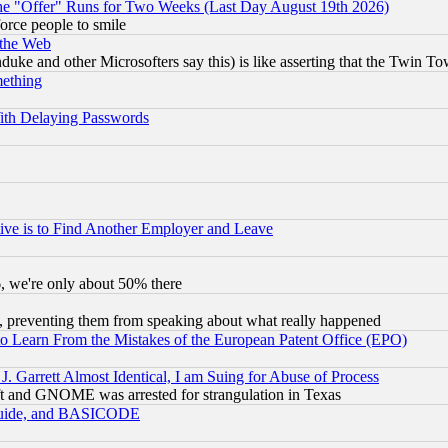
the "Offer" Runs for Two Weeks (Last Day August 19th 2026)
orce people to smile
 the Web
ke and other Microsofters say this) is like asserting that the Twin Tow
mething
ith Delaying Passwords
ive is to Find Another Employer and Leave
v6, we're only about 50% there
, preventing them from speaking about what really happened
to Learn From the Mistakes of the European Patent Office (EPO)
 Garrett Almost Identical, I am Suing for Abuse of Process
t and GNOME was arrested for strangulation in Texas
 Guide, and BASICODE