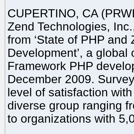
CUPERTINO, CA (PRWEB
Zend Technologies, Inc.
from ‘State of PHP and
Development’, a global 
Framework PHP develop
December 2009. Survey 
level of satisfaction w
diverse group ranging f
to organizations with 5