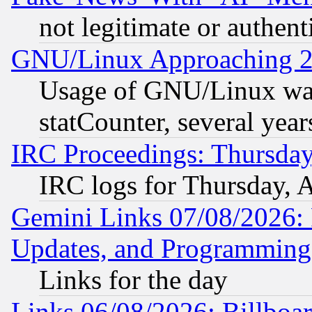
not legitimate or authent
GNU/Linux Approaching 20
Usage of GNU/Linux was
statCounter, several year
IRC Proceedings: Thursday
IRC logs for Thursday, 
Gemini Links 07/08/2026:
Updates, and Programming
Links for the day
Links 06/08/2026: Billboa