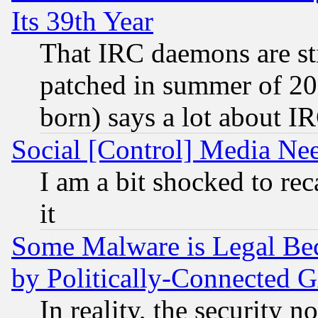
Its 39th Year
That IRC daemons are sti
patched in summer of 20
born) says a lot about I
Social [Control] Media Nee
I am a bit shocked to reca
it
Some Malware is Legal Bec
by Politically-Connecte
In reality, the security 