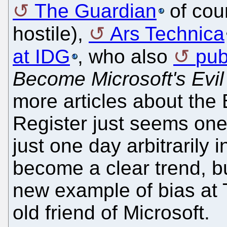
The Guardian
of cou
hostile),
Ars Technica
at IDG
, who also
pub
Become Microsoft's Evil
more articles about the 
Register just seems one 
just one day arbitrarily
become a clear trend, b
new example of bias at T
old friend of Microsoft.