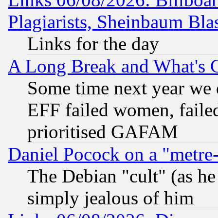
Plagiarists, Sheinbaum Bla
Links for the day
A Long Break and What's 
Some time next year we 
EFF failed women, failed
prioritised GAFAM
Daniel Pocock on a "metre-
The Debian "cult" (as he 
simply jealous of him