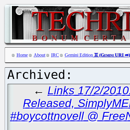
Home
About
IRC
Gemini Edition
←
Links 17/2/2010
Released, SimplyME
#boycottnovell @ Free