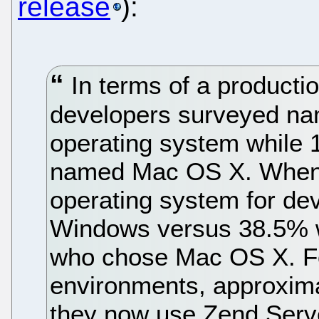
release
):
In terms of a product
developers surveyed nam
operating system whil
named Mac OS X. When 
operating system for d
Windows versus 38.5% 
who chose Mac OS X. F
environments, approxim
they now use Zend Serv