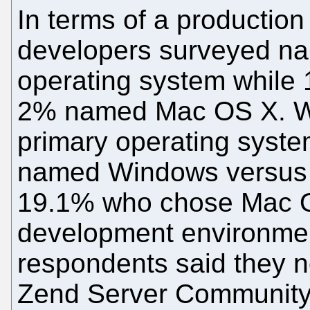
In terms of a productio
developers surveyed na
operating system whil
2% named Mac OS X. Wh
primary operating syst
named Windows versus 
19.1% who chose Mac O
development environmen
respondents said they 
Zend Server Community 