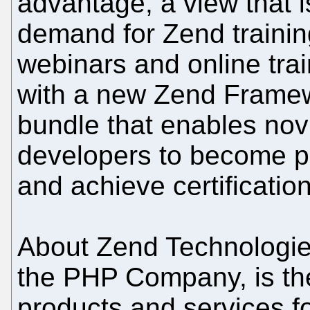
advantage, a view that i
demand for Zend trainin
webinars and online tra
with a new Zend Framewo
bundle that enables no
developers to become p
and achieve certification
About Zend Technologie
the PHP Company, is the
products and services f