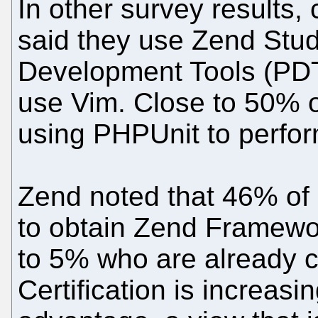
In other survey results,
said they use Zend Stud
Development Tools (PDT
use Vim. Close to 50% 
using PHPUnit to perform
Zend noted that 46% of 
to obtain Zend Framework
to 5% who are already c
Certification is increas