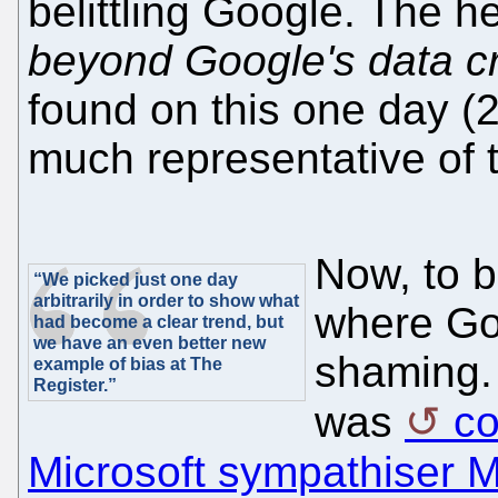
belittling Google. The h
beyond Google's data c
found on this one day (2
much representative of 
Now, to b
“We picked just one day
arbitrarily in order to show what
where Go
had become a clear trend, but
we have an even better new
shaming. 
example of bias at The
Register.”
was
c
Microsoft sympathiser M