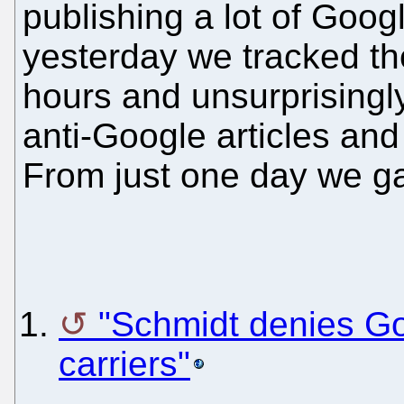
publishing a lot of Googl
yesterday we tracked the
hours and unsurprisingly
anti-Google articles and 
From just one day we g
"Schmidt denies Go
carriers"