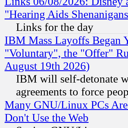
Links 06/08/2026: Disney 
"Hearing Aids Shenanigans
Links for the day
IBM Mass Layoffs Began Ye
"Voluntary", the "Offer" 
August 19th 2026)
IBM will self-detonate w
agreements to force peop
Many GNU/Linux PCs Are N
Don't Use the Web