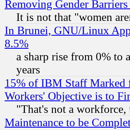
Removing Gender Barriers
It is not that "women are
In Brunei, GNU/Linux Appr
8.5%
a sharp rise from 0% to
years
15% of IBM Staff Marked f
Workers' Objective is to 
"That's not a workforce, 
Maintenance to be Complet