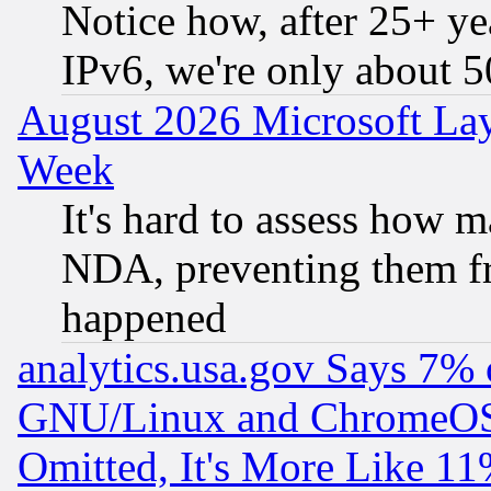
Notice how, after 25+ yea
IPv6, we're only about 
August 2026 Microsoft Lay
Week
It's hard to assess how 
NDA, preventing them fr
happened
analytics.usa.gov Says 7%
GNU/Linux and ChromeOS.
Omitted, It's More Like 11