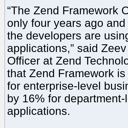
“The Zend Framework O
only four years ago and
the developers are using 
applications,” said Zee
Officer at Zend Technol
that Zend Framework is
for enterprise-level busi
by 16% for department-le
applications.