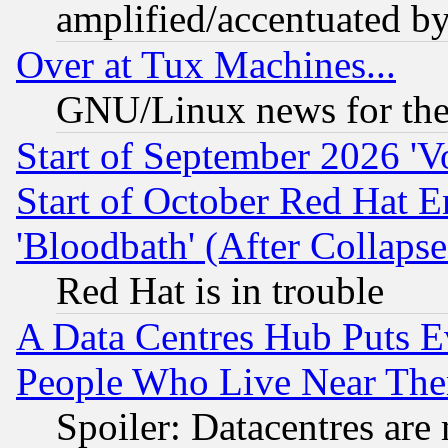
amplified/accentuated b
Over at Tux Machines...
GNU/Linux news for the
Start of September 2026 'V
Start of October Red Hat E
'Bloodbath' (After Collaps
Red Hat is in trouble
A Data Centres Hub Puts Ev
People Who Live Near The
Spoiler: Datacentres are m