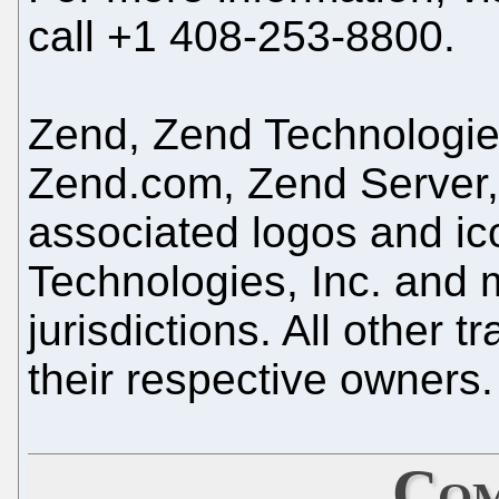
call +1 408-253-8800.
Zend, Zend Technologi
Zend.com, Zend Server,
associated logos and ic
Technologies, Inc. and m
jurisdictions. All other 
their respective owners.
Com