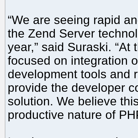
“We are seeing rapid a
the Zend Server technol
year,” said Suraski. “At
focused on integration o
development tools and r
provide the developer 
solution. We believe this
productive nature of PHP