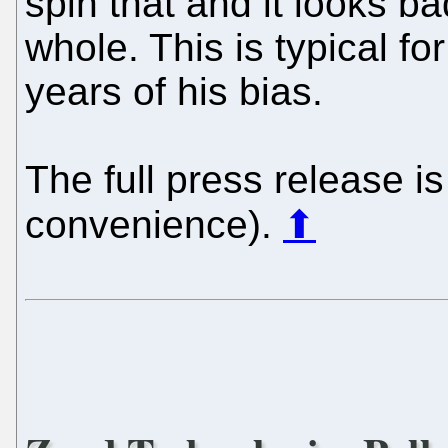
spin that and it looks b
whole. This is typical f
years of his bias.
The full press release is
convenience).
⬆