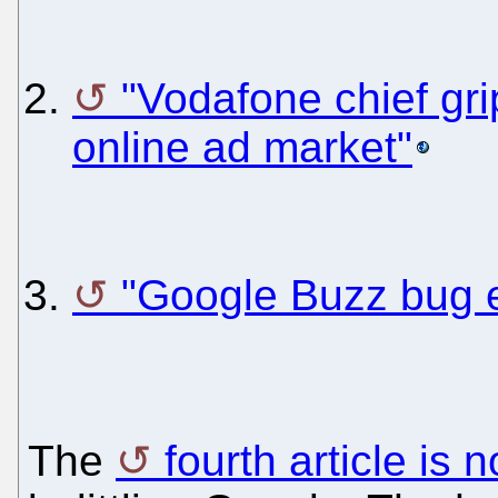
"Vodafone chief gr
online ad market"
"Google Buzz bug e
The
fourth article is 