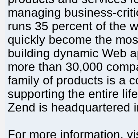
managing business-criti
runs 35 percent of the 
quickly become the most
building dynamic Web ap
more than 30,000 compa
family of products is a 
supporting the entire li
Zend is headquartered in
For more information, vi