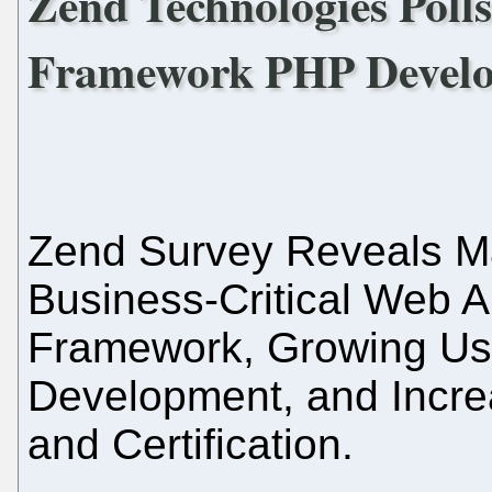
Zend Technologies Poll
Framework PHP Devel
Zend Survey Reveals M
Business-Critical Web A
Framework, Growing Us
Development, and Incre
and Certification.