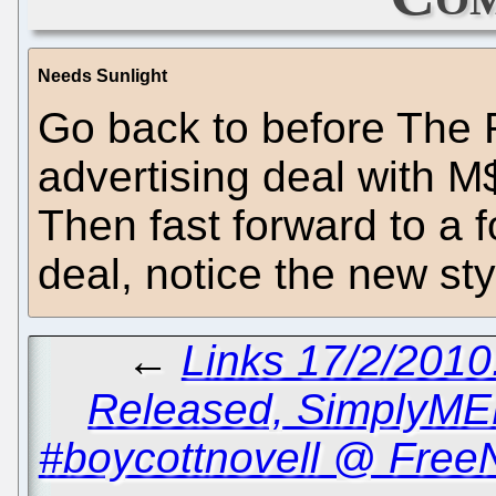
Needs Sunlight
Go back to before The R
advertising deal with M$
Then fast forward to a f
deal, notice the new st
←
Links 17/2/2010
Released, SimplyME
#boycottnovell @ Free