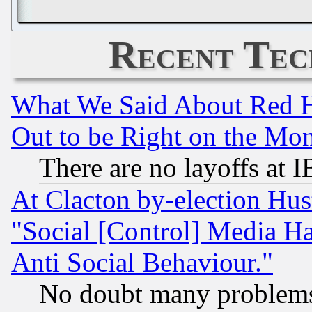
Recent Tec
What We Said About Red H
Out to be Right on the Mo
There are no layoffs at 
At Clacton by-election Hu
"Social [Control] Media Ha
Anti Social Behaviour."
No doubt many problems i