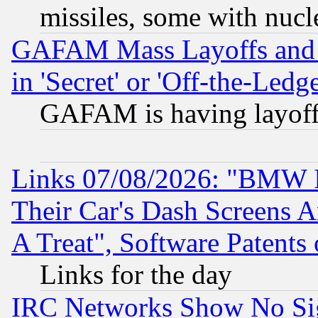
missiles, some with nuc
GAFAM Mass Layoffs and Mo
in 'Secret' or 'Off-the-Ledg
GAFAM is having layoff
Links 07/08/2026: "BMW 
Their Car's Dash Screens 
A Treat", Software Patents
Links for the day
IRC Networks Show No Sig