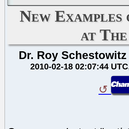
New Examples 
at The
Dr. Roy Schestowitz
2010-02-18 02:07:44 UTC