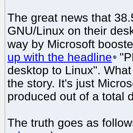
The great news that 38
GNU/Linux on their desk
way by Microsoft boost
up with the headline
"P
desktop to Linux". What 
the story. It's just Micro
produced out of a total d
The truth goes as follo