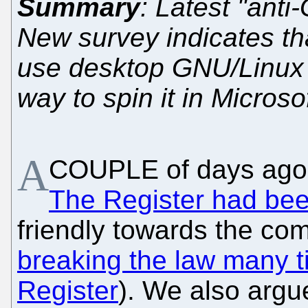
Summary
: Latest "anti
New survey indicates t
use desktop GNU/Linux 
way to spin it in Microso
A
COUPLE of days ago 
The Register had be
friendly towards the co
breaking the law many 
Register
). We also argu