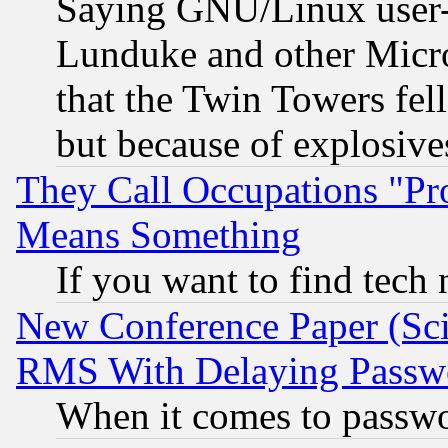
Saying GNU/Linux user-a
Lunduke and other Microso
that the Twin Towers fel
but because of explosive
They Call Occupations "Pro
Means Something
If you want to find tech
New Conference Paper (Sci
RMS With Delaying Passw
When it comes to passw