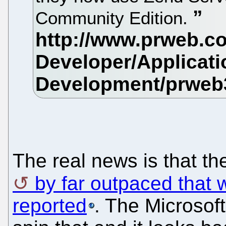
Community Edition.
The real news is that t
by far outpaced that w
reported
. The Microsof