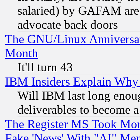
salaried) by GAFAM are 
advocate back doors
The GNU/Linux Anniversar
Month
It'll turn 43
IBM Insiders Explain Why 
Will IBM last long enou
deliverables to become a 
The Register MS Took Mon
Fake 'News' With "AI" Me