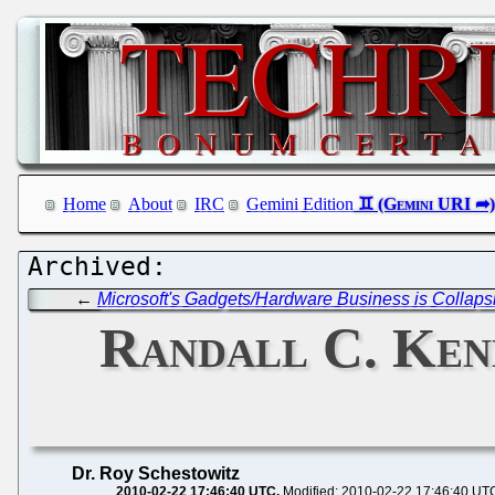
Home
About
IRC
Gemini Edition
←
Microsoft's Gadgets/Hardware Business is Collaps
Randall C. Kenn
Dr. Roy Schestowitz
2010-02-22 17:46:40 UTC
Modified: 2010-02-22 17:46:40 UT