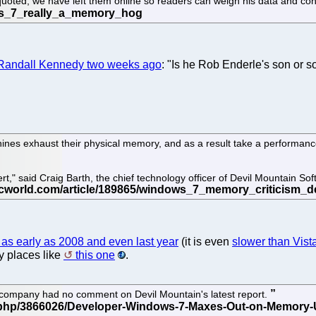
 quoted, we have left them online so readers can weigh his data and co
 Randall Kennedy two weeks ago
: "Is he Rob Enderle's son or 
nes exhaust their physical memory, and as a result take a performance
t," said Craig Barth, the chief technology officer of Devil Mountain S
 as early as 2008 and even last year
(it is even
slower than Vis
y places like
this one
.
 company had no comment on Devil Mountain's latest report.