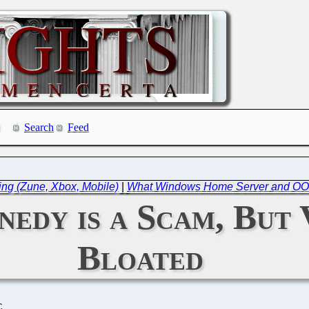
Search
Feed
ing (Zune, Xbox, Mobile)
|
What Windows Home Server and OO
edy is a Scam, But V
Bloated
C