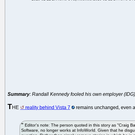
Summary
: Randall Kennedy fooled his own employer (IDG), so
T
HE
reality behind Vista 7
remains unchanged, even a
Editor's note: The person quoted in this story as "Craig B
Software, no longer works at InfoWorld. Given that he disgui