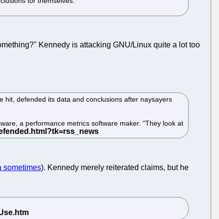
nclusions for themselves.
something?" Kennedy is attacking GNU/Linux quite a lot too
 hit, defended its data and conclusions after naysayers
oftware, a performance metrics software maker. "They look at
ta sometimes
). Kennedy merely reiterated claims, but he