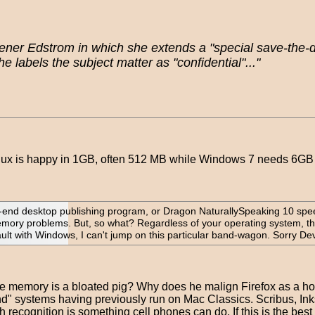
er Edstrom in which she extends a "special save-the-date
labels the subject matter as "confidential"..."
inux is happy in 1GB, often 512 MB while Windows 7 needs 6GB o
gh-end desktop publishing program, or Dragon NaturallySpeaking 10 spe
 memory problems. But, so what? Regardless of your operating system, t
ault with Windows, I can't jump on this particular band-wagon. Sorry Devi
the memory is a bloated pig? Why does he malign Firefox as a
nd" systems having previously run on Mac Classics. Scribus, In
cognition is something cell phones can do. If this is the best 