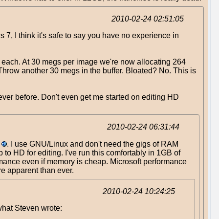
2010-02-24 02:51:05
, I think it's safe to say you have no experience in
6 each. At 30 megs per image we're now allocating 264
hrow another 30 megs in the buffer. Bloated? No. This is
ever before. Don't even get me started on editing HD
2010-02-24 06:31:44
. I use GNU/Linux and don't need the gigs of RAM
o HD for editing. I've run this comfortably in 1GB of
ormance even if memory is cheap. Microsoft performance
ore apparent than ever.
2010-02-24 10:24:25
 what Steven wrote: