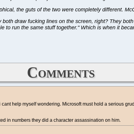
phical, the guts of the two were completely different. M
 both draw fucking lines on the screen, right? They bot
e to run the same stuff together." Which is when it became
Comments
i cant help myself wondering. Microsoft must hold a serious grudg
ed in numbers they did a character assassination on him.