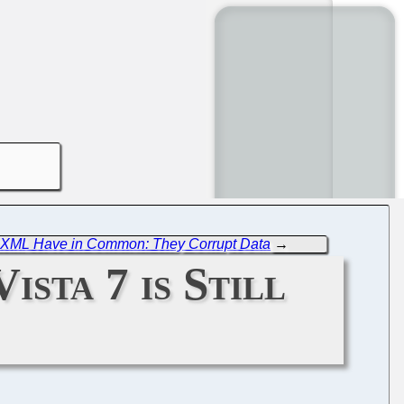
XML Have in Common: They Corrupt Data
→
ista 7 is Still