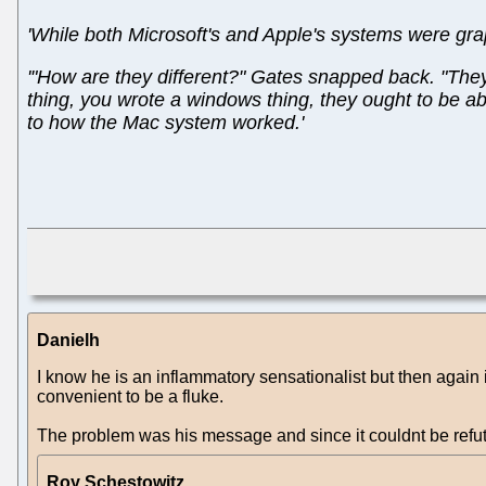
'While both Microsoft's and Apple's systems were gra
'"How are they different?" Gates snapped back. "They
thing, you wrote a windows thing, they ought to be abl
to how the Mac system worked.'
Danielh
I know he is an inflammatory sensationalist but then again 
convenient to be a fluke.
The problem was his message and since it couldnt be refut
Roy Schestowitz