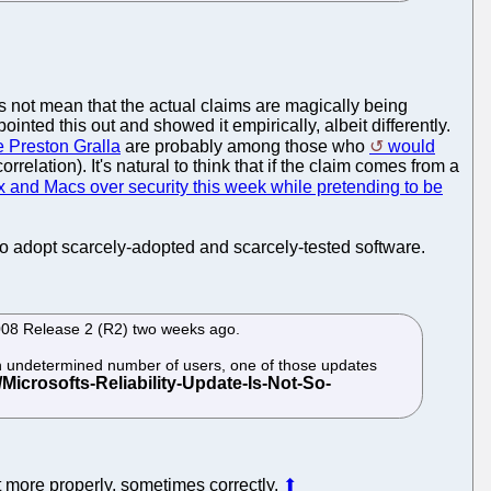
s not mean that the actual claims are magically being
ointed this out and showed it empirically, albeit differently.
e Preston Gralla
are probably among those who
would
elation). It's natural to think that if the claim comes from a
 and Macs over security this week while pretending to be
 adopt scarcely-adopted and scarcely-tested software.
008 Release 2 (R2) two weeks ago.
r an undetermined number of users, one of those updates
 more properly, sometimes correctly.
⬆