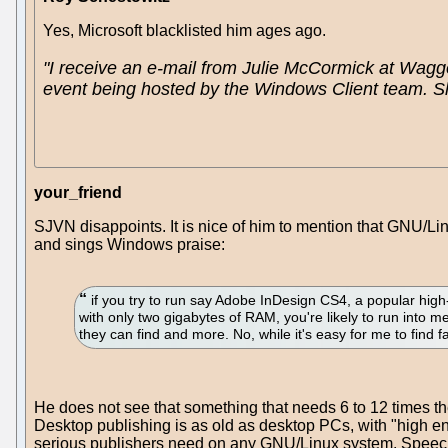
Yes, Microsoft blacklisted him ages ago.
"I receive an e-mail from Julie McCormick at Waggen
event being hosted by the Windows Client team. She 
your_friend
SJVN disappoints. It is nice of him to mention that GNU/L
and sings Windows praise:
if you try to run say Adobe InDesign CS4, a popular hi
with only two gigabytes of RAM, you're likely to run into
they can find and more. No, while it's easy for me to find f
He does not see that something that needs 6 to 12 times 
Desktop publishing is as old as desktop PCs, with "high e
serious publishers need on any GNU/Linux system. Speech re