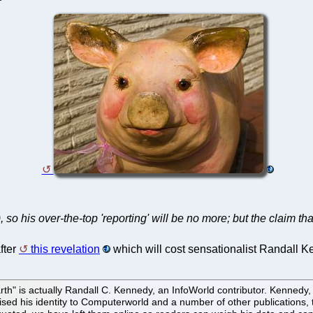
 his over-the-top 'reporting' will be no more; but the claim that
fter
this revelation
which will cost sensationalist Randall K
arth" is actually Randall C. Kennedy, an InfoWorld contributor. Kenned
sed his identity to Computerworld and a number of other publications, th