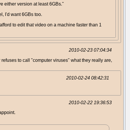
 either version at least 6GBs."
l, I'd want 6GBs too.
afford to edit that video on a machine faster than 1
2010-02-23 07:04:34
ly refuses to call "computer viruses" what they really are,
2010-02-24 08:42:31
2010-02-22 19:36:53
appoint.