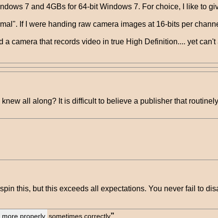
ows 7 and 4GBs for 64-bit Windows 7. For choice, I like to give
imal". If I were handing raw camera images at 16-bits per channe
 a camera that records video in true High Definition.... yet can't 
 knew all along? It is difficult to believe a publisher that routine
n this, but this exceeds all expectations. You never fail to dis
lt more properly, sometimes correctly