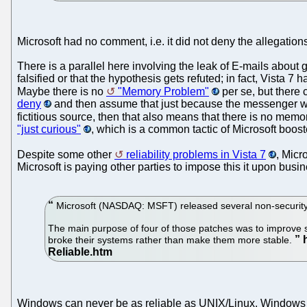
Microsoft had no comment, i.e. it did not deny the allegatio
There is a parallel here involving the leak of E-mails abou
falsified or that the hypothesis gets refuted; in fact, Vista 7
Maybe there is no
"Memory Problem"
per se, but there
deny
and then assume that just because the messenger was fa
fictitious source, then that also means that there is no memor
"just curious"
, which is a common tactic of Microsoft boos
Despite some other
reliability problems in Vista 7
, Micr
Microsoft is paying other parties to impose this it upon busi
Microsoft (NASDAQ: MSFT) released several non-security
The main purpose of four of those patches was to improve st
broke their systems rather than make them more stable.
Windows can never be as reliable as UNIX/Linux. Windows wa