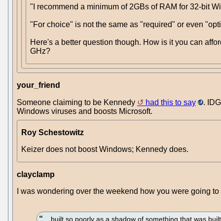
"I recommend a minimum of 2GBs of RAM for 32-bit Wind
"For choice" is not the same as "required" or even "opt
Here's a better question though. How is it you can afford
GHz?
your_friend
Someone claiming to be Kennedy
had this to say
. IDG
Windows viruses and boosts Microsoft.
Roy Schestowitz
Keizer does not boost Windows; Kennedy does.
clayclamp
I was wondering over the weekend how you were going to spi
... built so poorly as a shadow of something that was bui