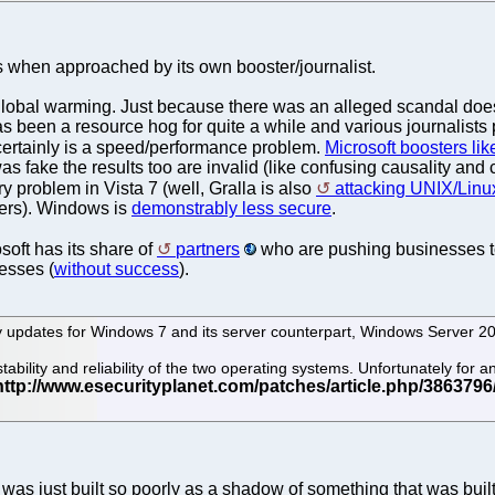
ns when approached by its own booster/journalist.
t global warming. Just because there was an alleged scandal doe
 has been a resource hog for quite a while and various journalists p
 certainly is a speed/performance problem.
Microsoft boosters lik
ke the results too are invalid (like confusing causality and corr
y problem in Vista 7 (well, Gralla is also
attacking UNIX/Linux
ters). Windows is
demonstrably less secure
.
osoft has its share of
partners
who are pushing businesses to
nesses (
without success
).
 updates for Windows 7 and its server counterpart, Windows Server 2
ability and reliability of the two operating systems. Unfortunately fo
s just built so poorly as a shadow of something that was built