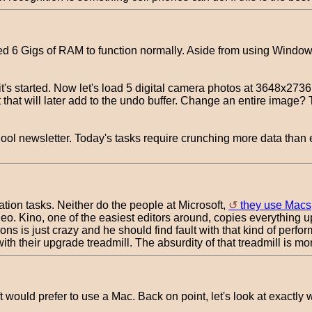
 6 Gigs of RAM to function normally. Aside from using Windows 7
's started. Now let's load 5 digital camera photos at 3648x273
t will later add to the undo buffer. Change an entire image? T
hool newsletter. Today's tasks require crunching more data than 
ation tasks. Neither do the people at Microsoft,
they use Macs
Kino, one of the easiest editors around, copies everything up t
 is just crazy and he should find fault with that kind of perf
ith their upgrade treadmill. The absurdity of that treadmill is m
t would prefer to use a Mac. Back on point, let's look at exactly