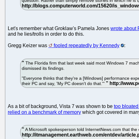
question. Rather than simply remove stories in which he is
Let's remember what Groklaw's Pamela Jones
wrote about
and he lies/trolls in order to do this.
Gregg Keizer was
fooled repeatedly by Kennedy
:
The Florida firm that last week said most Windows 7 machi
dismissed its findings.
"Everyone thinks that they're a [Windows] performance exper
their PC and say, 'My PC doesn't do that.'"
As a bit of background, Vista 7 was shown to be
too bloated
relied on a benchmark of memory
which got covered in man
A Microsoft spokesperson told InternetNews.com that the