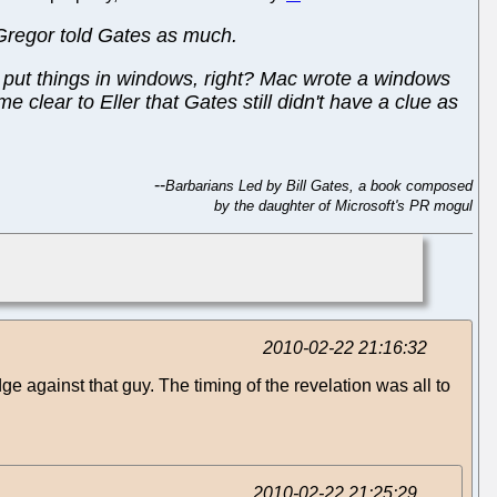
cGregor told Gates as much.
h put things in windows, right? Mac wrote a windows
 clear to Eller that Gates still didn't have a clue as
--
Barbarians Led by Bill Gates, a book composed
by the daughter of Microsoft's PR mogul
2010-02-22 21:16:32
e against that guy. The timing of the revelation was all to
2010-02-22 21:25:29