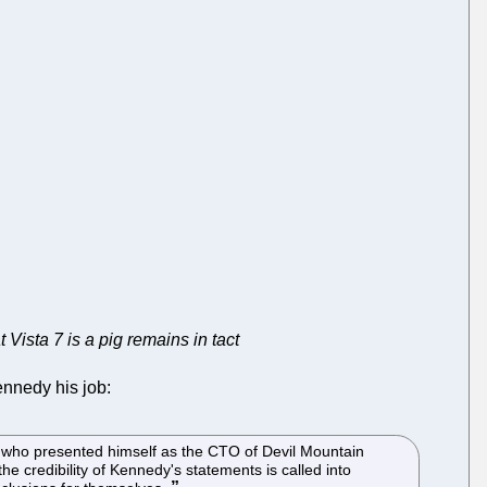
 Vista 7 is a pig remains in tact
ennedy his job:
y, who presented himself as the CTO of Devil Mountain
e credibility of Kennedy's statements is called into