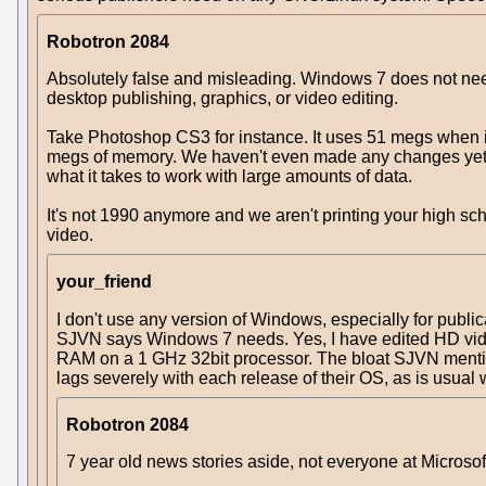
Robotron 2084
Absolutely false and misleading. Windows 7 does not need
desktop publishing, graphics, or video editing.
Take Photoshop CS3 for instance. It uses 51 megs when it
megs of memory. We haven't even made any changes yet tha
what it takes to work with large amounts of data.
It's not 1990 anymore and we aren't printing your high sc
video.
your_friend
I don't use any version of Windows, especially for public
SJVN says Windows 7 needs. Yes, I have edited HD video. 
RAM on a 1 GHz 32bit processor. The bloat SJVN mentions
lags severely with each release of their OS, as is usual w
Robotron 2084
7 year old news stories aside, not everyone at Microsof