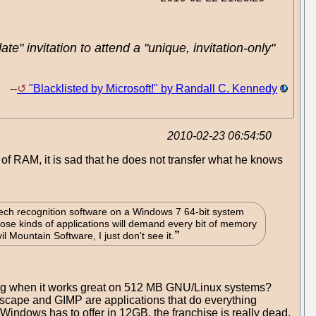
" invitation to attend a "unique, invitation-only"
--
"Blacklisted by Microsoft!" by Randall C. Kennedy
2010-02-23 06:54:50
f RAM, it is sad that he does not transfer what he knows
ech recognition software on a Windows 7 64-bit system
hose kinds of applications will demand every bit of memory
l Mountain Software, I just don't see it.
 hog when it works great on 512 MB GNU/Linux systems?
kscape and GIMP are applications that do everything
Windows has to offer in 12GB, the franchise is really dead.