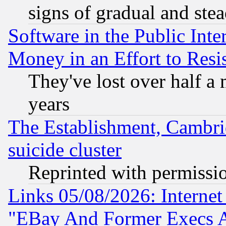
signs of gradual and st
Software in the Public Inte
Money in an Effort to Res
They've lost over half a m
years
The Establishment, Cambri
suicide cluster
Reprinted with permissi
Links 05/08/2026: Interne
"EBay And Former Execs A