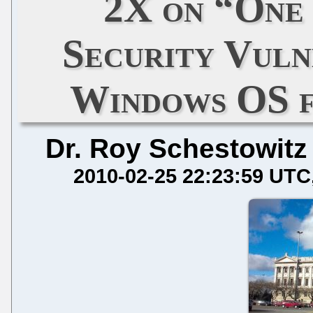
2X on “One 
Security Vulne
Windows OS 
Dr. Roy Schestowitz
2010-02-25 22:23:59 UTC