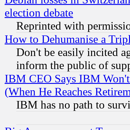
election debate
Reprinted with permissi
How to Dehumanise a Tripl
Don't be easily incited ag
inform the public of sup
IBM CEO Says IBM Won't 
(When He Reaches Retirem
IBM has no path to surv