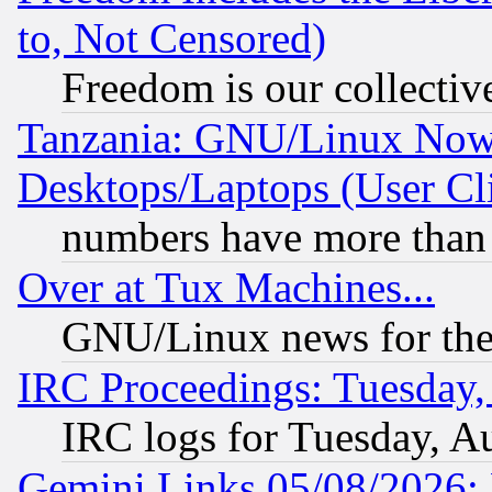
to, Not Censored)
Freedom is our collectiv
Tanzania: GNU/Linux Now
Desktops/Laptops (User Cli
numbers have more than
Over at Tux Machines...
GNU/Linux news for the
IRC Proceedings: Tuesday,
IRC logs for Tuesday, A
Gemini Links 05/08/2026: 