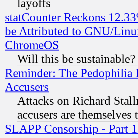
layoffs
statCounter Reckons 12.33
be Attributed to GNU/Linu
ChromeOS
Will this be sustainable?
Reminder: The Pedophilia
Accusers
Attacks on Richard Stallm
accusers are themselves t
SLAPP Censorship - Part 13