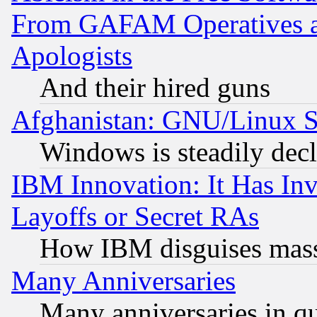
From GAFAM Operatives an
Apologists
And their hired guns
Afghanistan: GNU/Linux St
Windows is steadily dec
IBM Innovation: It Has In
Layoffs or Secret RAs
How IBM disguises mass
Many Anniversaries
Many anniversaries in q