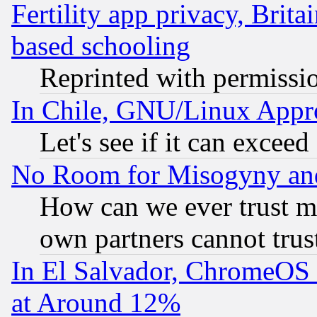
Fertility app privacy, Brita
based schooling
Reprinted with permissi
In Chile, GNU/Linux App
Let's see if it can excee
No Room for Misogyny and 
How can we ever trust m
own partners cannot trus
In El Salvador, ChromeO
at Around 12%