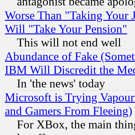
antagonist became apolo
Worse Than "Taking Your 
Will "Take Your Pension"
This will not end well
Abundance of Fake (Someti
IBM Will Discredit the Me
In 'the news' today
Microsoft is Trying Vapou
and Gamers From Fleeing)
For XBox, the main thing