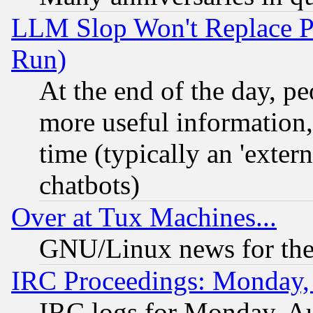
LLM Slop Won't Replace Pe
Run)
At the end of the day, p
more useful information
time (typically an 'extern
chatbots)
Over at Tux Machines...
GNU/Linux news for the
IRC Proceedings: Monday,
IRC logs for Monday, A