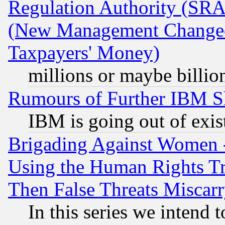
Regulation Authority (SRA
(New Management Changed N
Taxpayers' Money)
millions or maybe billio
Rumours of Further IBM 
IBM is going out of exis
Brigading Against Women -
Using the Human Rights Tr
Then False Threats Miscar
In this series we intend 