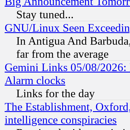
Big Announcement Tomor
Stay tuned...
GNU/Linux Seen Exceedin
In Antigua And Barbuda, 
far from the average
Gemini Links 05/08/2026:
Alarm clocks
Links for the day
The Establishment, Oxford,
intelligence conspiracies