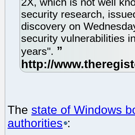
2X, which is not well kn
security research, issue
discovery on Wednesday b
security vulnerabilities
years".
The
state of Windows b
authorities
: