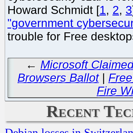
Howard Schmidt [
1
,
2
,
3
"government cybersecuri
trouble for Free deskto
←
Microsoft Claime
Browsers Ballot
|
Free
Fire Wi
Recent Tec
Debian losses in Switzerla