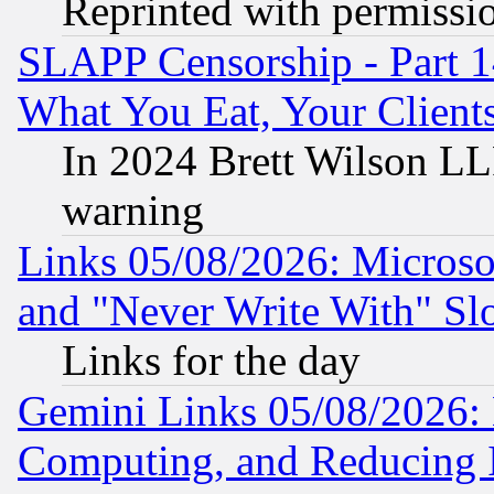
Reprinted with permissi
SLAPP Censorship - Part 
What You Eat, Your Clien
In 2024 Brett Wilson LLP
warning
Links 05/08/2026: Microsof
and "Never Write With" Sl
Links for the day
Gemini Links 05/08/2026: 
Computing, and Reducing I