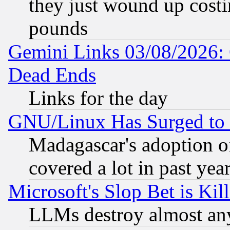
they just wound up cost
pounds
Gemini Links 03/08/2026: 
Dead Ends
Links for the day
GNU/Linux Has Surged to 
Madagascar's adoption of
covered a lot in past yea
Microsoft's Slop Bet is Ki
LLMs destroy almost any