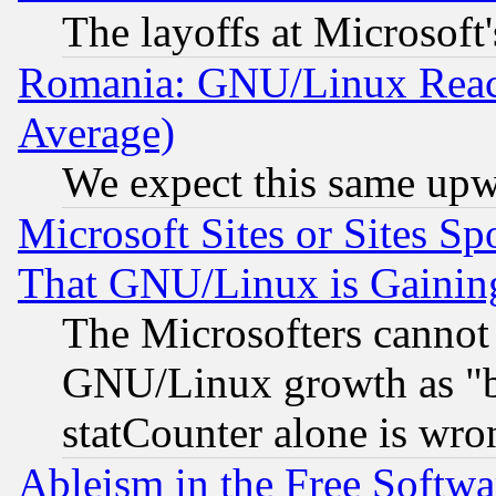
The layoffs at Microsoft'
Romania: GNU/Linux Reac
Average)
We expect this same upw
Microsoft Sites or Sites S
That GNU/Linux is Gainin
The Microsofters cannot 
GNU/Linux growth as "bot
statCounter alone is wro
Ableism in the Free Soft