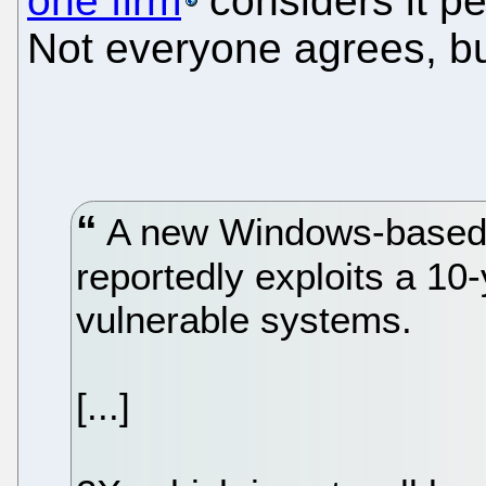
one firm
considers it p
Not everyone agrees, bu
A new Windows-based d
reportedly exploits a 10
vulnerable systems.
[...]