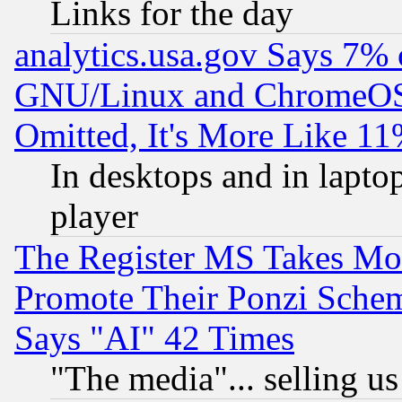
Links for the day
analytics.usa.gov Says 7%
GNU/Linux and ChromeOS.
Omitted, It's More Like 11
In desktops and in lapt
player
The Register MS Takes M
Promote Their Ponzi Scheme
Says "AI" 42 Times
"The media"... selling us