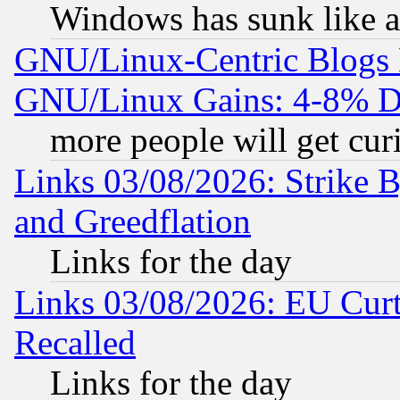
Windows has sunk like a
GNU/Linux-Centric Blogs 
GNU/Linux Gains: 4-8% De
more people will get curi
Links 03/08/2026: Strike B
and Greedflation
Links for the day
Links 03/08/2026: EU Curt
Recalled
Links for the day