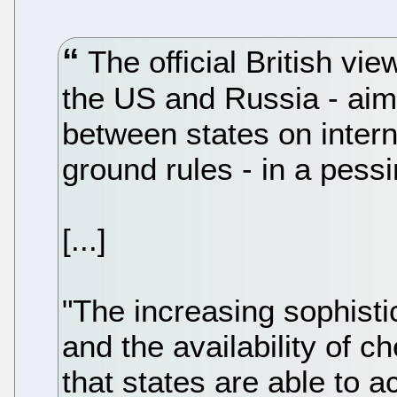
The official British vi
the US and Russia - aim
between states on intern
ground rules - in a pessim
[...]
"The increasing sophistic
and the availability of 
that states are able to a