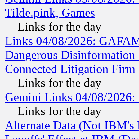
Tilde.pink, Games
Links for the day
Links 04/08/2026: GAFAM
Dangerous Disinformation b
Connected Litigation Firm
Links for the day
Gemini Links 04/08/2026: 
Links for the day
Alternate Data (Not IBM's