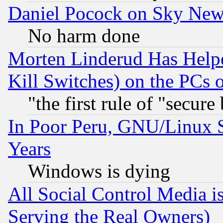
Daniel Pocock on Sky New
No harm done
Morten Linderud Has Helpe
Kill Switches) on the PCs 
"the first rule of "secure
In Poor Peru, GNU/Linux 
Years
Windows is dying
All Social Control Media i
Serving the Real Owners)