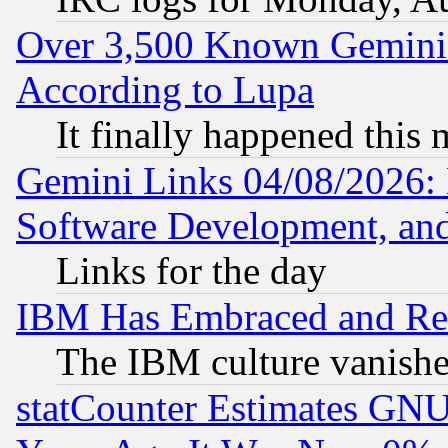
Over 3,500 Known Gemini 
According to Lupa
It finally happened this
Gemini Links 04/08/2026: 
Software Development, a
Links for the day
IBM Has Embraced and Re
The IBM culture vanish
statCounter Estimates GNU