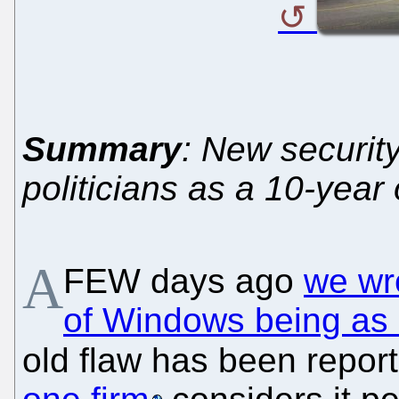
Summary
: New security
politicians as a 10-yea
A
FEW days ago
we wr
of Windows being as i
old flaw has been repo