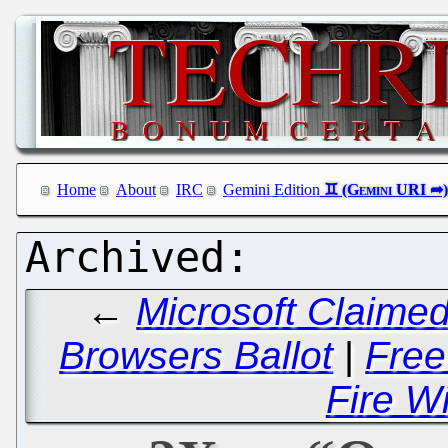
Home
About
IRC
Gemini Edition
←
Microsoft Claime
Browsers Ballot
|
Free
Fire Wi