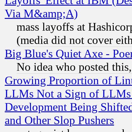
Layoffs' Effect at IBM (D
Via M&amp;A)
mass layoffs at Hashicor
(media did not cover eith
Big Blue's Quiet Axe - P
No idea who posted this,
Growing Proportion of Li
LLMs Not a Sign of LLMs W
Development Being Shif
and Other Slop Pushers