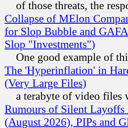
of those threats, the resp
Collapse of MElon Compani
for Slop Bubble and GAFAM 
Slop "Investments")
One good example of th
The 'Hyperinflation' in H
(Very Large Files)
a terabyte of video file
Rumours of Silent Layoffs
(August 2026), PIPs and G