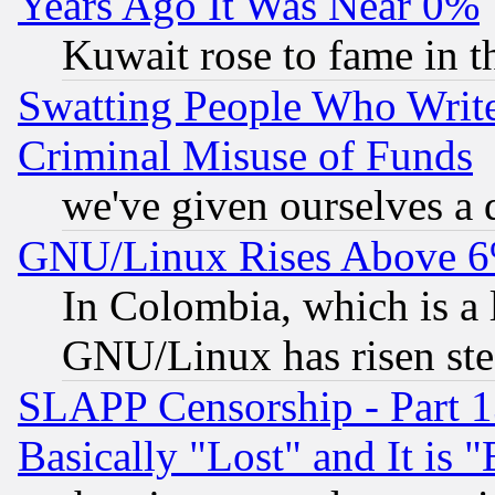
Years Ago It Was Near 0%
Kuwait rose to fame in t
Swatting People Who Writ
Criminal Misuse of Funds
we've given ourselves a d
GNU/Linux Rises Above 6
In Colombia, which is a 
GNU/Linux has risen stea
SLAPP Censorship - Part 1
Basically "Lost" and It is