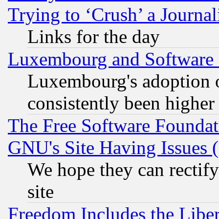
Trying to ‘Crush’ a Journal
Links for the day
Luxembourg and Software
Luxembourg's adoption 
consistently been higher
The Free Software Foundat
GNU's Site Having Issues 
We hope they can rectif
site
Freedom Includes the Liber