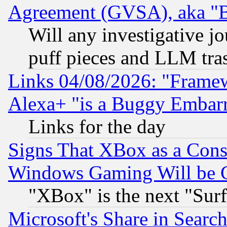
Agreement (GVSA), aka "
Will any investigative j
puff pieces and LLM tra
Links 04/08/2026: "Frame
Alexa+ "is a Buggy Embar
Links for the day
Signs That XBox as a Cons
Windows Gaming Will be 
"XBox" is the next "Sur
Microsoft's Share in Searc