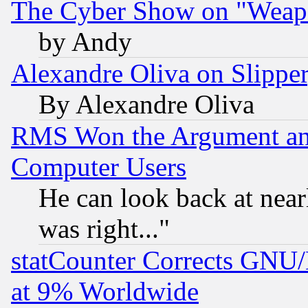
The Cyber Show on "Weapo
by Andy
Alexandre Oliva on Slippe
By Alexandre Oliva
RMS Won the Argument a
Computer Users
He can look back at near
was right..."
statCounter Corrects GNU
at 9% Worldwide