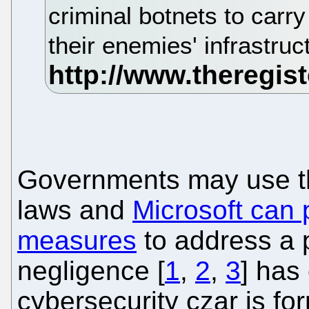
criminal botnets to carr
their enemies' infrastruc
Governments may use th
laws and
Microsoft can 
measures
to address a 
negligence [
1
,
2
,
3
] has
cybersecurity czar is f