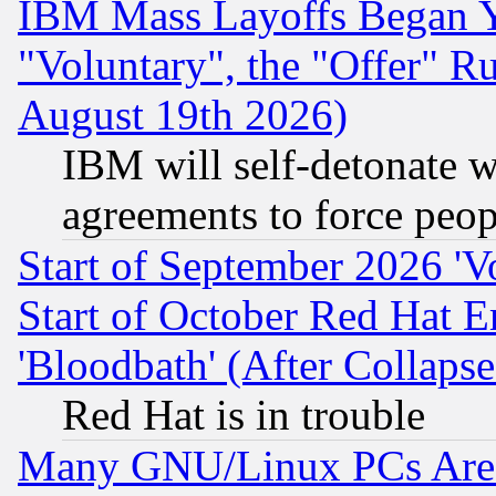
IBM Mass Layoffs Began Ye
"Voluntary", the "Offer" 
August 19th 2026)
IBM will self-detonate w
agreements to force peop
Start of September 2026 'V
Start of October Red Hat E
'Bloodbath' (After Collaps
Red Hat is in trouble
Many GNU/Linux PCs Are N