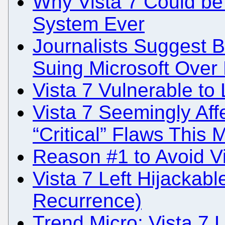
Why Vista 7 Could be
System Ever
Journalists Suggest
Suing Microsoft Over
Vista 7 Vulnerable to 
Vista 7 Seemingly Aff
“Critical” Flaws This 
Reason #1 to Avoid Vi
Vista 7 Left Hijackab
Recurrence)
Trend Micro: Vista 7 