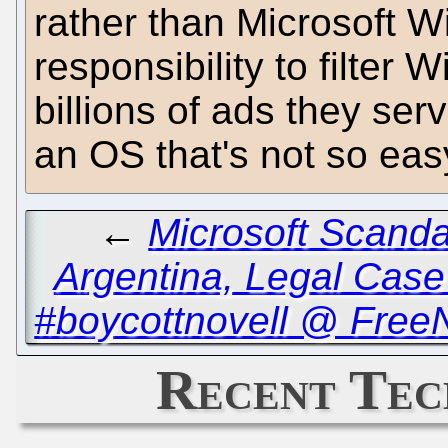
rather than Microsoft W
responsibility to filter
billions of ads they serve
an OS that's not so eas
←
Microsoft Scanda
Argentina, Legal Case
#boycottnovell @ Free
Recent Tec