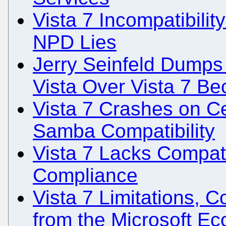
Vista 7 Incompatibili
NPD Lies
Jerry Seinfeld Dumps
Vista Over Vista 7 Be
Vista 7 Crashes on Ce
Samba Compatibility
Vista 7 Lacks Compati
Compliance
Vista 7 Limitations, C
from the Microsoft E