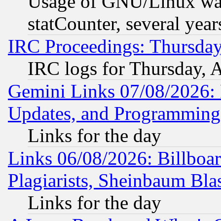
Usage of GNU/Linux was
statCounter, several year
IRC Proceedings: Thursday
IRC logs for Thursday, 
Gemini Links 07/08/2026:
Updates, and Programming
Links for the day
Links 06/08/2026: Billboa
Plagiarists, Sheinbaum Bla
Links for the day