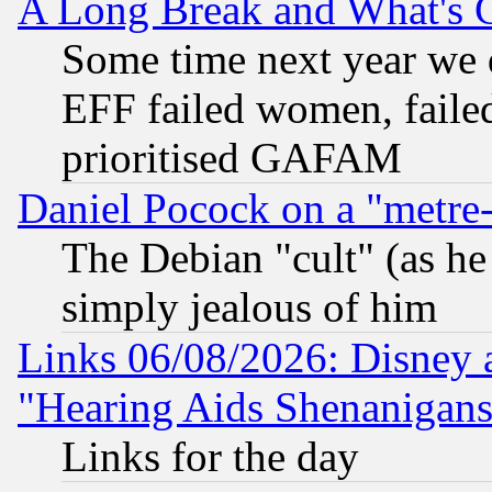
A Long Break and What's 
Some time next year we 
EFF failed women, failed
prioritised GAFAM
Daniel Pocock on a "metre-
The Debian "cult" (as he 
simply jealous of him
Links 06/08/2026: Disney 
"Hearing Aids Shenanigans
Links for the day