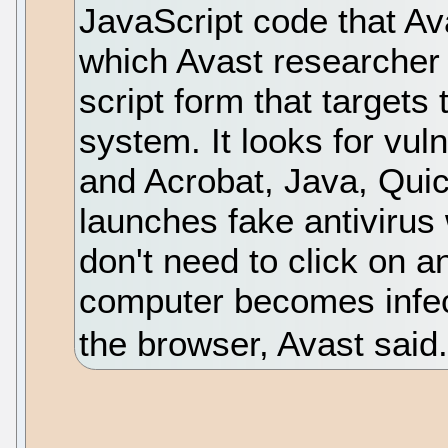
JavaScript code that Av
which Avast researcher J
script form that target
system. It looks for vul
and Acrobat, Java, Qui
launches fake antivirus
don't need to click on an
computer becomes infect
the browser, Avast said