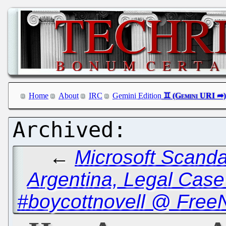
Home
About
IRC
Gemini Edition
←
Microsoft Scanda
Argentina, Legal Case
#boycottnovell @ Free