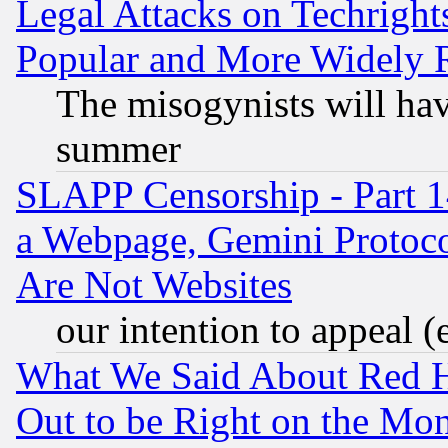
Legal Attacks on Techrigh
Popular and More Widely 
The misogynists will hav
summer
SLAPP Censorship - Part 1
a Webpage, Gemini Protoco
Are Not Websites
our intention to appeal (
What We Said About Red H
Out to be Right on the Mo