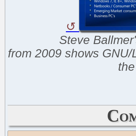
Steve Ballmer'
from 2009 shows GNU/Li
the
Com