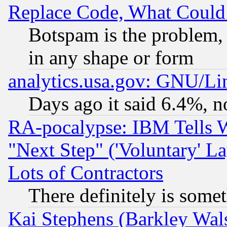
Replace Code, What Coul
Botspam is the problem, 
in any shape or form
analytics.usa.gov: GNU/L
Days ago it said 6.4%, n
RA-pocalypse: IBM Tells W
"Next Step" ('Voluntary' La
Lots of Contractors
There definitely is some
Kai Stephens (Barkley Wal