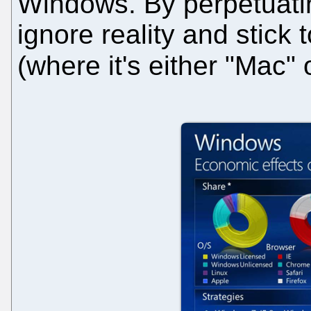
Windows. By perpetuat
ignore reality and stick t
(where it's either "Mac" 