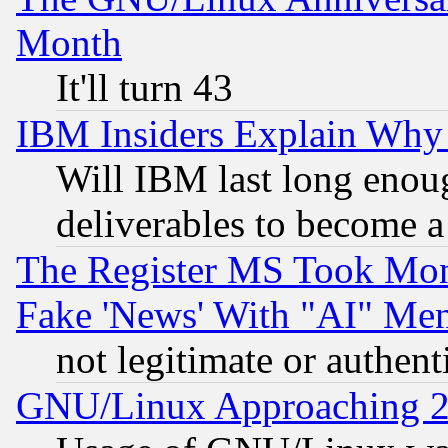
Month
It'll turn 43
IBM Insiders Explain Why 
Will IBM last long enou
deliverables to become a 
The Register MS Took Mon
Fake 'News' With "AI" Me
not legitimate or authent
GNU/Linux Approaching 20