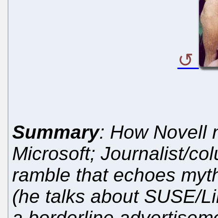
Summary
: How Novell
Microsoft; Journalist/c
ramble that echoes myth
(he talks about SUSE/Lin
a borderline advertiseme