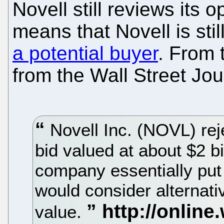
Novell still reviews its o
means that Novell is stil
a potential buyer
. From 
from the Wall Street Jou
Novell Inc. (NOVL) rej
bid valued at about $2 bi
company essentially put i
would consider alternat
value.