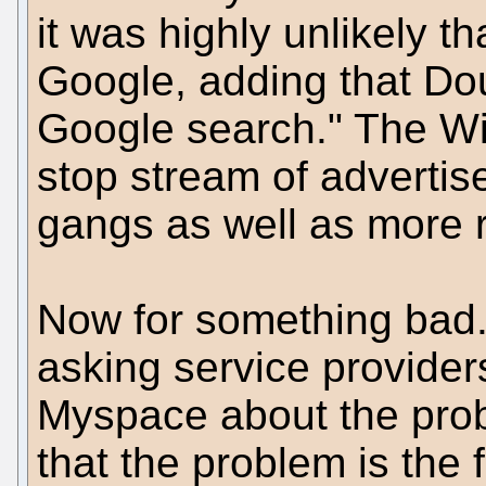
it was highly unlikely 
Google, adding that Do
Google search." The W
stop stream of advertis
gangs as well as more r
Now for something bad.
asking service provider
Myspace about the prob
that the problem is the 