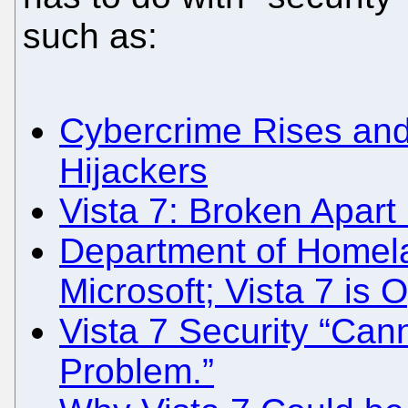
such as:
Cybercrime Rises and 
Hijackers
Vista 7: Broken Apart 
Department of Homela
Microsoft; Vista 7 is 
Vista 7 Security “Cann
Problem.”