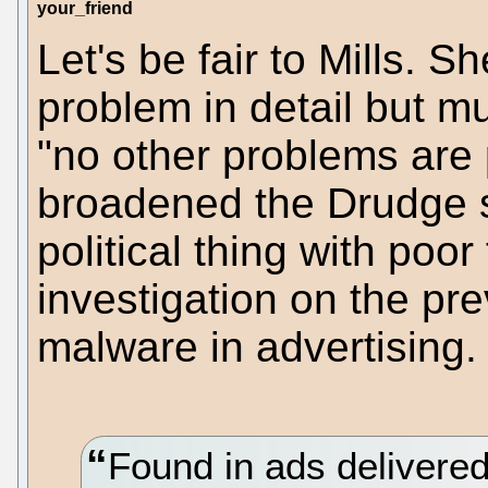
your_friend
Let's be fair to Mills.
problem in detail but m
"no other problems are 
broadened the Drudge s
political thing with poor
investigation on the p
malware in advertising.
Found in ads delivere