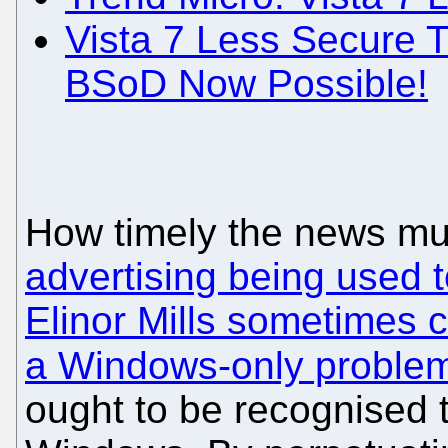
Vista 7 Less Secure
BSoD Now Possible!
How timely the news mu
advertising being used 
Elinor Mills sometimes 
a Windows-only proble
ought to be recognised t