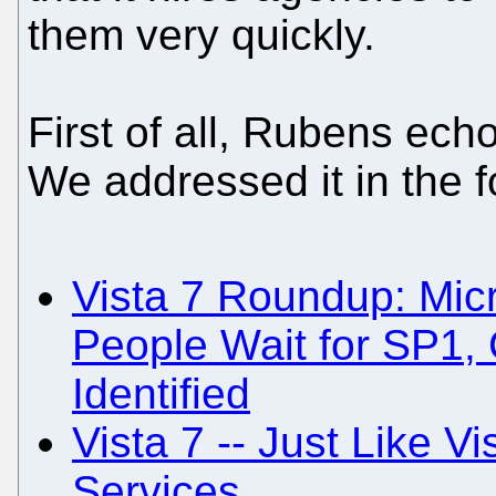
them very quickly.
First of all, Rubens echo
We addressed it in the f
Vista 7 Roundup: Micr
People Wait for SP1, 
Identified
Vista 7 -- Just Like Vi
Services