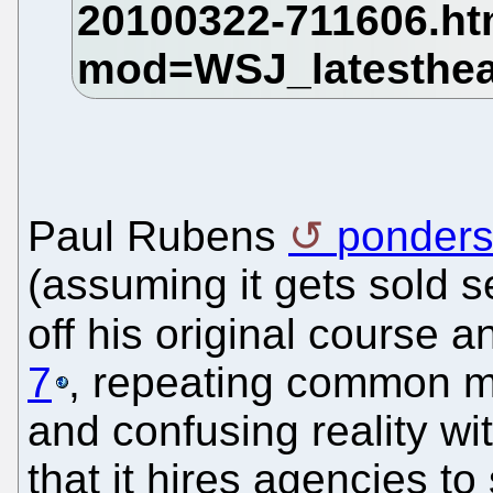
Paul Rubens
ponders
(assuming it gets sold s
off his original course 
7
, repeating common m
and confusing reality w
that it hires agencies t