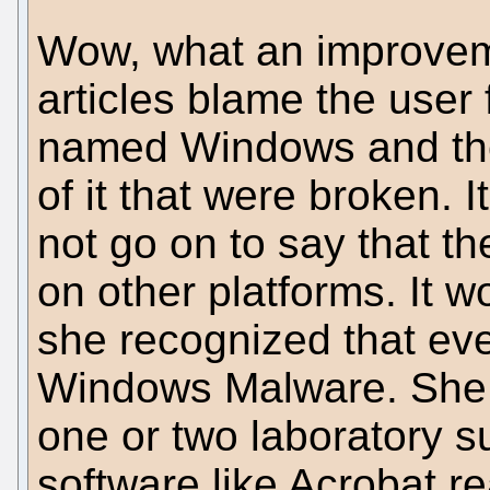
Wow, what an improvem
articles blame the user 
named Windows and the
of it that were broken. I
not go on to say that t
on other platforms. It 
she recognized that ev
Windows Malware. She 
one or two laboratory s
software like Acrobat r