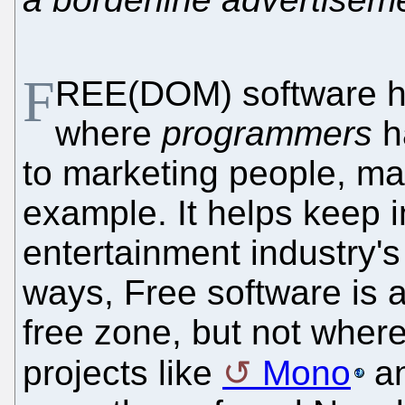
F
REE(DOM) software h
where
programmers
ha
to marketing people, ma
example. It helps keep i
entertainment industry's
ways, Free software is a
free zone, but not where
projects like
Mono
a