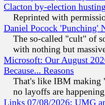
Clacton by-election hustin
Reprinted with permissi
Daniel Pocock 'Punching' 
The so-called "cult" of 
with nothing but massive 
Microsoft: Our August 202
Because... Reasons
That's like IBM making "
no layoffs are happening
Links 07/08/2026: UMG an