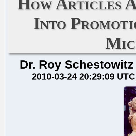
How Articles 
Into Promotio
Mic
Dr. Roy Schestowitz
2010-03-24 20:29:09 UTC