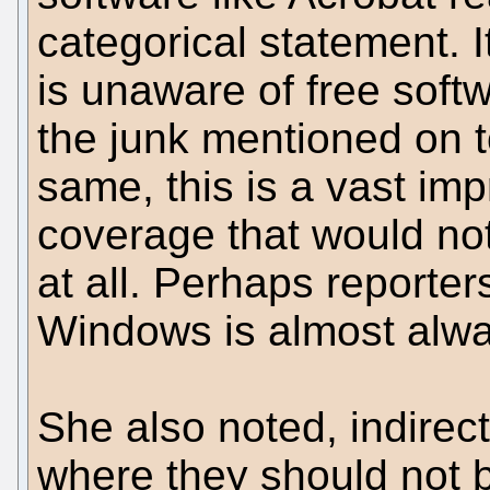
categorical statement. I
is unaware of free soft
the junk mentioned on 
same, this is a vast im
coverage that would n
at all. Perhaps reporter
Windows is almost alway
She also noted, indirec
where they should not 