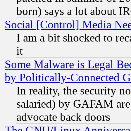
born) says a lot about I
Social [Control] Media Nee
I am a bit shocked to reca
it
Some Malware is Legal Bec
by Politically-Connecte
In reality, the security 
salaried) by GAFAM are 
advocate back doors
The GNU/Linux Anniversar