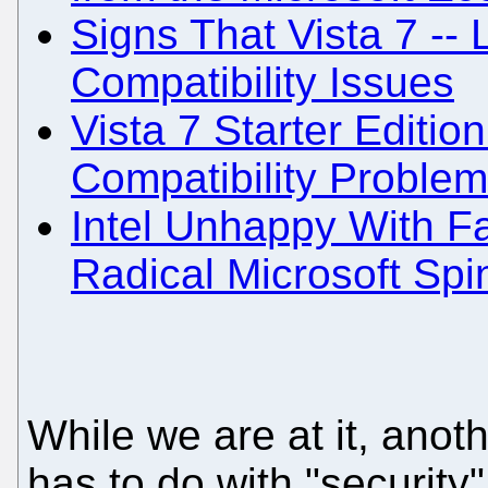
Signs That Vista 7 -- 
Compatibility Issues
Vista 7 Starter Editi
Compatibility Proble
Intel Unhappy With Fai
Radical Microsoft Spi
While we are at it, an
has to do with "security