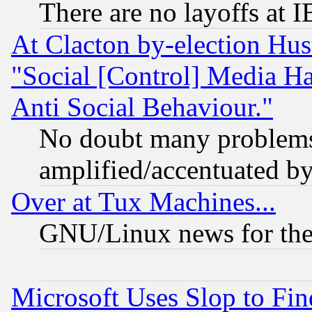
There are no layoffs at 
At Clacton by-election Hu
"Social [Control] Media Ha
Anti Social Behaviour."
No doubt many problems i
amplified/accentuated b
Over at Tux Machines...
GNU/Linux news for the
Microsoft Uses Slop to Fin