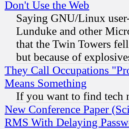
Don't Use the Web
Saying GNU/Linux user-a
Lunduke and other Microso
that the Twin Towers fel
but because of explosive
They Call Occupations "Pro
Means Something
If you want to find tech
New Conference Paper (Sci
RMS With Delaying Passw