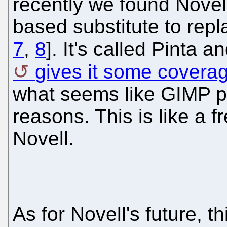
recently we found Novel
based substitute to rep
7
,
8
]. It's called Pinta a
gives it some covera
what seems like GIMP pa
reasons. This is like a f
Novell.
As for Novell's future, t