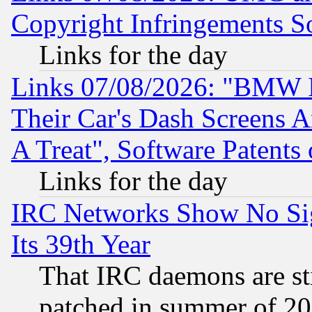
Copyright Infringements So
Links for the day
Links 07/08/2026: "BMW 
Their Car's Dash Screens 
A Treat", Software Patents
Links for the day
IRC Networks Show No Sig
Its 39th Year
That IRC daemons are sti
patched in summer of 20