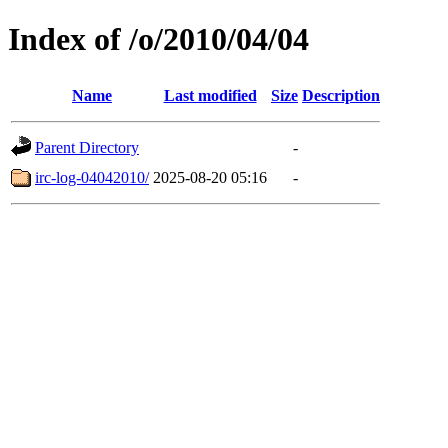
Index of /o/2010/04/04
Name
Last modified
Size
Description
Parent Directory
-
irc-log-04042010/
2025-08-20 05:16
-