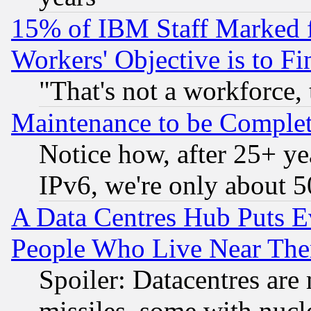
15% of IBM Staff Marked f
Workers' Objective is to 
"That's not a workforce, 
Maintenance to be Complet
Notice how, after 25+ yea
IPv6, we're only about 
A Data Centres Hub Puts Ev
People Who Live Near The
Spoiler: Datacentres are m
missiles, some with nuc