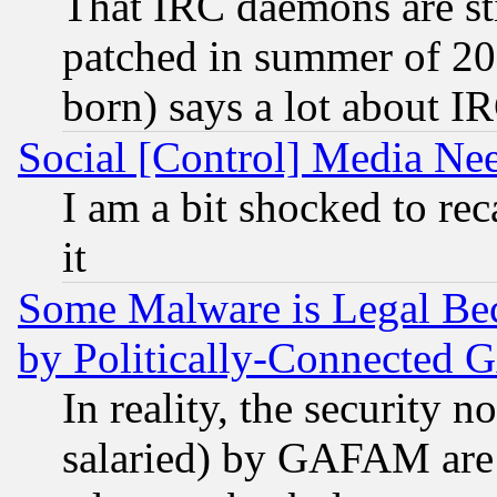
That IRC daemons are sti
patched in summer of 20
born) says a lot about I
Social [Control] Media Nee
I am a bit shocked to reca
it
Some Malware is Legal Bec
by Politically-Connecte
In reality, the security 
salaried) by GAFAM are 