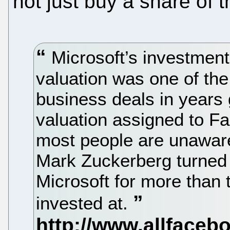
not just buy a share of
Microsoft’s investment 
valuation was one of th
business deals in years
valuation assigned to 
most people are unaware 
Mark Zuckerberg turned 
Microsoft for more than t
invested at.