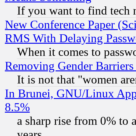
If you want to find tech
New Conference Paper (Sci
RMS With Delaying Passw
When it comes to passw
Removing Gender Barriers
It is not that "women are
In Brunei, GNU/Linux Appr
8.5%
a sharp rise from 0% to
years