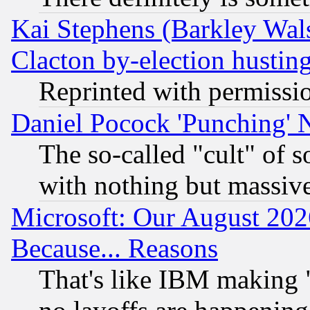
Kai Stephens (Barkley Wal
Clacton by-election hustin
Reprinted with permissi
Daniel Pocock 'Punching' 
The so-called "cult" of 
with nothing but massive 
Microsoft: Our August 202
Because... Reasons
That's like IBM making "