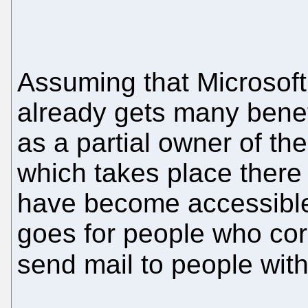
Assuming that Microsoft
already gets many benef
as a partial owner of 
which takes place there
have become accessible
goes for people who cor
send mail to people wit