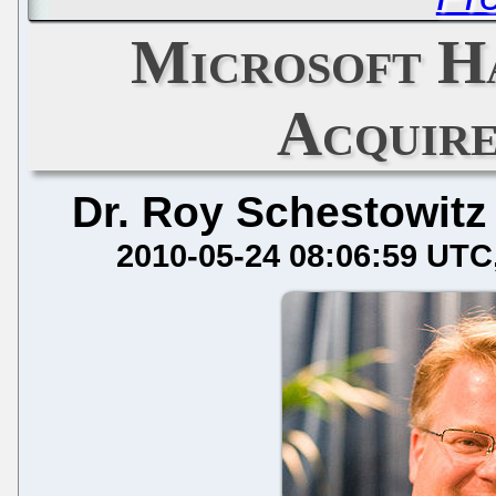
Microsoft H
Acquir
Dr. Roy Schestowitz
2010-05-24 08:06:59 UTC