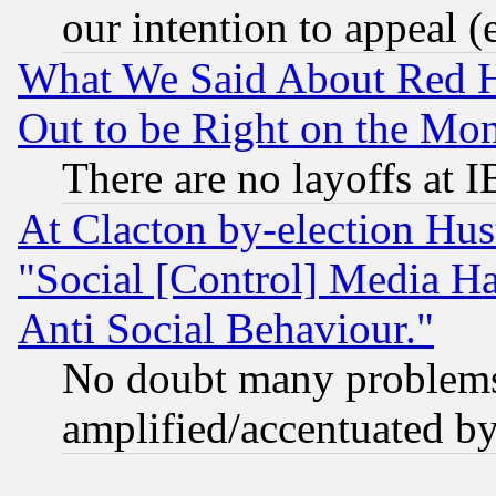
our intention to appeal (
What We Said About Red H
Out to be Right on the Mo
There are no layoffs at 
At Clacton by-election Hu
"Social [Control] Media Ha
Anti Social Behaviour."
No doubt many problems i
amplified/accentuated b