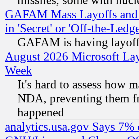
GAFAM Mass Layoffs and Mo
in 'Secret' or 'Off-the-Ledg
GAFAM is having layoff
August 2026 Microsoft Lay
Week
It's hard to assess how 
NDA, preventing them fr
happened
analytics.usa.gov Says 7%