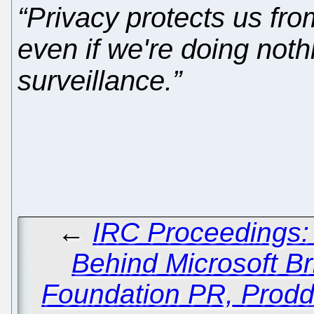
“Privacy protects us fr
even if we're doing noth
surveillance.”
←
IRC Proceedings:
Behind Microsoft Br
Foundation PR, Prodd