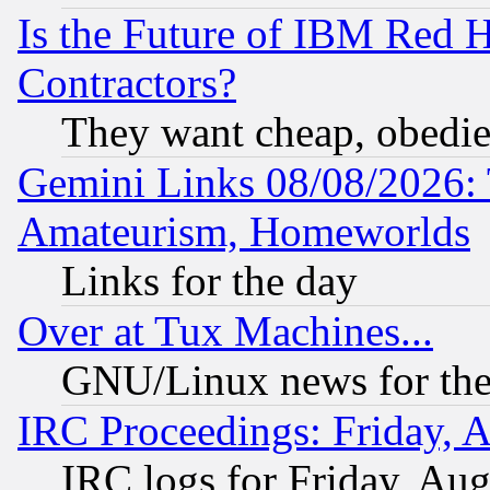
Is the Future of IBM Red H
Contractors?
They want cheap, obedi
Gemini Links 08/08/2026: 
Amateurism, Homeworlds
Links for the day
Over at Tux Machines...
GNU/Linux news for the
IRC Proceedings: Friday, 
IRC logs for Friday, Au