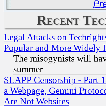
Pr
Recent Tec
Legal Attacks on Techrigh
Popular and More Widely 
The misogynists will hav
summer
SLAPP Censorship - Part 1
a Webpage, Gemini Protoco
Are Not Websites