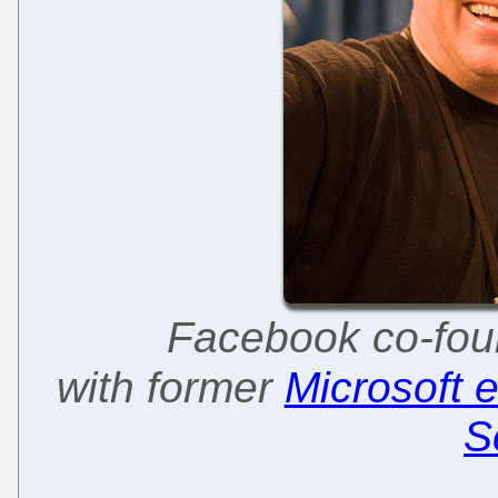
Facebook co-fou
with former
Microsoft 
S