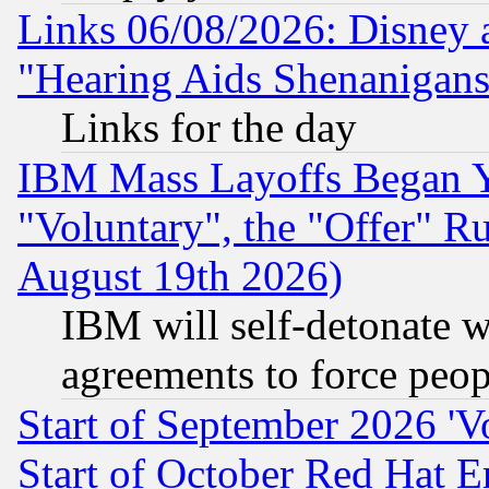
Links 06/08/2026: Disney 
"Hearing Aids Shenanigans
Links for the day
IBM Mass Layoffs Began Ye
"Voluntary", the "Offer" 
August 19th 2026)
IBM will self-detonate w
agreements to force peop
Start of September 2026 'V
Start of October Red Hat E