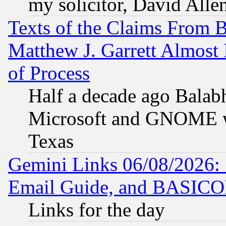
my solicitor, David Allen
Texts of the Claims From 
Matthew J. Garrett Almost 
of Process
Half a decade ago Balab
Microsoft and GNOME was
Texas
Gemini Links 06/08/2026: 
Email Guide, and BASIC
Links for the day