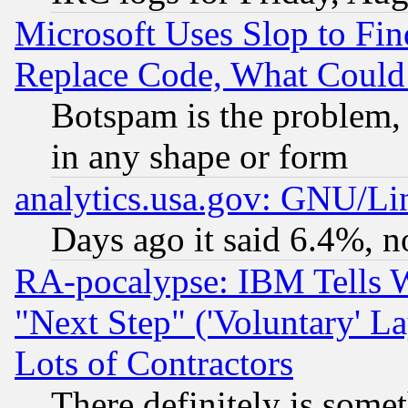
Microsoft Uses Slop to Fin
Replace Code, What Coul
Botspam is the problem, 
in any shape or form
analytics.usa.gov: GNU/L
Days ago it said 6.4%, n
RA-pocalypse: IBM Tells W
"Next Step" ('Voluntary' La
Lots of Contractors
There definitely is some