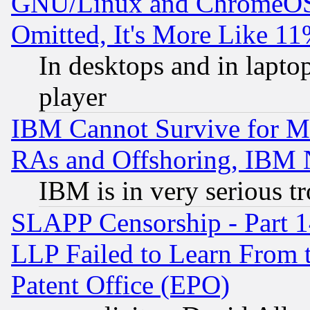
GNU/Linux and ChromeOS.
Omitted, It's More Like 11
In desktops and in lapt
player
IBM Cannot Survive for Mu
RAs and Offshoring, IBM 
IBM is in very serious t
SLAPP Censorship - Part 1
LLP Failed to Learn From 
Patent Office (EPO)