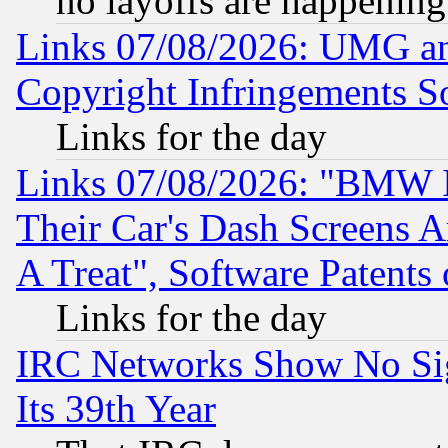
no layoffs are happening
Links 07/08/2026: UMG an
Copyright Infringements So
Links for the day
Links 07/08/2026: "BMW 
Their Car's Dash Screens 
A Treat", Software Patents
Links for the day
IRC Networks Show No Sig
Its 39th Year