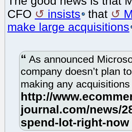
The good news is that 
CFO
insists
that
M
make large acquisitions
As announced Microsof
company doesn’t plan to
making any acquisitions 