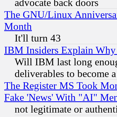
advocate back doors
The GNU/Linux Anniversar
Month
It'll turn 43
IBM Insiders Explain Why 
Will IBM last long enou
deliverables to become a 
The Register MS Took Mon
Fake 'News' With "AI" Me
not legitimate or authent