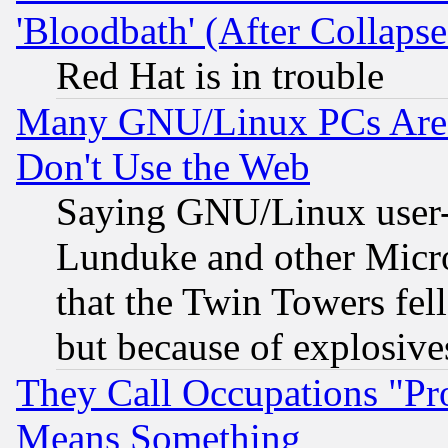
'Bloodbath' (After Collaps
Red Hat is in trouble
Many GNU/Linux PCs Are N
Don't Use the Web
Saying GNU/Linux user-a
Lunduke and other Microso
that the Twin Towers fel
but because of explosive
They Call Occupations "Pro
Means Something