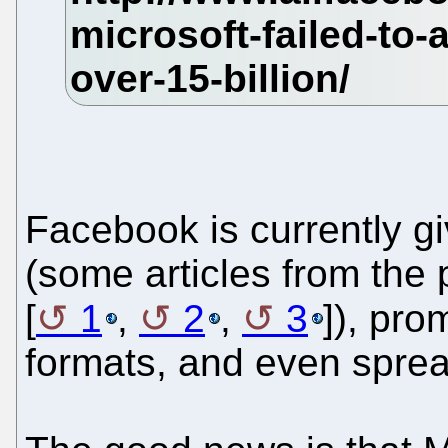
Facebook is currently gi
(some articles from the 
[
1
,
2
,
3
]), pro
formats, and even sprea