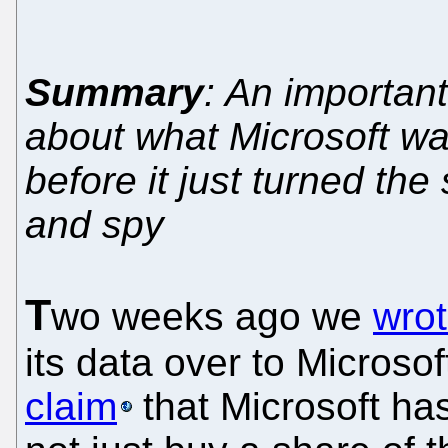
Summary
: An importan
about what Microsoft w
before it just turned the
and spy
T
wo weeks ago we
wrot
its data over to Microso
claim
that Microsoft ha