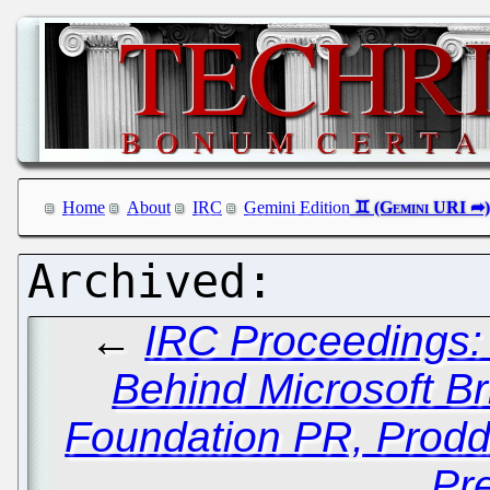
Home
About
IRC
Gemini Edition
←
IRC Proceedings:
Behind Microsoft Br
Foundation PR, Prodd
Pr