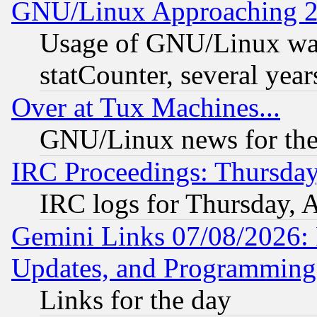
GNU/Linux Approaching 20
Usage of GNU/Linux was
statCounter, several year
Over at Tux Machines...
GNU/Linux news for the
IRC Proceedings: Thursday
IRC logs for Thursday, 
Gemini Links 07/08/2026:
Updates, and Programming
Links for the day