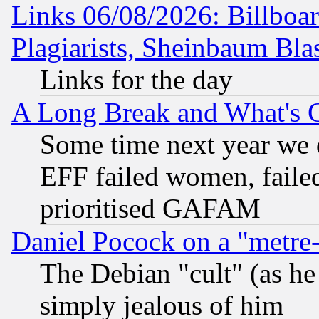
Links 06/08/2026: Billboa
Plagiarists, Sheinbaum Bla
Links for the day
A Long Break and What's 
Some time next year we 
EFF failed women, failed
prioritised GAFAM
Daniel Pocock on a "metre-
The Debian "cult" (as he 
simply jealous of him