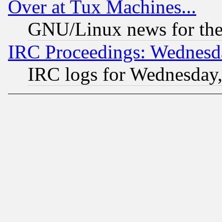
Over at Tux Machines...
GNU/Linux news for the
IRC Proceedings: Wednesd
IRC logs for Wednesday