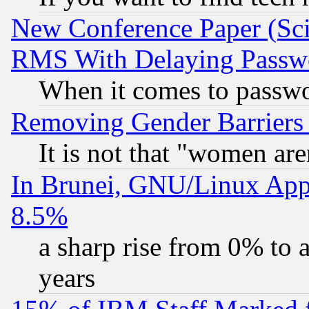
New Conference Paper (Sci
RMS With Delaying Passw
When it comes to passw
Removing Gender Barriers
It is not that "women are
In Brunei, GNU/Linux Appr
8.5%
a sharp rise from 0% to
years