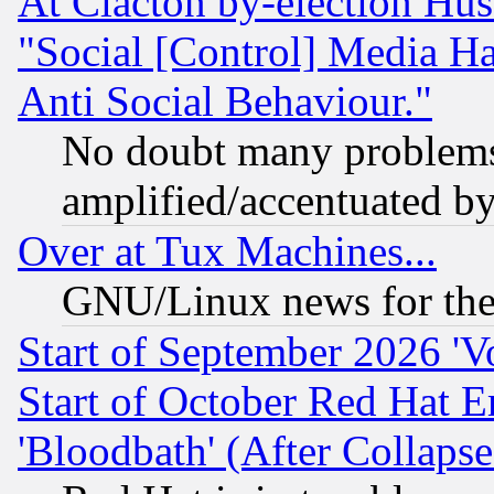
At Clacton by-election Hu
"Social [Control] Media Ha
Anti Social Behaviour."
No doubt many problems i
amplified/accentuated b
Over at Tux Machines...
GNU/Linux news for the
Start of September 2026 'V
Start of October Red Hat E
'Bloodbath' (After Collaps