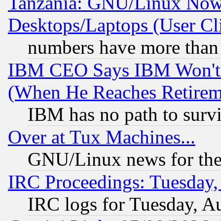
Tanzania: GNU/Linux Now
Desktops/Laptops (User Cli
numbers have more than
IBM CEO Says IBM Won't 
(When He Reaches Retirem
IBM has no path to surv
Over at Tux Machines...
GNU/Linux news for the
IRC Proceedings: Tuesday,
IRC logs for Tuesday, A