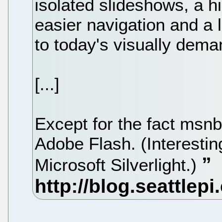
isolated slideshows, a h
easier navigation and a lay
to today's visually dema
[...]
Except for the fact msn
Adobe Flash. (Interesting
Microsoft Silverlight.)