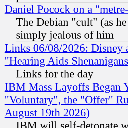
Daniel Pocock on a "metre-
The Debian "cult" (as he 
simply jealous of him
Links 06/08/2026: Disney 
"Hearing Aids Shenanigans
Links for the day
IBM Mass Layoffs Began Ye
"Voluntary", the "Offer" 
August 19th 2026)
IBM will self-detonate w