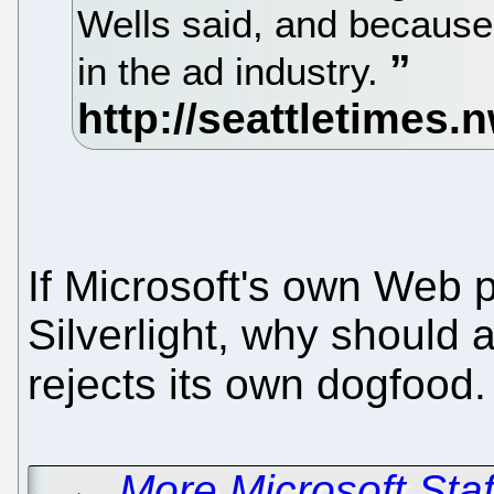
Wells said, and because
in the ad industry.
If Microsoft's own Web 
Silverlight, why should 
rejects its own dogfood
←
More Microsoft Staf