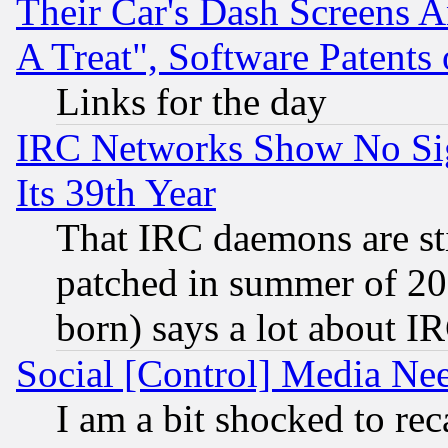
Their Car's Dash Screens 
A Treat", Software Patents
Links for the day
IRC Networks Show No Sig
Its 39th Year
That IRC daemons are sti
patched in summer of 20
born) says a lot about I
Social [Control] Media Nee
I am a bit shocked to reca