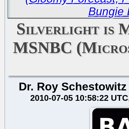
Bungie 
Silverlight is 
MSNBC (Micros
Dr. Roy Schestowitz
2010-07-05 10:58:22 UTC