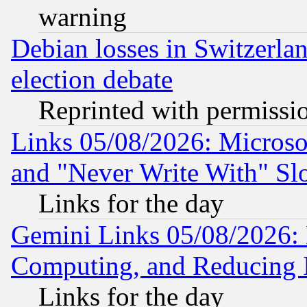
warning
Debian losses in Switzerla
election debate
Reprinted with permissi
Links 05/08/2026: Microsof
and "Never Write With" Sl
Links for the day
Gemini Links 05/08/2026: 
Computing, and Reducing I
Links for the day