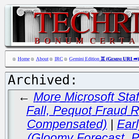
Home
About
IRC
Gemini Edition
←
More Microsoft Staf
Fall, Pequot Fraud R
Compensated)
|
Ear
(Gloomy Forecast, 