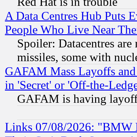
Red Hat is in trouble
A Data Centres Hub Puts Ev
People Who Live Near The
Spoiler: Datacentres are m
missiles, some with nuc
GAFAM Mass Layoffs and Mo
in 'Secret' or 'Off-the-Ledg
GAFAM is having layoff
Links 07/08/2026: "BMW 