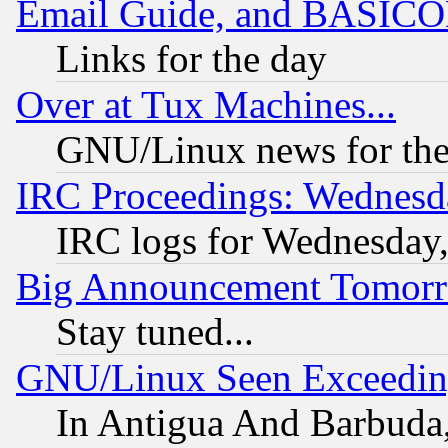
Email Guide, and BASIC
Links for the day
Over at Tux Machines...
GNU/Linux news for the
IRC Proceedings: Wednesd
IRC logs for Wednesday
Big Announcement Tomor
Stay tuned...
GNU/Linux Seen Exceedin
In Antigua And Barbuda, 