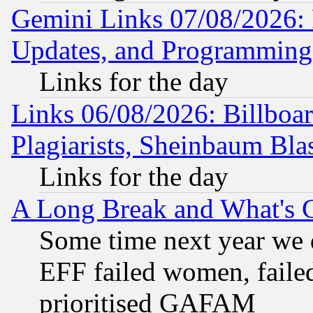
Gemini Links 07/08/2026:
Updates, and Programming
Links for the day
Links 06/08/2026: Billboa
Plagiarists, Sheinbaum Bla
Links for the day
A Long Break and What's 
Some time next year we 
EFF failed women, failed
prioritised GAFAM