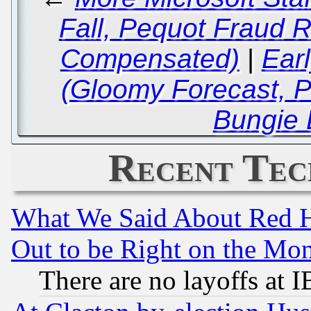
Fall, Pequot Fraud R
Compensated)
|
Ear
(Gloomy Forecast, 
Bungie 
Recent Tec
What We Said About Red H
Out to be Right on the Mo
There are no layoffs at 