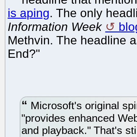
is aping
. The only headl
Information Week
blo
Methvin. The headline as
End?"
Microsoft's original spi
"provides enhanced Web
and playback." That's sti