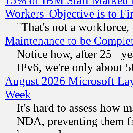
15% of IBM Staff Marked f
Workers' Objective is to 
"That's not a workforce, 
Maintenance to be Complet
Notice how, after 25+ yea
IPv6, we're only about 
August 2026 Microsoft Lay
Week
It's hard to assess how 
NDA, preventing them fr