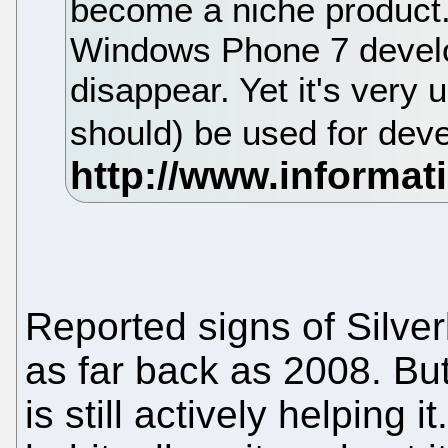
become a niche product. 
Windows Phone 7 develop
disappear. Yet it's very un
should) be used for deve
Reported signs of Silve
as far back as 2008. But 
is still actively helping