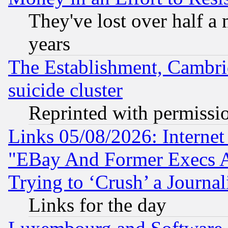
They've lost over half a m
years
The Establishment, Cambri
suicide cluster
Reprinted with permissi
Links 05/08/2026: Interne
"EBay And Former Execs A
Trying to ‘Crush’ a Journal
Links for the day