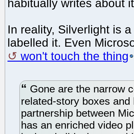
habitually writes about 
In reality, Silverlight i
labelled it. Even Microso
won't touch the thing
Gone are the narrow co
related-story boxes and
partnership between Mic
has an enriched video pl