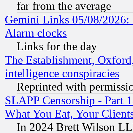
far from the average
Gemini Links 05/08/2026:
Alarm clocks
Links for the day
The Establishment, Oxford,
intelligence conspiracies
Reprinted with permissi
SLAPP Censorship - Part 
What You Eat, Your Clien
In 2024 Brett Wilson LLP