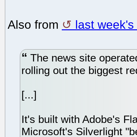
Also from
last week'
The news site operate
rolling out the biggest re
[...]
It's built with Adobe's F
Microsoft's Silverlight "