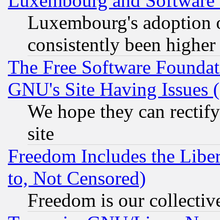
Luxembourg and Software
Luxembourg's adoption 
consistently been higher
The Free Software Foundat
GNU's Site Having Issues 
We hope they can rectif
site
Freedom Includes the Liber
to, Not Censored)
Freedom is our collectiv