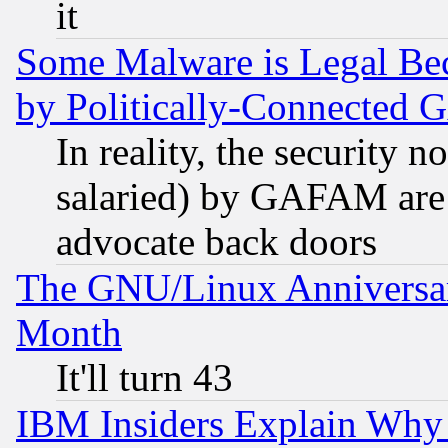
it
Some Malware is Legal Bec
by Politically-Connecte
In reality, the security 
salaried) by GAFAM are 
advocate back doors
The GNU/Linux Anniversar
Month
It'll turn 43
IBM Insiders Explain Why 