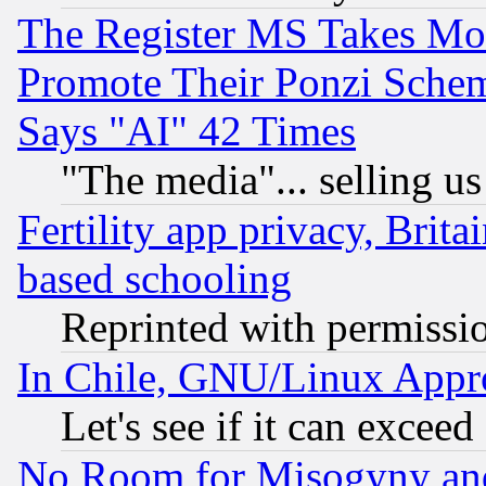
The Register MS Takes M
Promote Their Ponzi Scheme
Says "AI" 42 Times
"The media"... selling us
Fertility app privacy, Brita
based schooling
Reprinted with permissi
In Chile, GNU/Linux App
Let's see if it can excee
No Room for Misogyny and 