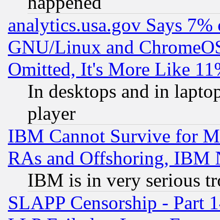
happened
analytics.usa.gov Says 7%
GNU/Linux and ChromeOS.
Omitted, It's More Like 11
In desktops and in lapt
player
IBM Cannot Survive for Mu
RAs and Offshoring, IBM 
IBM is in very serious t
SLAPP Censorship - Part 1