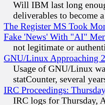
Will IBM last long enou
deliverables to become a 
The Register MS Took Mon
Fake 'News' With "AI" Me
not legitimate or authent
GNU/Linux Approaching 20
Usage of GNU/Linux was
statCounter, several year
IRC Proceedings: Thursday
IRC logs for Thursday, 