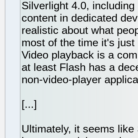
Silverlight 4.0, includin
content in dedicated dev
realistic about what peopl
most of the time it's jus
Video playback is a com
at least Flash has a dec
non-video-player applica
[...]
Ultimately, it seems like 