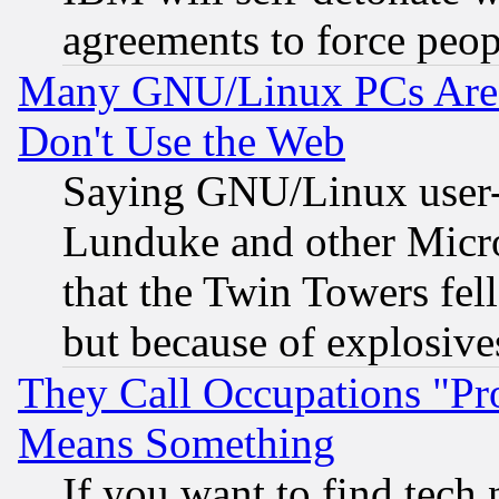
agreements to force peop
Many GNU/Linux PCs Are N
Don't Use the Web
Saying GNU/Linux user-a
Lunduke and other Microso
that the Twin Towers fel
but because of explosive
They Call Occupations "Pro
Means Something
If you want to find tech