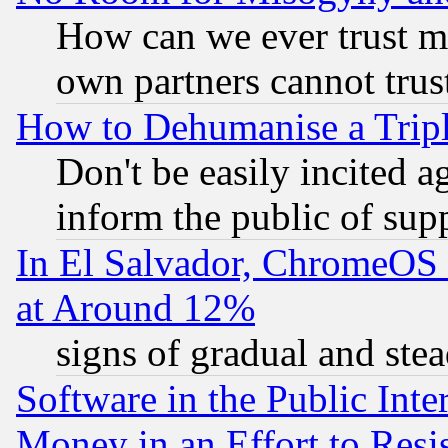
How can we ever trust m
own partners cannot trus
How to Dehumanise a Tripl
Don't be easily incited ag
inform the public of sup
In El Salvador, ChromeO
at Around 12%
signs of gradual and st
Software in the Public Inte
Money in an Effort to Res