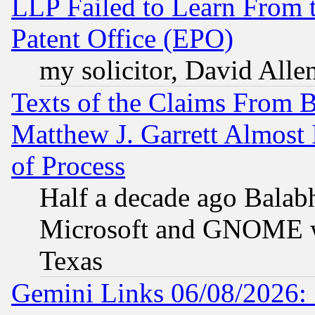
LLP Failed to Learn From 
Patent Office (EPO)
my solicitor, David Allen
Texts of the Claims From 
Matthew J. Garrett Almost 
of Process
Half a decade ago Balab
Microsoft and GNOME was
Texas
Gemini Links 06/08/2026: 