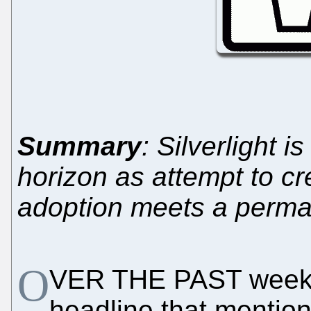
Summary
: Silverlight i
horizon as attempt to cre
adoption meets a perma
O
VER THE PAST week w
headline that mention