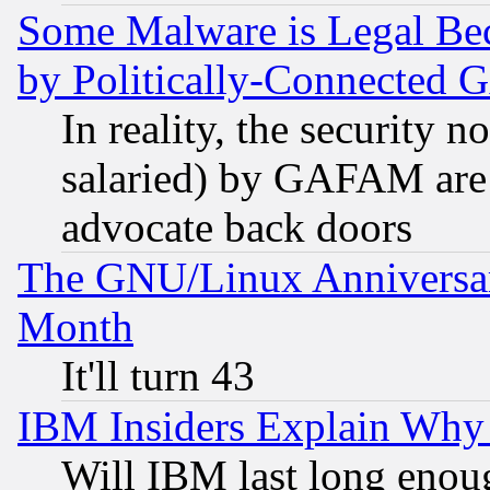
Some Malware is Legal Bec
by Politically-Connecte
In reality, the security 
salaried) by GAFAM are 
advocate back doors
The GNU/Linux Anniversar
Month
It'll turn 43
IBM Insiders Explain Why 
Will IBM last long enou