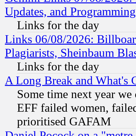
Updates, and Programming
Links for the day
Links 06/08/2026: Billboa
Plagiarists, Sheinbaum Bla
Links for the day
A Long Break and What's 
Some time next year we 
EFF failed women, failed
prioritised GAFAM
Daniel Pocock on a "metre-