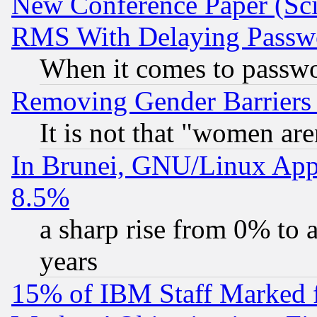
New Conference Paper (Sci
RMS With Delaying Passw
When it comes to passw
Removing Gender Barriers
It is not that "women are
In Brunei, GNU/Linux Appr
8.5%
a sharp rise from 0% to
years
15% of IBM Staff Marked f