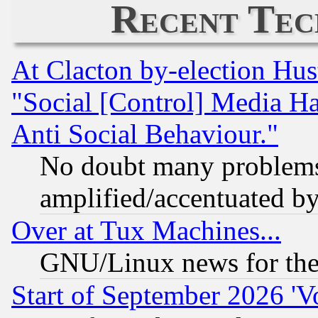
Recent Tec
At Clacton by-election Hu
"Social [Control] Media Ha
Anti Social Behaviour."
No doubt many problems i
amplified/accentuated b
Over at Tux Machines...
GNU/Linux news for the
Start of September 2026 'V