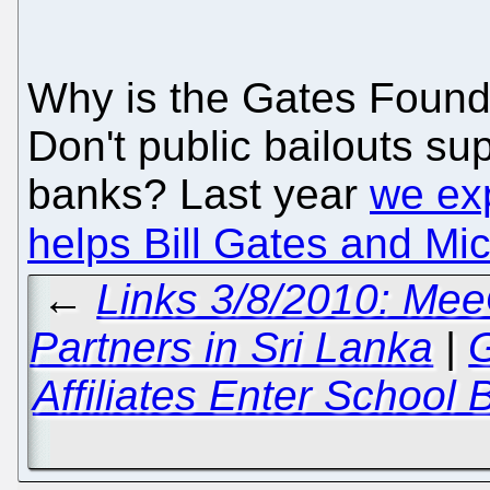
Why is the Gates Founda
Don't public bailouts sup
banks? Last year
we ex
helps Bill Gates and Mic
←
Links 3/8/2010: Mee
Partners in Sri Lanka
|
G
Affiliates Enter School 