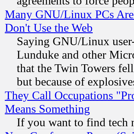
agreements to force peop
Many GNU/Linux PCs Are N
Don't Use the Web
Saying GNU/Linux user-a
Lunduke and other Microso
that the Twin Towers fel
but because of explosive
They Call Occupations "Pro
Means Something
If you want to find tech