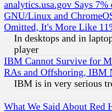
analytics.usa.gov Says 7%
GNU/Linux and ChromeOS.
Omitted, It's More Like 11
In desktops and in lapt
player
IBM Cannot Survive for Mu
RAs and Offshoring, IBM 
IBM is in very serious t
What We Said About Red H