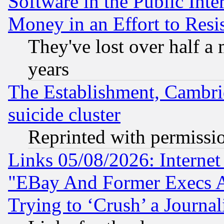
Software in the Public Inte
Money in an Effort to Res
They've lost over half a m
years
The Establishment, Cambri
suicide cluster
Reprinted with permissi
Links 05/08/2026: Interne
"EBay And Former Execs A
Trying to ‘Crush’ a Journal