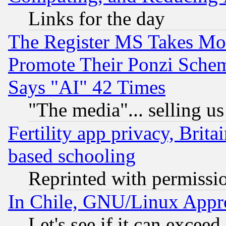
Links for the day
The Register MS Takes M
Promote Their Ponzi Scheme
Says "AI" 42 Times
"The media"... selling us
Fertility app privacy, Brita
based schooling
Reprinted with permissi
In Chile, GNU/Linux App
Let's see if it can excee