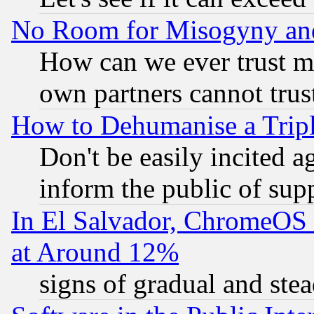
No Room for Misogyny and 
How can we ever trust m
own partners cannot trus
How to Dehumanise a Tripl
Don't be easily incited ag
inform the public of sup
In El Salvador, ChromeO
at Around 12%
signs of gradual and st