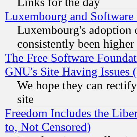
Links for the day
Luxembourg and Software
Luxembourg's adoption 
consistently been higher
The Free Software Foundat
GNU's Site Having Issues 
We hope they can rectif
site
Freedom Includes the Liber
to, Not Censored)