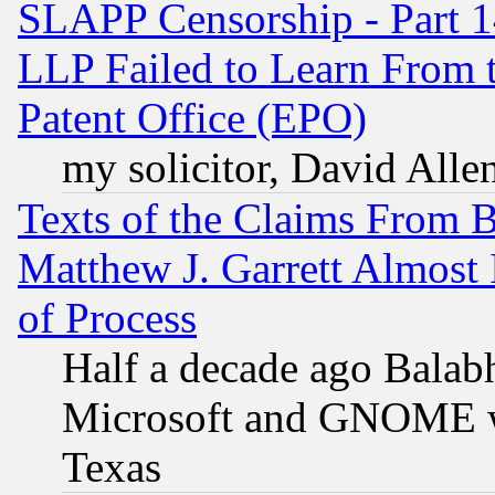
SLAPP Censorship - Part 1
LLP Failed to Learn From 
Patent Office (EPO)
my solicitor, David Allen
Texts of the Claims From 
Matthew J. Garrett Almost 
of Process
Half a decade ago Balab
Microsoft and GNOME was
Texas