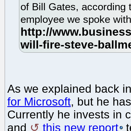
of Bill Gates, according 
employee we spoke wit
As we explained back i
for Microsoft
, but he has
Currently he invests in 
and
this new report
t