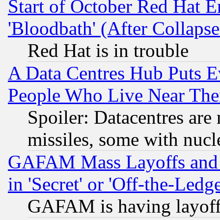
Start of October Red Hat E
'Bloodbath' (After Collaps
Red Hat is in trouble
A Data Centres Hub Puts Ev
People Who Live Near The
Spoiler: Datacentres are m
missiles, some with nuc
GAFAM Mass Layoffs and Mo
in 'Secret' or 'Off-the-Ledg
GAFAM is having layoff