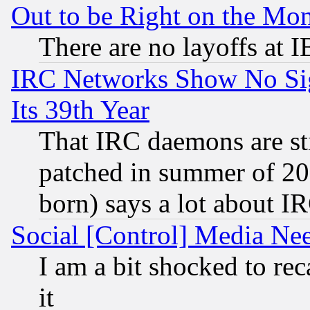
Out to be Right on the Mo
There are no layoffs at 
IRC Networks Show No Sig
Its 39th Year
That IRC daemons are sti
patched in summer of 20
born) says a lot about I
Social [Control] Media Nee
I am a bit shocked to reca
it