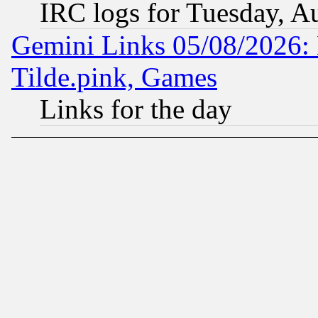
IRC logs for Tuesday, A
Gemini Links 05/08/2026: 
Tilde.pink, Games
Links for the day