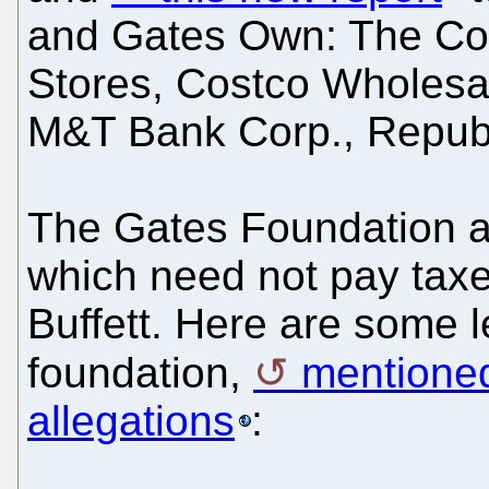
and Gates Own: The Co
Stores, Costco Wholesa
M&T Bank Corp., Republ
The Gates Foundation a
which need not pay taxes
Buffett. Here are some 
foundation,
mentioned
allegations
: