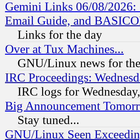
Gemini Links 06/08/2026: 
Email Guide, and BASIC
Links for the day
Over at Tux Machines...
GNU/Linux news for the
IRC Proceedings: Wednesd
IRC logs for Wednesday
Big Announcement Tomor
Stay tuned...
GNU/Linux Seen Exceedin