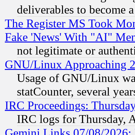
deliverables to become a 
The Register MS Took Mon
Fake 'News' With "AI" Me
not legitimate or authent
GNU/Linux Approaching 20
Usage of GNU/Linux was
statCounter, several year
IRC Proceedings: Thursday
IRC logs for Thursday, 
Gemini Links 07/08/2026: