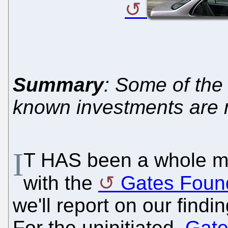
Summary
: Some of the
known investments are
I
T HAS been a whole mo
with the
Gates Foun
we'll report on our findi
For the uninitiated,
Gate