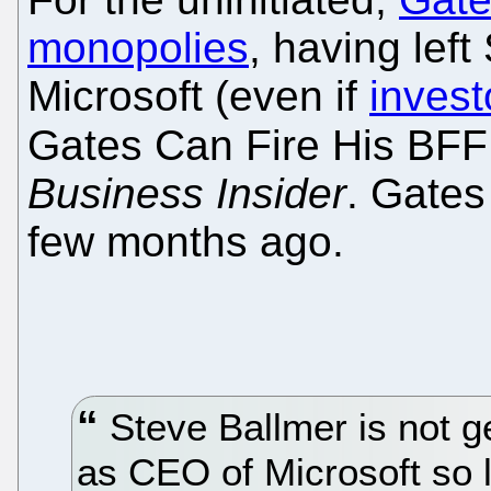
monopolies
, having left
Microsoft (even if
invest
Gates Can Fire His BFF
Business Insider
. Gates
few months ago.
Steve Ballmer is not g
as CEO of Microsoft so l