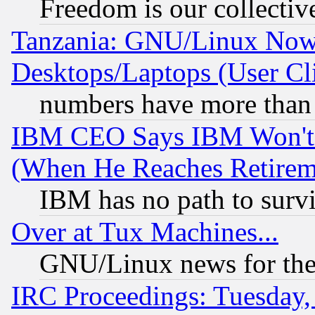
Freedom is our collectiv
Tanzania: GNU/Linux Now
Desktops/Laptops (User Cli
numbers have more than
IBM CEO Says IBM Won't 
(When He Reaches Retirem
IBM has no path to surv
Over at Tux Machines...
GNU/Linux news for the
IRC Proceedings: Tuesday,