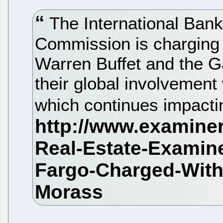
The International Bank
Commission is charging 
Warren Buffet and the G
their global involvemen
which continues impacti