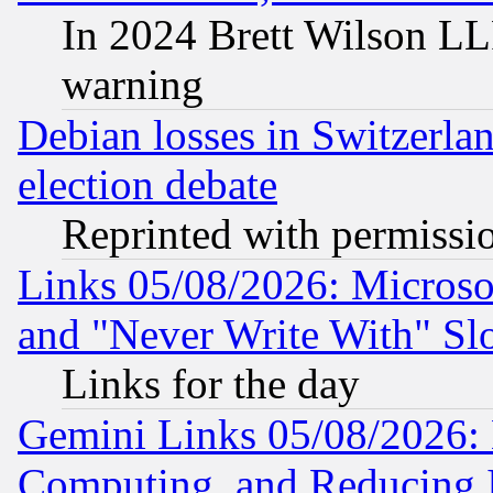
In 2024 Brett Wilson LLP
warning
Debian losses in Switzerla
election debate
Reprinted with permissi
Links 05/08/2026: Microsof
and "Never Write With" Sl
Links for the day
Gemini Links 05/08/2026: 
Computing, and Reducing I