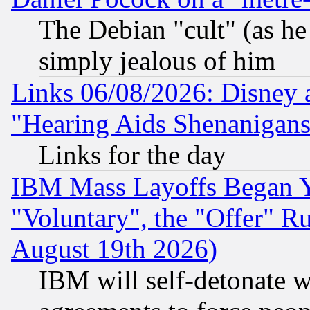
The Debian "cult" (as he 
simply jealous of him
Links 06/08/2026: Disney 
"Hearing Aids Shenanigans
Links for the day
IBM Mass Layoffs Began Ye
"Voluntary", the "Offer" 
August 19th 2026)
IBM will self-detonate w