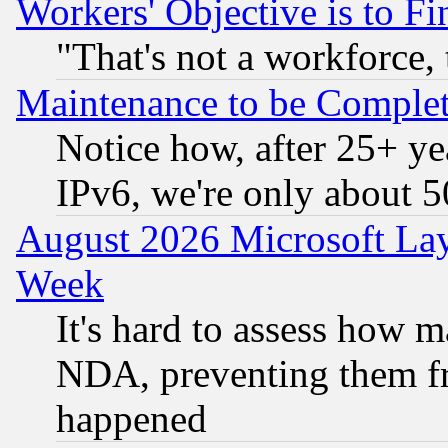
Workers' Objective is to 
"That's not a workforce, 
Maintenance to be Complet
Notice how, after 25+ yea
IPv6, we're only about 
August 2026 Microsoft Lay
Week
It's hard to assess how 
NDA, preventing them fr
happened