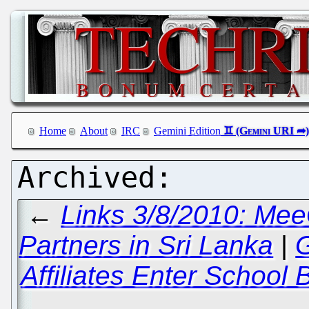
Home
About
IRC
Gemini Edition
←
Links 3/8/2010: Mee
Partners in Sri Lanka
|
G
Affiliates Enter School 