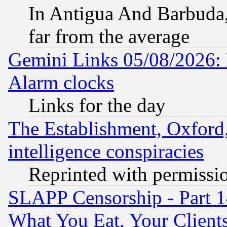
In Antigua And Barbuda, 
far from the average
Gemini Links 05/08/2026:
Alarm clocks
Links for the day
The Establishment, Oxford,
intelligence conspiracies
Reprinted with permissi
SLAPP Censorship - Part 
What You Eat, Your Clien