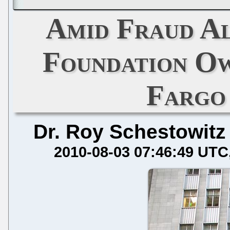
Amid Fraud Al
Foundation Ow
Fargo
Dr. Roy Schestowitz
2010-08-03 07:46:49 UTC