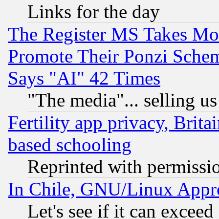
Links for the day
The Register MS Takes M
Promote Their Ponzi Scheme
Says "AI" 42 Times
"The media"... selling us
Fertility app privacy, Brita
based schooling
Reprinted with permissi
In Chile, GNU/Linux App
Let's see if it can excee