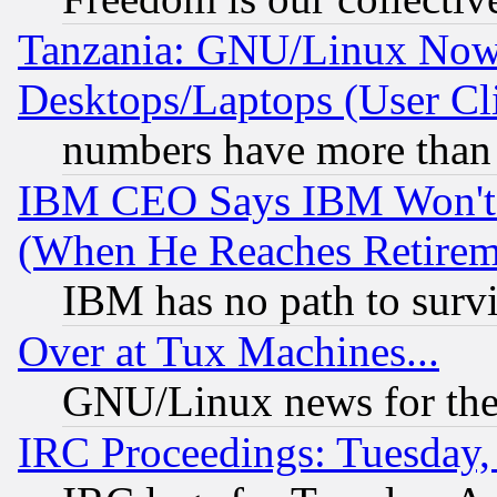
Tanzania: GNU/Linux Now
Desktops/Laptops (User Cli
numbers have more than
IBM CEO Says IBM Won't 
(When He Reaches Retirem
IBM has no path to surv
Over at Tux Machines...
GNU/Linux news for the
IRC Proceedings: Tuesday,