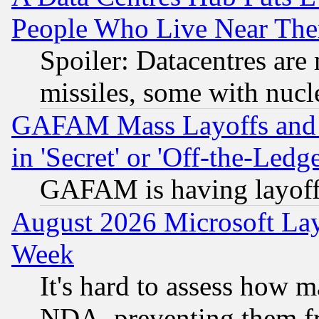
People Who Live Near The
Spoiler: Datacentres are m
missiles, some with nuc
GAFAM Mass Layoffs and Mo
in 'Secret' or 'Off-the-Ledg
GAFAM is having layoff
August 2026 Microsoft Lay
Week
It's hard to assess how 
NDA, preventing them fr