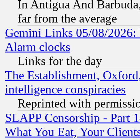
In Antigua And Barbuda, 
far from the average
Gemini Links 05/08/2026:
Alarm clocks
Links for the day
The Establishment, Oxford,
intelligence conspiracies
Reprinted with permissi
SLAPP Censorship - Part 
What You Eat, Your Clien