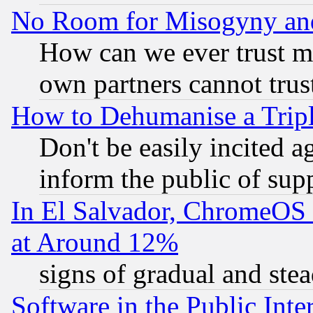
No Room for Misogyny and 
How can we ever trust m
own partners cannot trus
How to Dehumanise a Tripl
Don't be easily incited ag
inform the public of sup
In El Salvador, ChromeO
at Around 12%
signs of gradual and st
Software in the Public Inte