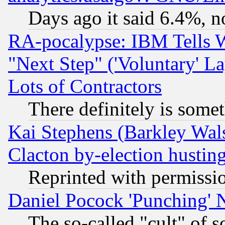
Days ago it said 6.4%, n
RA-pocalypse: IBM Tells W
"Next Step" ('Voluntary' La
Lots of Contractors
There definitely is some
Kai Stephens (Barkley Wal
Clacton by-election hustin
Reprinted with permissi
Daniel Pocock 'Punching' 
The so-called "cult" of 