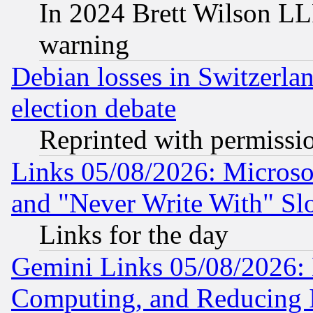
In 2024 Brett Wilson LLP
warning
Debian losses in Switzerla
election debate
Reprinted with permissi
Links 05/08/2026: Microsof
and "Never Write With" Sl
Links for the day
Gemini Links 05/08/2026: 
Computing, and Reducing I