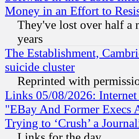
Money in an Effort to Res
They've lost over half a m
years
The Establishment, Cambri
suicide cluster
Reprinted with permissi
Links 05/08/2026: Interne
"EBay And Former Execs A
Trying to ‘Crush’ a Journal
Links for the day