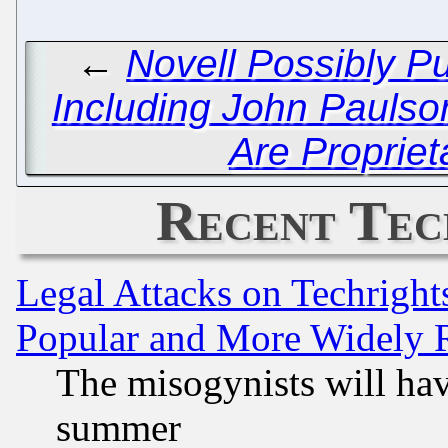
←
Novell Possibly P
Including John Paulso
Are Propriet
Recent Tec
Legal Attacks on Techrigh
Popular and More Widely 
The misogynists will hav
summer