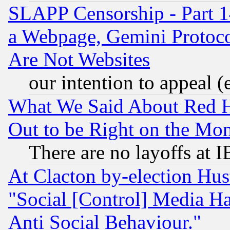
SLAPP Censorship - Part 1
a Webpage, Gemini Protoco
Are Not Websites
our intention to appeal (
What We Said About Red H
Out to be Right on the Mo
There are no layoffs at 
At Clacton by-election Hu
"Social [Control] Media Ha
Anti Social Behaviour."