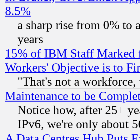
8.5%
a sharp rise from 0% to
years
15% of IBM Staff Marked f
Workers' Objective is to 
"That's not a workforce, 
Maintenance to be Complet
Notice how, after 25+ yea
IPv6, we're only about 
A Data Centres Hub Puts Ev