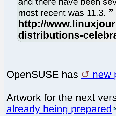
and there have been sev
most recent was 11.3.
OpenSUSE has
new 
Artwork for the next ve
already being prepared