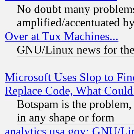
No doubt many problems i
amplified/accentuated b
Over at Tux Machines...
GNU/Linux news for the
Microsoft Uses Slop to Fin
Replace Code, What Coul
Botspam is the problem, 
in any shape or form
analytics.usa.gov: GNU/L