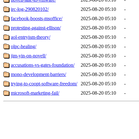
irc-log-290820102/
2025-08-20 05:10
-
facebook-boosts-msoffice/
2025-08-20 05:10
-
protesting-against-ellison/
2025-08-20 05:10
-
aol-entryism-theory/
2025-08-20 05:10
-
olpc-healing/
2025-08-20 05:10
-
jim-yin-on-novell/
2025-08-20 05:10
-
accusations-vs-gates-foundation/
2025-08-20 05:10
-
mono-development-barriers/
2025-08-20 05:10
-
trying-to-coopt-software-freedom/
2025-08-20 05:10
-
microsoft-marketing-fail/
2025-08-20 05:10
-