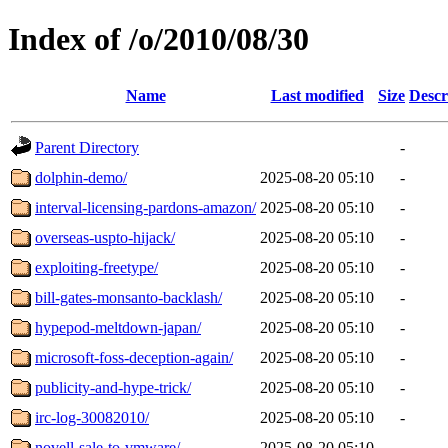
Index of /o/2010/08/30
Name
Last modified
Size
Descr
Parent Directory
-
dolphin-demo/
2025-08-20 05:10
-
interval-licensing-pardons-amazon/
2025-08-20 05:10
-
overseas-uspto-hijack/
2025-08-20 05:10
-
exploiting-freetype/
2025-08-20 05:10
-
bill-gates-monsanto-backlash/
2025-08-20 05:10
-
hypepod-meltdown-japan/
2025-08-20 05:10
-
microsoft-foss-deception-again/
2025-08-20 05:10
-
publicity-and-hype-trick/
2025-08-20 05:10
-
irc-log-30082010/
2025-08-20 05:10
-
novell-sale-to-vmware/
2025-08-20 05:10
-