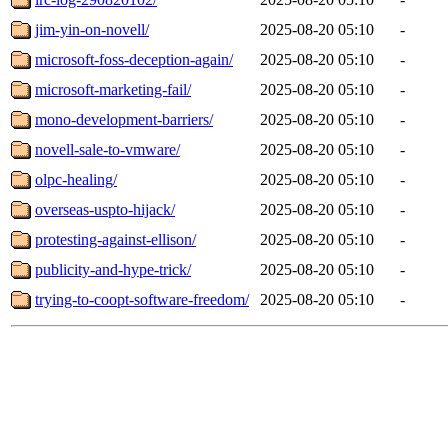
jim-yin-on-novell/
2025-08-20 05:10
-
microsoft-foss-deception-again/
2025-08-20 05:10
-
microsoft-marketing-fail/
2025-08-20 05:10
-
mono-development-barriers/
2025-08-20 05:10
-
novell-sale-to-vmware/
2025-08-20 05:10
-
olpc-healing/
2025-08-20 05:10
-
overseas-uspto-hijack/
2025-08-20 05:10
-
protesting-against-ellison/
2025-08-20 05:10
-
publicity-and-hype-trick/
2025-08-20 05:10
-
trying-to-coopt-software-freedom/
2025-08-20 05:10
-