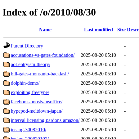
Index of /o/2010/08/30
Name
Last modified
Size
Descr
Parent Directory
-
accusations-vs-gates-foundation/
2025-08-20 05:10
-
aol-entryism-theory/
2025-08-20 05:10
-
bill-gates-monsanto-backlash/
2025-08-20 05:10
-
dolphin-demo/
2025-08-20 05:10
-
exploiting-freetype/
2025-08-20 05:10
-
facebook-boosts-msoffice/
2025-08-20 05:10
-
hypepod-meltdown-japan/
2025-08-20 05:10
-
interval-licensing-pardons-amazon/
2025-08-20 05:10
-
irc-log-30082010/
2025-08-20 05:10
-
irc-log-290820102/
2025-08-20 05:10
-